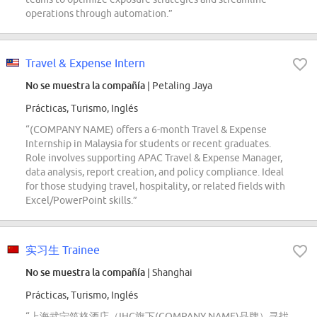
operations through automation.”
Travel & Expense Intern
No se muestra la compañía
| Petaling Jaya
Prácticas, Turismo, Inglés
“(COMPANY NAME) offers a 6-month Travel & Expense
Internship in Malaysia for students or recent graduates.
Role involves supporting APAC Travel & Expense Manager,
data analysis, report creation, and policy compliance. Ideal
for those studying travel, hospitality, or related fields with
Excel/PowerPoint skills.”
实习生 Trainee
No se muestra la compañía
| Shanghai
Prácticas, Turismo, Inglés
“上海武宁筑格酒店（IHG旗下(COMPANY NAME)品牌）寻找