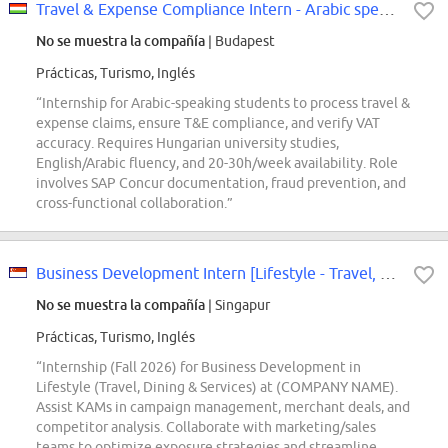
Travel & Expense Compliance Intern - Arabic speaking
No se muestra la compañía
| Budapest
Prácticas, Turismo, Inglés
“Internship for Arabic-speaking students to process travel &
expense claims, ensure T&E compliance, and verify VAT
accuracy. Requires Hungarian university studies,
English/Arabic fluency, and 20-30h/week availability. Role
involves SAP Concur documentation, fraud prevention, and
cross-functional collaboration.”
Business Development Intern [Lifestyle - Travel, Dining & Services] (Fall 2026)
No se muestra la compañía
| Singapur
Prácticas, Turismo, Inglés
“Internship (Fall 2026) for Business Development in
Lifestyle (Travel, Dining & Services) at (COMPANY NAME).
Assist KAMs in campaign management, merchant deals, and
competitor analysis. Collaborate with marketing/sales
teams to optimize exposure strategies and streamline