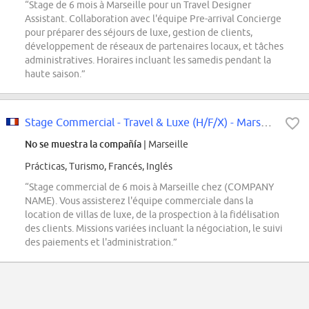
“Stage de 6 mois à Marseille pour un Travel Designer
Assistant. Collaboration avec l'équipe Pre-arrival Concierge
pour préparer des séjours de luxe, gestion de clients,
développement de réseaux de partenaires locaux, et tâches
administratives. Horaires incluant les samedis pendant la
haute saison.”
Stage Commercial - Travel & Luxe (H/F/X) - Marseille
No se muestra la compañía
| Marseille
Prácticas, Turismo, Francés, Inglés
“Stage commercial de 6 mois à Marseille chez (COMPANY
NAME). Vous assisterez l'équipe commerciale dans la
location de villas de luxe, de la prospection à la fidélisation
des clients. Missions variées incluant la négociation, le suivi
des paiements et l'administration.”