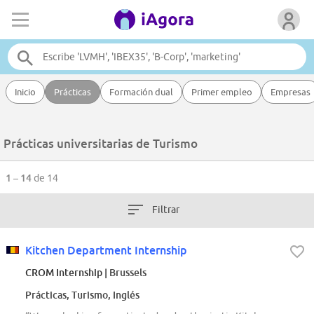
Inicio
Prácticas
Formación dual
Primer empleo
Empresas
Prácticas universitarias de Turismo
1 – 14
de 14
Filtrar
Kitchen Department Internship
CROM Internship
| Brussels
Prácticas, Turismo, Inglés