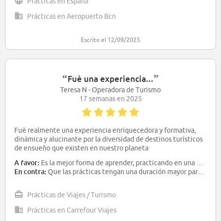
Prácticas en España
Prácticas en Aeropuerto Bcn
Escrito el 12/09/2025
“
”
Fuè una experiencia...
Teresa N - Operadora de Turismo
17 semanas en 2025
Fuè realmente una experiencia enriquecedora y formativa,
dinámica y alucinante por la diversidad de destinos turísticos
de ensueño que existen en nuestro planeta
A favor:
Es la mejor forma de aprender, practicando en una empresa real
En contra:
Que las prácticas tengan una duración mayor para tener la oportunidad de aprender y automatizar los conocimientos para poder aplicarlos en la vida laboral
Prácticas de Viajes / Turismo
Prácticas en Carrefour Viajes