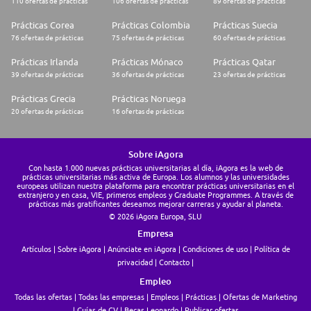
110 ofertas de prácticas
106 ofertas de prácticas
89 ofertas de prácticas
Prácticas Corea
Prácticas Colombia
Prácticas Suecia
76 ofertas de prácticas
75 ofertas de prácticas
60 ofertas de prácticas
Prácticas Irlanda
Prácticas Mónaco
Prácticas Qatar
39 ofertas de prácticas
36 ofertas de prácticas
23 ofertas de prácticas
Prácticas Grecia
Prácticas Noruega
20 ofertas de prácticas
16 ofertas de prácticas
Sobre iAgora
Con hasta 1.000 nuevas prácticas universitarias al día, iAgora es la web de
prácticas universitarias más activa de Europa. Los alumnos y las universidades
europeas utilizan nuestra plataforma para encontrar prácticas universitarias en el
extranjero y en casa, VIE, primeros empleos y Graduate Programmes. A través de
prácticas más gratificantes deseamos mejorar carreras y ayudar al planeta.
© 2026 iAgora Europa, SLU
Empresa
Artículos
Sobre iAgora
Anúnciate en iAgora
Condiciones de uso
Política de
privacidad
Contacto
Empleo
Todas las ofertas
Todas las empresas
Empleos
Prácticas
Ofertas de Marketing
Guías de CV
Becas Leonardo
Publicar ofertas