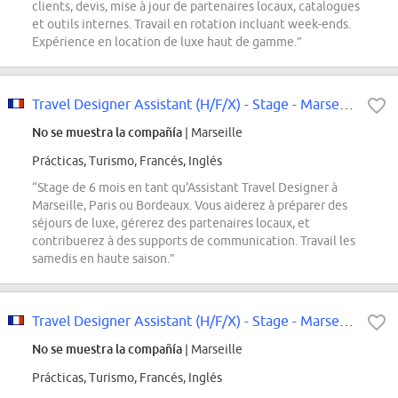
clients, devis, mise à jour de partenaires locaux, catalogues
et outils internes. Travail en rotation incluant week-ends.
Expérience en location de luxe haut de gamme.”
Travel Designer Assistant (H/F/X) - Stage - Marseille / Paris / Bordeaux
No se muestra la compañía
| Marseille
Prácticas, Turismo, Francés, Inglés
“Stage de 6 mois en tant qu'Assistant Travel Designer à
Marseille, Paris ou Bordeaux. Vous aiderez à préparer des
séjours de luxe, gérerez des partenaires locaux, et
contribuerez à des supports de communication. Travail les
samedis en haute saison.”
Travel Designer Assistant (H/F/X) - Stage - Marseille
No se muestra la compañía
| Marseille
Prácticas, Turismo, Francés, Inglés