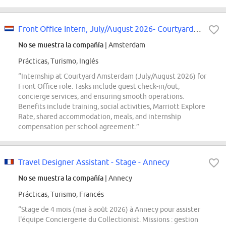
Front Office Intern, July/August 2026- Courtyard Amsterdam
No se muestra la compañía
| Amsterdam
Prácticas, Turismo, Inglés
“Internship at Courtyard Amsterdam (July/August 2026) for
Front Office role. Tasks include guest check-in/out,
concierge services, and ensuring smooth operations.
Benefits include training, social activities, Marriott Explore
Rate, shared accommodation, meals, and internship
compensation per school agreement.”
Travel Designer Assistant - Stage - Annecy
No se muestra la compañía
| Annecy
Prácticas, Turismo, Francés
“Stage de 4 mois (mai à août 2026) à Annecy pour assister
l'équipe Conciergerie du Collectionist. Missions : gestion