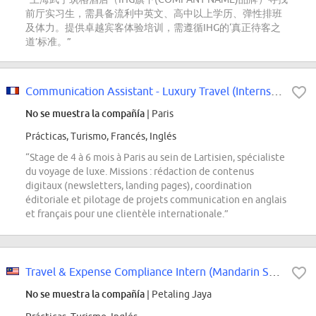
前厅实习生，需具备流利中英文、高中以上学历、弹性排班
及体力。提供卓越宾客体验培训，需遵循IHG的‘真正待客之
道’标准。”
Communication Assistant - Luxury Travel (Internship)
No se muestra la compañía
| Paris
Prácticas, Turismo, Francés, Inglés
“Stage de 4 à 6 mois à Paris au sein de Lartisien, spécialiste
du voyage de luxe. Missions : rédaction de contenus
digitaux (newsletters, landing pages), coordination
éditoriale et pilotage de projets communication en anglais
et français pour une clientèle internationale.”
Travel & Expense Compliance Intern (Mandarin Speaker)
No se muestra la compañía
| Petaling Jaya