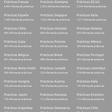
Prácticas Francia
Prácticas Alemania
Prácticas EE.UU.
4.407 ofertas de prácticas
2.353 ofertas de prácticas
2.234 ofertas de prácticas
Prácticas España
Prácticas Singapur
Prácticas Italia
1.487 ofertas de prácticas
1.323 ofertas de prácticas
1.217 ofertas de prácticas
Prácticas China
Prácticas Holanda
Prácticas Malasia
694 ofertas de prácticas
600 ofertas de prácticas
550 ofertas de prácticas
Prácticas Suiza
Prácticas Polonia
Prácticas México
467 ofertas de prácticas
435 ofertas de prácticas
405 ofertas de prácticas
Prácticas Bélgica
Prácticas Brasil
Prácticas Portugal
401 ofertas de prácticas
388 ofertas de prácticas
301 ofertas de prácticas
Prácticas Reino Unido
Prácticas Canadá
Prácticas Luxemburgo
269 ofertas de prácticas
232 ofertas de prácticas
218 ofertas de prácticas
Prácticas Hungría
Prácticas Austria
Prácticas India
183 ofertas de prácticas
150 ofertas de prácticas
137 ofertas de prácticas
Prácticas Japón
Prácticas Rumania
Prácticas Emiratos Árabes Unidos
125 ofertas de prácticas
112 ofertas de prácticas
111 ofertas de prácticas
Prácticas Argentina
Prácticas Dinamarca
Prácticas Chile