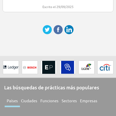
Escrito el 29/09/2025
Las búsquedas de prácticas más populares
Países
Ciudades
Funciones
Sectores
Empresas