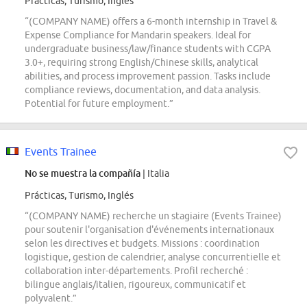
Prácticas, Turismo, Inglés
“(COMPANY NAME) offers a 6-month internship in Travel &
Expense Compliance for Mandarin speakers. Ideal for
undergraduate business/law/finance students with CGPA
3.0+, requiring strong English/Chinese skills, analytical
abilities, and process improvement passion. Tasks include
compliance reviews, documentation, and data analysis.
Potential for future employment.”
Events Trainee
No se muestra la compañía
| Italia
Prácticas, Turismo, Inglés
“(COMPANY NAME) recherche un stagiaire (Events Trainee)
pour soutenir l'organisation d'événements internationaux
selon les directives et budgets. Missions : coordination
logistique, gestion de calendrier, analyse concurrentielle et
collaboration inter-départements. Profil recherché :
bilingue anglais/italien, rigoureux, communicatif et
polyvalent.”