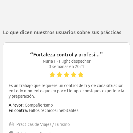
Lo que dicen nuestros usuarios sobre sus prácticas
“
”
Fortaleza control y profesi...
Nuria F - Flight despacher
3 semanas en 2021
Es un trabajo que requiere un control de ti y de cada situación
en todo momento que en poco tiempo consigues experiencia
y preparación.
A favor:
Compañerismo
En contra:
Fallos tecnicos inebitables
Prácticas de Viajes / Turismo