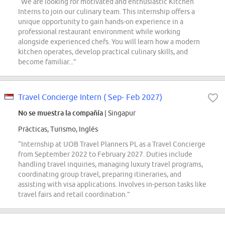
“We are looking for motivated and enthusiastic Kitchen
Interns to join our culinary team. This internship offers a
unique opportunity to gain hands-on experience in a
professional restaurant environment while working
alongside experienced chefs. You will learn how a modern
kitchen operates, develop practical culinary skills, and
become familiar...”
Travel Concierge Intern ( Sep- Feb 2027)
No se muestra la compañía
| Singapur
Prácticas, Turismo, Inglés
“Internship at UOB Travel Planners PL as a Travel Concierge
from September 2022 to February 2027. Duties include
handling travel inquiries, managing luxury travel programs,
coordinating group travel, preparing itineraries, and
assisting with visa applications. Involves in-person tasks like
travel fairs and retail coordination.”