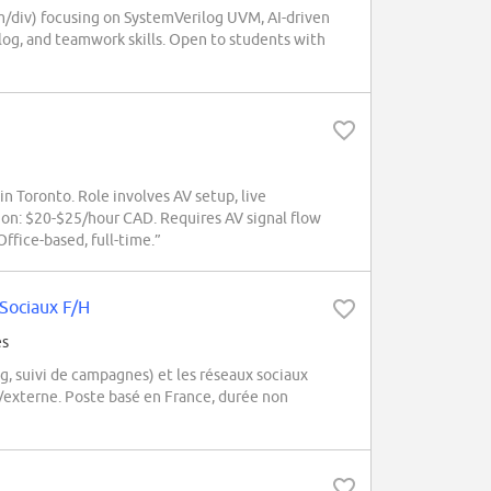
m/div) focusing on SystemVerilog UVM, AI-driven
ilog, and teamwork skills. Open to students with
Toronto. Role involves AV setup, live
n: $20-$25/hour CAD. Requires AV signal flow
ffice-based, full-time.”
Sociaux F/H
és
 suivi de campagnes) et les réseaux sociaux
e/externe. Poste basé en France, durée non