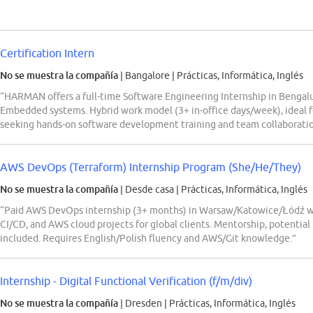
Certification Intern
No se muestra la compañía
| Bangalore
|
Prácticas, Informática, Inglés
“HARMAN offers a full-time Software Engineering Internship in Bengalur
Embedded systems. Hybrid work model (3+ in-office days/week), ide
seeking hands-on software development training and team collaboratio
AWS DevOps (Terraform) Internship Program (She/He/They)
No se muestra la compañía
| Desde casa
|
Prácticas, Informática, Inglés
“Paid AWS DevOps internship (3+ months) in Warsaw/Katowice/Łódź wit
CI/CD, and AWS cloud projects for global clients. Mentorship, potential
included. Requires English/Polish fluency and AWS/Git knowledge.”
Internship - Digital Functional Verification (f/m/div)
No se muestra la compañía
| Dresden
|
Prácticas, Informática, Inglés