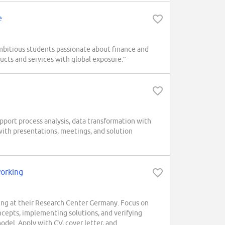
e
mbitious students passionate about finance and
ucts and services with global exposure.”
pport process analysis, data transformation with
with presentations, meetings, and solution
working
ng at their Research Center Germany. Focus on
ncepts, implementing solutions, and verifying
odel. Apply with CV, cover letter, and