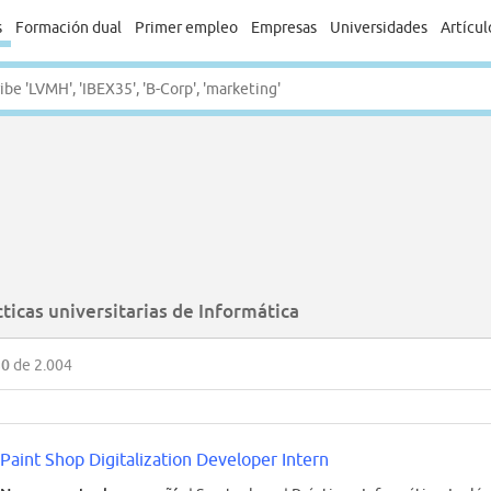
s
Formación dual
Primer empleo
Empresas
Universidades
Artícul
ticas universitarias de Informática
50
de 2.004
Paint Shop Digitalization Developer Intern