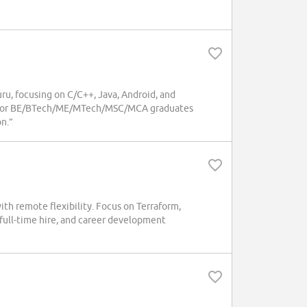
u, focusing on C/C++, Java, Android, and
al for BE/BTech/ME/MTech/MSC/MCA graduates
n.”
h remote flexibility. Focus on Terraform,
 full-time hire, and career development