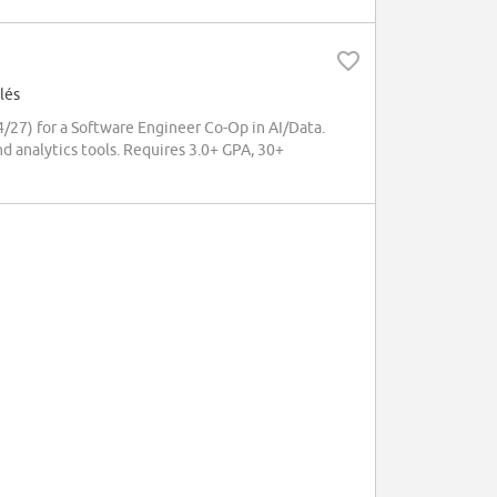
lés
/27) for a Software Engineer Co-Op in AI/Data.
nd analytics tools. Requires 3.0+ GPA, 30+