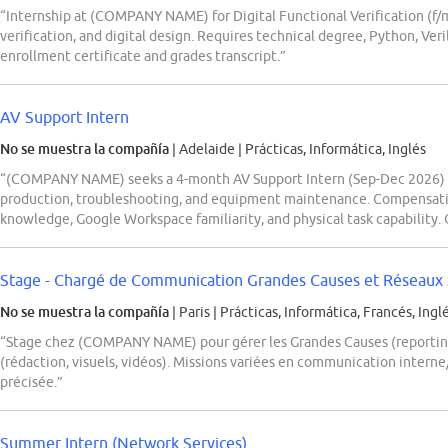
“Internship at (COMPANY NAME) for Digital Functional Verification (f/
verification, and digital design. Requires technical degree, Python, Ver
enrollment certificate and grades transcript.”
AV Support Intern
No se muestra la compañía
| Adelaide
|
Prácticas, Informática, Inglés
“(COMPANY NAME) seeks a 4-month AV Support Intern (Sep-Dec 2026) in 
production, troubleshooting, and equipment maintenance. Compensatio
knowledge, Google Workspace familiarity, and physical task capability. O
Stage - Chargé de Communication Grandes Causes et Réseaux 
No se muestra la compañía
| Paris
|
Prácticas, Informática, Francés, Ingl
“Stage chez (COMPANY NAME) pour gérer les Grandes Causes (reporting,
(rédaction, visuels, vidéos). Missions variées en communication intern
précisée.”
Summer Intern (Network Services)