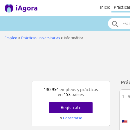
Inicio
Práctica
Empleo
>
Prácticas universitarias
>
Informática
Prác
130.954
empleos y prácticas
en
153
países
1 – 
Regístrate
o
Conectarse