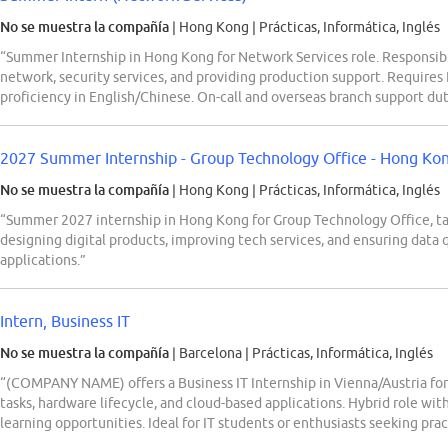
No se muestra la compañía
| Hong Kong
|
Prácticas, Informática, Inglés
“Summer Internship in Hong Kong for Network Services role. Responsibil
network, security services, and providing production support. Requires
proficiency in English/Chinese. On-call and overseas branch support dut
2027 Summer Internship - Group Technology Office - Hong Ko
No se muestra la compañía
| Hong Kong
|
Prácticas, Informática, Inglés
“Summer 2027 internship in Hong Kong for Group Technology Office, ta
designing digital products, improving tech services, and ensuring data 
applications.”
Intern, Business IT
No se muestra la compañía
| Barcelona
|
Prácticas, Informática, Inglés
“(COMPANY NAME) offers a Business IT Internship in Vienna/Austria for
tasks, hardware lifecycle, and cloud-based applications. Hybrid role wit
learning opportunities. Ideal for IT students or enthusiasts seeking pract