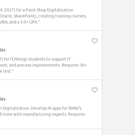
 2027) for a Paint Shop Digitalization
Oracle, SharePoint), creating training courses,
VBA, and a 3.0+ GPA.”
lés
 for IT/design students to support IT
ment, and process improvements. Requires 30+
e test.”
lés
 Digitalization. Develop AI apps for BMW's
ull-time with manufacturing experts. Requires