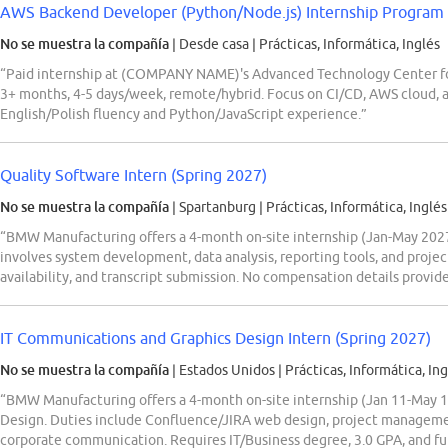
AWS Backend Developer (Python/Node.js) Internship Program
No se muestra la compañía
| Desde casa
|
Prácticas, Informática, Inglés
“Paid internship at (COMPANY NAME)'s Advanced Technology Center f
3+ months, 4-5 days/week, remote/hybrid. Focus on CI/CD, AWS cloud, an
English/Polish fluency and Python/JavaScript experience.”
Quality Software Intern (Spring 2027)
No se muestra la compañía
| Spartanburg
|
Prácticas, Informática, Inglés
“BMW Manufacturing offers a 4-month on-site internship (Jan-May 2027)
involves system development, data analysis, reporting tools, and projec
availability, and transcript submission. No compensation details provid
IT Communications and Graphics Design Intern (Spring 2027)
No se muestra la compañía
| Estados Unidos
|
Prácticas, Informática, Ing
“BMW Manufacturing offers a 4-month on-site internship (Jan 11-May 1
Design. Duties include Confluence/JIRA web design, project manageme
corporate communication. Requires IT/Business degree, 3.0 GPA, and full