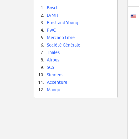
1.
Bosch
2.
LVMH
3.
Ernst and Young
4.
PwC
5.
Mercado Libre
6.
Société Générale
7.
Thales
8.
Airbus
9.
SGS
10.
Siemens
11.
Accenture
12.
Mango