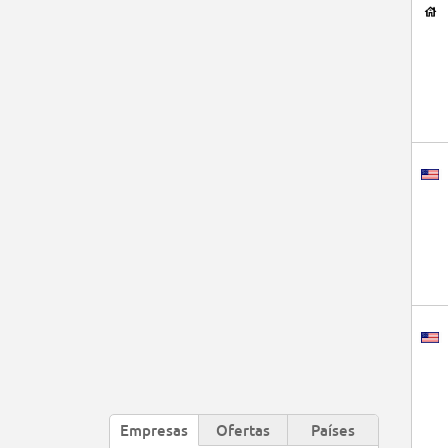
Empresas
Ofertas
Países