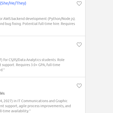
 (She/He/They)
or AWS backend development (Python/Node.js).
d bug fixing. Potential full-time hire. Requires
 for CS/IS/Data Analytics students. Role
t support. Requires 3.0+ GPA, full-time
ed.”
lés
4, 2027) in IT Communications and Graphic
nt support, agile process improvements, and
-time availability.”