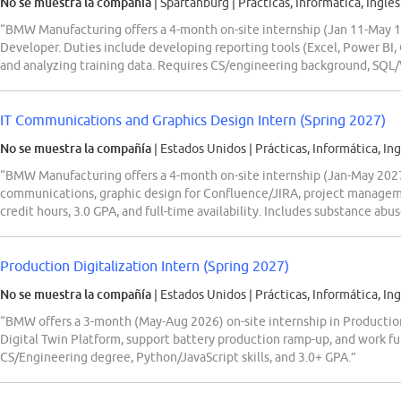
No se muestra la compañía
| Spartanburg
|
Prácticas, Informática, Inglés
“BMW Manufacturing offers a 4-month on-site internship (Jan 11-May 14,
Developer. Duties include developing reporting tools (Excel, Power BI, 
and analyzing training data. Requires CS/engineering background, SQL/
IT Communications and Graphics Design Intern (Spring 2027)
No se muestra la compañía
| Estados Unidos
|
Prácticas, Informática, Ing
“BMW Manufacturing offers a 4-month on-site internship (Jan-May 2027)
communications, graphic design for Confluence/JIRA, project manage
credit hours, 3.0 GPA, and full-time availability. Includes substance abus
Production Digitalization Intern (Spring 2027)
No se muestra la compañía
| Estados Unidos
|
Prácticas, Informática, Ing
“BMW offers a 3-month (May-Aug 2026) on-site internship in Production
Digital Twin Platform, support battery production ramp-up, and work f
CS/Engineering degree, Python/JavaScript skills, and 3.0+ GPA.”