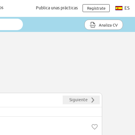
os
Publica unas prácticas
ES
Regístrate
Analiza CV
Siguiente