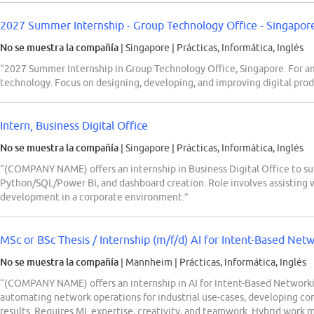
2027 Summer Internship - Group Technology Office - Singapor
No se muestra la compañía
| Singapore
|
Prácticas, Informática, Inglés
“2027 Summer Internship in Group Technology Office, Singapore. For a
technology. Focus on designing, developing, and improving digital prod
Intern, Business Digital Office
No se muestra la compañía
| Singapore
|
Prácticas, Informática, Inglés
“(COMPANY NAME) offers an internship in Business Digital Office to su
Python/SQL/Power BI, and dashboard creation. Role involves assisting 
development in a corporate environment.”
MSc or BSc Thesis / Internship (m/f/d) AI for Intent-Based Net
No se muestra la compañía
| Mannheim
|
Prácticas, Informática, Inglés
“(COMPANY NAME) offers an internship in AI for Intent-Based Networki
automating network operations for industrial use-cases, developing co
results. Requires ML expertise, creativity, and teamwork. Hybrid work m