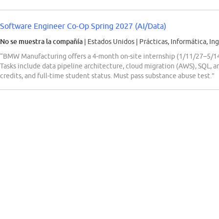
Software Engineer Co-Op Spring 2027 (AI/Data)
No se muestra la compañía
| Estados Unidos
|
Prácticas, Informática, Ing
“BMW Manufacturing offers a 4-month on-site internship (1/11/27–5/14
Tasks include data pipeline architecture, cloud migration (AWS), SQL, a
credits, and full-time student status. Must pass substance abuse test.”