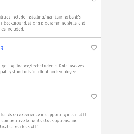
ities include installing/maintaining bank's
 IT background, strong programming skills, and
ies included.”
ng
rgeting finance/tech students. Role involves
quality standards for client and employee
 hands-on experience in supporting internal IT
h competitive benefits, stock options, and
ical career kick-off.”