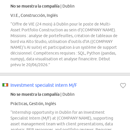
No se muestra la compañía
| Dublin
V.I.E., Construcción, Inglés
“Offre de VIE (24 mois) à Dublin pour le poste de Multi-
Asset Portfolio Construction au sein d'(COMPANY NAME).
Missions : analyse de portefeuilles, création de tableaux de
bord via Alto Studio, utilisation d'outils d'IA ((COMPANY
NAME)'s AI suite) et participation à un système de support
décisionnel. Compétences requises : SQL, Python (pandas,
numpy), data visualisation et analyse financière. Début
prévu le 20/06/2026.”
Investment specialist intern M/F
No se muestra la compañía
| Dublin
Prácticas, Gestión, Inglés
“Internship opportunity in Dublin for an Investment
Specialist Intern (M/F) at (COMPANY NAME), supporting
asset management team with client presentations, data
analysis, RFP responses, and portfolio reviews. Requires