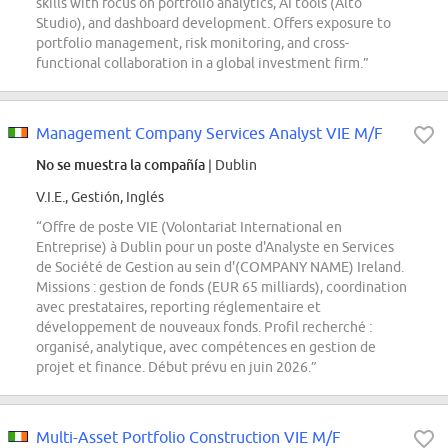
skills with focus on portfolio analytics, AI tools (Alto
Studio), and dashboard development. Offers exposure to
portfolio management, risk monitoring, and cross-
functional collaboration in a global investment firm.”
Management Company Services Analyst VIE M/F
No se muestra la compañía
| Dublin
V.I.E., Gestión, Inglés
“Offre de poste VIE (Volontariat International en
Entreprise) à Dublin pour un poste d'Analyste en Services
de Société de Gestion au sein d'(COMPANY NAME) Ireland.
Missions : gestion de fonds (EUR 65 milliards), coordination
avec prestataires, reporting réglementaire et
développement de nouveaux fonds. Profil recherché :
organisé, analytique, avec compétences en gestion de
projet et finance. Début prévu en juin 2026.”
Multi-Asset Portfolio Construction VIE M/F