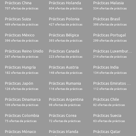
Prácticas China
Prácticas Holanda
Prácticas Malasia
707 ofertas de prácticas
604 ofertas de prácticas
534 ofertas de prácticas
Prácticas Suiza
Prácticas Polonia
Prácticas Brasil
469 ofertas de prácticas
427 ofertas de prácticas
398 ofertas de prácticas
Prácticas México
Prácticas Bélgica
Prácticas Portugal
396 ofertas de prácticas
393 ofertas de prácticas
299 ofertas de prácticas
Prácticas Reino Unido
Prácticas Canadá
Prácticas Luxemburgo
267 ofertas de prácticas
223 ofertas de prácticas
214 ofertas de prácticas
Prácticas Hungría
Prácticas Austria
Prácticas India
182 ofertas de prácticas
148 ofertas de prácticas
134 ofertas de prácticas
Prácticas Japón
Prácticas Rumania
Prácticas Emiratos Árabes Unidos
126 ofertas de prácticas
116 ofertas de prácticas
112 ofertas de prácticas
Prácticas Dinamarca
Prácticas Argentina
Prácticas Chile
106 ofertas de prácticas
98 ofertas de prácticas
82 ofertas de prácticas
Prácticas Colombia
Prácticas Corea
Prácticas Suecia
75 ofertas de prácticas
72 ofertas de prácticas
63 ofertas de prácticas
Prácticas Mónaco
Prácticas Irlanda
Prácticas Qatar