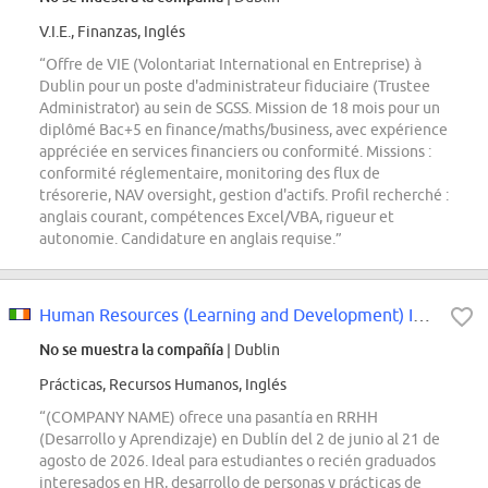
V.I.E., Finanzas, Inglés
“Offre de VIE (Volontariat International en Entreprise) à
Dublin pour un poste d'administrateur fiduciaire (Trustee
Administrator) au sein de SGSS. Mission de 18 mois pour un
diplômé Bac+5 en finance/maths/business, avec expérience
appréciée en services financiers ou conformité. Missions :
conformité réglementaire, monitoring des flux de
trésorerie, NAV oversight, gestion d'actifs. Profil recherché :
anglais courant, compétences Excel/VBA, rigueur et
autonomie. Candidature en anglais requise.”
Human Resources (Learning and Development) Internship
No se muestra la compañía
| Dublin
Prácticas, Recursos Humanos, Inglés
“(COMPANY NAME) ofrece una pasantía en RRHH
(Desarrollo y Aprendizaje) en Dublín del 2 de junio al 21 de
agosto de 2026. Ideal para estudiantes o recién graduados
interesados en HR, desarrollo de personas y prácticas de