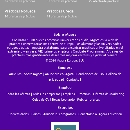
36 ofertas de prácticas
36 ofertas de prácticas
22 ofertas de prácticas
Prácticas Noruega
Prácticas Grecia
20 ofertas de prácticas
18 ofertas de prácticas
Sobre iAgora
Con hasta 1.000 nuevas prácticas universitarias al día, iAgora es la web de
prácticas universitarias más activa de Europa. Los alumnos y las universidades
europeas utilizan nuestra plataforma para encontrar prácticas universitarias en el
extranjero y en casa, VIE, primeros empleos y Graduate Programmes. A través de
prácticas más gratificantes deseamos mejorar carreras y ayudar al planeta.
© 2026 iAgora Europa, SLU
Empresa
Artículos
Sobre iAgora
Anúnciate en iAgora
Condiciones de uso
Política de
privacidad
Contacto
Empleo
Todas las ofertas
Todas las empresas
Empleos
Prácticas
Ofertas de Marketing
Guías de CV
Becas Leonardo
Publicar ofertas
Estudios
Universidades
Países
Anuncia tus programas
Conectarse a iAgora Education