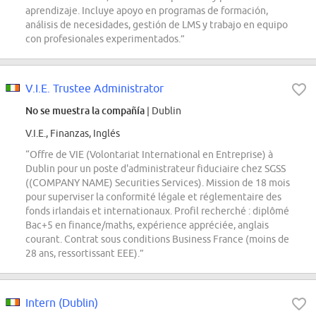
aprendizaje. Incluye apoyo en programas de formación,
análisis de necesidades, gestión de LMS y trabajo en equipo
con profesionales experimentados.”
V.I.E. Trustee Administrator
No se muestra la compañía
| Dublin
V.I.E., Finanzas, Inglés
“Offre de VIE (Volontariat International en Entreprise) à
Dublin pour un poste d'administrateur fiduciaire chez SGSS
((COMPANY NAME) Securities Services). Mission de 18 mois
pour superviser la conformité légale et réglementaire des
fonds irlandais et internationaux. Profil recherché : diplômé
Bac+5 en finance/maths, expérience appréciée, anglais
courant. Contrat sous conditions Business France (moins de
28 ans, ressortissant EEE).”
Intern (Dublin)