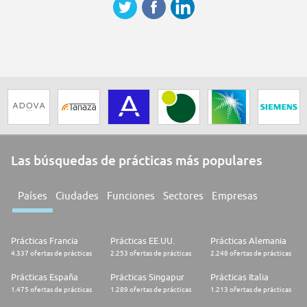
Las búsquedas de prácticas más populares
Países
Ciudades
Funciones
Sectores
Empresas
Prácticas Francia
Prácticas EE.UU.
Prácticas Alemania
4.337 ofertas de prácticas
2.253 ofertas de prácticas
2.248 ofertas de prácticas
Prácticas España
Prácticas Singapur
Prácticas Italia
1.475 ofertas de prácticas
1.289 ofertas de prácticas
1.213 ofertas de prácticas