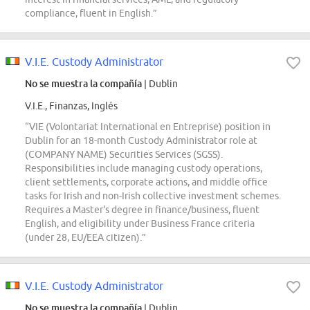
compliance, fluent in English.”
V.I.E. Custody Administrator
No se muestra la compañía
| Dublin
V.I.E., Finanzas, Inglés
“VIE (Volontariat International en Entreprise) position in
Dublin for an 18-month Custody Administrator role at
(COMPANY NAME) Securities Services (SGSS).
Responsibilities include managing custody operations,
client settlements, corporate actions, and middle office
tasks for Irish and non-Irish collective investment schemes.
Requires a Master's degree in finance/business, fluent
English, and eligibility under Business France criteria
(under 28, EU/EEA citizen).”
V.I.E. Custody Administrator
No se muestra la compañía
| Dublin