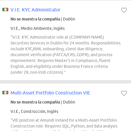
V.I.E. KYC Administrator
No se muestra la compañía
| Dublin
V.I.E., Medio Ambiente, Inglés
“V.I.E. KYC Administrator role at (COMPANY NAME)
Securities Services in Dublin for 24 months. Responsibilities
include KYC/AML onboarding, client due diligence,
document verification (FATCA/CRS, GDPR), and process
improvement. Requires Master's in Compliance, fluent
English, and eligibility under Business France criteria
(under 28, non-Irish citizens).”
Multi-Asset Portfolio Construction VIE
No se muestra la compañía
| Dublin
V.I.E., Construcción, Inglés
“VIE position at Amundi Ireland for a Multi-Asset Portfolio
Construction role. Requires SQL, Python, and data analysis