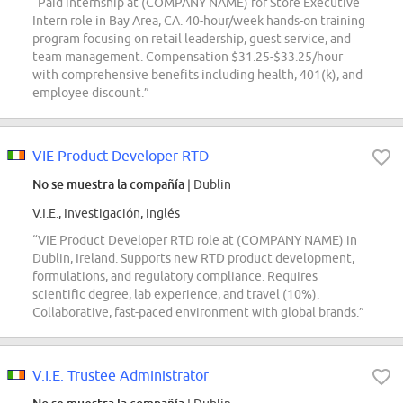
“Paid internship at (COMPANY NAME) for Store Executive
Intern role in Bay Area, CA. 40-hour/week hands-on training
program focusing on retail leadership, guest service, and
team management. Compensation $31.25-$33.25/hour
with comprehensive benefits including health, 401(k), and
employee discount.”
VIE Product Developer RTD
No se muestra la compañía
| Dublin
V.I.E., Investigación, Inglés
“VIE Product Developer RTD role at (COMPANY NAME) in
Dublin, Ireland. Supports new RTD product development,
formulations, and regulatory compliance. Requires
scientific degree, lab experience, and travel (10%).
Collaborative, fast-paced environment with global brands.”
V.I.E. Trustee Administrator