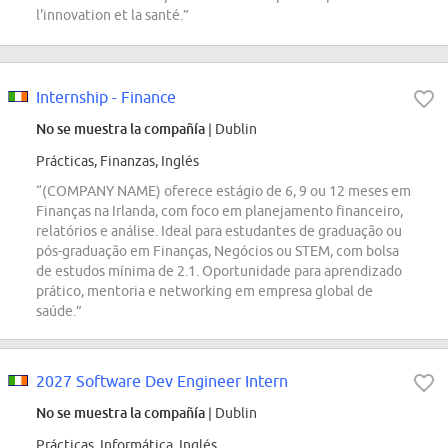
l'innovation et la santé.”
Internship - Finance
No se muestra la compañía
| Dublin
Prácticas, Finanzas, Inglés
“(COMPANY NAME) oferece estágio de 6, 9 ou 12 meses em
Finanças na Irlanda, com foco em planejamento financeiro,
relatórios e análise. Ideal para estudantes de graduação ou
pós-graduação em Finanças, Negócios ou STEM, com bolsa
de estudos mínima de 2.1. Oportunidade para aprendizado
prático, mentoria e networking em empresa global de
saúde.”
2027 Software Dev Engineer Intern
No se muestra la compañía
| Dublin
Prácticas, Informática, Inglés