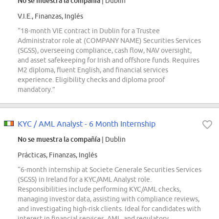
No se muestra la compañía
| Dublin
V.I.E., Finanzas, Inglés
“18-month VIE contract in Dublin for a Trustee
Administrator role at (COMPANY NAME) Securities Services
(SGSS), overseeing compliance, cash flow, NAV oversight,
and asset safekeeping for Irish and offshore funds. Requires
M2 diploma, fluent English, and financial services
experience. Eligibility checks and diploma proof
mandatory.”
KYC / AML Analyst - 6 Month Internship
No se muestra la compañía
| Dublin
Prácticas, Finanzas, Inglés
“6-month internship at Societe Generale Securities Services
(SGSS) in Ireland for a KYC/AML Analyst role.
Responsibilities include performing KYC/AML checks,
managing investor data, assisting with compliance reviews,
and investigating high-risk clients. Ideal for candidates with
interest in financial services, AML, and regulatory