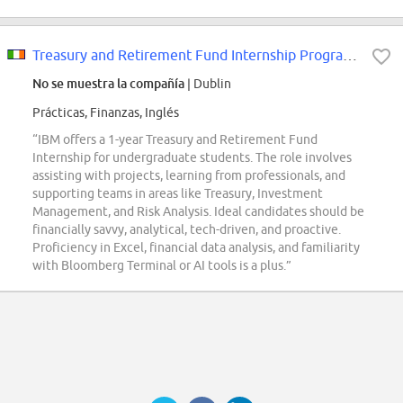
Treasury and Retirement Fund Internship Programme (1 year)
No se muestra la compañía
| Dublin
Prácticas, Finanzas, Inglés
“IBM offers a 1-year Treasury and Retirement Fund
Internship for undergraduate students. The role involves
assisting with projects, learning from professionals, and
supporting teams in areas like Treasury, Investment
Management, and Risk Analysis. Ideal candidates should be
financially savvy, analytical, tech-driven, and proactive.
Proficiency in Excel, financial data analysis, and familiarity
with Bloomberg Terminal or AI tools is a plus.”