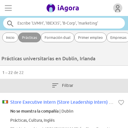
Inicio
Prácticas
Formación dual
Primer empleo
Empresas
Prácticas universitarias en Dublin, Irlanda
1 – 22
de 22
Filtrar
Store Executive Intern (Store Leadership Intern) - Bay Area, CA (Starting...
No se muestra la compañía
| Dublin
Prácticas, Cultura, Inglés