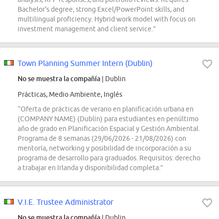
Bachelor's degree, strong Excel/PowerPoint skills, and
multilingual proficiency. Hybrid work model with focus on
investment management and client service.”
Town Planning Summer Intern (Dublin)
No se muestra la compañía
| Dublin
Prácticas, Medio Ambiente, Inglés
“Oferta de prácticas de verano en planificación urbana en
(COMPANY NAME) (Dublín) para estudiantes en penúltimo
año de grado en Planificación Espacial y Gestión Ambiental.
Programa de 8 semanas (29/06/2026 - 21/08/2026) con
mentoría, networking y posibilidad de incorporación a su
programa de desarrollo para graduados. Requisitos: derecho
a trabajar en Irlanda y disponibilidad completa.”
V.I.E. Trustee Administrator
No se muestra la compañía
| Dublin