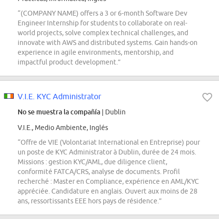
“(COMPANY NAME) offers a 3 or 6-month Software Dev
Engineer Internship for students to collaborate on real-
world projects, solve complex technical challenges, and
innovate with AWS and distributed systems. Gain hands-on
experience in agile environments, mentorship, and
impactful product development.”
V.I.E. KYC Administrator
No se muestra la compañía
| Dublin
V.I.E., Medio Ambiente, Inglés
“Offre de VIE (Volontariat International en Entreprise) pour
un poste de KYC Administrator à Dublin, durée de 24 mois.
Missions : gestion KYC/AML, due diligence client,
conformité FATCA/CRS, analyse de documents. Profil
recherché : Master en Compliance, expérience en AML/KYC
appréciée. Candidature en anglais. Ouvert aux moins de 28
ans, ressortissants EEE hors pays de résidence.”