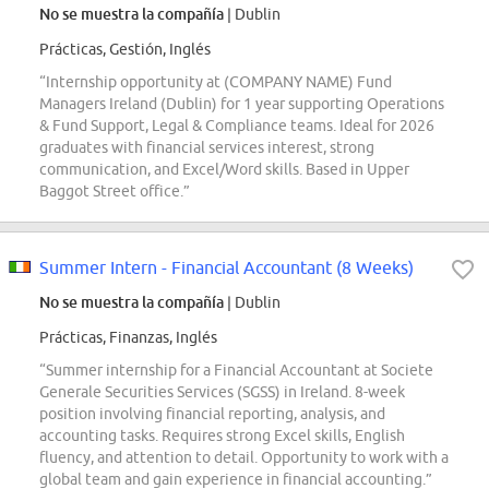
No se muestra la compañía
| Dublin
Prácticas, Gestión, Inglés
“Internship opportunity at (COMPANY NAME) Fund
Managers Ireland (Dublin) for 1 year supporting Operations
& Fund Support, Legal & Compliance teams. Ideal for 2026
graduates with financial services interest, strong
communication, and Excel/Word skills. Based in Upper
Baggot Street office.”
Summer Intern - Financial Accountant (8 Weeks)
No se muestra la compañía
| Dublin
Prácticas, Finanzas, Inglés
“Summer internship for a Financial Accountant at Societe
Generale Securities Services (SGSS) in Ireland. 8-week
position involving financial reporting, analysis, and
accounting tasks. Requires strong Excel skills, English
fluency, and attention to detail. Opportunity to work with a
global team and gain experience in financial accounting.”