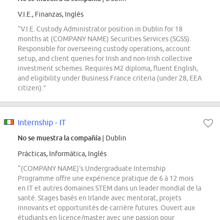
V.I.E., Finanzas, Inglés
“V.I.E. Custody Administrator position in Dublin for 18
months at (COMPANY NAME) Securities Services (SGSS).
Responsible for overseeing custody operations, account
setup, and client queries for Irish and non-Irish collective
investment schemes. Requires M2 diploma, fluent English,
and eligibility under Business France criteria (under 28, EEA
citizen).”
Internship - IT
No se muestra la compañía
| Dublin
Prácticas, Informática, Inglés
“(COMPANY NAME)'s Undergraduate Internship
Programme offre une expérience pratique de 6 à 12 mois
en IT et autres domaines STEM dans un leader mondial de la
santé. Stages basés en Irlande avec mentorat, projets
innovants et opportunités de carrière futures. Ouvert aux
étudiants en licence/master avec une passion pour