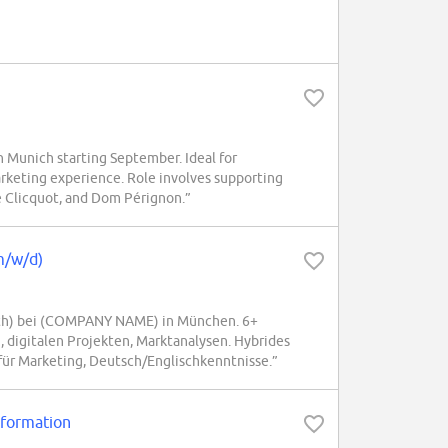
Munich starting September. Ideal for
rketing experience. Role involves supporting
 Clicquot, and Dom Pérignon.”
m/w/d)
th) bei (COMPANY NAME) in München. 6+
digitalen Projekten, Marktanalysen. Hybrides
 für Marketing, Deutsch/Englischkenntnisse.”
sformation