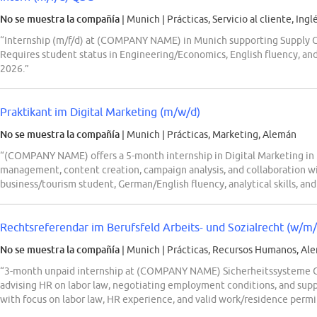
No se muestra la compañía
| Munich
|
Prácticas, Servicio al cliente, Ingl
“Internship (m/f/d) at (COMPANY NAME) in Munich supporting Supply Cha
Requires student status in Engineering/Economics, English fluency, and
2026.”
Praktikant im Digital Marketing (m/w/d)
No se muestra la compañía
| Munich
|
Prácticas, Marketing, Alemán
“(COMPANY NAME) offers a 5-month internship in Digital Marketing in 
management, content creation, campaign analysis, and collaboration w
business/tourism student, German/English fluency, analytical skills, an
Rechtsreferendar im Berufsfeld Arbeits- und Sozialrecht (w/m/
No se muestra la compañía
| Munich
|
Prácticas, Recursos Humanos, Al
“3-month unpaid internship at (COMPANY NAME) Sicherheitssysteme Gmb
advising HR on labor law, negotiating employment conditions, and suppo
with focus on labor law, HR experience, and valid work/residence permit