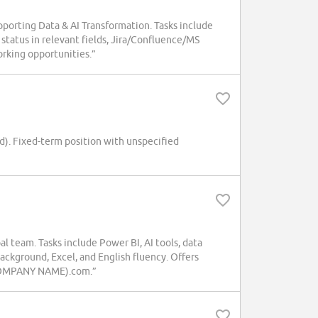
porting Data & AI Transformation. Tasks include
 status in relevant fields, Jira/Confluence/MS
working opportunities.”
d). Fixed-term position with unspecified
l team. Tasks include Power BI, AI tools, data
ackground, Excel, and English fluency. Offers
s.(COMPANY NAME).com.”