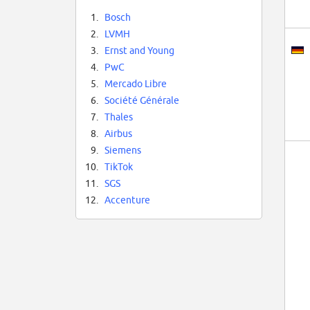
1.
Bosch
2.
LVMH
3.
Ernst and Young
4.
PwC
5.
Mercado Libre
6.
Société Générale
7.
Thales
8.
Airbus
9.
Siemens
10.
TikTok
11.
SGS
12.
Accenture