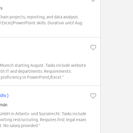
és
in projects, reporting, and data analysis.
 Excel/PowerPoint skills. Duration until Aug
Munich starting August. Tasks include website
ith IT and departments. Requirements:
d proficiency in PowerPoint/Excel.”
div.)
emán
H in Arbeits- und Sozialrecht. Tasks include
rting restructuring. Requires first legal exam
. No salary provided.”