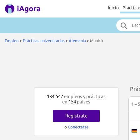
Inicio
Práctica
Empleo
>
Prácticas universitarias
>
Alemania
>
Munich
Prá
134.547
empleos y prácticas
en
154
países
1 – 
Regístrate
o
Conectarse