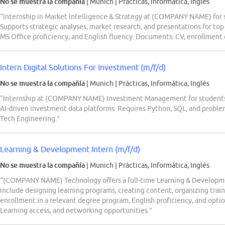
No se muestra la compañía
| Munich
|
Prácticas, Informática, Inglés
“Internship in Market Intelligence & Strategy at (COMPANY NAME) for s
Supports strategic analyses, market research, and presentations for top
MS Office proficiency, and English fluency. Documents: CV, enrollment c
Intern Digital Solutions For Investment (m/f/d)
No se muestra la compañía
| Munich
|
Prácticas, Informática, Inglés
“Internship at (COMPANY NAME) Investment Management for students
AI-driven investment data platforms. Requires Python, SQL, and problem-s
Tech Engineering.”
Learning & Development Intern (m/f/d)
No se muestra la compañía
| Munich
|
Prácticas, Informática, Inglés
“(COMPANY NAME) Technology offers a full-time Learning & Developmen
include designing learning programs, creating content, organizing tra
enrollment in a relevant degree program, English proficiency, and optio
Learning access, and networking opportunities.”