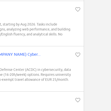
tarting by Aug 2026. Tasks include
gns, analyzing web performance, and building
nglish fluency, and analytical skills. No
OMPANY NAME) Cyber...
efense Center (ACDC) in cybersecurity, data
me (16-20h/week) options. Requires university
tax-exempt travel allowance of EUR 25/month.