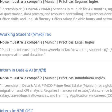
No se muestra la compañía
| Munich
|
Prácticas, Seguros, Inglés
“Internship at (COMPANY NAME) Services in Munich for 4-6 months, sup
AI governance, data privacy, and resource controlling. Requires student
Office skills, and English fluency. Offers salary, flexible hours, and net
Working Student (f/m/d) Tax
No se muestra la compañía
| Munich
|
Prácticas, Legal, Inglés
“Part-time internship (20 hours/week) in Tax for working students (f/m/
compensation and duration.”
Intern in Data & AI (m/f/d)
No se muestra la compañía
| Munich
|
Prácticas, Inmobiliaria, Inglés
“Internship in Data & AI at PIMCO Prime Real Estate (Munich) for a globa
migration, and KPI analysis. Requires finance/real estate/data science b
salary, travel/lunch allowances, and training. Application via career
Intern (m/f/d) QSC