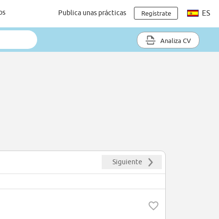
os
Publica unas prácticas
ES
Regístrate
Analiza CV
Siguiente