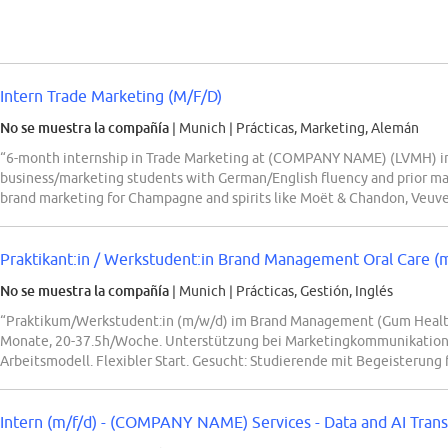
Intern Trade Marketing (M/F/D)
No se muestra la compañía
| Munich
|
Prácticas, Marketing, Alemán
“6-month internship in Trade Marketing at (COMPANY NAME) (LVMH) in 
business/marketing students with German/English fluency and prior ma
brand marketing for Champagne and spirits like Moët & Chandon, Veuve
Praktikant:in / Werkstudent:in Brand Management Oral Care (
No se muestra la compañía
| Munich
|
Prácticas, Gestión, Inglés
“Praktikum/Werkstudent:in (m/w/d) im Brand Management (Gum Heal
Monate, 20-37.5h/Woche. Unterstützung bei Marketingkommunikation, 
Arbeitsmodell. Flexibler Start. Gesucht: Studierende mit Begeisterung
Intern (m/f/d) - (COMPANY NAME) Services - Data and AI Tran