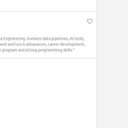
Engineering. Involves data pipelines, AI tools,
ravel and lunch allowances, career development,
ee program and strong programming skills.”