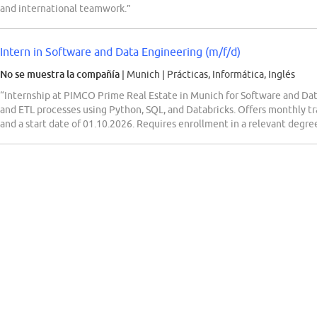
and international teamwork.”
Intern in Software and Data Engineering (m/f/d)
No se muestra la compañía
| Munich
|
Prácticas, Informática, Inglés
“Internship at PIMCO Prime Real Estate in Munich for Software and Data 
and ETL processes using Python, SQL, and Databricks. Offers monthly t
and a start date of 01.10.2026. Requires enrollment in a relevant degr