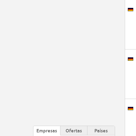
Empresas
Ofertas
Países