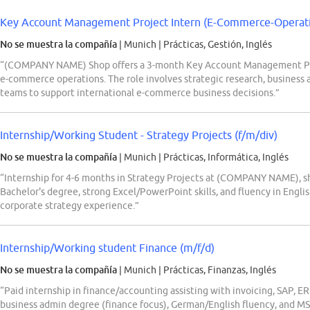
Key Account Management Project Intern (E-Commerce-Operation
No se muestra la compañía
| Munich
|
Prácticas, Gestión, Inglés
“(COMPANY NAME) Shop offers a 3-month Key Account Management Proje
e-commerce operations. The role involves strategic research, business a
teams to support international e-commerce business decisions.”
Internship/Working Student - Strategy Projects (f/m/div)
No se muestra la compañía
| Munich
|
Prácticas, Informática, Inglés
“Internship for 4-6 months in Strategy Projects at (COMPANY NAME), s
Bachelor's degree, strong Excel/PowerPoint skills, and fluency in Englis
corporate strategy experience.”
Internship/Working student Finance (m/f/d)
No se muestra la compañía
| Munich
|
Prácticas, Finanzas, Inglés
“Paid internship in finance/accounting assisting with invoicing, SAP, E
business admin degree (finance focus), German/English fluency, and MS