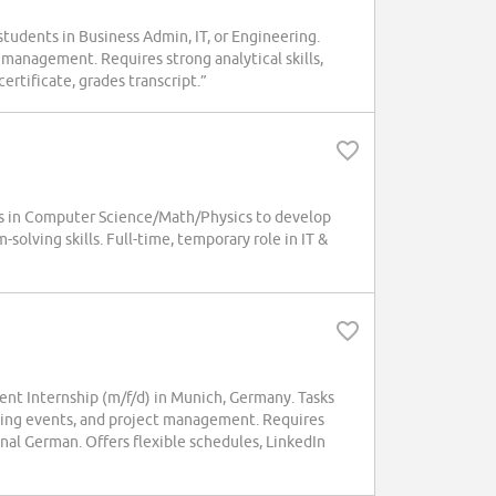
tudents in Business Admin, IT, or Engineering.
 management. Requires strong analytical skills,
ertificate, grades transcript.”
 in Computer Science/Math/Physics to develop
olving skills. Full-time, temporary role in IT &
t Internship (m/f/d) in Munich, Germany. Tasks
ining events, and project management. Requires
nal German. Offers flexible schedules, LinkedIn