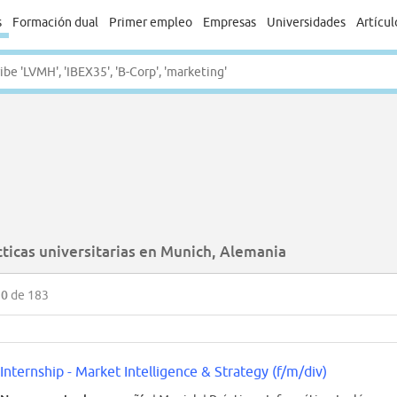
s
Formación dual
Primer empleo
Empresas
Universidades
Artícul
cticas universitarias en Munich, Alemania
50
de 183
Internship - Market Intelligence & Strategy (f/m/div)