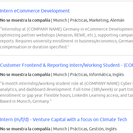
Intern eCommerce Development
No se muestra la compañía
| Munich
|
Prácticas, Marketing, Alemán
“Internship at (COMPANY NAME) Germany in eCommerce Development, s
optimizing partner webshops (Amazon, REWE, etc.), supporting campai
reports. Requires university enrollment in business/economics, German/E
compensation or duration specified.”
Customer Frontend & Reporting Intern/Working Student - (C
No se muestra la compañía
| Munich
|
Prácticas, Informática, Inglés
“6-month internship/working student role at (COMPANY NAME) Cyber D
analytics, and dashboard development. Full-time (38h/week) or part-ti
enrollment or gap year. Flexible hours, LinkedIn Learning access, and 
Based in Munich, Germany.”
Intern (m/f/d) - Venture Capital with a focus on Climate Tech
No se muestra la compañía
| Munich
|
Prácticas, Gestión, Inglés