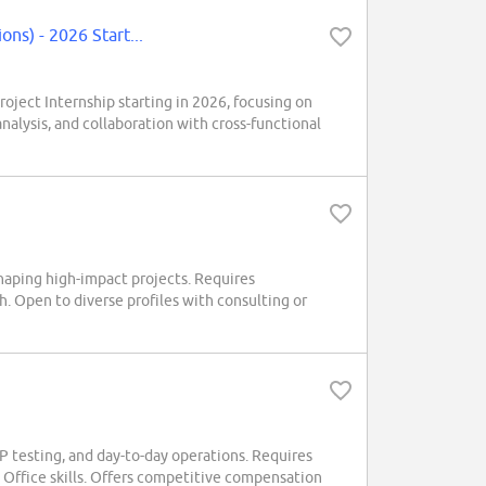
s) - 2026 Start...
ct Internship starting in 2026, focusing on
nalysis, and collaboration with cross-functional
haping high-impact projects. Requires
h. Open to diverse profiles with consulting or
RP testing, and day-to-day operations. Requires
 Office skills. Offers competitive compensation