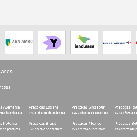
lares
resas
as Alemania
Prácticas España
Prácticas Singapur
Prácticas Ita
tas de prácticas
1.475 ofertas de prácticas
1.289 ofertas de prácticas
1.213 ofertas de
as Polonia
Prácticas Brasil
Prácticas México
Prácticas Bé
s de prácticas
398 ofertas de prácticas
396 ofertas de prácticas
393 ofertas de p