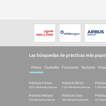
Las búsquedas de prácticas más popu
Países
Ciudades
Funciones
Sectores
Emp
Prácticas Francia
Prácticas EE.UU.
Práctic
4.337 ofertas de prácticas
2.253 ofertas de prácticas
2.248 ofer
Prácticas Malasia
Prácticas Suiza
Práctic
534 ofertas de prácticas
469 ofertas de prácticas
427 oferta