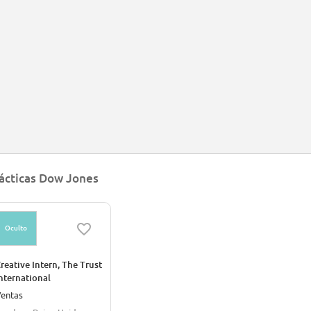
wswire and a number of financial publications. In 2010 the Dow Jones Indexe
mpany focused on financial news publications, including its flagship publicat
d information tools to financial companies.[12]
 April 2020, Dow Jones CEO William Lewis announced that he is stepping down fr
 May 7, 2020 News Corp announced that Almar Latour would assume the CEO 
ácticas Dow Jones
Oculto
reative Intern, The Trust
nternational
entas