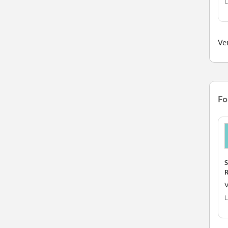
L
Ver
Fo
S
R
A
V
L