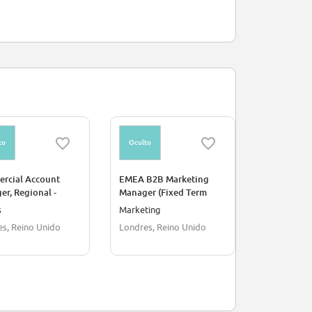
to
Oculto
Oculto
rcial Account
EMEA B2B Marketing
Client Asso
r, Regional -
Manager (Fixed Term
e
Contract)
s
Marketing
Ventas
s, Reino Unido
Londres, Reino Unido
Londres, R