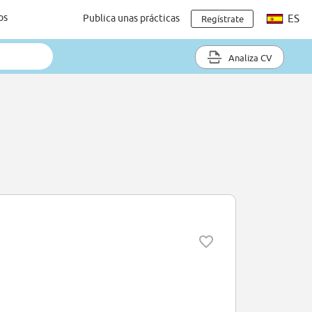
os
Publica unas prácticas
ES
Regístrate
Analiza CV