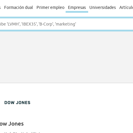
s
Formación dual
Primer empleo
Empresas
Universidades
Artícul
ow Jones