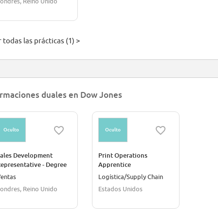
ondres, Reino Unido
 todas las prácticas (1) >
rmaciones duales en Dow Jones
Oculto
Oculto
ales Development
Print Operations
epresentative - Degree
Apprentice
pprenticeship
entas
Logística/Supply Chain
ondres, Reino Unido
Estados Unidos