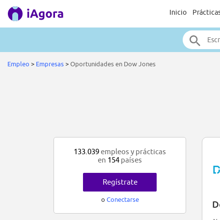
Inicio
Práctica
Empleo
>
Empresas
>
Oportunidades en Dow Jones
133.039
empleos y prácticas
en
154
países
Regístrate
o
Conectarse
D