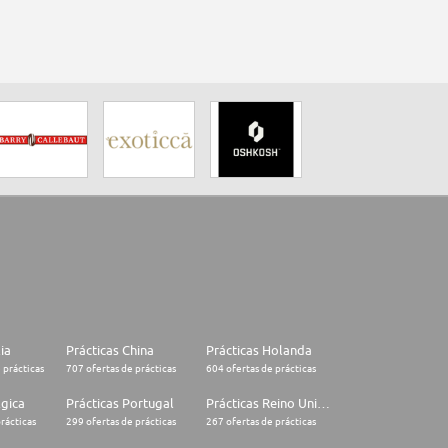
lia
Prácticas China
Prácticas Holanda
 prácticas
707 ofertas de prácticas
604 ofertas de prácticas
lgica
Prácticas Portugal
Prácticas Reino Unido
rácticas
299 ofertas de prácticas
267 ofertas de prácticas