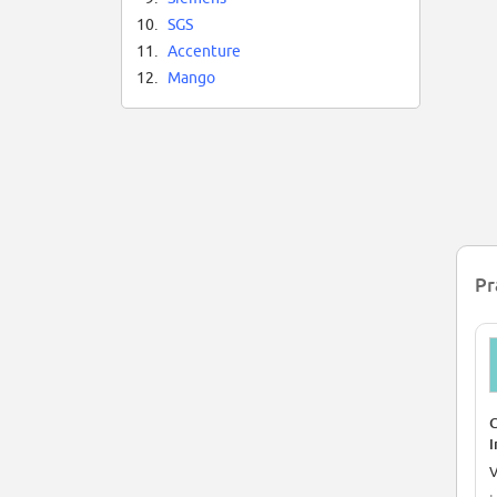
Ne
10.
SGS
co
an
11.
Accenture
12.
Mango
In
On
Pr
C
I
V