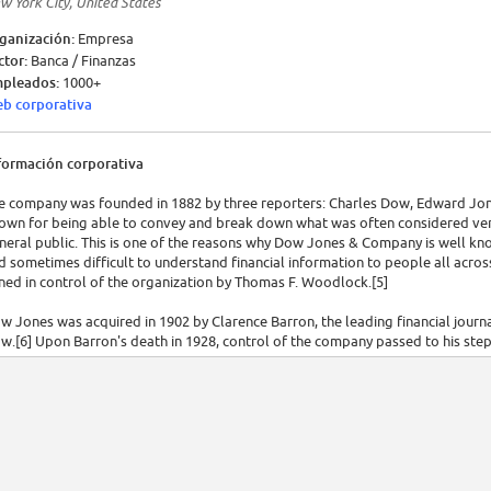
w York City, United States
ganización:
Empresa
ctor:
Banca / Finanzas
pleados:
1000+
b corporativa
formación corporativa
e company was founded in 1882 by three reporters: Charles Dow, Edward Jon
own for being able to convey and break down what was often considered very
neral public. This is one of the reasons why Dow Jones & Company is well kno
d sometimes difficult to understand financial information to people all acros
ined in control of the organization by Thomas F. Woodlock.[5]
w Jones was acquired in 1902 by Clarence Barron, the leading financial journa
w.[6] Upon Barron's death in 1928, control of the company passed to his s
d by the Bancroft family, which effectively controlled 64% of all voting stoc
rporation acquire the business. The company became a subsidiary of News Cor
e bid had been successful[8][9] after an extended period of uncertainty abou
mpleted on December 13, 2007. It was worth US$5 billion or $60 a share, giv
ding the Bancroft family's 105 years of ownership.[11]
e company was best known for the publication of the Dow Jones Industrial A