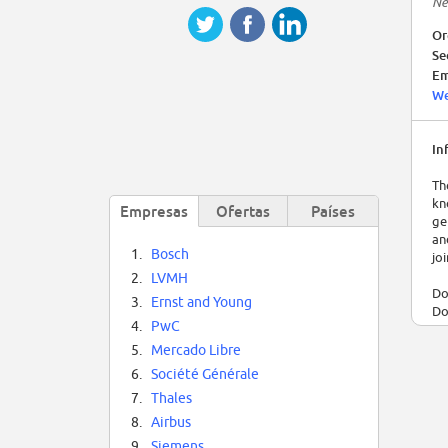
Ne
Or
Se
Em
We
In
Th
kn
Empresas
Ofertas
Países
ge
an
1.
Bosch
jo
2.
LVMH
Do
3.
Ernst and Young
Do
4.
PwC
le
Co
5.
Mercado Libre
th
6.
Société Générale
co
7.
Thales
en
8.
Airbus
Th
9.
Siemens