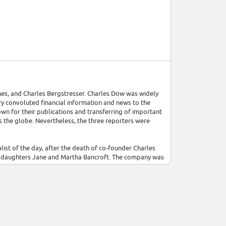
es, and Charles Bergstresser. Charles Dow was widely
 convoluted financial information and news to the
wn for their publications and transferring of important
s the globe. Nevertheless, the three reporters were
list of the day, after the death of co-founder Charles
tepdaughters Jane and Martha Bancroft. The company was
k, until 2007 when an extended takeover battle saw News
poration.[7] It was reported on August 1, 2007, that
t shareholder agreement.[10] The transaction was
ing News Corp control of The Wall Street Journal and
verage and related market statistics, Dow Jones