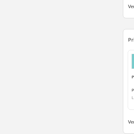
Ve
Pr
P
L
Ver