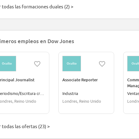
r todas las formaciones duales (2) >
imeros empleos en Dow Jones
Oculto
Oculto
Ocul
rincipal Journalist
Associate Reporter
Comme
Manage
Europ
Periodismo/Escritura creativa
Industria
Venta
ondres, Reino Unido
Londres, Reino Unido
Londre
 todas las ofertas (23) >