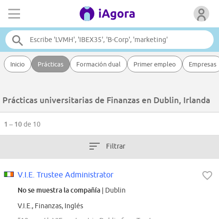
Inicio
Prácticas
Formación dual
Primer empleo
Empresas
Prácticas universitarias de Finanzas en Dublin, Irlanda
1 – 10
de 10
Filtrar
V.I.E. Trustee Administrator
No se muestra la compañía
| Dublin
V.I.E., Finanzas, Inglés