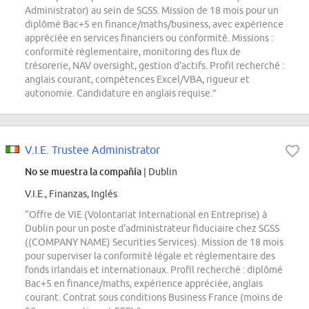
Administrator) au sein de SGSS. Mission de 18 mois pour un
diplômé Bac+5 en finance/maths/business, avec expérience
appréciée en services financiers ou conformité. Missions :
conformité réglementaire, monitoring des flux de
trésorerie, NAV oversight, gestion d'actifs. Profil recherché :
anglais courant, compétences Excel/VBA, rigueur et
autonomie. Candidature en anglais requise.”
V.I.E. Trustee Administrator
No se muestra la compañía
| Dublin
V.I.E., Finanzas, Inglés
“Offre de VIE (Volontariat International en Entreprise) à
Dublin pour un poste d'administrateur fiduciaire chez SGSS
((COMPANY NAME) Securities Services). Mission de 18 mois
pour superviser la conformité légale et réglementaire des
fonds irlandais et internationaux. Profil recherché : diplômé
Bac+5 en finance/maths, expérience appréciée, anglais
courant. Contrat sous conditions Business France (moins de