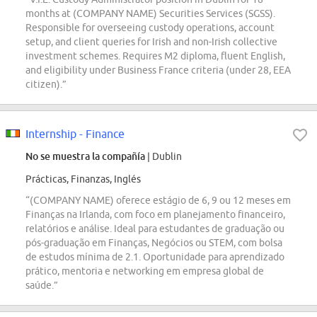
months at (COMPANY NAME) Securities Services (SGSS).
Responsible for overseeing custody operations, account
setup, and client queries for Irish and non-Irish collective
investment schemes. Requires M2 diploma, fluent English,
and eligibility under Business France criteria (under 28, EEA
citizen).”
Internship - Finance
No se muestra la compañía
| Dublin
Prácticas, Finanzas, Inglés
“(COMPANY NAME) oferece estágio de 6, 9 ou 12 meses em
Finanças na Irlanda, com foco em planejamento financeiro,
relatórios e análise. Ideal para estudantes de graduação ou
pós-graduação em Finanças, Negócios ou STEM, com bolsa
de estudos mínima de 2.1. Oportunidade para aprendizado
prático, mentoria e networking em empresa global de
saúde.”