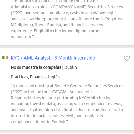
“18-month VIE contract in Dublin for a Trustee
Administrator role at (COMPANY NAME) Securities Services
(SGSS), overseeing compliance, cash flow, NAV oversight,
and asset safekeeping for Irish and offshore funds. Requires
M2 diploma, fluent English, and financial services
experience. Eligibility checks and diploma proof
mandatory.”
KYC / AML Analyst - 6 Month Internship
No se muestra la compañía
| Dublin
Prácticas, Finanzas, Inglés
“6-month internship at Societe Generale Securities Services
(SGSS) in Ireland for a KYC/AML Analyst role.
Responsibilities include performing KYC/AML checks,
managing investor data, assisting with compliance reviews,
and investigating high-risk clients. Ideal for candidates with
interest in financial services, AML, and regulatory
compliance, fluent in English.”