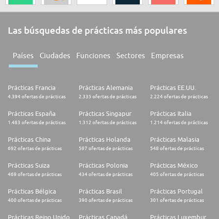
Las búsquedas de prácticas más populares
Países
Ciudades
Funciones
Sectores
Empresas
Prácticas Francia
Prácticas Alemania
Prácticas EE.UU.
4.394 ofertas de prácticas
2.335 ofertas de prácticas
2.224 ofertas de prácticas
Prácticas España
Prácticas Singapur
Prácticas Italia
1.483 ofertas de prácticas
1.312 ofertas de prácticas
1.214 ofertas de prácticas
Prácticas China
Prácticas Holanda
Prácticas Malasia
692 ofertas de prácticas
597 ofertas de prácticas
548 ofertas de prácticas
Prácticas Suiza
Prácticas Polonia
Prácticas México
469 ofertas de prácticas
434 ofertas de prácticas
405 ofertas de prácticas
Prácticas Bélgica
Prácticas Brasil
Prácticas Portugal
400 ofertas de prácticas
390 ofertas de prácticas
301 ofertas de prácticas
Prácticas Reino Unido
Prácticas Canadá
Prácticas Luxemburgo