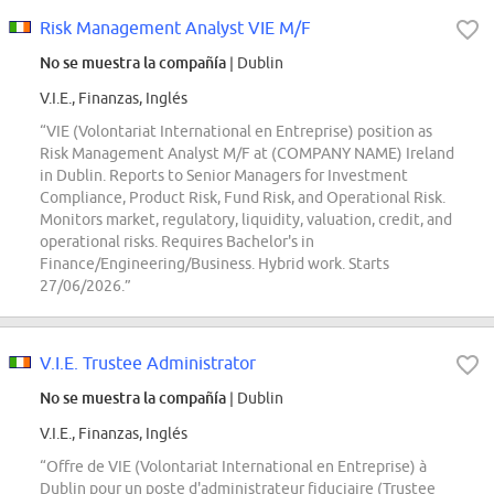
Risk Management Analyst VIE M/F
No se muestra la compañía
| Dublin
V.I.E., Finanzas, Inglés
“VIE (Volontariat International en Entreprise) position as
Risk Management Analyst M/F at (COMPANY NAME) Ireland
in Dublin. Reports to Senior Managers for Investment
Compliance, Product Risk, Fund Risk, and Operational Risk.
Monitors market, regulatory, liquidity, valuation, credit, and
operational risks. Requires Bachelor's in
Finance/Engineering/Business. Hybrid work. Starts
27/06/2026.”
V.I.E. Trustee Administrator
No se muestra la compañía
| Dublin
V.I.E., Finanzas, Inglés
“Offre de VIE (Volontariat International en Entreprise) à
Dublin pour un poste d'administrateur fiduciaire (Trustee