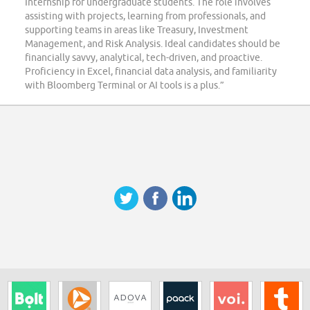
Internship for undergraduate students. The role involves
assisting with projects, learning from professionals, and
supporting teams in areas like Treasury, Investment
Management, and Risk Analysis. Ideal candidates should be
financially savvy, analytical, tech-driven, and proactive.
Proficiency in Excel, financial data analysis, and familiarity
with Bloomberg Terminal or AI tools is a plus.”