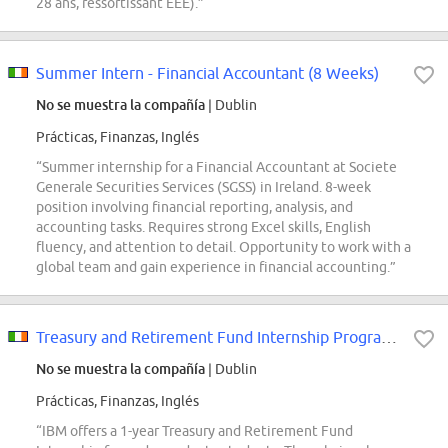
28 ans, ressortissant EEE).”
Summer Intern - Financial Accountant (8 Weeks)
No se muestra la compañía
| Dublin
Prácticas, Finanzas, Inglés
“Summer internship for a Financial Accountant at Societe
Generale Securities Services (SGSS) in Ireland. 8-week
position involving financial reporting, analysis, and
accounting tasks. Requires strong Excel skills, English
fluency, and attention to detail. Opportunity to work with a
global team and gain experience in financial accounting.”
Treasury and Retirement Fund Internship Programme (1 year)
No se muestra la compañía
| Dublin
Prácticas, Finanzas, Inglés
“IBM offers a 1-year Treasury and Retirement Fund