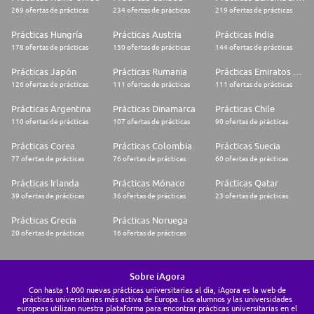
269 ofertas de prácticas
234 ofertas de prácticas
219 ofertas de prácticas
Prácticas Hungría
Prácticas Austria
Prácticas India
178 ofertas de prácticas
150 ofertas de prácticas
144 ofertas de prácticas
Prácticas Japón
Prácticas Rumania
Prácticas Emiratos Árabes Unidos
126 ofertas de prácticas
111 ofertas de prácticas
111 ofertas de prácticas
Prácticas Argentina
Prácticas Dinamarca
Prácticas Chile
110 ofertas de prácticas
107 ofertas de prácticas
90 ofertas de prácticas
Prácticas Corea
Prácticas Colombia
Prácticas Suecia
77 ofertas de prácticas
76 ofertas de prácticas
60 ofertas de prácticas
Prácticas Irlanda
Prácticas Mónaco
Prácticas Qatar
39 ofertas de prácticas
36 ofertas de prácticas
23 ofertas de prácticas
Prácticas Grecia
Prácticas Noruega
20 ofertas de prácticas
16 ofertas de prácticas
Sobre iAgora
Con hasta 1.000 nuevas prácticas universitarias al día, iAgora es la web de
prácticas universitarias más activa de Europa. Los alumnos y las universidades
europeas utilizan nuestra plataforma para encontrar prácticas universitarias en el