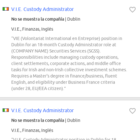
V.I.E. Custody Administrator
No se muestra la compañía
| Dublin
V.I.E., Finanzas, Inglés
“VIE (Volontariat International en Entreprise) position in
Dublin for an 18-month Custody Administrator role at
(COMPANY NAME) Securities Services (SGSS).
Responsibilities include managing custody operations,
client settlements, corporate actions, and middle office
tasks for Irish and non-Irish collective investment schemes.
Requires a Master's degree in finance/business, fluent
English, and eligibility under Business France criteria
(under 28, EU/EEA citizen).”
V.I.E. Custody Administrator
No se muestra la compañía
| Dublin
V.I.E., Finanzas, Inglés
“V.I.E. Custody Administrator position in Dublin for 18