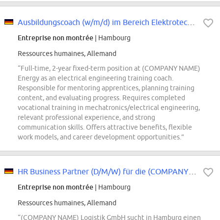
Ausbildungscoach (w/m/d) im Bereich Elektrotechnik
Entreprise non montrée
| Hambourg
Ressources humaines, Allemand
“Full-time, 2-year fixed-term position at (COMPANY NAME)
Energy as an electrical engineering training coach.
Responsible for mentoring apprentices, planning training
content, and evaluating progress. Requires completed
vocational training in mechatronics/electrical engineering,
relevant professional experience, and strong
communication skills. Offers attractive benefits, flexible
work models, and career development opportunities.”
HR Business Partner (D/M/W) für die (COMPANY NAME) Logistik GmbH
Entreprise non montrée
| Hambourg
Ressources humaines, Allemand
“(COMPANY NAME) Logistik GmbH sucht in Hamburg einen