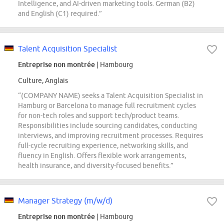
Intelligence, and AI-driven marketing tools. German (B2)
and English (C1) required.”
Talent Acquisition Specialist
Entreprise non montrée
| Hambourg
Culture, Anglais
“(COMPANY NAME) seeks a Talent Acquisition Specialist in
Hamburg or Barcelona to manage full recruitment cycles
for non-tech roles and support tech/product teams.
Responsibilities include sourcing candidates, conducting
interviews, and improving recruitment processes. Requires
full-cycle recruiting experience, networking skills, and
fluency in English. Offers flexible work arrangements,
health insurance, and diversity-focused benefits.”
Manager Strategy (m/w/d)
Entreprise non montrée
| Hambourg