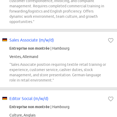
customer correspondence, invoicing, and complaint
management. Requires completed commercial training in
forwarding/logistics and English proficiency. Offers
dynamic work environment, team culture, and growth
opportunities.”
Sales Associate (m/w/d)
Entreprise non montrée
| Hambourg
Ventes, Allemand
“Sales Associate position requiring textile retail training or
experience, customer service, cashier duties, stock
management, and store presentation. German-language
role in retail environment.”
Editor Social (m/w/d)
Entreprise non montrée
| Hambourg
Culture, Anglais