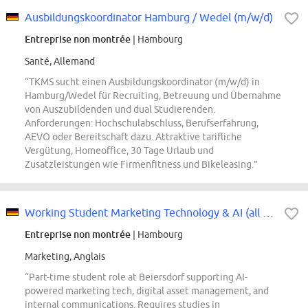
Ausbildungskoordinator Hamburg / Wedel (m/w/d)
Entreprise non montrée
| Hambourg
Santé, Allemand
“TKMS sucht einen Ausbildungskoordinator (m/w/d) in
Hamburg/Wedel für Recruiting, Betreuung und Übernahme
von Auszubildenden und dual Studierenden.
Anforderungen: Hochschulabschluss, Berufserfahrung,
AEVO oder Bereitschaft dazu. Attraktive tarifliche
Vergütung, Homeoffice, 30 Tage Urlaub und
Zusatzleistungen wie Firmenfitness und Bikeleasing.”
Working Student Marketing Technology & AI (all genders)
Entreprise non montrée
| Hambourg
Marketing, Anglais
“Part-time student role at Beiersdorf supporting AI-
powered marketing tech, digital asset management, and
internal communications. Requires studies in