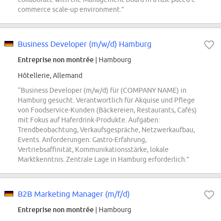
commerce scale-up environment.”
Business Developer (m/w/d) Hamburg
Entreprise non montrée
| Hambourg
Hôtellerie, Allemand
“Business Developer (m/w/d) für (COMPANY NAME) in
Hamburg gesucht. Verantwortlich für Akquise und Pflege
von Foodservice-Kunden (Bäckereien, Restaurants, Cafés)
mit Fokus auf Haferdrink-Produkte. Aufgaben:
Trendbeobachtung, Verkaufsgespräche, Netzwerkaufbau,
Events. Anforderungen: Gastro-Erfahrung,
Vertriebsaffinität, Kommunikationsstärke, lokale
Marktkenntnis. Zentrale Lage in Hamburg erforderlich.”
B2B Marketing Manager (m/f/d)
Entreprise non montrée
| Hambourg