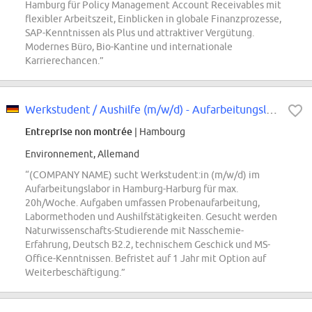
Hamburg für Policy Management Account Receivables mit
flexibler Arbeitszeit, Einblicken in globale Finanzprozesse,
SAP-Kenntnissen als Plus und attraktiver Vergütung.
Modernes Büro, Bio-Kantine und internationale
Karrierechancen.”
Werkstudent / Aushilfe (m/w/d) - Aufarbeitungslabor (max. 20h/W)
Entreprise non montrée
| Hambourg
Environnement, Allemand
“(COMPANY NAME) sucht Werkstudent:in (m/w/d) im
Aufarbeitungslabor in Hamburg-Harburg für max.
20h/Woche. Aufgaben umfassen Probenaufarbeitung,
Labormethoden und Aushilfstätigkeiten. Gesucht werden
Naturwissenschafts-Studierende mit Nasschemie-
Erfahrung, Deutsch B2.2, technischem Geschick und MS-
Office-Kenntnissen. Befristet auf 1 Jahr mit Option auf
Weiterbeschäftigung.”