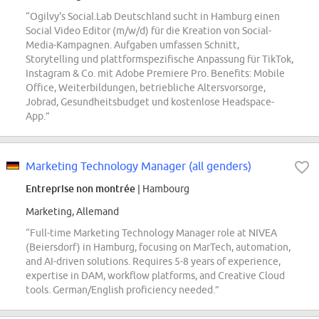
“Ogilvy's Social.Lab Deutschland sucht in Hamburg einen
Social Video Editor (m/w/d) für die Kreation von Social-
Media-Kampagnen. Aufgaben umfassen Schnitt,
Storytelling und plattformspezifische Anpassung für TikTok,
Instagram & Co. mit Adobe Premiere Pro. Benefits: Mobile
Office, Weiterbildungen, betriebliche Altersvorsorge,
Jobrad, Gesundheitsbudget und kostenlose Headspace-
App.”
Marketing Technology Manager (all genders)
Entreprise non montrée
| Hambourg
Marketing, Allemand
“Full-time Marketing Technology Manager role at NIVEA
(Beiersdorf) in Hamburg, focusing on MarTech, automation,
and AI-driven solutions. Requires 5-8 years of experience,
expertise in DAM, workflow platforms, and Creative Cloud
tools. German/English proficiency needed.”