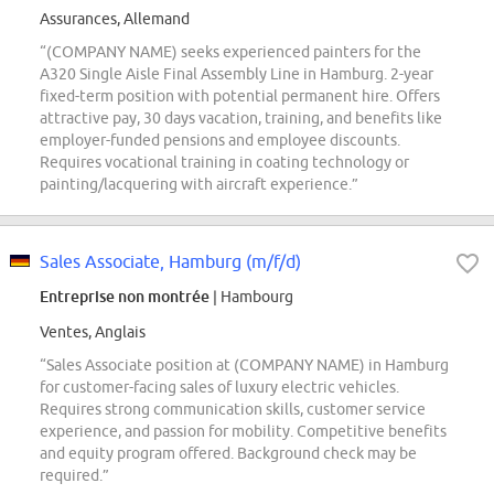
Assurances, Allemand
“(COMPANY NAME) seeks experienced painters for the
A320 Single Aisle Final Assembly Line in Hamburg. 2-year
fixed-term position with potential permanent hire. Offers
attractive pay, 30 days vacation, training, and benefits like
employer-funded pensions and employee discounts.
Requires vocational training in coating technology or
painting/lacquering with aircraft experience.”
Sales Associate, Hamburg (m/f/d)
Entreprise non montrée
| Hambourg
Ventes, Anglais
“Sales Associate position at (COMPANY NAME) in Hamburg
for customer-facing sales of luxury electric vehicles.
Requires strong communication skills, customer service
experience, and passion for mobility. Competitive benefits
and equity program offered. Background check may be
required.”