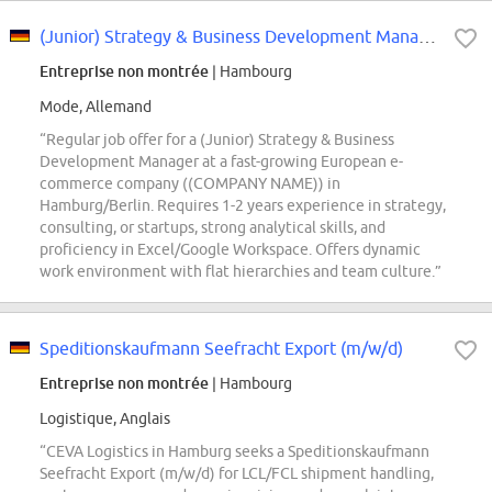
(Junior) Strategy & Business Development Manager (all genders)
Entreprise non montrée
| Hambourg
Mode, Allemand
“Regular job offer for a (Junior) Strategy & Business
Development Manager at a fast-growing European e-
commerce company ((COMPANY NAME)) in
Hamburg/Berlin. Requires 1-2 years experience in strategy,
consulting, or startups, strong analytical skills, and
proficiency in Excel/Google Workspace. Offers dynamic
work environment with flat hierarchies and team culture.”
Speditionskaufmann Seefracht Export (m/w/d)
Entreprise non montrée
| Hambourg
Logistique, Anglais
“CEVA Logistics in Hamburg seeks a Speditionskaufmann
Seefracht Export (m/w/d) for LCL/FCL shipment handling,