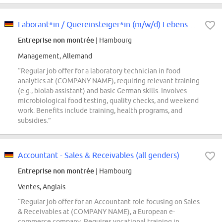
Laborant*in / Quereinsteiger*in (m/w/d) Lebensmittelanalytik
Entreprise non montrée
| Hambourg
Management, Allemand
“Regular job offer for a laboratory technician in food
analytics at (COMPANY NAME), requiring relevant training
(e.g., biolab assistant) and basic German skills. Involves
microbiological food testing, quality checks, and weekend
work. Benefits include training, health programs, and
subsidies.”
Accountant - Sales & Receivables (all genders)
Entreprise non montrée
| Hambourg
Ventes, Anglais
“Regular job offer for an Accountant role focusing on Sales
& Receivables at (COMPANY NAME), a European e-
commerce company. Requires vocational training in