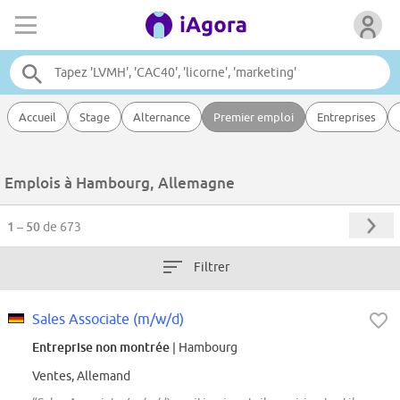
Accueil
Stage
Alternance
Premier emploi
Entreprises
Emplois à Hambourg, Allemagne
1 – 50
de 673
Filtrer
Sales Associate (m/w/d)
Entreprise non montrée
| Hambourg
Ventes, Allemand