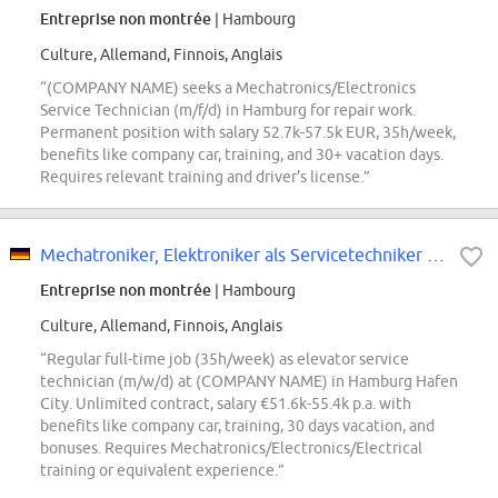
Entreprise non montrée
| Hambourg
Culture, Allemand, Finnois, Anglais
“(COMPANY NAME) seeks a Mechatronics/Electronics
Service Technician (m/f/d) in Hamburg for repair work.
Permanent position with salary 52.7k-57.5k EUR, 35h/week,
benefits like company car, training, and 30+ vacation days.
Requires relevant training and driver's license.”
Mechatroniker, Elektroniker als Servicetechniker m/w/d für Aufzüge
Entreprise non montrée
| Hambourg
Culture, Allemand, Finnois, Anglais
“Regular full-time job (35h/week) as elevator service
technician (m/w/d) at (COMPANY NAME) in Hamburg Hafen
City. Unlimited contract, salary €51.6k-55.4k p.a. with
benefits like company car, training, 30 days vacation, and
bonuses. Requires Mechatronics/Electronics/Electrical
training or equivalent experience.”