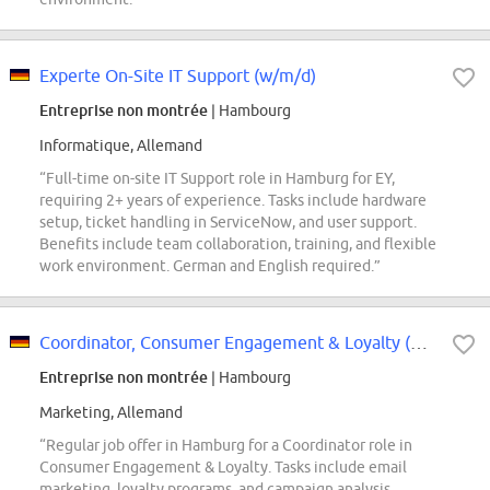
Experte On-Site IT Support (w/m/d)
Entreprise non montrée
| Hambourg
Informatique, Allemand
“Full-time on-site IT Support role in Hamburg for EY,
requiring 2+ years of experience. Tasks include hardware
setup, ticket handling in ServiceNow, and user support.
Benefits include team collaboration, training, and flexible
work environment. German and English required.”
Coordinator, Consumer Engagement & Loyalty (m/f/d) - Hamburg
Entreprise non montrée
| Hambourg
Marketing, Allemand
“Regular job offer in Hamburg for a Coordinator role in
Consumer Engagement & Loyalty. Tasks include email
marketing, loyalty programs, and campaign analysis.