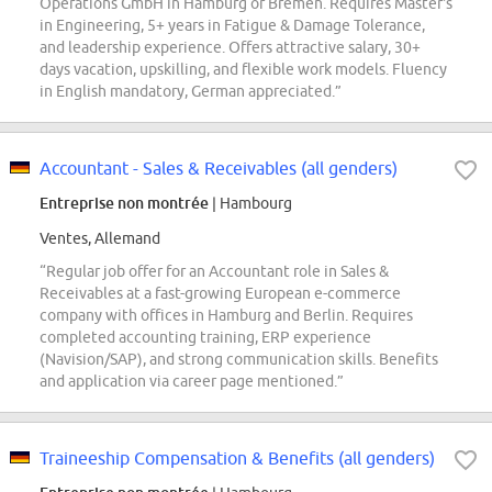
Operations GmbH in Hamburg or Bremen. Requires Master's
in Engineering, 5+ years in Fatigue & Damage Tolerance,
and leadership experience. Offers attractive salary, 30+
days vacation, upskilling, and flexible work models. Fluency
in English mandatory, German appreciated.”
Accountant - Sales & Receivables (all genders)
Entreprise non montrée
| Hambourg
Ventes, Allemand
“Regular job offer for an Accountant role in Sales &
Receivables at a fast-growing European e-commerce
company with offices in Hamburg and Berlin. Requires
completed accounting training, ERP experience
(Navision/SAP), and strong communication skills. Benefits
and application via career page mentioned.”
Traineeship Compensation & Benefits (all genders)