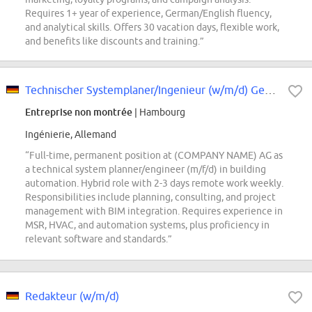
Requires 1+ year of experience, German/English fluency,
and analytical skills. Offers 30 vacation days, flexible work,
and benefits like discounts and training.”
Technischer Systemplaner/Ingenieur (w/m/d) Gebäudeautomation
Entreprise non montrée
| Hambourg
Ingénierie, Allemand
“Full-time, permanent position at (COMPANY NAME) AG as
a technical system planner/engineer (m/f/d) in building
automation. Hybrid role with 2-3 days remote work weekly.
Responsibilities include planning, consulting, and project
management with BIM integration. Requires experience in
MSR, HVAC, and automation systems, plus proficiency in
relevant software and standards.”
Redakteur (w/m/d)