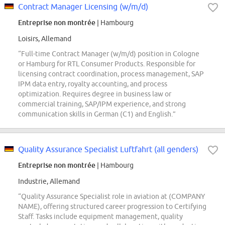
Contract Manager Licensing (w/m/d)
Entreprise non montrée
| Hambourg
Loisirs, Allemand
“Full-time Contract Manager (w/m/d) position in Cologne
or Hamburg for RTL Consumer Products. Responsible for
licensing contract coordination, process management, SAP
IPM data entry, royalty accounting, and process
optimization. Requires degree in business law or
commercial training, SAP/IPM experience, and strong
communication skills in German (C1) and English.”
Quality Assurance Specialist Luftfahrt (all genders)
Entreprise non montrée
| Hambourg
Industrie, Allemand
“Quality Assurance Specialist role in aviation at (COMPANY
NAME), offering structured career progression to Certifying
Staff. Tasks include equipment management, quality