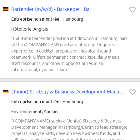
Bartender (m/w/d) - Barkeeper | Bar
Entreprise non montrée
| Hambourg
Hôtellerie, Anglais
“Full-time bartender position at Edmondo in Hamburg, part
of the (COMPANY NAME) restaurant group. Requires
experience in cocktail preparation, hospitality, and
teamwork. Offers permanent contract, tips, daily meals,
staff discounts, and growth opportunities in an
international, dynamic team.”
(Junior) Strategy & Business Development Manager (all genders)
Entreprise non montrée
| Hambourg
Environnement, Anglais
“(COMPANY NAME) seeks a (Junior) Strategy & Business
Development Manager in Hamburg/Berlin to lead strategic
projects, analyze KPIs, develop new business fields, and
collaborate with the Management Board in a fast-paced e-