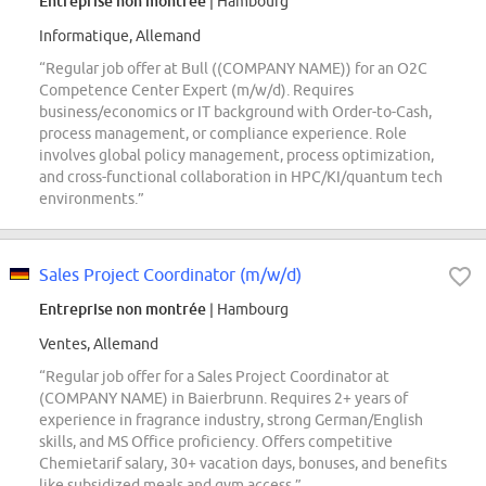
Entreprise non montrée
| Hambourg
Informatique, Allemand
“Regular job offer at Bull ((COMPANY NAME)) for an O2C
Competence Center Expert (m/w/d). Requires
business/economics or IT background with Order-to-Cash,
process management, or compliance experience. Role
involves global policy management, process optimization,
and cross-functional collaboration in HPC/KI/quantum tech
environments.”
Sales Project Coordinator (m/w/d)
Entreprise non montrée
| Hambourg
Ventes, Allemand
“Regular job offer for a Sales Project Coordinator at
(COMPANY NAME) in Baierbrunn. Requires 2+ years of
experience in fragrance industry, strong German/English
skills, and MS Office proficiency. Offers competitive
Chemietarif salary, 30+ vacation days, bonuses, and benefits
like subsidized meals and gym access.”