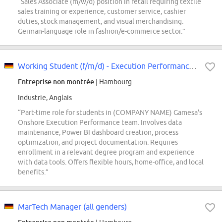
“Sales Associate (m/w/d) position in retail requiring textile
sales training or experience, customer service, cashier
duties, stock management, and visual merchandising.
German-language role in fashion/e-commerce sector.”
Working Student (f/m/d) - Execution Performance, Onshore
Entreprise non montrée
| Hambourg
Industrie, Anglais
“Part-time role for students in (COMPANY NAME) Gamesa's
Onshore Execution Performance team. Involves data
maintenance, Power BI dashboard creation, process
optimization, and project documentation. Requires
enrollment in a relevant degree program and experience
with data tools. Offers flexible hours, home-office, and local
benefits.”
MarTech Manager (all genders)