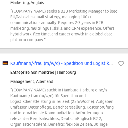
Marketing, Anglais
“(COMPANY NAME) seeks a B2B Marketing Manager to lead
EU/Asia sales email strategy, managing 100k+
communications annually. Requires 2-3 years in B2B
marketing, multilingual skills, and CRM experience. Offers
hybrid work, flex-time, and career growth in a global data
platform company.”
Kaufmann/-frau (m/w/d) - Spedition und Logistikdienstleistung in Teilzeit...
Entreprise non montrée
| Hambourg
Management, Allemand
“(COMPANY NAME) sucht in Hamburg-Harburg eine/n
Kaufmann/-frau (m/w/d) für Spedition und
Logistikdienstleistung in Teilzeit (25h/Woche). Aufgaben
umfassen Datenpflege, Berichterstellung, Kostenprüfung
und internationale Kommunikation. Anforderungen:
relevanter Berufsabschluss, Deutsch/Englisch B2.2,
Organisationstalent. Benefits: flexible Zeiten, 30 Tage