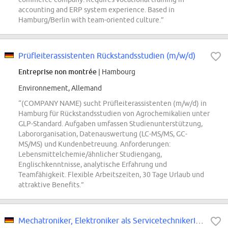
accounting and ERP system experience. Based in
Hamburg/Berlin with team-oriented culture.”
Prüfleiterassistenten Rückstandsstudien (m/w/d)
Entreprise non montrée
| Hambourg
Environnement, Allemand
“(COMPANY NAME) sucht Prüfleiterassistenten (m/w/d) in
Hamburg für Rückstandsstudien von Agrochemikalien unter
GLP-Standard. Aufgaben umfassen Studienunterstützung,
Labororganisation, Datenauswertung (LC-MS/MS, GC-
MS/MS) und Kundenbetreuung. Anforderungen:
Lebensmittelchemie/ähnlicher Studiengang,
Englischkenntnisse, analytische Erfahrung und
Teamfähigkeit. Flexible Arbeitszeiten, 30 Tage Urlaub und
attraktive Benefits.”
Mechatroniker, Elektroniker als ServicetechnikerIn m/w/d für das Reparaturges...