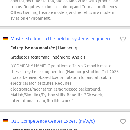
control, documentation, and collaboration with production
teams. Requires technical training and German proficiency.
Offers training, flexible models, and benefits in a modern
aviation environment.”
Master student in the field of systems engineering (d/f/m)
Entreprise non montrée
| Hambourg
Graduate Programme, Ingénierie, Anglais
“(COMPANY NAME) Operations offers a 6-month master
thesis in systems engineering (Hamburg) starting Oct 2026.
Focus: behavior-based load simulation for aircraft cabin
electrical architectures. Requires
electronics/mechatronics/aerospace background,
Matlab/Simulink/Python skills. Benefits: 35h week,
international team, flexible work.”
O2C Competence Center Expert (m/w/d)