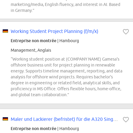
marketing/media, English fluency, and interest in AI. Based
in Germany.”
Working Student Project Planning (f/m/x)
Entreprise non montrée
| Hambourg
Management, Anglais
“Working student position at (COMPANY NAME) Gamesa's
offshore business unit for project planning in renewable
energy. Supports timeline management, reporting, and data
analysis for offshore wind projects. Requires bachelor's
degree in engineering or related field, analytical skills, and
proficiency in MS Office. Offers flexible hours, home-office,
and global team collaboration.”
Maler und Lackierer (befristet) für die A320 Single Aisle / Final Assembly...
Entreprise non montrée
| Hambourg