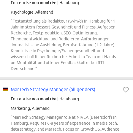
Entreprise non montrée
| Hambourg
Psychologie, Allemand
“Festanstellung als Redakteur (w/m/d) in Hamburg für 1
Jahr im stern-Ressort Gesundheit und Fitness. Aufgaben:
Recherche, Textproduktion, SEO-Optimierung,
Themenentwicklung und Redigieren. Anforderungen:
Journalistische Ausbildung, Berufserfahrung (1-2 Jahre),
Kenntnisse in Psychologie/Frauengesundheit und
wissenschaftlicher Recherche. Arbeit in Team mit Hands-
on-Mentalität und offener Feedbackkultur bei RTL
Deutschland.”
MarTech Strategy Manager (all genders)
Entreprise non montrée
| Hambourg
Marketing, Allemand
“MarTech Strategy Manager role at NIVEA (Beiersdorf) in
Hamburg. Requires 6-8 years of experience in media tech,
data strategy, and MarTech. Focus on GrowthOS, Audience