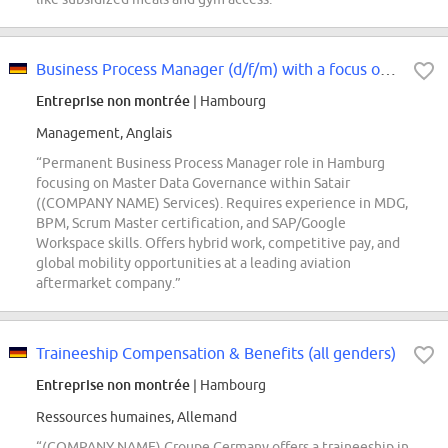
Business Process Manager (d/f/m) with a focus on Master Data Governance
Entreprise non montrée
| Hambourg
Management, Anglais
“Permanent Business Process Manager role in Hamburg
focusing on Master Data Governance within Satair
((COMPANY NAME) Services). Requires experience in MDG,
BPM, Scrum Master certification, and SAP/Google
Workspace skills. Offers hybrid work, competitive pay, and
global mobility opportunities at a leading aviation
aftermarket company.”
Traineeship Compensation & Benefits (all genders)
Entreprise non montrée
| Hambourg
Ressources humaines, Allemand
“(COMPANY NAME) Groupe Germany offers a traineeship in