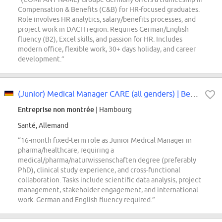
Compensation & Benefits (C&B) for HR-focused graduates.
Role involves HR analytics, salary/benefits processes, and
project work in DACH region. Requires German/English
fluency (B2), Excel skills, and passion for HR. Includes
modern office, flexible work, 30+ days holiday, and career
development.”
(Junior) Medical Manager CARE (all genders) | Befristet für 16 Monate
Entreprise non montrée
| Hambourg
Santé, Allemand
“16-month fixed-term role as Junior Medical Manager in
pharma/healthcare, requiring a
medical/pharma/naturwissenschaften degree (preferably
PhD), clinical study experience, and cross-functional
collaboration. Tasks include scientific data analysis, project
management, stakeholder engagement, and international
work. German and English fluency required.”