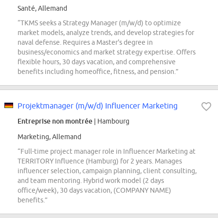
Santé, Allemand
“TKMS seeks a Strategy Manager (m/w/d) to optimize
market models, analyze trends, and develop strategies for
naval defense. Requires a Master's degree in
business/economics and market strategy expertise. Offers
flexible hours, 30 days vacation, and comprehensive
benefits including homeoffice, fitness, and pension.”
Projektmanager (m/w/d) Influencer Marketing
Entreprise non montrée
| Hambourg
Marketing, Allemand
“Full-time project manager role in Influencer Marketing at
TERRITORY Influence (Hamburg) for 2 years. Manages
influencer selection, campaign planning, client consulting,
and team mentoring. Hybrid work model (2 days
office/week), 30 days vacation, (COMPANY NAME)
benefits.”