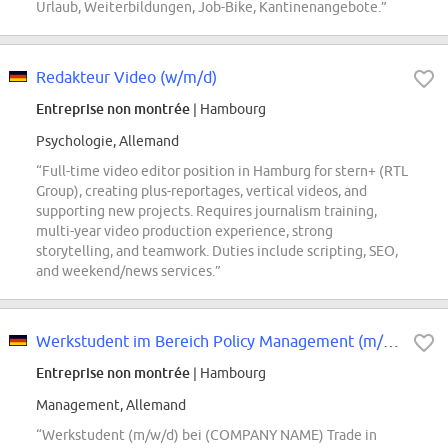
Urlaub, Weiterbildungen, Job-Bike, Kantinenangebote.”
Redakteur Video (w/m/d)
Entreprise non montrée
| Hambourg
Psychologie, Allemand
“Full-time video editor position in Hamburg for stern+ (RTL
Group), creating plus-reportages, vertical videos, and
supporting new projects. Requires journalism training,
multi-year video production experience, strong
storytelling, and teamwork. Duties include scripting, SEO,
and weekend/news services.”
Werkstudent im Bereich Policy Management (m/w/d)
Entreprise non montrée
| Hambourg
Management, Allemand
“Werkstudent (m/w/d) bei (COMPANY NAME) Trade in