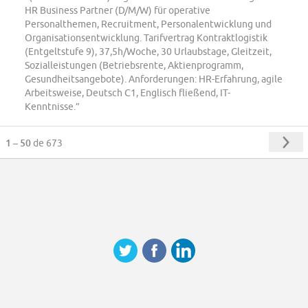
HR Business Partner (D/M/W) für operative
Personalthemen, Recruitment, Personalentwicklung und
Organisationsentwicklung. Tarifvertrag Kontraktlogistik
(Entgeltstufe 9), 37,5h/Woche, 30 Urlaubstage, Gleitzeit,
Sozialleistungen (Betriebsrente, Aktienprogramm,
Gesundheitsangebote). Anforderungen: HR-Erfahrung, agile
Arbeitsweise, Deutsch C1, Englisch fließend, IT-
Kenntnisse.”
1 – 50
de 673