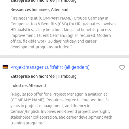
Entreprise non montrée
| Hambourg
Ressources humaines, Allemand
“Traineeship at (COMPANY NAME) Groupe Germany in
Compensation & Benefits (C&B) for HR graduates. Involves
HR analytics, salary benchmarking, and benefits process
improvement. Fluent German/English required. Modern
office, flexible work, 30 days holiday, and career
development programs included.”
Projektmanager Luftfahrt (all genders)
Entreprise non montrée
| Hambourg
Industrie, Allemand
“Regular job offer for a Project Manager in aviation at
(COMPANY NAME). Requires degree in engineering, 3+
years in project management, and fluency in
German/English. Involves end-to-end project oversight,
stakeholder collaboration, and career development with
training programs.”