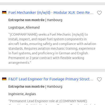
Fuel Mechaniker​ (m/w/d) - ​Modular XLR: Dein Revier, die Tanks
Entreprise non montrée
| Hambourg
Logistique, Allemand
“(COMPANY NAME) seeks a Fuel Mechanic (m/w/d) to
install, inspect, and repair fuel system components in
aircraft tanks, ensuring safety and compliance with aviation
standards. Requires aviation mechanic training, experience
in fuel systems, and proficiency in German and English.
Permanent or 2-year contract with flexible working
arrangements.”
F&DT Lead Engineer for Fuselage Primary Structure (d/f/m)
Entreprise non montrée
| Hambourg
Ingénierie, Anglais
“Permanent Lead Engineer role at (COMPANY NAME)