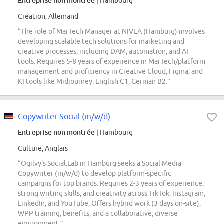
Entreprise non montrée
| Hambourg
Création, Allemand
“The role of MarTech Manager at NIVEA (Hamburg) involves
developing scalable tech solutions for marketing and
creative processes, including DAM, automation, and AI
tools. Requires 5-8 years of experience in MarTech/platform
management and proficiency in Creative Cloud, Figma, and
KI tools like Midjourney. English C1, German B2.”
Copywriter Social (m/w/d)
Entreprise non montrée
| Hambourg
Culture, Anglais
“Ogilvy's Social.Lab in Hamburg seeks a Social Media
Copywriter (m/w/d) to develop platform-specific
campaigns for top brands. Requires 2-3 years of experience,
strong writing skills, and creativity across TikTok, Instagram,
LinkedIn, and YouTube. Offers hybrid work (3 days on-site),
WPP training, benefits, and a collaborative, diverse
environment.”