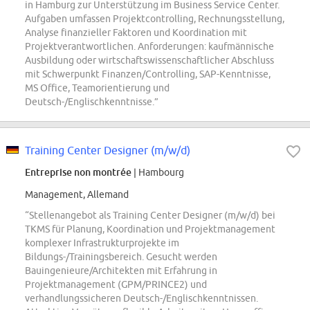
in Hamburg zur Unterstützung im Business Service Center.
Aufgaben umfassen Projektcontrolling, Rechnungsstellung,
Analyse finanzieller Faktoren und Koordination mit
Projektverantwortlichen. Anforderungen: kaufmännische
Ausbildung oder wirtschaftswissenschaftlicher Abschluss
mit Schwerpunkt Finanzen/Controlling, SAP-Kenntnisse,
MS Office, Teamorientierung und
Deutsch-/Englischkenntnisse.”
Training Center Designer (m/w/d)
Entreprise non montrée
| Hambourg
Management, Allemand
“Stellenangebot als Training Center Designer (m/w/d) bei
TKMS für Planung, Koordination und Projektmanagement
komplexer Infrastrukturprojekte im
Bildungs-/Trainingsbereich. Gesucht werden
Bauingenieure/Architekten mit Erfahrung in
Projektmanagement (GPM/PRINCE2) und
verhandlungssicheren Deutsch-/Englischkenntnissen.