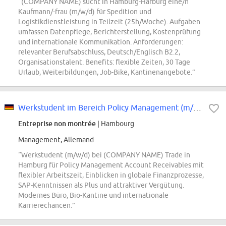
“(COMPANY NAME) sucht in Hamburg-Harburg eine/n
Kaufmann/-frau (m/w/d) für Spedition und
Logistikdienstleistung in Teilzeit (25h/Woche). Aufgaben
umfassen Datenpflege, Berichterstellung, Kostenprüfung
und internationale Kommunikation. Anforderungen:
relevanter Berufsabschluss, Deutsch/Englisch B2.2,
Organisationstalent. Benefits: flexible Zeiten, 30 Tage
Urlaub, Weiterbildungen, Job-Bike, Kantinenangebote.”
Werkstudent im Bereich Policy Management (m/w/d)
Entreprise non montrée
| Hambourg
Management, Allemand
“Werkstudent (m/w/d) bei (COMPANY NAME) Trade in
Hamburg für Policy Management Account Receivables mit
flexibler Arbeitszeit, Einblicken in globale Finanzprozesse,
SAP-Kenntnissen als Plus und attraktiver Vergütung.
Modernes Büro, Bio-Kantine und internationale
Karrierechancen.”