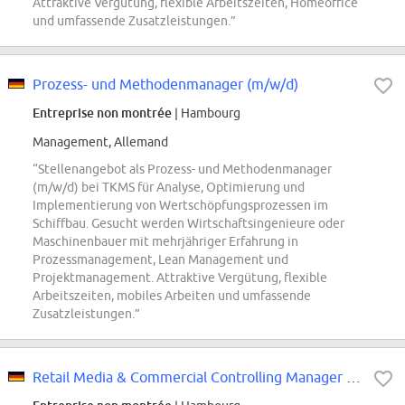
Attraktive Vergütung, flexible Arbeitszeiten, Homeoffice
und umfassende Zusatzleistungen.”
Prozess- und Methodenmanager (m/w/d)
Entreprise non montrée
| Hambourg
Management, Allemand
“Stellenangebot als Prozess- und Methodenmanager
(m/w/d) bei TKMS für Analyse, Optimierung und
Implementierung von Wertschöpfungsprozessen im
Schiffbau. Gesucht werden Wirtschaftsingenieure oder
Maschinenbauer mit mehrjähriger Erfahrung in
Prozessmanagement, Lean Management und
Projektmanagement. Attraktive Vergütung, flexible
Arbeitszeiten, mobiles Arbeiten und umfassende
Zusatzleistungen.”
Retail Media & Commercial Controlling Manager (all genders)