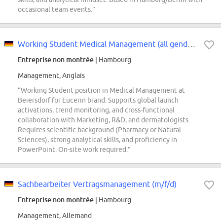
occasional team events.”
Working Student Medical Management (all genders)
Entreprise non montrée
| Hambourg
Management, Anglais
“Working Student position in Medical Management at
Beiersdorf for Eucerin brand. Supports global launch
activations, trend monitoring, and cross-functional
collaboration with Marketing, R&D, and dermatologists.
Requires scientific background (Pharmacy or Natural
Sciences), strong analytical skills, and proficiency in
PowerPoint. On-site work required.”
Sachbearbeiter Vertragsmanagement (m/f/d)
Entreprise non montrée
| Hambourg
Management, Allemand