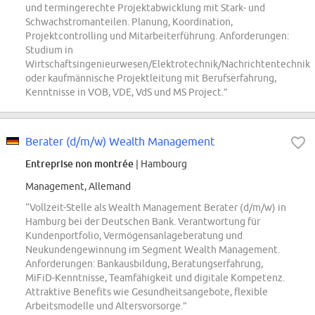
und termingerechte Projektabwicklung mit Stark- und
Schwachstromanteilen. Planung, Koordination,
Projektcontrolling und Mitarbeiterführung. Anforderungen:
Studium in
Wirtschaftsingenieurwesen/Elektrotechnik/Nachrichtentechnik
oder kaufmännische Projektleitung mit Berufserfahrung,
Kenntnisse in VOB, VDE, VdS und MS Project.”
Berater (d/m/w) Wealth Management
Entreprise non montrée
| Hambourg
Management, Allemand
“Vollzeit-Stelle als Wealth Management Berater (d/m/w) in
Hamburg bei der Deutschen Bank. Verantwortung für
Kundenportfolio, Vermögensanlageberatung und
Neukundengewinnung im Segment Wealth Management.
Anforderungen: Bankausbildung, Beratungserfahrung,
MiFiD-Kenntnisse, Teamfähigkeit und digitale Kompetenz.
Attraktive Benefits wie Gesundheitsangebote, flexible
Arbeitsmodelle und Altersvorsorge.”