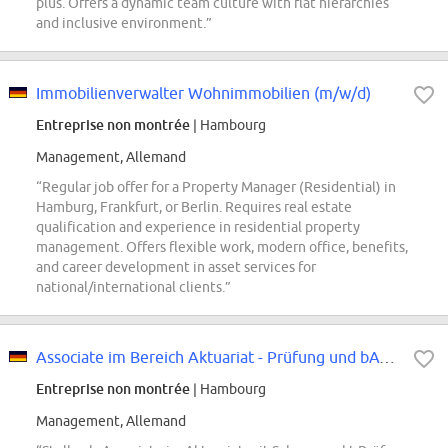
plus. Offers a dynamic team culture with flat hierarchies
and inclusive environment.”
Immobilienverwalter Wohnimmobilien (m/w/d)
Entreprise non montrée
| Hambourg
Management, Allemand
“Regular job offer for a Property Manager (Residential) in
Hamburg, Frankfurt, or Berlin. Requires real estate
qualification and experience in residential property
management. Offers flexible work, modern office, benefits,
and career development in asset services for
national/international clients.”
Associate im Bereich Aktuariat - Prüfung und bAV (all genders)
Entreprise non montrée
| Hambourg
Management, Allemand