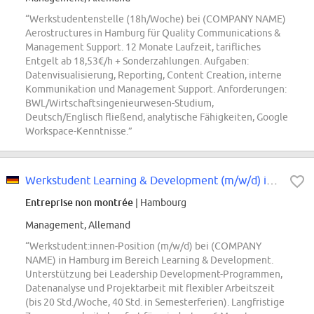
“Werkstudentenstelle (18h/Woche) bei (COMPANY NAME)
Aerostructures in Hamburg für Quality Communications &
Management Support. 12 Monate Laufzeit, tarifliches
Entgelt ab 18,53€/h + Sonderzahlungen. Aufgaben:
Datenvisualisierung, Reporting, Content Creation, interne
Kommunikation und Management Support. Anforderungen:
BWL/Wirtschaftsingenieurwesen-Studium,
Deutsch/Englisch fließend, analytische Fähigkeiten, Google
Workspace-Kenntnisse.”
Werkstudent Learning & Development (m/w/d) in Hamburg
Entreprise non montrée
| Hambourg
Management, Allemand
“Werkstudent:innen-Position (m/w/d) bei (COMPANY
NAME) in Hamburg im Bereich Learning & Development.
Unterstützung bei Leadership Development-Programmen,
Datenanalyse und Projektarbeit mit flexibler Arbeitszeit
(bis 20 Std./Woche, 40 Std. in Semesterferien). Langfristige