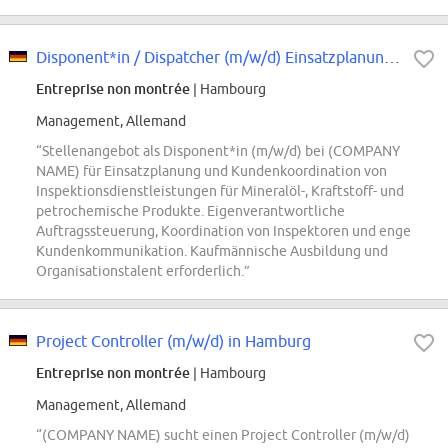
Disponent*in / Dispatcher (m/w/d) Einsatzplanung & Kundenkoordination Inspekt...
Entreprise non montrée
| Hambourg
Management, Allemand
“Stellenangebot als Disponent*in (m/w/d) bei (COMPANY
NAME) für Einsatzplanung und Kundenkoordination von
Inspektionsdienstleistungen für Mineralöl-, Kraftstoff- und
petrochemische Produkte. Eigenverantwortliche
Auftragssteuerung, Koordination von Inspektoren und enge
Kundenkommunikation. Kaufmännische Ausbildung und
Organisationstalent erforderlich.”
Project Controller (m/w/d) in Hamburg
Entreprise non montrée
| Hambourg
Management, Allemand
“(COMPANY NAME) sucht einen Project Controller (m/w/d)