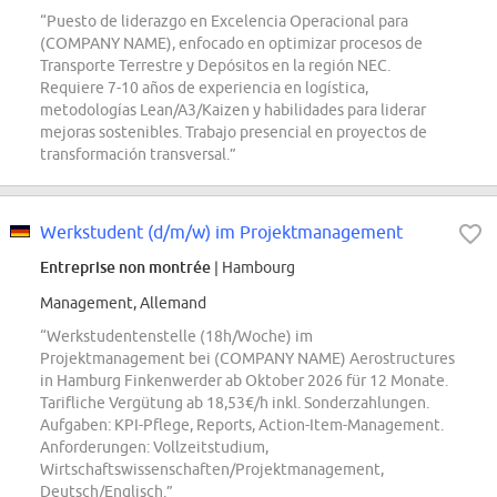
“Puesto de liderazgo en Excelencia Operacional para
(COMPANY NAME), enfocado en optimizar procesos de
Transporte Terrestre y Depósitos en la región NEC.
Requiere 7-10 años de experiencia en logística,
metodologías Lean/A3/Kaizen y habilidades para liderar
mejoras sostenibles. Trabajo presencial en proyectos de
transformación transversal.”
Werkstudent (d/m/w) im Projektmanagement
Entreprise non montrée
| Hambourg
Management, Allemand
“Werkstudentenstelle (18h/Woche) im
Projektmanagement bei (COMPANY NAME) Aerostructures
in Hamburg Finkenwerder ab Oktober 2026 für 12 Monate.
Tarifliche Vergütung ab 18,53€/h inkl. Sonderzahlungen.
Aufgaben: KPI-Pflege, Reports, Action-Item-Management.
Anforderungen: Vollzeitstudium,
Wirtschaftswissenschaften/Projektmanagement,
Deutsch/Englisch.”