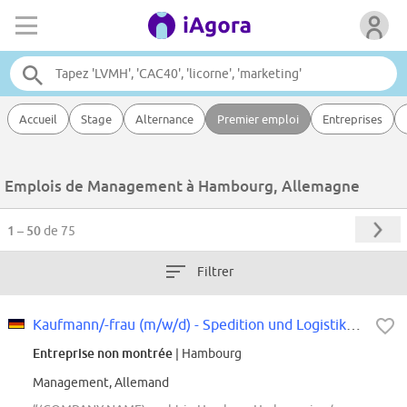
Accueil
Stage
Alternance
Premier emploi
Entreprises
Emplois de Management à Hambourg, Allemagne
1 – 50
de 75
Filtrer
Kaufmann/-frau (m/w/d) - Spedition und Logistikdienstleistung in Teilzeit...
Entreprise non montrée
| Hambourg
Management, Allemand