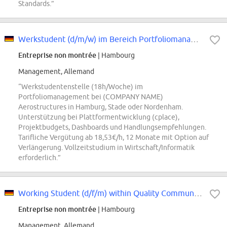
Standards.”
Werkstudent (d/m/w) im Bereich Portfoliomanagement
Entreprise non montrée
| Hambourg
Management, Allemand
“Werkstudentenstelle (18h/Woche) im
Portfoliomanagement bei (COMPANY NAME)
Aerostructures in Hamburg, Stade oder Nordenham.
Unterstützung bei Plattformentwicklung (cplace),
Projektbudgets, Dashboards und Handlungsempfehlungen.
Tarifliche Vergütung ab 18,53€/h, 12 Monate mit Option auf
Verlängerung. Vollzeitstudium in Wirtschaft/Informatik
erforderlich.”
Working Student (d/f/m) within Quality Communications & Management Support
Entreprise non montrée
| Hambourg
Management, Allemand