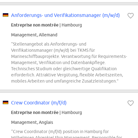
Anforderungs- und Verifikationsmanager (m/w/d)
Entreprise non montrée
| Hambourg
Management, Allemand
“Stellenangebot als Anforderungs- und
Verifikationsmanager (m/w/d) bei TKMS für
Marineschiffbauprojekte. Verantwortung für Requirements-
Management, Verifikation und Datenbankpflege.
Technisches Studium oder gleichwertige Qualifikation
erforderlich. Attraktive Vergütung, flexible Arbeitszeiten,
mobiles Arbeiten und umfangreiche Zusatzleistungen.”
Crew Coordinator (m/f/d)
Entreprise non montrée
| Hambourg
Management, Anglais
“Crew Coordinator (m/f/d) position in Hamburg for
Wilhelmsen Ahrenkiel Ship Management. Responsible for