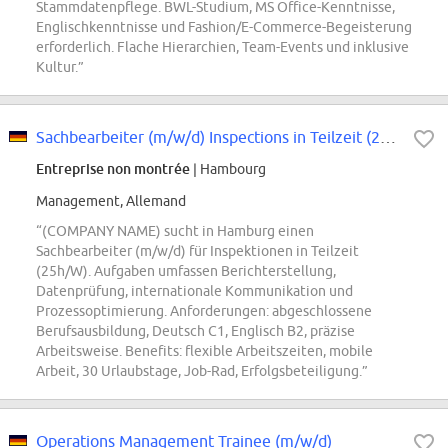
Stammdatenpflege. BWL-Studium, MS Office-Kenntnisse,
Englischkenntnisse und Fashion/E-Commerce-Begeisterung
erforderlich. Flache Hierarchien, Team-Events und inklusive
Kultur.”
Sachbearbeiter (m/w/d) Inspections in Teilzeit (25h/W)
Entreprise non montrée
| Hambourg
Management, Allemand
“(COMPANY NAME) sucht in Hamburg einen
Sachbearbeiter (m/w/d) für Inspektionen in Teilzeit
(25h/W). Aufgaben umfassen Berichterstellung,
Datenprüfung, internationale Kommunikation und
Prozessoptimierung. Anforderungen: abgeschlossene
Berufsausbildung, Deutsch C1, Englisch B2, präzise
Arbeitsweise. Benefits: flexible Arbeitszeiten, mobile
Arbeit, 30 Urlaubstage, Job-Rad, Erfolgsbeteiligung.”
Operations Management Trainee (m/w/d)