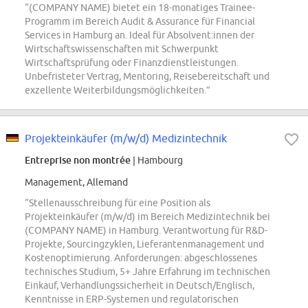
“(COMPANY NAME) bietet ein 18-monatiges Trainee-
Programm im Bereich Audit & Assurance für Financial
Services in Hamburg an. Ideal für Absolvent:innen der
Wirtschaftswissenschaften mit Schwerpunkt
Wirtschaftsprüfung oder Finanzdienstleistungen.
Unbefristeter Vertrag, Mentoring, Reisebereitschaft und
exzellente Weiterbildungsmöglichkeiten.”
Projekteinkäufer (m/w/d) Medizintechnik
Entreprise non montrée
| Hambourg
Management, Allemand
“Stellenausschreibung für eine Position als
Projekteinkäufer (m/w/d) im Bereich Medizintechnik bei
(COMPANY NAME) in Hamburg. Verantwortung für R&D-
Projekte, Sourcingzyklen, Lieferantenmanagement und
Kostenoptimierung. Anforderungen: abgeschlossenes
technisches Studium, 5+ Jahre Erfahrung im technischen
Einkauf, Verhandlungssicherheit in Deutsch/Englisch,
Kenntnisse in ERP-Systemen und regulatorischen