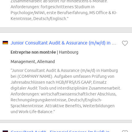
Zusammenarbeit ab sofort für mindestens 6 Monate.
Anforderungen: fortgeschrittenes Studium in
Psychologie/WiWi, erste Berufserfahrung, MS Office & KI-
Kenntnisse, Deutsch/Englisch.”
Junior Consultant Audit & Assurance (m/w/d) in Hamburg
Entreprise non montrée
| Hambourg
Management, Allemand
“Junior Consultant Audit & Assurance (m/w/d) in Hamburg
bei (COMPANY NAME). Aufgaben umfassen Prüfung von
Jahresabschlüssen nach HGB/IFRS/US GAAP, Einsatz
digitaler Audit Tools und interdisziplinäre Zusammenarbeit.
Anforderungen: wirtschaftswissenschaftlicher Abschluss,
Rechnungslegungskenntnisse, Deutsch/Englisch-
Sprachkenntnisse. Attraktive Benefits, Weiterbildungen
und Work-Life-Balance.”