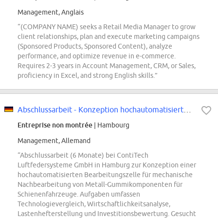
Management, Anglais
“(COMPANY NAME) seeks a Retail Media Manager to grow
client relationships, plan and execute marketing campaigns
(Sponsored Products, Sponsored Content), analyze
performance, and optimize revenue in e-commerce.
Requires 2-3 years in Account Management, CRM, or Sales,
proficiency in Excel, and strong English skills.”
Abschlussarbeit - Konzeption hochautomatisierte Bearbeitungszelle mechanische...
Entreprise non montrée
| Hambourg
Management, Allemand
“Abschlussarbeit (6 Monate) bei ContiTech
Luftfedersysteme GmbH in Hamburg zur Konzeption einer
hochautomatisierten Bearbeitungszelle für mechanische
Nachbearbeitung von Metall-Gummikomponenten für
Schienenfahrzeuge. Aufgaben umfassen
Technologievergleich, Wirtschaftlichkeitsanalyse,
Lastenhefterstellung und Investitionsbewertung. Gesucht