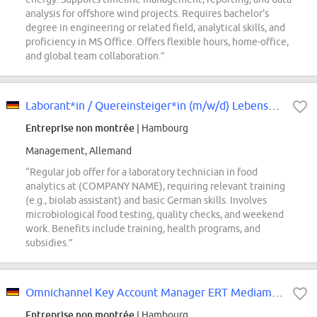
analysis for offshore wind projects. Requires bachelor's
degree in engineering or related field, analytical skills, and
proficiency in MS Office. Offers flexible hours, home-office,
and global team collaboration.”
Laborant*in / Quereinsteiger*in (m/w/d) Lebensmittelanalytik
Entreprise non montrée
| Hambourg
Management, Allemand
“Regular job offer for a laboratory technician in food
analytics at (COMPANY NAME), requiring relevant training
(e.g., biolab assistant) and basic German skills. Involves
microbiological food testing, quality checks, and weekend
work. Benefits include training, health programs, and
subsidies.”
Omnichannel Key Account Manager ERT Mediamarkt DE (m/w/d)
Entreprise non montrée
| Hambourg