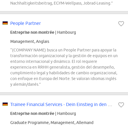
Nachhaltigkeitsbeitrag, EGYM-Wellpass, Jobrad-Leasing.”
People Partner
Entreprise non montrée
| Hambourg
Management, Anglais
“(COMPANY NAME) busca un People Partner para apoyar la
transformación organizacional y la gestión de equipos en un
entorno internacional y dinámico. El rol requiere
experiencia en RRHH generalista, gestión del desempeño,
cumplimiento legal y habilidades de cambio organizacional,
con enfoque en Europa del Norte. Se valoran idiomas inglés
y alemán/danés.”
Trainee Financial Services - Dein Einstieg in den Bereich Audit & Assurance...
Entreprise non montrée
| Hambourg
Graduate Programme, Management, Allemand