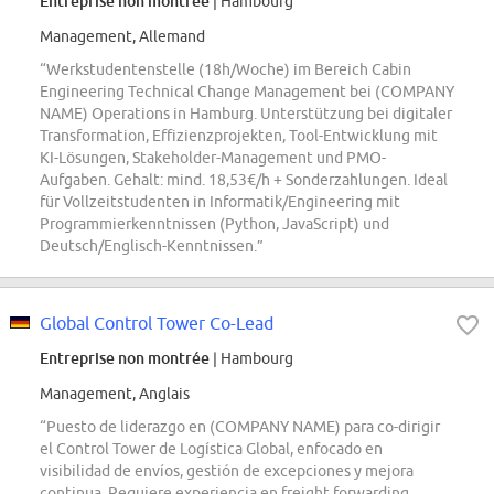
Entreprise non montrée
| Hambourg
Management, Allemand
“Werkstudentenstelle (18h/Woche) im Bereich Cabin
Engineering Technical Change Management bei (COMPANY
NAME) Operations in Hamburg. Unterstützung bei digitaler
Transformation, Effizienzprojekten, Tool-Entwicklung mit
KI-Lösungen, Stakeholder-Management und PMO-
Aufgaben. Gehalt: mind. 18,53€/h + Sonderzahlungen. Ideal
für Vollzeitstudenten in Informatik/Engineering mit
Programmierkenntnissen (Python, JavaScript) und
Deutsch/Englisch-Kenntnissen.”
Global Control Tower Co-Lead
Entreprise non montrée
| Hambourg
Management, Anglais
“Puesto de liderazgo en (COMPANY NAME) para co-dirigir
el Control Tower de Logística Global, enfocado en
visibilidad de envíos, gestión de excepciones y mejora
continua. Requiere experiencia en freight forwarding,