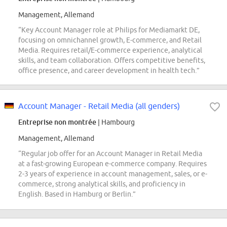
Management, Allemand
“Key Account Manager role at Philips for Mediamarkt DE,
focusing on omnichannel growth, E-commerce, and Retail
Media. Requires retail/E-commerce experience, analytical
skills, and team collaboration. Offers competitive benefits,
office presence, and career development in health tech.”
Account Manager - Retail Media (all genders)
Entreprise non montrée
| Hambourg
Management, Allemand
“Regular job offer for an Account Manager in Retail Media
at a fast-growing European e-commerce company. Requires
2-3 years of experience in account management, sales, or e-
commerce, strong analytical skills, and proficiency in
English. Based in Hamburg or Berlin.”