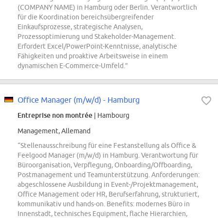
(COMPANY NAME) in Hamburg oder Berlin. Verantwortlich
für die Koordination bereichsübergreifender
Einkaufsprozesse, strategische Analysen,
Prozessoptimierung und Stakeholder-Management.
Erfordert Excel/PowerPoint-Kenntnisse, analytische
Fähigkeiten und proaktive Arbeitsweise in einem
dynamischen E-Commerce-Umfeld.”
Office Manager (m/w/d) - Hamburg
Entreprise non montrée
| Hambourg
Management, Allemand
“Stellenausschreibung für eine Festanstellung als Office &
Feelgood Manager (m/w/d) in Hamburg. Verantwortung für
Büroorganisation, Verpflegung, Onboarding/Offboarding,
Postmanagement und Teamunterstützung. Anforderungen:
abgeschlossene Ausbildung in Event-/Projektmanagement,
Office Management oder HR, Berufserfahrung, strukturiert,
kommunikativ und hands-on. Benefits: modernes Büro in
Innenstadt, technisches Equipment, flache Hierarchien,