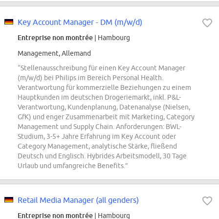
Key Account Manager - DM (m/w/d)
Entreprise non montrée
| Hambourg
Management, Allemand
“Stellenausschreibung für einen Key Account Manager
(m/w/d) bei Philips im Bereich Personal Health.
Verantwortung für kommerzielle Beziehungen zu einem
Hauptkunden im deutschen Drogeriemarkt, inkl. P&L-
Verantwortung, Kundenplanung, Datenanalyse (Nielsen,
GfK) und enger Zusammenarbeit mit Marketing, Category
Management und Supply Chain. Anforderungen: BWL-
Studium, 3-5+ Jahre Erfahrung im Key Account oder
Category Management, analytische Stärke, fließend
Deutsch und Englisch. Hybrides Arbeitsmodell, 30 Tage
Urlaub und umfangreiche Benefits.”
Retail Media Manager (all genders)
Entreprise non montrée
| Hambourg