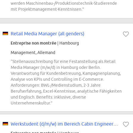
werden Maschinenbau-/Produktionstechnik-Studierende
mit Projektmanagement-Kenntnissen.”
Retail Media Manager (all genders)
Entreprise non montrée
| Hambourg
Management, Allemand
“Stellenausschreibung für eine Festanstellung als Retail
Media Manager (m/w/d) in Hamburg oder Berlin.
Verantwortung für Kundenbetreuung, Kampagnenplanung,
Analyse von KPIs und Controlling im E-Commerce.
Anforderungen: BWL-/Medienstudium, 2-3 Jahre
Berufserfahrung, Excel-Kenntnisse, analytische Fähigkeiten
und Englisch. Benefits: inklusive, diverse
Unternehmenskultur.”
Werkstudent (d/m/w) im Bereich Cabin Engineering Programm: Technical Change...