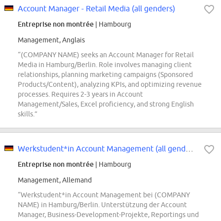
Account Manager - Retail Media (all genders)
Entreprise non montrée
| Hambourg
Management, Anglais
“(COMPANY NAME) seeks an Account Manager for Retail
Media in Hamburg/Berlin. Role involves managing client
relationships, planning marketing campaigns (Sponsored
Products/Content), analyzing KPIs, and optimizing revenue
processes. Requires 2-3 years in Account
Management/Sales, Excel proficiency, and strong English
skills.”
Werkstudent*in Account Management (all genders)
Entreprise non montrée
| Hambourg
Management, Allemand
“Werkstudent*in Account Management bei (COMPANY
NAME) in Hamburg/Berlin. Unterstützung der Account
Manager, Business-Development-Projekte, Reportings und