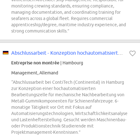
monitoring crewing standards, ensuring compliance,
managing documentation, and coordinating training for
seafarers across a global fleet. Requires commercial
apprenticeship/degree, maritime industry experience, and
strong communication skills.”
Abschlussarbeit - Konzeption hochautomatisierte Bearbeitungszelle mechanische...
Entreprise non montrée
| Hambourg
Management, Allemand
“Abschlussarbeit bei ContiTech (Continental) in Hamburg
zur Konzeption einer hochautomatisierten
Bearbeitungszelle für mechanische Nachbearbeitung von
Metall-Gummikomponenten für Schienenfahrzeuge. 6-
monatige Tätigkeit vor Ort mit Fokus auf
Automatisierungstechnologien, Wirtschaftlichkeitsanalyse
und Lastenhefterstellung. Gesucht werden Maschinenbau-
oder Produktionstechnik-Studierende mit
Projektmanagement-Kenntnissen.”