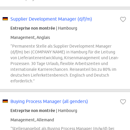
Supplier Development Manager (d/f/m)
Entreprise non montrée
| Hambourg
Management, Anglais
“Permanente Stelle als Supplier Development Manager
(d/f/m) bei (COMPANY NAME) in Hamburg für die Leitung
von Lieferantenentwicklung, Krisenmanagement und Lean-
Prozessen. 30 Tage Urlaub, flexible Arbeitszeiten und
internationale Karrierechancen. Reiseanteil bis zu 80% im
deutschen Lieferkettenbereich. Englisch und Deutsch
erforderlich.”
Buying Process Manager (all genders)
Entreprise non montrée
| Hambourg
Management, Allemand
“Stellenangebot als Buying Process Manager (m/w/d) bei