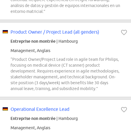
análisis de datos y gestión de equipos internacionales en un
entorno matricial.”
Product Owner / Project Lead (all genders)
Entreprise non montrée
| Hambourg
Management, Anglais
“Product Owner/Project Lead role in agile team for Philips,
focusing on medical device (CT scanner) product
development. Requires experience in agile methodologies,
stakeholder management, and technical background. On-
site position (3 days/week) with benefits like 30 days
annual leave, training, and subsidized mobility.”
Operational Excellence Lead
Entreprise non montrée
| Hambourg
Management, Anglais