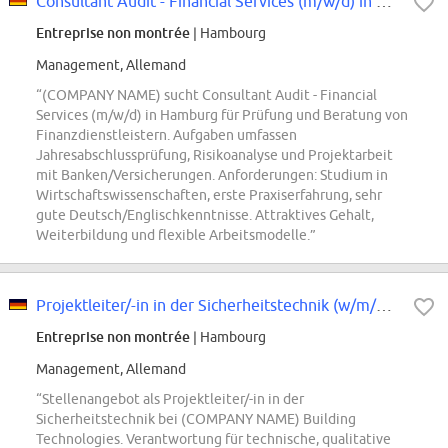
Consultant Audit - Financial Services (m/w/d) in Hamburg
Entreprise non montrée
| Hambourg
Management, Allemand
“(COMPANY NAME) sucht Consultant Audit - Financial
Services (m/w/d) in Hamburg für Prüfung und Beratung von
Finanzdienstleistern. Aufgaben umfassen
Jahresabschlussprüfung, Risikoanalyse und Projektarbeit
mit Banken/Versicherungen. Anforderungen: Studium in
Wirtschaftswissenschaften, erste Praxiserfahrung, sehr
gute Deutsch/Englischkenntnisse. Attraktives Gehalt,
Weiterbildung und flexible Arbeitsmodelle.”
Projektleiter/-in in der Sicherheitstechnik (w/m/div.)
Entreprise non montrée
| Hambourg
Management, Allemand
“Stellenangebot als Projektleiter/-in in der
Sicherheitstechnik bei (COMPANY NAME) Building
Technologies. Verantwortung für technische, qualitative