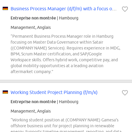
Business Process Manager (d/f/m) with a focus on Master Data Governance
Entreprise non montrée
| Hambourg
Management, Anglais
“Permanent Business Process Manager role in Hamburg
focusing on Master Data Governance within Satair
((COMPANY NAME) Services). Requires experience in MDG,
BPM, Scrum Master certification, and SAP/Google
Workspace skills. Offers hybrid work, competitive pay, and
global mobility opportunities at a leading aviation
aftermarket company.”
Working Student Project Planning (f/m/x)
Entreprise non montrée
| Hambourg
Management, Anglais
“Working student position at (COMPANY NAME) Gamesa's
offshore business unit for project planning in renewable
energy. Supports timeline management, reporting, and data