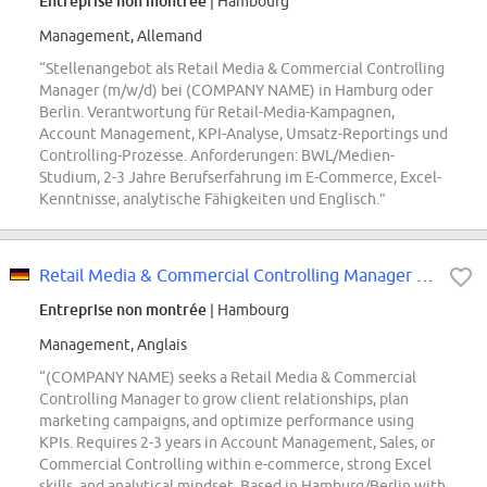
Entreprise non montrée
| Hambourg
Management, Allemand
“Stellenangebot als Retail Media & Commercial Controlling
Manager (m/w/d) bei (COMPANY NAME) in Hamburg oder
Berlin. Verantwortung für Retail-Media-Kampagnen,
Account Management, KPI-Analyse, Umsatz-Reportings und
Controlling-Prozesse. Anforderungen: BWL/Medien-
Studium, 2-3 Jahre Berufserfahrung im E-Commerce, Excel-
Kenntnisse, analytische Fähigkeiten und Englisch.”
Retail Media & Commercial Controlling Manager (all genders)
Entreprise non montrée
| Hambourg
Management, Anglais
“(COMPANY NAME) seeks a Retail Media & Commercial
Controlling Manager to grow client relationships, plan
marketing campaigns, and optimize performance using
KPIs. Requires 2-3 years in Account Management, Sales, or
Commercial Controlling within e-commerce, strong Excel
skills, and analytical mindset. Based in Hamburg/Berlin with