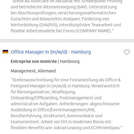
“Stelle als Associate im Aktuariat mit Schwerpunkt Prüfung
und betriebliche Altersversorgung (bAV). Unterstützung
bei Abschlussprüfungen, versicherungsmathematischen
Gutachten und bilanziellen Analysen. Förderung von
Weiterbildung (DAV/IVS), interdisziplinäre Teamarbeit und
flexible Arbeitsmodelle bei Forvis (COMPANY NAME).”
Office Manager:in (m/w/d) - Hamburg
Entreprise non montrée
| Hambourg
Management, Allemand
“Stellenausschreibung für eine Festanstellung als Office &
Feelgood Manager:in (m/w/d) in Hamburg. Verantwortlich
für Büroorganisation, Verpflegung,
Onboarding/Offboarding, Postmanagement und
administrative Aufgaben. Anforderungen: abgeschlossene
Ausbildung in Office/Eventmanagement/HR,
Berufserfahrung, strukturiert, kommunikativ und
teamorientiert. Arbeit vor Ort in modernen Büros mit
flexiblen Benefits wie Jobrad-Leasing und EGYM-Wellpass.”