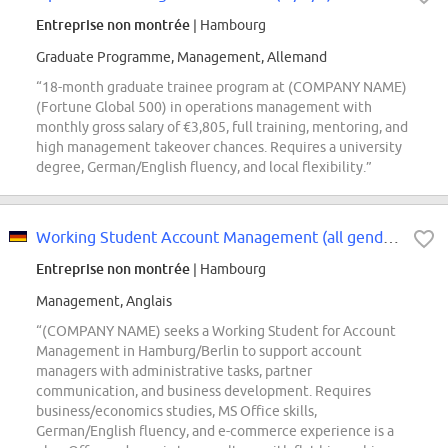
Entreprise non montrée
| Hambourg
Graduate Programme, Management, Allemand
“18-month graduate trainee program at (COMPANY NAME)
(Fortune Global 500) in operations management with
monthly gross salary of €3,805, full training, mentoring, and
high management takeover chances. Requires a university
degree, German/English fluency, and local flexibility.”
Working Student Account Management (all genders)
Entreprise non montrée
| Hambourg
Management, Anglais
“(COMPANY NAME) seeks a Working Student for Account
Management in Hamburg/Berlin to support account
managers with administrative tasks, partner
communication, and business development. Requires
business/economics studies, MS Office skills,
German/English fluency, and e-commerce experience is a