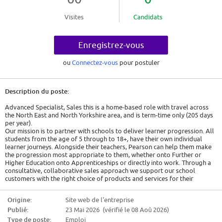
Visites
Candidats
Enregistrez-vous
ou
Connectez-vous
pour postuler
Description du poste:
Advanced Specialist, Sales this is a home-based role with travel across
the North East and North Yorkshire area, and is term-time only (205 days
per year).
Our mission is to partner with schools to deliver learner progression. All
students from the age of 5 through to 18+, have their own individual
learner journeys. Alongside their teachers, Pearson can help them make
the progression most appropriate to them, whether onto Further or
Higher Education onto Apprenticeships or directly into work. Through a
consultative, collaborative sales approach we support our school
customers with the right choice of products and services for their
learners.
Reporting to the Manager, Sales, the Advanced Specialist, Sales role is to
Origine:
Site web de l'entreprise
build and maintain relationships with a defined group of customer
Publié:
23 Mai 2026 (vérifié le 08 Aoû 2026)
accounts to deliver year on year business growth. These accounts will be
based on Multi Academy Trusts, Chains, Dioceses, Federations, Teaching
Type de poste:
Emploi