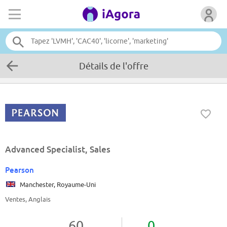
Détails de l'offre
Advanced Specialist, Sales
Pearson
Manchester, Royaume-Uni
Ventes, Anglais
60
0