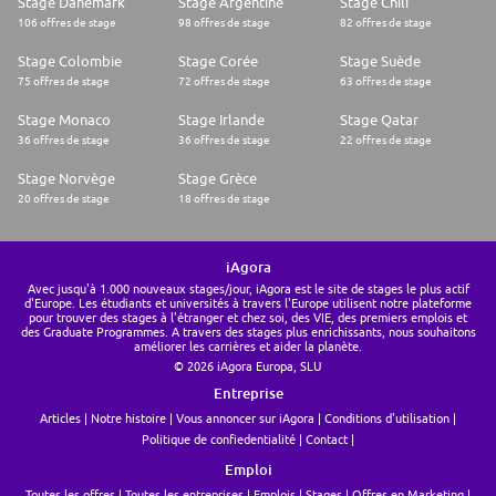
Stage Danemark
Stage Argentine
Stage Chili
Essential Experience and competencies:
106 offres de stage
98 offres de stage
82 offres de stage
* The ability to leverage communication in order to change attitudes or
behaviour by using written or spoken words to convey information to
Stage Colombie
Stage Corée
Stage Suède
gain specific advantage, impact or outcome.
* Demonstrate collaborative attitude and behaviour consistent with
75 offres de stage
72 offres de stage
63 offres de stage
team and organisational values as the matrix account structure will
deliver the complete customer experience.
Stage Monaco
Stage Irlande
Stage Qatar
* Strong selling skills with a particular focus on managing senior level
36 offres de stage
36 offres de stage
22 offres de stage
relationships in secondary schools/trusts and driving revenue growth.
* Strong product knowledge across resources and qualifications in the
Stage Norvège
Stage Grèce
secondary market
20 offres de stage
18 offres de stage
* Objection handing, negotiation and presentation skills
* Demonstrate, share and inform best practice.
* Provide key market insight to other areas of the business and to inform
regional activity
iAgora
Personal competencies:
Avec jusqu'à 1.000 nouveaux stages/jour, iAgora est le site de stages le plus actif
* Highly motivated and results driven - shows initiative to achieve and
d'Europe. Les étudiants et universités à travers l'Europe utilisent notre plateforme
generate opportunity
pour trouver des stages à l'étranger et chez soi, des VIE, des premiers emplois et
* Customer growth focused
des Graduate Programmes. A travers des stages plus enrichissants, nous souhaitons
* Strong organisational and planning skills
améliorer les carrières et aider la planète.
* Commercially minded and able to effectively define and deliver sales
© 2026 iAgora Europa, SLU
strategy
Entreprise
* Committed and flexible
* Aptitude for learning new technologies and skills. Competent with
Articles
Notre histoire
Vous annoncer sur iAgora
Conditions d'utilisation
digital media
Politique de confiedentialité
Contact
ROLE QUALIFICATIONS:
* Excellent knowledge of the UK education market
Emploi
* Demonstrative experience in a business to business sales environment,
Toutes les offres
Toutes les entreprises
Emplois
Stages
Offres en Marketing