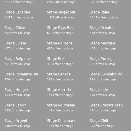
*
4.407 offres de stage
2.353 offres de stage
2.234 offres de stage
Encompass a creative mindset and an entrepreneurial spirit, with a high
sense of responsibility and initiative.
Stage Espagne
Stage Singapour
Stage Italie
*
1.487 offres de stage
1.323 offres de stage
1.217 offres de stage
Ability to manage part-time work & studies and ideally available to work
some evenings and weekends.
Stage Chine
Stage Pays-Bas
Stage Malaisie
*
694 offres de stage
600 offres de stage
550 offres de stage
An affinity and desire to learn and apply a new range of skills, especially
marketing, negotiation, and sales.
Stage Suisse
Stage Pologne
Stage Mexique
*
467 offres de stage
435 offres de stage
405 offres de stage
Connected with a diverse range of influential groups and individuals on
campus.
*
Stage Belgique
Stage Brésil
Stage Portugal
Travel 20-30%
401 offres de stage
388 offres de stage
301 offres de stage
THE TEAM
Stage Royaume-Uni
Stage Canada
Stage Luxembourg
Red Bull Student Marketeer: Give wings to your career!
269 offres de stage
232 offres de stage
218 offres de stage
As a Student Marketeer, your job is to create and execute smart sales &
Stage Hongrie
Stage Autriche
Stage Inde
marketing plans to build the Red Bull brand within the student
183 offres de stage
151 offres de stage
146 offres de stage
community and beyond.LEARN MORE
WHERE YOU'LL BE BASED
Stage Japon
Stage Roumanie
Stage Emirats Arabes Unis
LucerneLucerne, Switzerland
125 offres de stage
112 offres de stage
111 offres de stage
SwitzerlandRed Bull SwitzerlandJOIN THE TEAM
Stage Argentine
Stage Danemark
Stage Chili
110 offres de stage
106 offres de stage
89 offres de stage
Got what it takes?