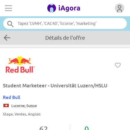
Détails de l'offre
Student Marketeer - Universität Luzern/HSLU
Red Bull
Lucerne, Suisse
Stage, Ventes, Anglais
62
0