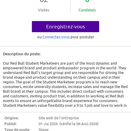
Visites
Candidats
Enregistrez-vous
ou
Connectez-vous
pour postuler
Description du poste:
Our Red Bull Student Marketeers are part of the most dynamic and
empowered brand and product ambassador program in the world. They
understand Red Bull's target group and are responsible for driving the
brand image and product understanding on their campus and in their
region. The goal of the Student Marketeer program is to reach new
consumers, excite university students, increase sales and manage the Red
Bull brand at their campus. This includes direct contact with consumers
and customers, inviting product trial, in addition to working at Red Bull
events to ensure an unforgettable brand experience for consumers.
Student Marketeers value flexibility over a 9 to 5 job and love to work in
a creative working atmosphere.RESPONSIBILITIES
Origine:
Site web de l'entreprise
Areas that play to your strengths
Publié:
01 Jui 2026 (vérifié le 06 Aoû 2026)
All the responsibilities we'll trust you with:Expand all
Type de poste:
Stage