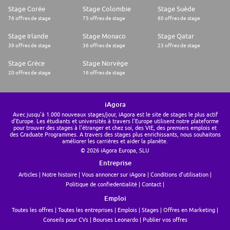
Stage Corée
Stage Colombie
Stage Suède
In your application we want to see your personal style - what makes you
76 offres de stage
75 offres de stage
60 offres de stage
tick and why you think your next opportunity is here with us
Stage Irlande
Stage Monaco
Stage Qatar
39 offres de stage
36 offres de stage
23 offres de stage
Stage Grèce
Stage Norvège
20 offres de stage
16 offres de stage
iAgora
Avec jusqu'à 1.000 nouveaux stages/jour, iAgora est le site de stages le plus actif
d'Europe. Les étudiants et universités à travers l'Europe utilisent notre plateforme
pour trouver des stages à l'étranger et chez soi, des VIE, des premiers emplois et
des Graduate Programmes. A travers des stages plus enrichissants, nous souhaitons
améliorer les carrières et aider la planète.
© 2026 iAgora Europa, SLU
Entreprise
Articles
Notre histoire
Vous annoncer sur iAgora
Conditions d'utilisation
Politique de confiedentialité
Contact
Emploi
Toutes les offres
Toutes les entreprises
Emplois
Stages
Offres en Marketing
Conseils pour CVs
Bourses Leonardo
Publier vos offres