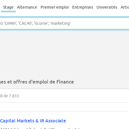
Stage
Alternance
Premier emploi
Entreprises
Universités
Arti
ges et offres d'emploi de Finance
50
de 7.833
Capital Markets & IR Associate