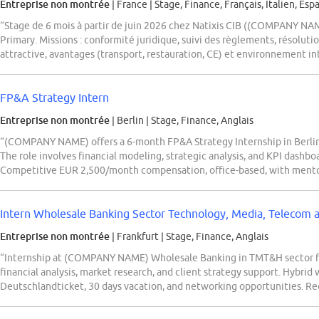
Entreprise non montrée
| France
|
Stage, Finance, Français, Italien, Esp
“Stage de 6 mois à partir de juin 2026 chez Natixis CIB ((COMPANY NAM
Primary. Missions : conformité juridique, suivi des règlements, résolut
attractive, avantages (transport, restauration, CE) et environnement int
FP&A Strategy Intern
Entreprise non montrée
| Berlin
|
Stage, Finance, Anglais
“(COMPANY NAME) offers a 6-month FP&A Strategy Internship in Berlin 
The role involves financial modeling, strategic analysis, and KPI dashbo
Competitive EUR 2,500/month compensation, office-based, with mento
Intern Wholesale Banking Sector Technology, Media, Telecom a
Entreprise non montrée
| Frankfurt
|
Stage, Finance, Anglais
“Internship at (COMPANY NAME) Wholesale Banking in TMT&H sector fo
financial analysis, market research, and client strategy support. Hybrid
Deutschlandticket, 30 days vacation, and networking opportunities. Req