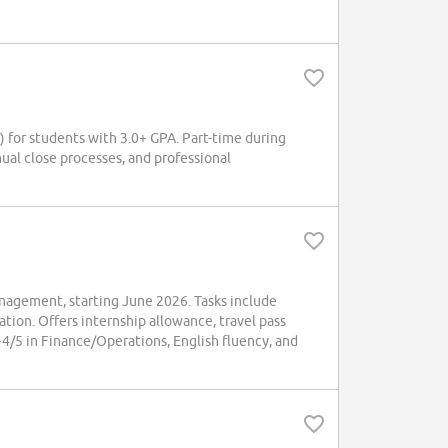
or students with 3.0+ GPA. Part-time during
ual close processes, and professional
agement, starting June 2026. Tasks include
tion. Offers internship allowance, travel pass
/5 in Finance/Operations, English fluency, and