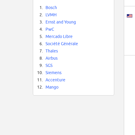
1.
Bosch
2.
LVMH
3.
Ernst and Young
4.
PwC
5.
Mercado Libre
6.
Société Générale
7.
Thales
8.
Airbus
9.
SGS
10.
Siemens
11.
Accenture
12.
Mango