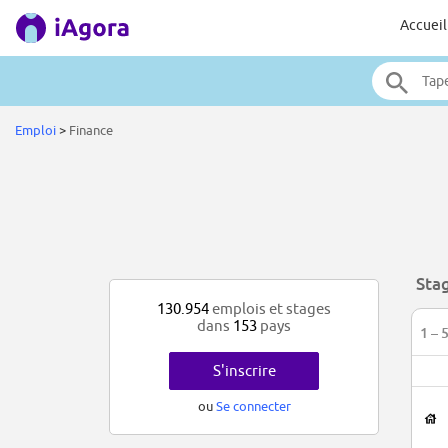
Accueil
Emploi
>
Finance
Sta
130.954
emplois et stages
dans
153
pays
1 – 
S'inscrire
ou
Se connecter