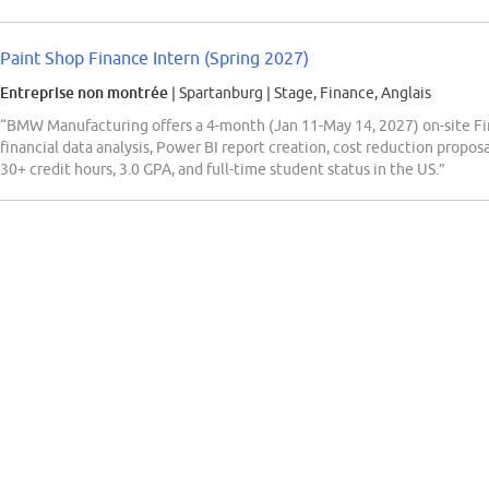
Paint Shop Finance Intern (Spring 2027)
Entreprise non montrée
| Spartanburg
|
Stage, Finance, Anglais
“BMW Manufacturing offers a 4-month (Jan 11-May 14, 2027) on-site Fin
financial data analysis, Power BI report creation, cost reduction proposa
30+ credit hours, 3.0 GPA, and full-time student status in the US.”