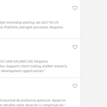
yst Internship starting Jan 2027 for US
wer Platform, and agile processes. Requires
g $51,400-$95,000 CAD. Requires
us. Supports client trading, market research,
eer development opportunities.”
ultinacional de productos químicos. Apoyo en
Sin detalles sobre duración o compensación.”