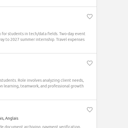
for students in tech/data fields. Two-day event
way to 2027 summer internship. Travel expenses
tudents. Role involves analyzing client needs,
on learning, teamwork, and professional growth
is, Anglais
ude document archiving, payment verification,