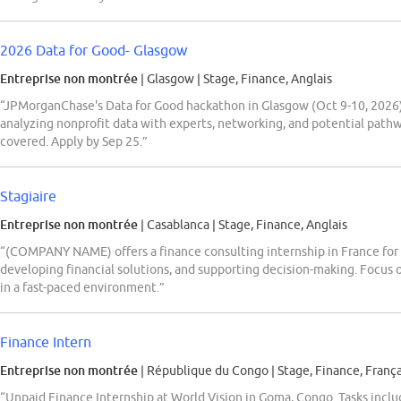
2026 Data for Good- Glasgow
Entreprise non montrée
| Glasgow
|
Stage, Finance, Anglais
“JPMorganChase's Data for Good hackathon in Glasgow (Oct 9-10, 2026) 
analyzing nonprofit data with experts, networking, and potential path
covered. Apply by Sep 25.”
Stagiaire
Entreprise non montrée
| Casablanca
|
Stage, Finance, Anglais
“(COMPANY NAME) offers a finance consulting internship in France for s
developing financial solutions, and supporting decision-making. Focus 
in a fast-paced environment.”
Finance Intern
Entreprise non montrée
| République du Congo
|
Stage, Finance, França
“Unpaid Finance Internship at World Vision in Goma, Congo. Tasks incl