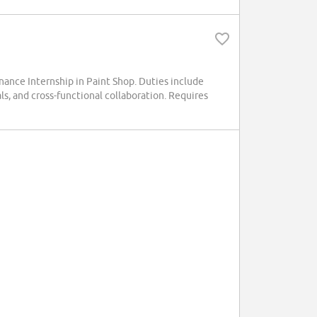
ance Internship in Paint Shop. Duties include
ls, and cross-functional collaboration. Requires