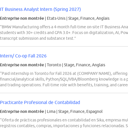
IT Business Analyst Intern (Spring 2027)
Entreprise non montrée
| Etats-Unis
|
Stage, Finance, Anglais
“BMW Manufacturing offers a 4-month full-time on-site IT Business Anal
students with 30+ credits and GPA 3.0+. Focus on digitalization, AI, Po
transcript submission and substance test.”
Intern/ Co-op Fall 2026
Entreprise non montrée
| Toronto
|
Stage, Finance, Anglais
“Paid internship in Toronto for Fall 2026 at (COMPANY NAME), offerin
financial/analytical skills, Python/SQL/VBA/Bloomberg knowledge is a pl
and trading operations. Full-time role with benefits, training, and car
Practicante Profesional de Contabilidad
Entreprise non montrée
| Lima
|
Stage, Finance, Espagnol
“Oferta de prácticas profesionales en contabilidad en Sika, empresa m
registros contables, compras, importaciones y funciones relacionadas. 