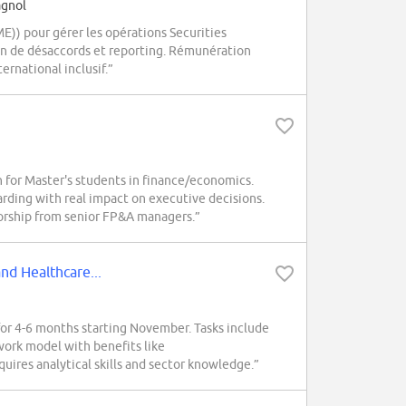
agnol
E)) pour gérer les opérations Securities
ion de désaccords et reporting. Rémunération
ernational inclusif.”
for Master's students in finance/economics.
arding with real impact on executive decisions.
rship from senior FP&A managers.”
nd Healthcare...
r 4-6 months starting November. Tasks include
 work model with benefits like
uires analytical skills and sector knowledge.”