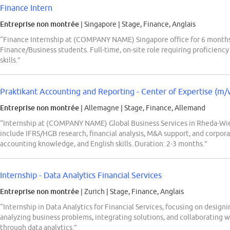
Finance Intern
Entreprise non montrée
| Singapore
|
Stage, Finance, Anglais
“Finance Internship at (COMPANY NAME) Singapore office for 6 month
Finance/Business students. Full-time, on-site role requiring proficiency
skills.”
Praktikant Accounting and Reporting - Center of Expertise (m/
Entreprise non montrée
| Allemagne
|
Stage, Finance, Allemand
“Internship at (COMPANY NAME) Global Business Services in Rheda-Wie
include IFRS/HGB research, financial analysis, M&A support, and corpora
accounting knowledge, and English skills. Duration: 2-3 months.”
Internship - Data Analytics Financial Services
Entreprise non montrée
| Zurich
|
Stage, Finance, Anglais
“Internship in Data Analytics for Financial Services, focusing on designi
analyzing business problems, integrating solutions, and collaborating wi
through data analytics.”