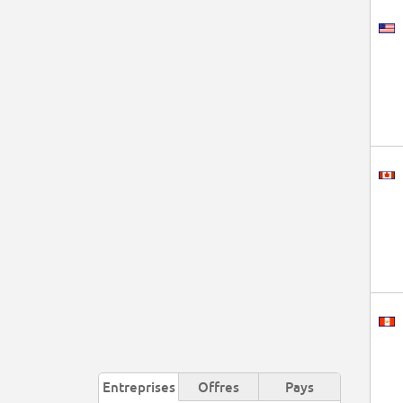
Entreprises
Offres
Pays