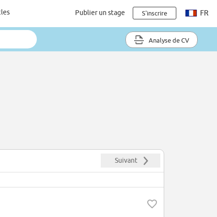
cles
Publier un stage
FR
S'inscrire
Analyse de CV
Suivant