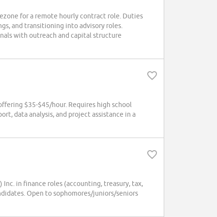
ezone for a remote hourly contract role. Duties
gs, and transitioning into advisory roles.
nals with outreach and capital structure
ffering $35-$45/hour. Requires high school
rt, data analysis, and project assistance in a
. in finance roles (accounting, treasury, tax,
candidates. Open to sophomores/juniors/seniors