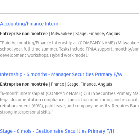
Accounting/Finance Intern
Entreprise non montrée
| Milwaukee
|
Stage, Finance, Anglais
“Paid Accounting/Finance Internship at (COMPANY NAME) (Milwaukee) f
school year, full-time summer. Tasks include FP&A support, monthly/ann
development workshops. Hybrid work model.”
Internship - 6 months - Manager Securities Primary F/W
Entreprise non montrée
| France
|
Stage, Finance, Anglais
“6-month internship at (COMPANY NAME) CIB in Securities Primary Man
legal documentation compliance, transaction monitoring, and reconcilia
reimbursement (60%), paid leave, and company benefits. Requires Bac+4
strong interpersonal skills.”
Stage - 6 mois - Gestionnaire Securities Primary F/H