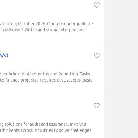
s starting October 2026. Open to undergraduate
 in Microsoft Office and strong interpersonal
w/d)
denbrück for Accounting and Reporting. Tasks
te finance projects. Requires BWL studies, basic
ng solutions for audit and assurance. Involves
th clients across industries to solve challenges