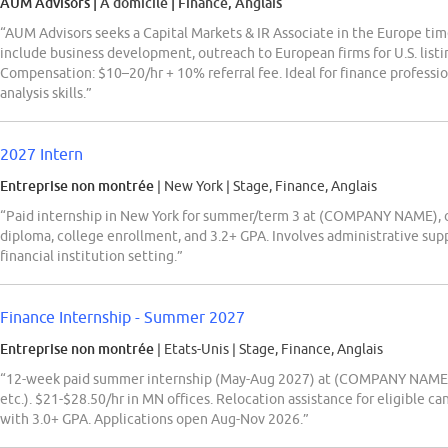
AUM Advisors
| À domicile
|
Finance, Anglais
“AUM Advisors seeks a Capital Markets & IR Associate in the Europe tim
include business development, outreach to European firms for U.S. listin
Compensation: $10–20/hr + 10% referral fee. Ideal for finance professio
analysis skills.”
2027 Intern
Entreprise non montrée
| New York
|
Stage, Finance, Anglais
“Paid internship in New York for summer/term 3 at (COMPANY NAME), o
diploma, college enrollment, and 3.2+ GPA. Involves administrative suppo
financial institution setting.”
Finance Internship - Summer 2027
Entreprise non montrée
| Etats-Unis
|
Stage, Finance, Anglais
“12-week paid summer internship (May-Aug 2027) at (COMPANY NAME) Inc
etc.). $21-$28.50/hr in MN offices. Relocation assistance for eligible 
with 3.0+ GPA. Applications open Aug-Nov 2026.”