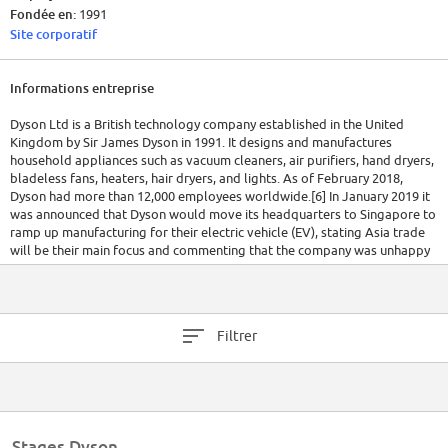
Fondée en:
1991
Site corporatif
Informations entreprise
Dyson Ltd is a British technology company established in the United
Kingdom by Sir James Dyson in 1991. It designs and manufactures
household appliances such as vacuum cleaners, air purifiers, hand dryers,
bladeless fans, heaters, hair dryers, and lights. As of February 2018,
Dyson had more than 12,000 employees worldwide.[6] In January 2019 it
was announced that Dyson would move its headquarters to Singapore to
ramp up manufacturing for their electric vehicle (EV), stating Asia trade
will be their main focus and commenting that the company was unhappy
with EU/UK bureaucratic restrictions;[7][8][9] however, the termination of
the EV programme was announced on 10 October.
Filtrer
Stages Dyson