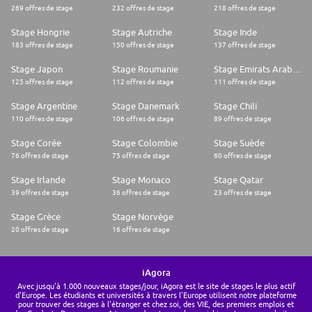
269 offres de stage
232 offres de stage
218 offres de stage
Stage Hongrie
Stage Autriche
Stage Inde
183 offres de stage
150 offres de stage
137 offres de stage
Stage Japon
Stage Roumanie
Stage Emirats Arabes Unis
125 offres de stage
112 offres de stage
111 offres de stage
Stage Argentine
Stage Danemark
Stage Chili
110 offres de stage
106 offres de stage
89 offres de stage
Stage Corée
Stage Colombie
Stage Suède
76 offres de stage
75 offres de stage
60 offres de stage
Stage Irlande
Stage Monaco
Stage Qatar
39 offres de stage
36 offres de stage
23 offres de stage
Stage Grèce
Stage Norvège
20 offres de stage
16 offres de stage
iAgora
Avec jusqu'à 1.000 nouveaux stages/jour, iAgora est le site de stages le plus actif
d'Europe. Les étudiants et universités à travers l'Europe utilisent notre plateforme
pour trouver des stages à l'étranger et chez soi, des VIE, des premiers emplois et