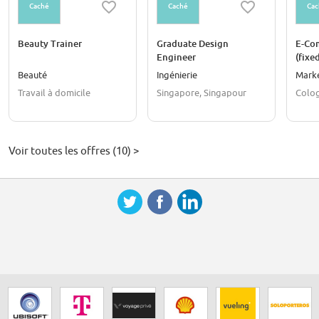
Caché
Caché
Cac
Beauty Trainer
Graduate Design
E-Co
Engineer
(fixe
Beauté
Ingénierie
Mark
Travail à domicile
Singapore, Singapour
Colo
Voir toutes les offres (10) >