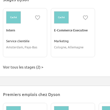
Caché
Caché
Intern
E-Commerce Executive
Service clientèle
Marketing
Amsterdam, Pays-Bas
Cologne, Allemagne
Voir tous les stages (2) >
Premiers emplois chez Dyson