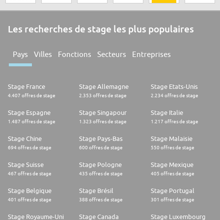
Les recherches de stage les plus populaires
Pays
Villes
Fonctions
Secteurs
Entreprises
Stage France
Stage Allemagne
Stage Etats-Unis
4.407 offres de stage
2.353 offres de stage
2.234 offres de stage
Stage Espagne
Stage Singapour
Stage Italie
1.487 offres de stage
1.323 offres de stage
1.217 offres de stage
Stage Chine
Stage Pays-Bas
Stage Malaisie
694 offres de stage
600 offres de stage
550 offres de stage
Stage Suisse
Stage Pologne
Stage Mexique
467 offres de stage
435 offres de stage
405 offres de stage
Stage Belgique
Stage Brésil
Stage Portugal
401 offres de stage
388 offres de stage
301 offres de stage
Stage Royaume-Uni
Stage Canada
Stage Luxembourg