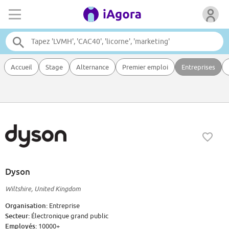
Accueil
Stage
Alternance
Premier emploi
Entreprises
Dyson
Wiltshire, United Kingdom
Organisation:
Entreprise
Secteur:
Électronique grand public
Employés:
10000+