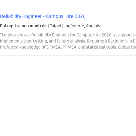
Reliability Engineer - Campus Hire 2026
Entreprise non montrée
| Taipei
|
Ingénierie, Anglais
“Lenovo seeks a Reliability Engineer for Campus Hire 2026 to support pr
implementation, testing, and failure analysis. Requires a Bachelor's in E
Preferred knowledge of DFMEA, PFMEA, and statistical tools. Global te