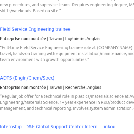
new procedures, and supervise teams. Requires engineering degree, MS Of
shifts/weekends. Based on-site.”
Field Service Engineering trainee
Entreprise non montrée
| Taiwan
|
Ingénierie, Anglais
“Full-time Field Service Engineering trainee role at (COMPANY NAME) 
travel, hands-on training with equipment installation/maintenance, an
team environment with growth opportunities.”
ADTS (Engin/Chem/Spec)
Entreprise non montrée
| Taiwan
|
Recherche, Anglais
“Regular job offer for a technical role in plastics/materials science at 
Engineering/Materials Science, 1+ year experience in R&D/product deve
management, and technical reporting. Involves system administration, 
Internship - D&E Global Support Center Intern - Linkou