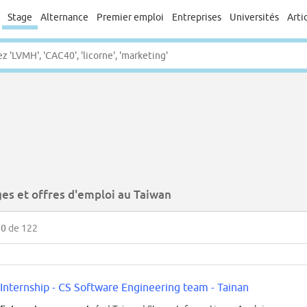
Stage
Alternance
Premier emploi
Entreprises
Universités
Arti
ges et offres d'emploi au Taiwan
50
de 122
Internship - CS Software Engineering team - Tainan