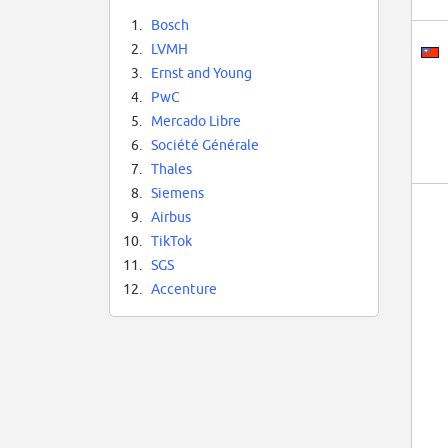
1.
Bosch
2.
LVMH
3.
Ernst and Young
4.
PwC
5.
Mercado Libre
6.
Société Générale
7.
Thales
8.
Siemens
9.
Airbus
10.
TikTok
11.
SGS
12.
Accenture