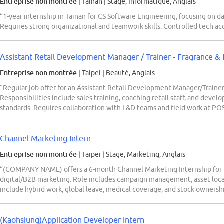
Entreprise non montrée
| Tainan
|
Stage, Informatique, Anglais
“1-year internship in Tainan for CS Software Engineering, focusing on da
Requires strong organizational and teamwork skills. Controlled tech ac
Assistant Retail Development Manager / Trainer - Fragrance &
Entreprise non montrée
| Taipei
|
Beauté, Anglais
“Regular job offer for an Assistant Retail Development Manager/Traine
Responsibilities include sales training, coaching retail staff, and deve
standards. Requires collaboration with L&D teams and field work at PO
Channel Marketing Intern
Entreprise non montrée
| Taipei
|
Stage, Marketing, Anglais
“(COMPANY NAME) offers a 6-month Channel Marketing Internship for Ba
digital/B2B marketing. Role includes campaign management, asset loca
include hybrid work, global leave, medical coverage, and stock ownersh
(Kaohsiung)Application Developer Intern