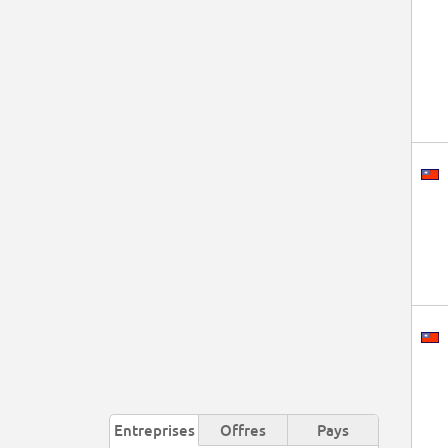
Entreprises
Offres
Pays