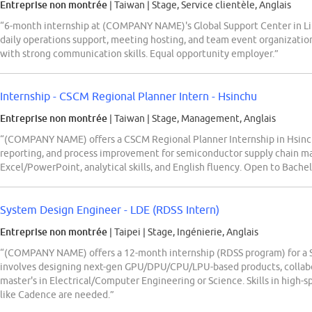
Entreprise non montrée
| Taiwan
|
Stage, Service clientèle, Anglais
“6-month internship at (COMPANY NAME)'s Global Support Center in Lin
daily operations support, meeting hosting, and team event organization
with strong communication skills. Equal opportunity employer.”
Internship - CSCM Regional Planner Intern - Hsinchu
Entreprise non montrée
| Taiwan
|
Stage, Management, Anglais
“(COMPANY NAME) offers a CSCM Regional Planner Internship in Hsinchu,
reporting, and process improvement for semiconductor supply chain m
Excel/PowerPoint, analytical skills, and English fluency. Open to Bachelo
System Design Engineer - LDE (RDSS Intern)
Entreprise non montrée
| Taipei
|
Stage, Ingénierie, Anglais
“(COMPANY NAME) offers a 12-month internship (RDSS program) for a S
involves designing next-gen GPU/DPU/CPU/LPU-based products, collabora
master's in Electrical/Computer Engineering or Science. Skills in high-sp
like Cadence are needed.”