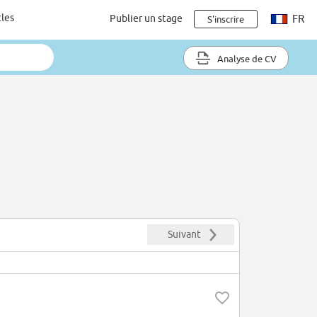
cles
Publier un stage
FR
S'inscrire
Analyse de CV
Suivant