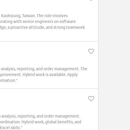
 Kaohsiung, Taiwan. The role involves
orating with senior engineers on software
ge, a proactive attitude, and strong teamwork
analysis, reporting, and order management. The
improvement. Hybrid work is available. Apply
ormation.”
analysis, reporting, and order management.
ordination. Hybrid work, global benefits, and
xcel skills.”