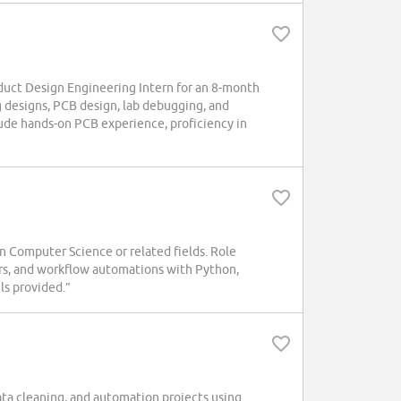
ct Design Engineering Intern for an 8-month
g designs, PCB design, lab debugging, and
lude hands-on PCB experience, proficiency in
n Computer Science or related fields. Role
rs, and workflow automations with Python,
ls provided.”
data cleaning, and automation projects using