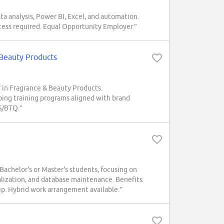
ta analysis, Power BI, Excel, and automation.
cess required. Equal Opportunity Employer.”
 Beauty Products
r in Fragrance & Beauty Products.
loping training programs aligned with brand
S/BTQ.”
chelor's or Master's students, focusing on
lization, and database maintenance. Benefits
ip. Hybrid work arrangement available.”