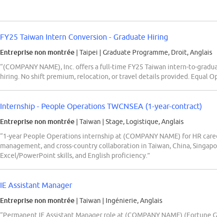
FY25 Taiwan Intern Conversion - Graduate Hiring
Entreprise non montrée
| Taipei
|
Graduate Programme, Droit, Anglais
“(COMPANY NAME), Inc. offers a full-time FY25 Taiwan intern-to-gradu
hiring. No shift premium, relocation, or travel details provided. Equal
Internship - People Operations TWCNSEA (1-year-contract)
Entreprise non montrée
| Taiwan
|
Stage, Logistique, Anglais
“1-year People Operations internship at (COMPANY NAME) for HR caree
management, and cross-country collaboration in Taiwan, China, Singapo
Excel/PowerPoint skills, and English proficiency.”
IE Assistant Manager
Entreprise non montrée
| Taiwan
|
Ingénierie, Anglais
“Permanent IE Assistant Manager role at (COMPANY NAME) (Fortune Gl