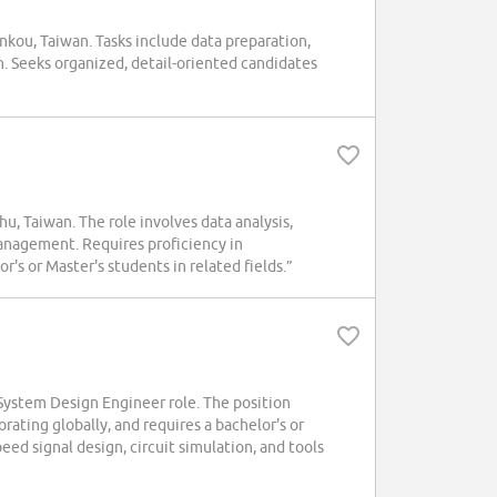
kou, Taiwan. Tasks include data preparation,
. Seeks organized, detail-oriented candidates
 Taiwan. The role involves data analysis,
anagement. Requires proficiency in
r's or Master's students in related fields.”
ystem Design Engineer role. The position
ting globally, and requires a bachelor's or
eed signal design, circuit simulation, and tools