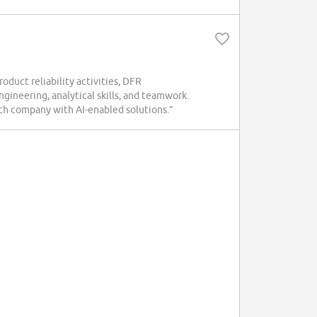
oduct reliability activities, DFR
ngineering, analytical skills, and teamwork.
ch company with AI-enabled solutions.”