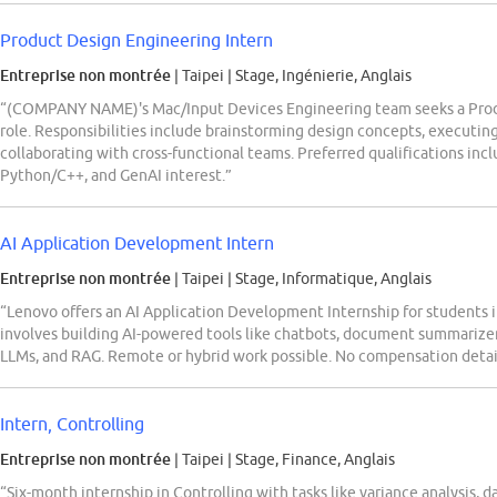
Product Design Engineering Intern
Entreprise non montrée
| Taipei
|
Stage, Ingénierie, Anglais
“(COMPANY NAME)'s Mac/Input Devices Engineering team seeks a Produ
role. Responsibilities include brainstorming design concepts, executin
collaborating with cross-functional teams. Preferred qualifications inc
Python/C++, and GenAI interest.”
AI Application Development Intern
Entreprise non montrée
| Taipei
|
Stage, Informatique, Anglais
“Lenovo offers an AI Application Development Internship for students i
involves building AI-powered tools like chatbots, document summarize
LLMs, and RAG. Remote or hybrid work possible. No compensation detai
Intern, Controlling
Entreprise non montrée
| Taipei
|
Stage, Finance, Anglais
“Six-month internship in Controlling with tasks like variance analysis, 