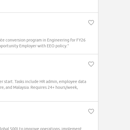
ate conversion program in Engineering for FY26
 Opportunity Employer with EEO policy.”
r start. Tasks include HR admin, employee data
re, and Malaysia. Requires 24+ hours/week,
obal 500) to improve operations, implement