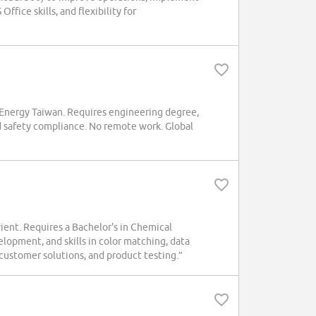
fice skills, and flexibility for
Energy Taiwan. Requires engineering degree,
d safety compliance. No remote work. Global
Avient. Requires a Bachelor's in Chemical
lopment, and skills in color matching, data
customer solutions, and product testing.”