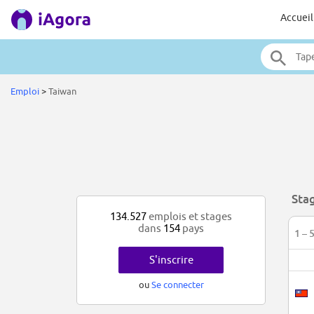
Accueil
Emploi
>
Taiwan
Sta
134.527
emplois et stages
dans
154
pays
1 – 
S'inscrire
ou
Se connecter