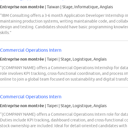
Entreprise non montrée
| Taiwan
|
Stage, Informatique, Anglais
“IBM Consulting offers a 3-6 month Application Developer Internship in
maintaining production systems, writing maintainable code, and collab
design and testing. Candidates should have basic programming knowled
skills.”
Commercial Operations Intern
Entreprise non montrée
| Taipei
|
Stage, Logistique, Anglais
“(COMPANY NAME) offers a Commercial Operations Internship for data 
role involves KPI tracking, cross-functional coordination, and process 
online to join a global team focused on sustainability and digital transf
Commercial Operations Intern
Entreprise non montrée
| Taipei
|
Stage, Logistique, Anglais
“(COMPANY NAME) offers a Commercial Operations Intern role for data 
Duties include KPI tracking, dashboard creation, and cross-functional co
stock ownership are included. Ideal for detail-oriented candidates with E