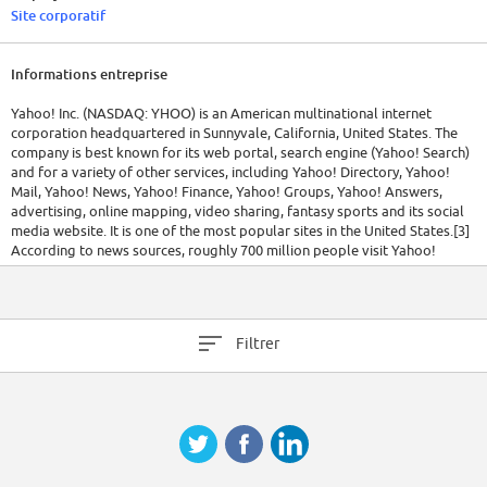
Site corporatif
Informations entreprise
Yahoo! Inc. (NASDAQ: YHOO) is an American multinational internet
corporation headquartered in Sunnyvale, California, United States. The
company is best known for its web portal, search engine (Yahoo! Search)
and for a variety of other services, including Yahoo! Directory, Yahoo!
Mail, Yahoo! News, Yahoo! Finance, Yahoo! Groups, Yahoo! Answers,
advertising, online mapping, video sharing, fantasy sports and its social
media website. It is one of the most popular sites in the United States.[3]
According to news sources, roughly 700 million people visit Yahoo!
websites every month.[4][5] Yahoo itself claims it attracts "more than half
a billion consumers every month in more than 30 languages."[6]
Yahoo! Inc. was founded by Jerry Yang and David Filo in January 1994
Filtrer
and was incorporated on March 1, 1995. On July 16, 2012, former Google
executive, Marissa Mayer, was named as Yahoo CEO and President,
effective July 17.[7] Yahoo has averaged one CEO a year for the last five
years as it struggles to reinvent itself for the next era of the Internet.
[Source: Wikipedia]
Today, Yahoo! Inc. is the Internet's leading global consumer and business
services company, offering a comprehensive network of essential
services for Web users around the globe as well as businesses of all