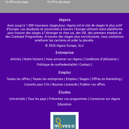
18 offres de stage
18 offres de stage
iAgora
Avec jusqu'à 1.000 nouveaux stages/jour, iAgora est le site de stages le plus actif
d'Europe. Les étudiants et universités à travers l'Europe utilisent notre plateforme
pour trouver des stages à l'étranger et chez soi, des VIE, des premiers emplois et
des Graduate Programmes. A travers des stages plus enrichissants, nous souhaitons
améliorer les carrières et aider la planète.
© 2026 iAgora Europa, SLU
Entreprise
Articles
Notre histoire
Vous annoncer sur iAgora
Conditions d'utilisation
Politique de confiedentialité
Contact
Emploi
Toutes les offres
Toutes les entreprises
Emplois
Stages
Offres en Marketing
Conseils pour CVs
Bourses Leonardo
Publier vos offres
Études
Universités
Tous les pays
Présentez vos programmes
Connexion sur iAgora
Education