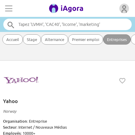
Accueil
Stage
Alternance
Premier emploi
Entreprises
Yahoo
Norway
Organisation:
Entreprise
Secteur:
Internet / Nouveaux Médias
Employés:
10000+