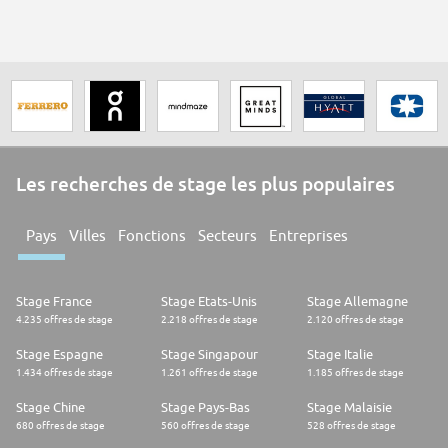
sizes. As the first online navigational guide to the Web, Yahoo! is the
leader in traffic, advertising, household and business user reach.
Yahoo! is also the most recognized and valuable Internet brand globally,
reaching over 345 million unique users in 25 countries and 13 languages.
Les recherches de stage les plus populaires
Pays
Villes
Fonctions
Secteurs
Entreprises
Stage France
Stage Etats-Unis
Stage Allemagne
4.235 offres de stage
2.218 offres de stage
2.120 offres de stage
Stage Espagne
Stage Singapour
Stage Italie
1.434 offres de stage
1.261 offres de stage
1.185 offres de stage
Stage Chine
Stage Pays-Bas
Stage Malaisie
680 offres de stage
560 offres de stage
528 offres de stage