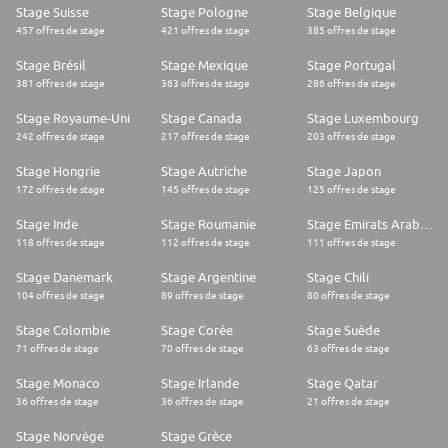
Stage Suisse
Stage Pologne
Stage Belgique
457 offres de stage
421 offres de stage
385 offres de stage
Stage Brésil
Stage Mexique
Stage Portugal
381 offres de stage
363 offres de stage
286 offres de stage
Stage Royaume-Uni
Stage Canada
Stage Luxembourg
242 offres de stage
217 offres de stage
203 offres de stage
Stage Hongrie
Stage Autriche
Stage Japon
172 offres de stage
145 offres de stage
125 offres de stage
Stage Inde
Stage Roumanie
Stage Emirats Arabes Unis
118 offres de stage
112 offres de stage
111 offres de stage
Stage Danemark
Stage Argentine
Stage Chili
104 offres de stage
89 offres de stage
80 offres de stage
Stage Colombie
Stage Corée
Stage Suède
71 offres de stage
70 offres de stage
63 offres de stage
Stage Monaco
Stage Irlande
Stage Qatar
36 offres de stage
36 offres de stage
21 offres de stage
Stage Norvège
Stage Grèce