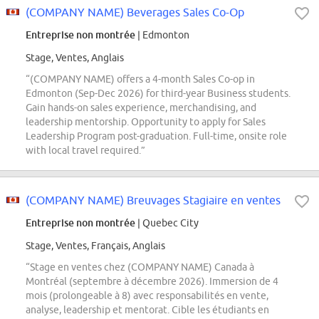
(COMPANY NAME) Beverages Sales Co-Op
Entreprise non montrée
| Edmonton
Stage, Ventes, Anglais
“(COMPANY NAME) offers a 4-month Sales Co-op in
Edmonton (Sep-Dec 2026) for third-year Business students.
Gain hands-on sales experience, merchandising, and
leadership mentorship. Opportunity to apply for Sales
Leadership Program post-graduation. Full-time, onsite role
with local travel required.”
(COMPANY NAME) Breuvages Stagiaire en ventes
Entreprise non montrée
| Quebec City
Stage, Ventes, Français, Anglais
“Stage en ventes chez (COMPANY NAME) Canada à
Montréal (septembre à décembre 2026). Immersion de 4
mois (prolongeable à 8) avec responsabilités en vente,
analyse, leadership et mentorat. Cible les étudiants en