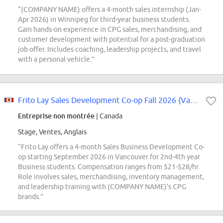
“(COMPANY NAME) offers a 4-month sales internship (Jan-
Apr 2026) in Winnipeg for third-year business students.
Gain hands-on experience in CPG sales, merchandising, and
customer development with potential for a post-graduation
job offer. Includes coaching, leadership projects, and travel
with a personal vehicle.”
Frito Lay Sales Development Co-op Fall 2026 (Vancouver)
Entreprise non montrée
| Canada
Stage, Ventes, Anglais
“Frito Lay offers a 4-month Sales Business Development Co-
op starting September 2026 in Vancouver for 2nd-4th year
Business students. Compensation ranges from $21-$28/hr.
Role involves sales, merchandising, inventory management,
and leadership training with (COMPANY NAME)'s CPG
brands.”