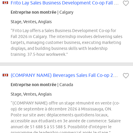
Frito Lay Sales Business Development Co-op Fall 2026 (Calgary)
Entreprise non montrée
| Calgary
Stage, Ventes, Anglais
“Frito Lay offers a Sales Business Development Co-op for
Fall 2026 in Calgary. The internship involves delivering sales
targets, managing customer business, executing marketing
displays, and building business skills with leadership
training. 37.5-hour workweek.”
(COMPANY NAME) Beverages Sales Fall Co-op 2026
Entreprise non montrée
| Canada
Stage, Ventes, Anglais
“(COMPANY NAME) offre un stage rémunéré en vente (co-
op) de septembre à décembre 2026 à Mississauga, ON.
Poste sur site avec déplacements quotidiens locaux,
accessible aux étudiants en 3e année de commerce. Salaire
annuel de 51 688 $ à 55 588 $. Possibilité d'intégrer le
programme de leadership commercial après le stage.”