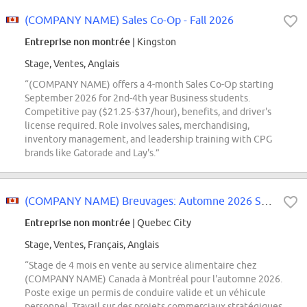
(COMPANY NAME) Sales Co-Op - Fall 2026
Entreprise non montrée
| Kingston
Stage, Ventes, Anglais
“(COMPANY NAME) offers a 4-month Sales Co-Op starting
September 2026 for 2nd-4th year Business students.
Competitive pay ($21.25-$37/hour), benefits, and driver's
license required. Role involves sales, merchandising,
inventory management, and leadership training with CPG
brands like Gatorade and Lay's.”
(COMPANY NAME) Breuvages: Automne 2026 Stagiaire en vente au service alimentaire
Entreprise non montrée
| Quebec City
Stage, Ventes, Français, Anglais
“Stage de 4 mois en vente au service alimentaire chez
(COMPANY NAME) Canada à Montréal pour l'automne 2026.
Poste exige un permis de conduire valide et un véhicule
personnel. Travail sur des projets commerciaux stratégiques