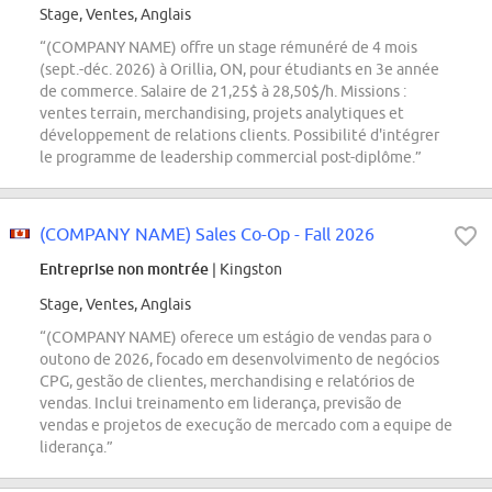
Stage, Ventes, Anglais
“(COMPANY NAME) offre un stage rémunéré de 4 mois
(sept.-déc. 2026) à Orillia, ON, pour étudiants en 3e année
de commerce. Salaire de 21,25$ à 28,50$/h. Missions :
ventes terrain, merchandising, projets analytiques et
développement de relations clients. Possibilité d'intégrer
le programme de leadership commercial post-diplôme.”
(COMPANY NAME) Sales Co-Op - Fall 2026
Entreprise non montrée
| Kingston
Stage, Ventes, Anglais
“(COMPANY NAME) oferece um estágio de vendas para o
outono de 2026, focado em desenvolvimento de negócios
CPG, gestão de clientes, merchandising e relatórios de
vendas. Inclui treinamento em liderança, previsão de
vendas e projetos de execução de mercado com a equipe de
liderança.”