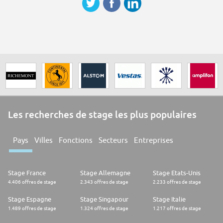
Les recherches de stage les plus populaires
Pays
Villes
Fonctions
Secteurs
Entreprises
Stage France
Stage Allemagne
Stage Etats-Unis
4.406 offres de stage
2.343 offres de stage
2.233 offres de stage
Stage Espagne
Stage Singapour
Stage Italie
1.489 offres de stage
1.324 offres de stage
1.217 offres de stage