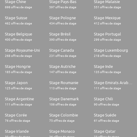
Stage Chine
Stage Pays-Bas
Stage Malaisie
698 offres de stage
597 offres de stage
551 offres de stage
Stage Suisse
Stage Pologne
Stage Mexique
462 offres de stage
434 offres de stage
412 offres de stage
Stage Belgique
Stage Brésil
Stage Portugal
400 offres de stage
390 offres de stage
299 offres de stage
Stage Royaume-Uni
Stage Canada
Stage Luxembourg
268 offres de stage
231 offres de stage
218 offres de stage
Stage Hongrie
Stage Autriche
Stage Inde
185 offres de stage
147 offres de stage
135 offres de stage
Stage Japon
Stage Roumanie
Stage Emirats Arabes Unis
125 offres de stage
113 offres de stage
111 offres de stage
Stage Argentine
Stage Danemark
Stage Chili
111 offres de stage
106 offres de stage
90 offres de stage
Stage Corée
Stage Colombie
Stage Suède
76 offres de stage
75 offres de stage
61 offres de stage
Stage Irlande
Stage Monaco
Stage Qatar
39 offres de stage
36 offres de stage
23 offres de stage