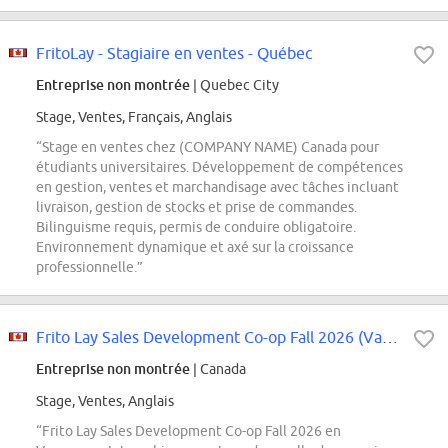
FritoLay - Stagiaire en ventes - Québec
Entreprise non montrée
| Quebec City
Stage, Ventes, Français, Anglais
“Stage en ventes chez (COMPANY NAME) Canada pour
étudiants universitaires. Développement de compétences
en gestion, ventes et marchandisage avec tâches incluant
livraison, gestion de stocks et prise de commandes.
Bilinguisme requis, permis de conduire obligatoire.
Environnement dynamique et axé sur la croissance
professionnelle.”
Frito Lay Sales Development Co-op Fall 2026 (Vancouver)
Entreprise non montrée
| Canada
Stage, Ventes, Anglais
“Frito Lay Sales Development Co-op Fall 2026 en