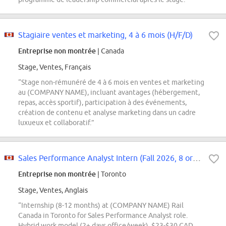
Stagiaire ventes et marketing, 4 à 6 mois (H/F/D)
Entreprise non montrée
| Canada
Stage, Ventes, Français
“Stage non-rémunéré de 4 à 6 mois en ventes et marketing
au (COMPANY NAME), incluant avantages (hébergement,
repas, accès sportif), participation à des événements,
création de contenu et analyse marketing dans un cadre
luxueux et collaboratif.”
Sales Performance Analyst Intern (Fall 2026, 8 or 12 months)
Entreprise non montrée
| Toronto
Stage, Ventes, Anglais
“Internship (8-12 months) at (COMPANY NAME) Rail
Canada in Toronto for Sales Performance Analyst role.
Hybrid work model (2+ days office/week), $23-$30 CAD