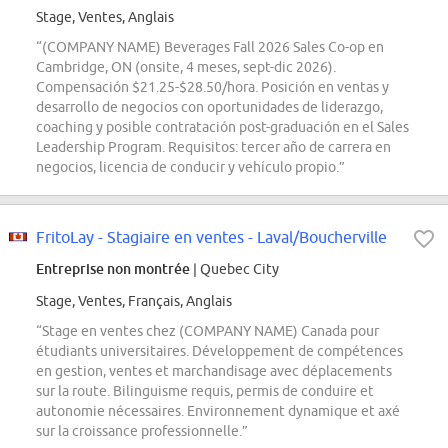
Stage, Ventes, Anglais
“(COMPANY NAME) Beverages Fall 2026 Sales Co-op en
Cambridge, ON (onsite, 4 meses, sept-dic 2026).
Compensación $21.25-$28.50/hora. Posición en ventas y
desarrollo de negocios con oportunidades de liderazgo,
coaching y posible contratación post-graduación en el Sales
Leadership Program. Requisitos: tercer año de carrera en
negocios, licencia de conducir y vehículo propio.”
FritoLay - Stagiaire en ventes - Laval/Boucherville
Entreprise non montrée
| Quebec City
Stage, Ventes, Français, Anglais
“Stage en ventes chez (COMPANY NAME) Canada pour
étudiants universitaires. Développement de compétences
en gestion, ventes et marchandisage avec déplacements
sur la route. Bilinguisme requis, permis de conduire et
autonomie nécessaires. Environnement dynamique et axé
sur la croissance professionnelle.”