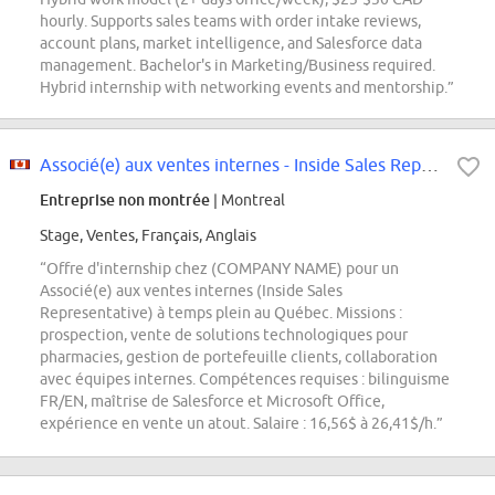
hourly. Supports sales teams with order intake reviews,
account plans, market intelligence, and Salesforce data
management. Bachelor's in Marketing/Business required.
Hybrid internship with networking events and mentorship.”
Associé(e) aux ventes internes - Inside Sales Representative - Intern - Fall...
Entreprise non montrée
| Montreal
Stage, Ventes, Français, Anglais
“Offre d'internship chez (COMPANY NAME) pour un
Associé(e) aux ventes internes (Inside Sales
Representative) à temps plein au Québec. Missions :
prospection, vente de solutions technologiques pour
pharmacies, gestion de portefeuille clients, collaboration
avec équipes internes. Compétences requises : bilinguisme
FR/EN, maîtrise de Salesforce et Microsoft Office,
expérience en vente un atout. Salaire : 16,56$ à 26,41$/h.”