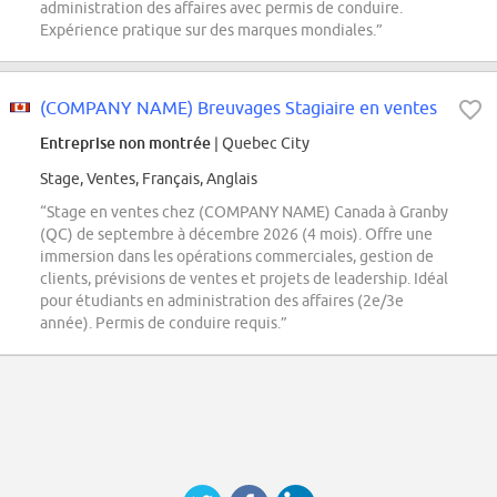
administration des affaires avec permis de conduire.
Expérience pratique sur des marques mondiales.”
(COMPANY NAME) Breuvages Stagiaire en ventes
Entreprise non montrée
| Quebec City
Stage, Ventes, Français, Anglais
“Stage en ventes chez (COMPANY NAME) Canada à Granby
(QC) de septembre à décembre 2026 (4 mois). Offre une
immersion dans les opérations commerciales, gestion de
clients, prévisions de ventes et projets de leadership. Idéal
pour étudiants en administration des affaires (2e/3e
année). Permis de conduire requis.”