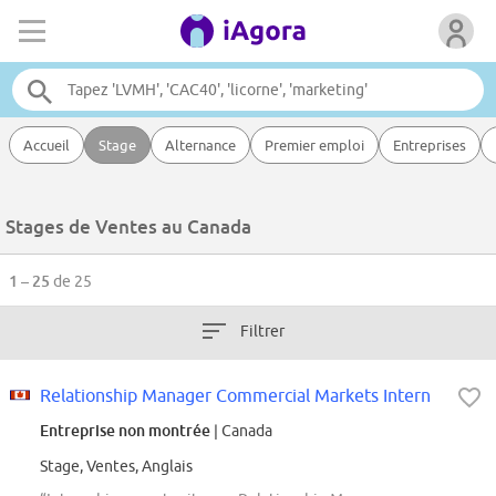
Accueil
Stage
Alternance
Premier emploi
Entreprises
Stages de Ventes au Canada
1 – 25
de 25
Filtrer
Relationship Manager Commercial Markets Intern
Entreprise non montrée
| Canada
Stage, Ventes, Anglais