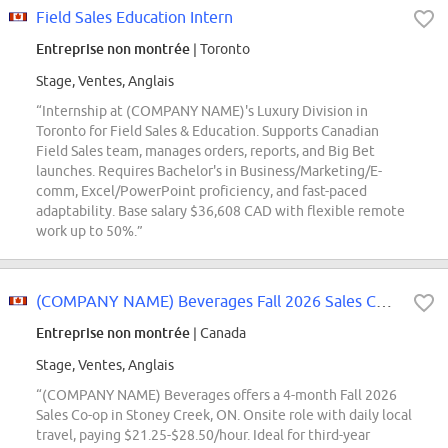
Field Sales Education Intern
Entreprise non montrée
| Toronto
Stage, Ventes, Anglais
“Internship at (COMPANY NAME)'s Luxury Division in
Toronto for Field Sales & Education. Supports Canadian
Field Sales team, manages orders, reports, and Big Bet
launches. Requires Bachelor's in Business/Marketing/E-
comm, Excel/PowerPoint proficiency, and fast-paced
adaptability. Base salary $36,608 CAD with flexible remote
work up to 50%.”
(COMPANY NAME) Beverages Fall 2026 Sales Co-op
Entreprise non montrée
| Canada
Stage, Ventes, Anglais
“(COMPANY NAME) Beverages offers a 4-month Fall 2026
Sales Co-op in Stoney Creek, ON. Onsite role with daily local
travel, paying $21.25-$28.50/hour. Ideal for third-year