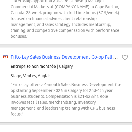
“Internship opportunity as a Relationship Manager
Commercial Markets at (COMPANY NAME) in Cape Breton,
Canada. 28-week program with full-time hours (37.5/week)
focused on financial advice, client relationship
management, and sales strategy. Includes mentorship,
training, and competitive compensation with performance
bonuses.”
Frito Lay Sales Business Development Co-op Fall 2026 (Calgary)
Entreprise non montrée
| Calgary
Stage, Ventes, Anglais
“Frito Lay offers a 4-month Sales Business Development Co-
op starting September 2026 in Calgary for 2nd-4th year
business students. Compensation is $21-$28/hr. Role
involves retail sales, merchandising, inventory
management, and leadership training with CPG business
focus.”