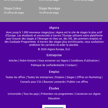
Stage Grèce
Stage Norvège
20 offres de stage
16 offres de stage
iAgora
Avec jusqu'à 1.000 nouveaux stages/jour, iAgora est le site de stages le plus actif
d'Europe. Les étudiants et universités à travers l'Europe utilisent notre plateforme
pour trouver des stages à l'étranger et chez soi, des VIE, des premiers emplois et
des Graduate Programmes. A travers des stages plus enrichissants, nous souhaitons
améliorer les carrières et aider la planète.
© 2026 iAgora Europa, SLU
Entreprise
Articles
Notre histoire
Vous annoncer sur iAgora
Conditions d'utilisation
Politique de confiedentialité
Contact
Emploi
Toutes les offres
Toutes les entreprises
Emplois
Stages
Offres en Marketing
Conseils pour CVs
Bourses Leonardo
Publier vos offres
Études
Universités
Tous les pays
Présentez vos programmes
Connexion sur iAgora
Education