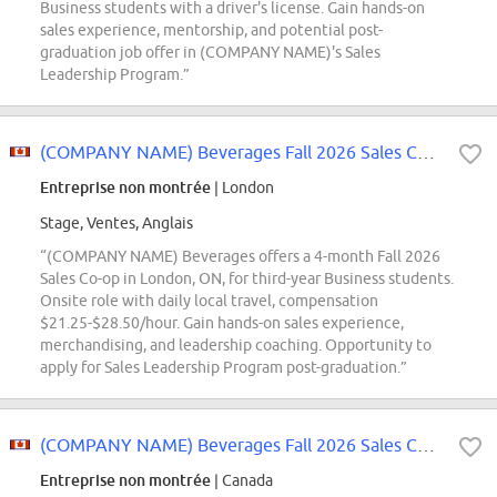
Business students with a driver's license. Gain hands-on
sales experience, mentorship, and potential post-
graduation job offer in (COMPANY NAME)'s Sales
Leadership Program.”
(COMPANY NAME) Beverages Fall 2026 Sales Co-op
Entreprise non montrée
| London
Stage, Ventes, Anglais
“(COMPANY NAME) Beverages offers a 4-month Fall 2026
Sales Co-op in London, ON, for third-year Business students.
Onsite role with daily local travel, compensation
$21.25-$28.50/hour. Gain hands-on sales experience,
merchandising, and leadership coaching. Opportunity to
apply for Sales Leadership Program post-graduation.”
(COMPANY NAME) Beverages Fall 2026 Sales Co-op
Entreprise non montrée
| Canada