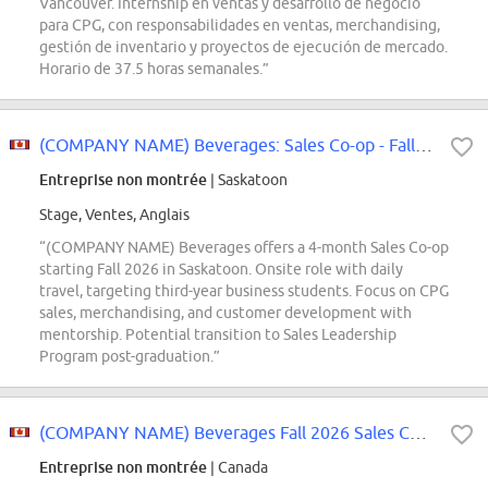
Vancouver. Internship en ventas y desarrollo de negocio
para CPG, con responsabilidades en ventas, merchandising,
gestión de inventario y proyectos de ejecución de mercado.
Horario de 37.5 horas semanales.”
(COMPANY NAME) Beverages: Sales Co-op - Fall 2026
Entreprise non montrée
| Saskatoon
Stage, Ventes, Anglais
“(COMPANY NAME) Beverages offers a 4-month Sales Co-op
starting Fall 2026 in Saskatoon. Onsite role with daily
travel, targeting third-year business students. Focus on CPG
sales, merchandising, and customer development with
mentorship. Potential transition to Sales Leadership
Program post-graduation.”
(COMPANY NAME) Beverages Fall 2026 Sales Co-op
Entreprise non montrée
| Canada