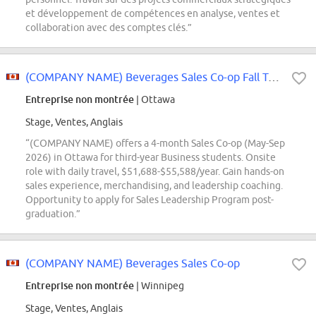
et développement de compétences en analyse, ventes et
collaboration avec des comptes clés.”
(COMPANY NAME) Beverages Sales Co-op Fall Term
Entreprise non montrée
| Ottawa
Stage, Ventes, Anglais
“(COMPANY NAME) offers a 4-month Sales Co-op (May-Sep
2026) in Ottawa for third-year Business students. Onsite
role with daily travel, $51,688-$55,588/year. Gain hands-on
sales experience, merchandising, and leadership coaching.
Opportunity to apply for Sales Leadership Program post-
graduation.”
(COMPANY NAME) Beverages Sales Co-op
Entreprise non montrée
| Winnipeg
Stage, Ventes, Anglais