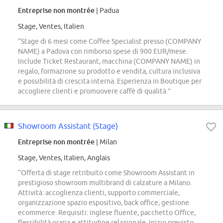
Entreprise non montrée
| Padua
Stage, Ventes, Italien
“Stage di 6 mesi come Coffee Specialist presso (COMPANY
NAME) a Padova con rimborso spese di 900 EUR/mese.
Include Ticket Restaurant, macchina (COMPANY NAME) in
regalo, formazione su prodotto e vendita, cultura inclusiva
e possibilità di crescita interna. Esperienza in Boutique per
accogliere clienti e promuovere caffè di qualità.”
Showroom Assistant (Stage)
Entreprise non montrée
| Milan
Stage, Ventes, Italien, Anglais
“Offerta di stage retribuito come Showroom Assistant in
prestigioso showroom multibrand di calzature a Milano.
Attività: accoglienza clienti, supporto commerciale,
organizzazione spazio espositivo, back office, gestione
ecommerce. Requisiti: inglese fluente, pacchetto Office,
flessibilità oraria e attitudine relazionale. Inizio previsto