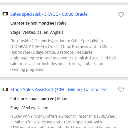
Sales specialist - STAGE - Cloud Oracle
Entreprise non montrée
| Italie
Stage, Ventes, Italien, Anglais
“Internship (12 months) as Junior Sales Specialist in
(COMPANY NAME)'s Oracle Cloud Business Unit in Milan.
Hybrid role (2 days office, 3 remote). Requires
diploma/degree in tech/economics, English, Excel, and B2B
sales motivation. Includes meal tickets, shuttle, and
learning programs.”
Stage Sales Assistant (30H - Milano, Galleria Del Corso)
Entreprise non montrée
| Milan
Stage, Ventes, Italien
“(COMPANY NAME) offers a 3-month internship (30h/week)
in Milano for a Sales Assistant role. Unpaid but with
€500/month reimbursement. Ideal for motivated beginners