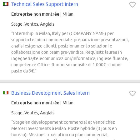
Technical Sales Support Intern
Entreprise non montrée
| Milan
Stage, Ventes, Anglais
“Internship in Milan, Italy per (COMPANY NAME) per
supporto tecnico-commerciale: preparazione presentazioni,
analisi esigenze clienti, posizionamento soluzioni e
collaborazione con team pre-vendita. Requisiti: laurea in
ingegneria/telecomunicazioni/informatica, inglese fluente,
competenze Office. Rimborso mensile di 1.000€ + buoni
pasto da 9€.”
Business Development Sales Intern
Entreprise non montrée
| Milan
Stage, Ventes, Anglais
“Stage en développement commercial et vente chez
Mercer Investments à Milan. Poste hybride (3 jours en
bureau). Missions : exécution du plan commercial,