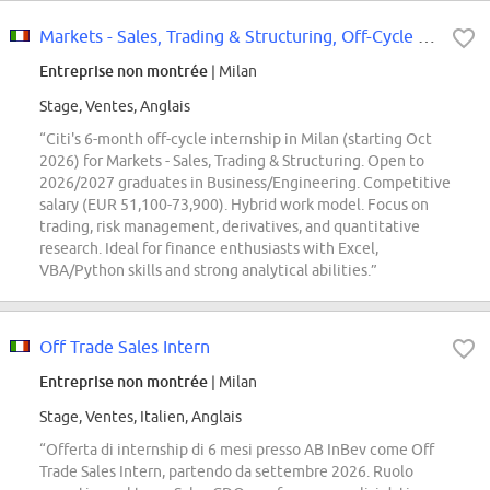
Markets - Sales, Trading & Structuring, Off-Cycle Internship, Milan, Italy, 2026
Entreprise non montrée
| Milan
Stage, Ventes, Anglais
“Citi's 6-month off-cycle internship in Milan (starting Oct
2026) for Markets - Sales, Trading & Structuring. Open to
2026/2027 graduates in Business/Engineering. Competitive
salary (EUR 51,100-73,900). Hybrid work model. Focus on
trading, risk management, derivatives, and quantitative
research. Ideal for finance enthusiasts with Excel,
VBA/Python skills and strong analytical abilities.”
Off Trade Sales Intern
Entreprise non montrée
| Milan
Stage, Ventes, Italien, Anglais
“Offerta di internship di 6 mesi presso AB InBev come Off
Trade Sales Intern, partendo da settembre 2026. Ruolo