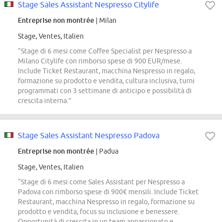
Stage Sales Assistant Nespresso Citylife
Entreprise non montrée
| Milan
Stage, Ventes, Italien
“Stage di 6 mesi come Coffee Specialist per Nespresso a
Milano Citylife con rimborso spese di 900 EUR/mese.
Include Ticket Restaurant, macchina Nespresso in regalo,
formazione su prodotto e vendita, cultura inclusiva, turni
programmati con 3 settimane di anticipo e possibilità di
crescita interna.”
Stage Sales Assistant Nespresso Padova
Entreprise non montrée
| Padua
Stage, Ventes, Italien
“Stage di 6 mesi come Sales Assistant per Nespresso a
Padova con rimborso spese di 900€ mensili. Include Ticket
Restaurant, macchina Nespresso in regalo, formazione su
prodotto e vendita, focus su inclusione e benessere.
Opportunità di crescita in un team appassionato e