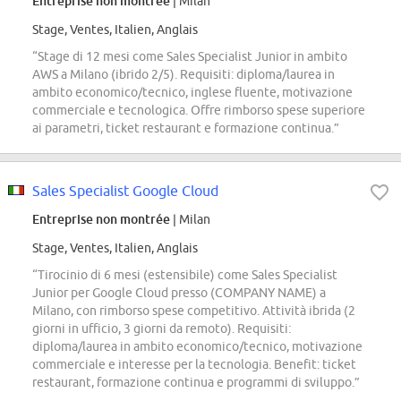
Entreprise non montrée
| Milan
Stage, Ventes, Italien, Anglais
“Stage di 12 mesi come Sales Specialist Junior in ambito
AWS a Milano (ibrido 2/5). Requisiti: diploma/laurea in
ambito economico/tecnico, inglese fluente, motivazione
commerciale e tecnologica. Offre rimborso spese superiore
ai parametri, ticket restaurant e formazione continua.”
Sales Specialist Google Cloud
Entreprise non montrée
| Milan
Stage, Ventes, Italien, Anglais
“Tirocinio di 6 mesi (estensibile) come Sales Specialist
Junior per Google Cloud presso (COMPANY NAME) a
Milano, con rimborso spese competitivo. Attività ibrida (2
giorni in ufficio, 3 giorni da remoto). Requisiti:
diploma/laurea in ambito economico/tecnico, motivazione
commerciale e interesse per la tecnologia. Benefit: ticket
restaurant, formazione continua e programmi di sviluppo.”