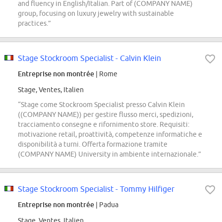
and fluency in English/Italian. Part of (COMPANY NAME)
group, focusing on luxury jewelry with sustainable
practices.”
Stage Stockroom Specialist - Calvin Klein
Entreprise non montrée
| Rome
Stage, Ventes, Italien
“Stage come Stockroom Specialist presso Calvin Klein
((COMPANY NAME)) per gestire flusso merci, spedizioni,
tracciamento consegne e rifornimento store. Requisiti:
motivazione retail, proattività, competenze informatiche e
disponibilità a turni. Offerta formazione tramite
(COMPANY NAME) University in ambiente internazionale.”
Stage Stockroom Specialist - Tommy Hilfiger
Entreprise non montrée
| Padua
Stage, Ventes, Italien