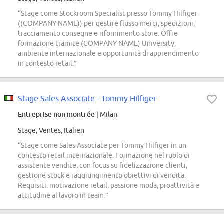
“Stage come Stockroom Specialist presso Tommy Hilfiger
((COMPANY NAME)) per gestire flusso merci, spedizioni,
tracciamento consegne e rifornimento store. Offre
formazione tramite (COMPANY NAME) University,
ambiente internazionale e opportunità di apprendimento
in contesto retail.”
Stage Sales Associate - Tommy Hilfiger
Entreprise non montrée
| Milan
Stage, Ventes, Italien
“Stage come Sales Associate per Tommy Hilfiger in un
contesto retail internazionale. Formazione nel ruolo di
assistente vendite, con focus su fidelizzazione clienti,
gestione stock e raggiungimento obiettivi di vendita.
Requisiti: motivazione retail, passione moda, proattività e
attitudine al lavoro in team.”