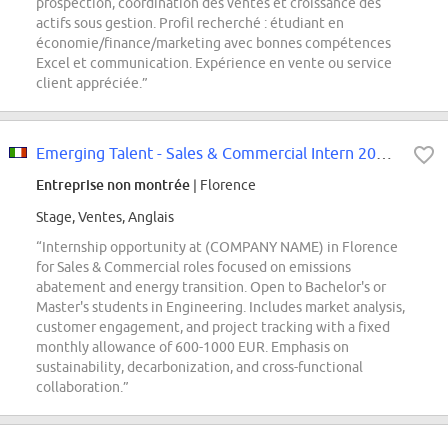
prospection, coordination des ventes et croissance des
actifs sous gestion. Profil recherché : étudiant en
économie/finance/marketing avec bonnes compétences
Excel et communication. Expérience en vente ou service
client appréciée.”
Emerging Talent - Sales & Commercial Intern 2026 Opportunities (Florence)...
Entreprise non montrée
| Florence
Stage, Ventes, Anglais
“Internship opportunity at (COMPANY NAME) in Florence
for Sales & Commercial roles focused on emissions
abatement and energy transition. Open to Bachelor's or
Master's students in Engineering. Includes market analysis,
customer engagement, and project tracking with a fixed
monthly allowance of 600-1000 EUR. Emphasis on
sustainability, decarbonization, and cross-functional
collaboration.”