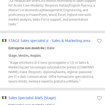
“GE Healthcare offers a 6-month internship in Sales Support
for Acute Care Modality. Requires Italian/English fluency, a
Master's in Biomedical/Management Engineering, and
proficiency in PowerPoint, Word, Excel. Hybrid role with
market analysis, Sales Force support, and presentation
tasks.”
STAGE Sales specialist jr - Sales & Marketing area
Entreprise non montrée
| Italie
Stage, Ventes, Anglais
“Stage retribuito di 6 mesi (prorogabile a 12) in Sales &
Marketing per tecnologie informatiche presso (COMPANY
NAME) Italia. Requisiti: diploma/laurea, inglese, passione
per IT e doti comunicative. Offre formazione specialistica,
lavoro ibrido, mensa e navetta gratuita a Milano.”
Sales Specialist AWS (Stage)