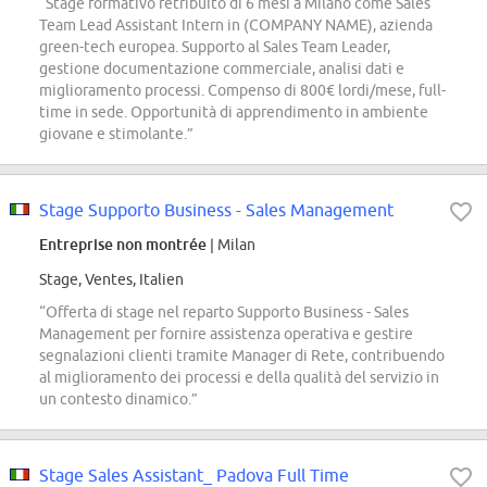
“Stage formativo retribuito di 6 mesi a Milano come Sales
Team Lead Assistant Intern in (COMPANY NAME), azienda
green-tech europea. Supporto al Sales Team Leader,
gestione documentazione commerciale, analisi dati e
miglioramento processi. Compenso di 800€ lordi/mese, full-
time in sede. Opportunità di apprendimento in ambiente
giovane e stimolante.”
Stage Supporto Business - Sales Management
Entreprise non montrée
| Milan
Stage, Ventes, Italien
“Offerta di stage nel reparto Supporto Business - Sales
Management per fornire assistenza operativa e gestire
segnalazioni clienti tramite Manager di Rete, contribuendo
al miglioramento dei processi e della qualità del servizio in
un contesto dinamico.”
Stage Sales Assistant_ Padova Full Time