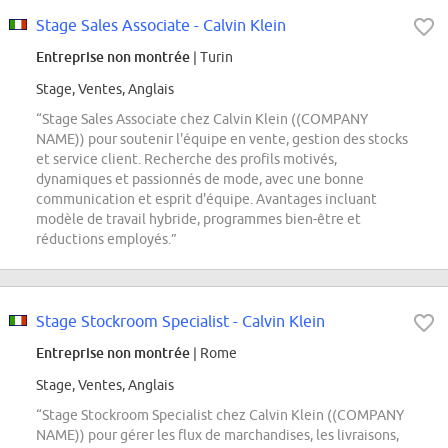
Stage Sales Associate - Calvin Klein
Entreprise non montrée
| Turin
Stage, Ventes, Anglais
“Stage Sales Associate chez Calvin Klein ((COMPANY
NAME)) pour soutenir l'équipe en vente, gestion des stocks
et service client. Recherche des profils motivés,
dynamiques et passionnés de mode, avec une bonne
communication et esprit d'équipe. Avantages incluant
modèle de travail hybride, programmes bien-être et
réductions employés.”
Stage Stockroom Specialist - Calvin Klein
Entreprise non montrée
| Rome
Stage, Ventes, Anglais
“Stage Stockroom Specialist chez Calvin Klein ((COMPANY
NAME)) pour gérer les flux de marchandises, les livraisons,