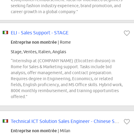
seeking fashion industry experience, brand promotion, and
career growth in a global company.”
ELI - Sales Support - STAGE
Entreprise non montrée
| Rome
Stage, Ventes, Italien, Anglais
“Internship at (COMPANY NAME) (Elicotteri division) in
Rome for Sales & Marketing support. Tasks include bid
analysis, offer management, and contract preparation.
Requires degree in Engineering, Economics, or related
fields, English proficiency, and MS Office skills. Hybrid work,
800€ monthly reimbursement, and training opportunities
offered.”
Technical ICT Solution Sales Engineer - Chinese Speaker (Extra-curricular...
Entreprise non montrée
| Milan