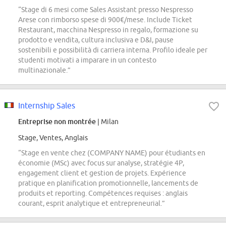
“Stage di 6 mesi come Sales Assistant presso Nespresso
Arese con rimborso spese di 900€/mese. Include Ticket
Restaurant, macchina Nespresso in regalo, formazione su
prodotto e vendita, cultura inclusiva e D&I, pause
sostenibili e possibilità di carriera interna. Profilo ideale per
studenti motivati a imparare in un contesto
multinazionale.”
Internship Sales
Entreprise non montrée
| Milan
Stage, Ventes, Anglais
“Stage en vente chez (COMPANY NAME) pour étudiants en
économie (MSc) avec focus sur analyse, stratégie 4P,
engagement client et gestion de projets. Expérience
pratique en planification promotionnelle, lancements de
produits et reporting. Compétences requises : anglais
courant, esprit analytique et entrepreneurial.”