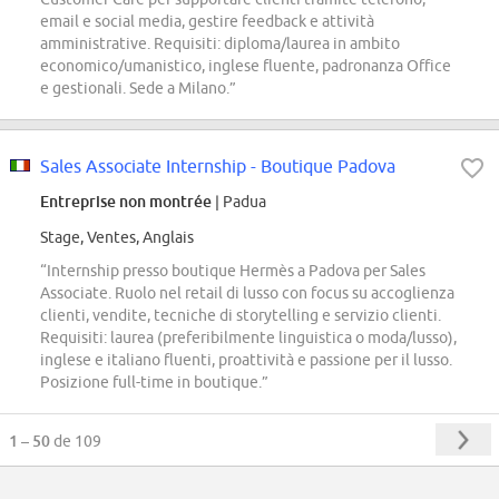
email e social media, gestire feedback e attività
amministrative. Requisiti: diploma/laurea in ambito
economico/umanistico, inglese fluente, padronanza Office
e gestionali. Sede a Milano.”
Sales Associate Internship - Boutique Padova
Entreprise non montrée
| Padua
Stage, Ventes, Anglais
“Internship presso boutique Hermès a Padova per Sales
Associate. Ruolo nel retail di lusso con focus su accoglienza
clienti, vendite, tecniche di storytelling e servizio clienti.
Requisiti: laurea (preferibilmente linguistica o moda/lusso),
inglese e italiano fluenti, proattività e passione per il lusso.
Posizione full-time in boutique.”
1 – 50
de 109