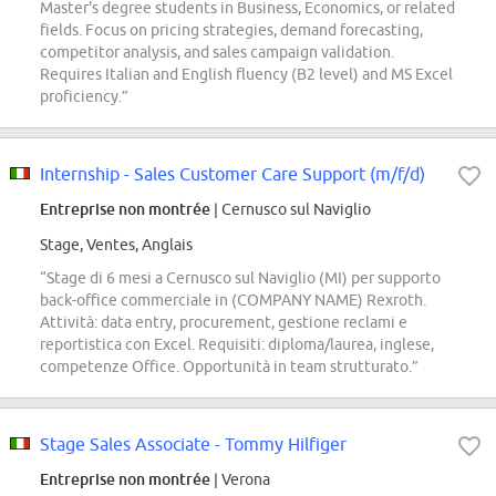
Master's degree students in Business, Economics, or related
fields. Focus on pricing strategies, demand forecasting,
competitor analysis, and sales campaign validation.
Requires Italian and English fluency (B2 level) and MS Excel
proficiency.”
Internship - Sales Customer Care Support (m/f/d)
Entreprise non montrée
| Cernusco sul Naviglio
Stage, Ventes, Anglais
“Stage di 6 mesi a Cernusco sul Naviglio (MI) per supporto
back-office commerciale in (COMPANY NAME) Rexroth.
Attività: data entry, procurement, gestione reclami e
reportistica con Excel. Requisiti: diploma/laurea, inglese,
competenze Office. Opportunità in team strutturato.”
Stage Sales Associate - Tommy Hilfiger
Entreprise non montrée
| Verona