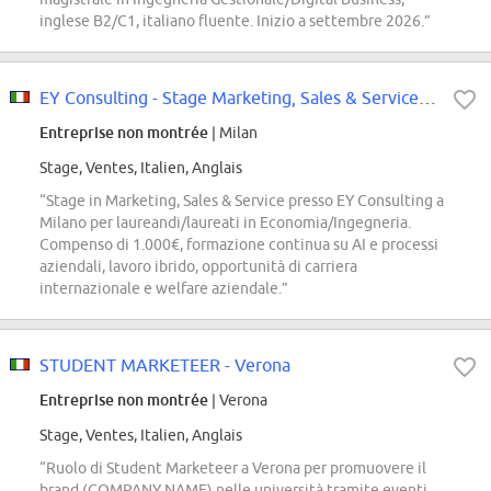
inglese B2/C1, italiano fluente. Inizio a settembre 2026.”
EY Consulting - Stage Marketing, Sales & Service - Milano
Entreprise non montrée
| Milan
Stage, Ventes, Italien, Anglais
“Stage in Marketing, Sales & Service presso EY Consulting a
Milano per laureandi/laureati in Economia/Ingegneria.
Compenso di 1.000€, formazione continua su AI e processi
aziendali, lavoro ibrido, opportunità di carriera
internazionale e welfare aziendale.”
STUDENT MARKETEER - Verona
Entreprise non montrée
| Verona
Stage, Ventes, Italien, Anglais
“Ruolo di Student Marketeer a Verona per promuovere il
brand (COMPANY NAME) nelle università tramite eventi,