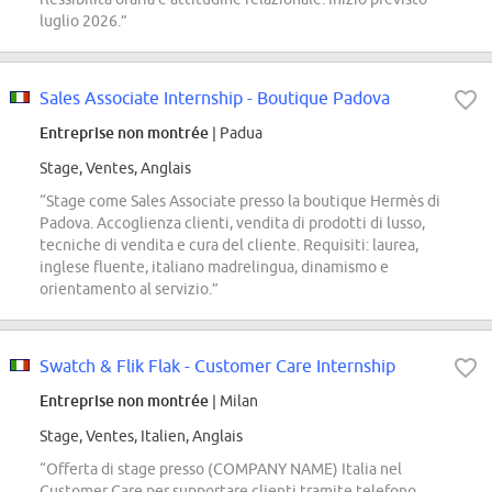
luglio 2026.”
Sales Associate Internship - Boutique Padova
Entreprise non montrée
| Padua
Stage, Ventes, Anglais
“Stage come Sales Associate presso la boutique Hermès di
Padova. Accoglienza clienti, vendita di prodotti di lusso,
tecniche di vendita e cura del cliente. Requisiti: laurea,
inglese fluente, italiano madrelingua, dinamismo e
orientamento al servizio.”
Swatch & Flik Flak - Customer Care Internship
Entreprise non montrée
| Milan
Stage, Ventes, Italien, Anglais
“Offerta di stage presso (COMPANY NAME) Italia nel
Customer Care per supportare clienti tramite telefono,