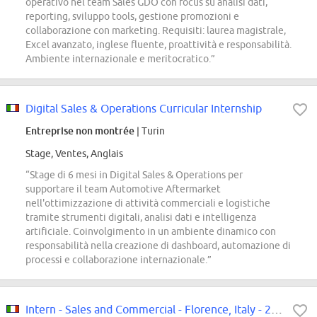
operativo nel team Sales GDO con focus su analisi dati,
reporting, sviluppo tools, gestione promozioni e
collaborazione con marketing. Requisiti: laurea magistrale,
Excel avanzato, inglese fluente, proattività e responsabilità.
Ambiente internazionale e meritocratico.”
Digital Sales & Operations Curricular Internship
Entreprise non montrée
| Turin
Stage, Ventes, Anglais
“Stage di 6 mesi in Digital Sales & Operations per
supportare il team Automotive Aftermarket
nell'ottimizzazione di attività commerciali e logistiche
tramite strumenti digitali, analisi dati e intelligenza
artificiale. Coinvolgimento in un ambiente dinamico con
responsabilità nella creazione di dashboard, automazione di
processi e collaborazione internazionale.”
Intern - Sales and Commercial - Florence, Italy - 2026 (M/F/D)