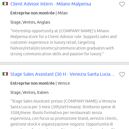
Client Advisor Intern - Milano Malpensa
Entreprise non montrée
| Milan
Stage, Ventes, Anglais
“Internship opportunity at (COMPANY NAME)'s Milano
Malpensa store for a Client Advisor role. Supports sales and
customer experience in luxury retail, targeting
fashion/retail/economics/communication graduates with
strong communication skills and passion for luxury.”
Stage Sales Assistant (30 H - Venezia Santa Lucia Stn)
Entreprise non montrée
| Venice
Stage, Ventes, Italien
“Stage Sales Assistant presso (COMPANY NAME) a Venezia
Santa Lucia per 3 mesi (30h/settimana). Rimborso spese di
350€/mese. Ruolo formativo per neolaureati senza
esperienza, con focus su promozione brand, servizio clienti,
gestione stock e organizzazione negozio. Opportunità di