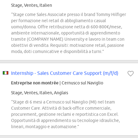
Stage, Ventes, Italien
“Stage come Sales Associate presso il brand Tommy Hilfiger
per formazione nel retail di abbigliamento casual
uomo/donna. Offre retribuzione netta di 600-800€/mese,
ambiente internazionale, opportunità di apprendimento
tramite (COMPANY NAME) University e lavoro in team con
obiettivi di vendita. Requisiti: motivazione retail, passione
moda, doti comunicative e disponibilità a turni.”
Internship - Sales Customer Care Support (m/f/d)
Entreprise non montrée
| Cernusco sul Naviglio
Stage, Ventes, Italien, Anglais
“Stage di 6 mesi a Cernusco sul Naviglio (MI) nel team
Customer Care. Attività di back-office commerciale,
procurement, gestione reclami e reportistica con Excel.
Opportunità di apprendimento su tecnologie idrauliche,
lineari, montaggio e automazione.”