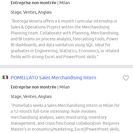
Entreprise non montrée
| Milan
Stage, Ventes, Anglais
“Bottega Veneta offers a 6-month curricular internship in
Sales & Operations Project within the Merchandising
Planning team. Collaborate with Planning, Merchandising,
and BI teams on process analysis, forecasting tools, Power
BI dashboards, and data validation using SQL. Ideal for
graduates in Engineering, Statistics, Economics, or related
fields with strong Excel and PowerPoint skills.”
POMELLATO Sales Merchandising Intern
Entreprise non montrée
| Milan
Stage, Ventes, Anglais
“Pomellato seeks a Sales Merchandising Intern in Milan for
a 12-month full-time internship. Role involves
merchandising analysis, sales monitoring, inventory
management, and cross-functional collaboration. Requires
Master's in economics/marketing, Excel/PowerPoint skills,