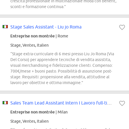
crescita professionale in multinazionale moda con benefit,
sconti e formazione continua.”
Stage Sales Assistant - Liu jo Roma
Entreprise non montrée
| Rome
Stage, Ventes, Italien
“Stage extra-curriculare di 6 mesi presso Liu Jo Roma (Via
Del Corso) per apprendere tecniche di vendita assistita,
visual merchandising e fidelizzazione clienti. Compenso:
700€/mese + buoni pasto. Possibilità di assunzione post-
stage. Requisiti: propensione alla vendita, attitudine al
lavoro per obiettivi e ottima immagine.”
Sales Team Lead Assistant Intern I Lavoro full-time in sede a Milano (f/m/x)
Entreprise non montrée
| Milan
Stage, Ventes, Italien