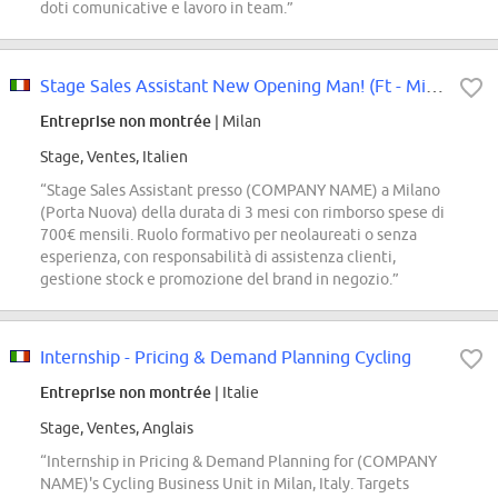
doti comunicative e lavoro in team.”
Stage Sales Assistant New Opening Man! (Ft - Milano P.Ta Nuova)
Entreprise non montrée
| Milan
Stage, Ventes, Italien
“Stage Sales Assistant presso (COMPANY NAME) a Milano
(Porta Nuova) della durata di 3 mesi con rimborso spese di
700€ mensili. Ruolo formativo per neolaureati o senza
esperienza, con responsabilità di assistenza clienti,
gestione stock e promozione del brand in negozio.”
Internship - Pricing & Demand Planning Cycling
Entreprise non montrée
| Italie
Stage, Ventes, Anglais
“Internship in Pricing & Demand Planning for (COMPANY
NAME)'s Cycling Business Unit in Milan, Italy. Targets