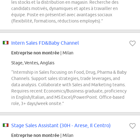
les stocks et la distribution en magasin. Recherche des
candidats motivés, dynamiques et aptes à travailler en
équipe. Poste en présentiel avec avantages sociaux
(flexibilité, formations, réductions employés).”
Intern Sales FD&Baby Channel
Entreprise non montrée
| Milan
Stage, Ventes, Anglais
“Internship in Sales focusing on Food, Drug, Pharma & Baby
Channels. Support sales strategies, trade leverages, and
data analysis. Collaborate with Sales and Marketing teams.
Requires recent Economics/Business graduate, proficiency
in English/Italian, and MS Excel/PowerPoint. Office-based
role, 3+ days/week onsite.”
Stage Sales Assistant (30H - Arese, Il Centro)
Entreprise non montrée
| Milan