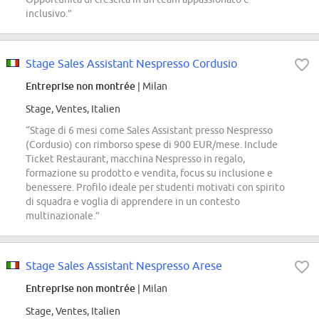
inclusivo.”
Stage Sales Assistant Nespresso Cordusio
Entreprise non montrée
| Milan
Stage, Ventes, Italien
“Stage di 6 mesi come Sales Assistant presso Nespresso
(Cordusio) con rimborso spese di 900 EUR/mese. Include
Ticket Restaurant, macchina Nespresso in regalo,
formazione su prodotto e vendita, focus su inclusione e
benessere. Profilo ideale per studenti motivati con spirito
di squadra e voglia di apprendere in un contesto
multinazionale.”
Stage Sales Assistant Nespresso Arese
Entreprise non montrée
| Milan
Stage, Ventes, Italien