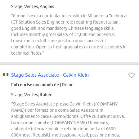
Stage, Ventes, Anglais
“6-month extra-curricular internship in Milan for a Technical
ICT Solution Sales Engineer role requiring fluent Italian,
good English, and mandatory Chinese language skills.
Includes monthly gross salary of €1,000 and potential
transition to a full-time position upon successful
completion. Open to fresh graduates or current students in
technical fields.”
Stage Sales Associate - Calvin Klein
Entreprise non montrée
| Rome
Stage, Ventes, Italien
“Stage Sales Associate presso Calvin Klein ((COMPANY
NAME)) per formazione come Sales Assistant in
abbigliamento casual uomo/donna. Offre cultura inclusiva,
formazione tramite (COMPANY NAME) University,
ambiente internazionale e retribuzione netta di €600-
800/mese. Requisiti: motivazione retail, passione moda,