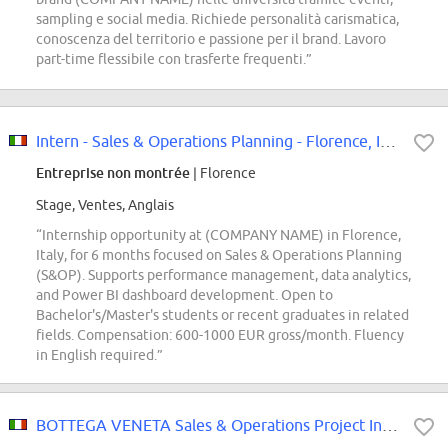
sampling e social media. Richiede personalità carismatica,
conoscenza del territorio e passione per il brand. Lavoro
part-time flessibile con trasferte frequenti.”
Intern - Sales & Operations Planning - Florence, Italy - 2026 (M/F/D)
Entreprise non montrée
| Florence
Stage, Ventes, Anglais
“Internship opportunity at (COMPANY NAME) in Florence,
Italy, for 6 months focused on Sales & Operations Planning
(S&OP). Supports performance management, data analytics,
and Power BI dashboard development. Open to
Bachelor's/Master's students or recent graduates in related
fields. Compensation: 600-1000 EUR gross/month. Fluency
in English required.”
BOTTEGA VENETA Sales & Operations Project Intern (Curricular Internship)