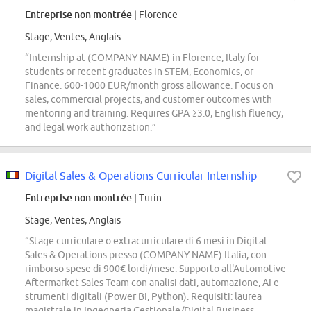
Entreprise non montrée
| Florence
Stage, Ventes, Anglais
“Internship at (COMPANY NAME) in Florence, Italy for
students or recent graduates in STEM, Economics, or
Finance. 600-1000 EUR/month gross allowance. Focus on
sales, commercial projects, and customer outcomes with
mentoring and training. Requires GPA ≥3.0, English fluency,
and legal work authorization.”
Digital Sales & Operations Curricular Internship
Entreprise non montrée
| Turin
Stage, Ventes, Anglais
“Stage curriculare o extracurriculare di 6 mesi in Digital
Sales & Operations presso (COMPANY NAME) Italia, con
rimborso spese di 900€ lordi/mese. Supporto all'Automotive
Aftermarket Sales Team con analisi dati, automazione, AI e
strumenti digitali (Power BI, Python). Requisiti: laurea
magistrale in Ingegneria Gestionale/Digital Business,