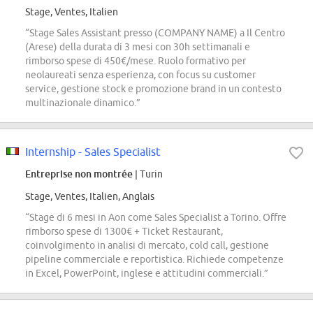
Stage, Ventes, Italien
“Stage Sales Assistant presso (COMPANY NAME) a Il Centro
(Arese) della durata di 3 mesi con 30h settimanali e
rimborso spese di 450€/mese. Ruolo formativo per
neolaureati senza esperienza, con focus su customer
service, gestione stock e promozione brand in un contesto
multinazionale dinamico.”
Internship - Sales Specialist
Entreprise non montrée
| Turin
Stage, Ventes, Italien, Anglais
“Stage di 6 mesi in Aon come Sales Specialist a Torino. Offre
rimborso spese di 1300€ + Ticket Restaurant,
coinvolgimento in analisi di mercato, cold call, gestione
pipeline commerciale e reportistica. Richiede competenze
in Excel, PowerPoint, inglese e attitudini commerciali.”