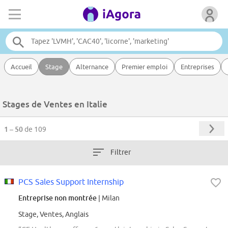
Accueil
Stage
Alternance
Premier emploi
Entreprises
Stages de Ventes en Italie
1 – 50
de 109
Filtrer
PCS Sales Support Internship
Entreprise non montrée
| Milan
Stage, Ventes, Anglais