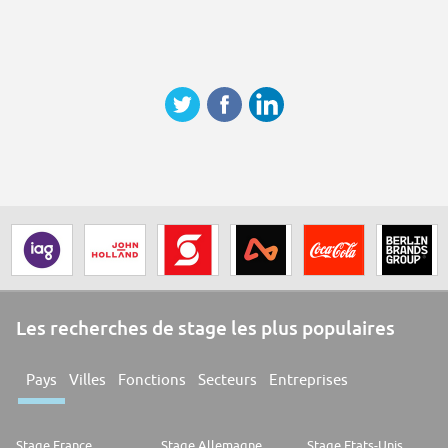
Les recherches de stage les plus populaires
Pays
Villes
Fonctions
Secteurs
Entreprises
Stage France
Stage Allemagne
Stage Etats-Unis