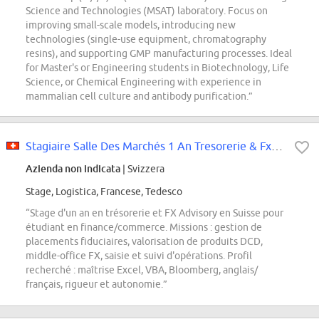
Science and Technologies (MSAT) laboratory. Focus on
improving small-scale models, introducing new
technologies (single-use equipment, chromatography
resins), and supporting GMP manufacturing processes. Ideal
for Master's or Engineering students in Biotechnology, Life
Science, or Chemical Engineering with experience in
mammalian cell culture and antibody purification.”
Stagiaire Salle Des Marchés 1 An Tresorerie & Fx Advisory
Azienda non indicata
| Svizzera
Stage, Logistica, Francese, Tedesco
“Stage d'un an en trésorerie et FX Advisory en Suisse pour
étudiant en finance/commerce. Missions : gestion de
placements fiduciaires, valorisation de produits DCD,
middle-office FX, saisie et suivi d'opérations. Profil
recherché : maîtrise Excel, VBA, Bloomberg, anglais/
français, rigueur et autonomie.”