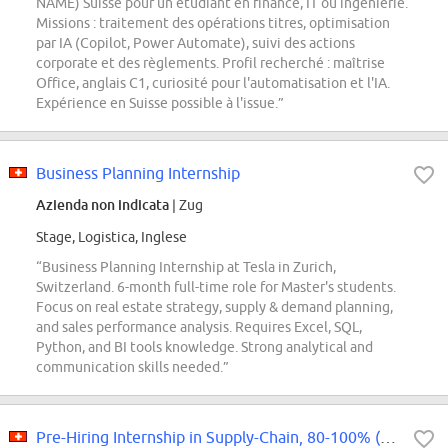
NAME) Suisse pour un étudiant en finance, IT ou ingénierie.
Missions : traitement des opérations titres, optimisation
par IA (Copilot, Power Automate), suivi des actions
corporate et des règlements. Profil recherché : maîtrise
Office, anglais C1, curiosité pour l'automatisation et l'IA.
Expérience en Suisse possible à l'issue.”
Business Planning Internship
Azienda non indicata
| Zug
Stage, Logistica, Inglese
“Business Planning Internship at Tesla in Zurich,
Switzerland. 6-month full-time role for Master's students.
Focus on real estate strategy, supply & demand planning,
and sales performance analysis. Requires Excel, SQL,
Python, and BI tools knowledge. Strong analytical and
communication skills needed.”
Pre-Hiring Internship in Supply-Chain, 80-100% (m/w/d)