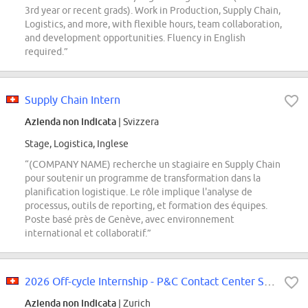
3rd year or recent grads). Work in Production, Supply Chain,
Logistics, and more, with flexible hours, team collaboration,
and development opportunities. Fluency in English
required.”
Supply Chain Intern
Azienda non indicata
| Svizzera
Stage, Logistica, Inglese
“(COMPANY NAME) recherche un stagiaire en Supply Chain
pour soutenir un programme de transformation dans la
planification logistique. Le rôle implique l'analyse de
processus, outils de reporting, et formation des équipes.
Poste basé près de Genève, avec environnement
international et collaboratif.”
2026 Off-cycle Internship - P&C Contact Center Services - ZH
Azienda non indicata
| Zurich