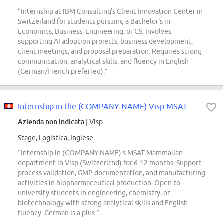
“Internship at IBM Consulting's Client Innovation Center in
Switzerland for students pursuing a Bachelor's in
Economics, Business, Engineering, or CS. Involves
supporting AI adoption projects, business development,
client meetings, and proposal preparation. Requires strong
communication, analytical skills, and fluency in English
(German/French preferred).”
Internship in the (COMPANY NAME) Visp MSAT Mammalian department 80-100
Azienda non indicata
| Visp
Stage, Logistica, Inglese
“Internship in (COMPANY NAME)'s MSAT Mammalian
department in Visp (Switzerland) for 6-12 months. Support
process validation, GMP documentation, and manufacturing
activities in biopharmaceutical production. Open to
university students in engineering, chemistry, or
biotechnology with strong analytical skills and English
fluency. German is a plus.”