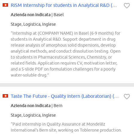
RiSM Internship for students in Analytical R&D (Basel, 6-9 months)
Azienda non indicata
| Basel
Stage, Logistica, Inglese
“Internship at (COMPANY NAME) in Basel (6-9 months) for
students in Analytical R&D. Support department in drug
release analysis of amorphous solid dispersions, develop
analytical methods, and conduct dissolution testing. Open
to students in Pharmaceutical Sciences, Chemistry, or
related fields. Application requires CV, motivation letter,
and a 5-slide PDF on formulation challenges for a poorly
water-soluble drug.”
Taste The Future - Quality Intern (Laboratorian) (m/f/x)
Azienda non indicata
| Bern
Stage, Logistica, Inglese
“Paid internship in Quality Assurance at Mondelēz
International's Bern site, working on Toblerone production.