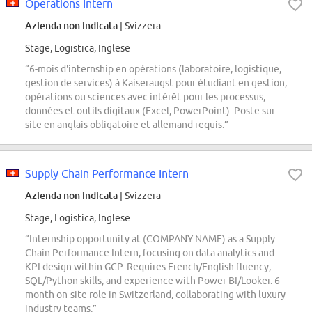
Operations Intern
Azienda non indicata
| Svizzera
Stage, Logistica, Inglese
“6-mois d'internship en opérations (laboratoire, logistique,
gestion de services) à Kaiseraugst pour étudiant en gestion,
opérations ou sciences avec intérêt pour les processus,
données et outils digitaux (Excel, PowerPoint). Poste sur
site en anglais obligatoire et allemand requis.”
Supply Chain Performance Intern
Azienda non indicata
| Svizzera
Stage, Logistica, Inglese
“Internship opportunity at (COMPANY NAME) as a Supply
Chain Performance Intern, focusing on data analytics and
KPI design within GCP. Requires French/English fluency,
SQL/Python skills, and experience with Power BI/Looker. 6-
month on-site role in Switzerland, collaborating with luxury
industry teams.”