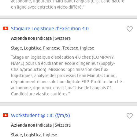
autonome, rigoureux, maîtrisant l'anglais (C1). Candidature
en ligne avec entretien vidéo différé.”
Stagiaire Logistique d'Exécution 4.0
Azienda non indicata
| Svizzera
Stage, Logistica, Francese, Tedesco, Inglese
“Stage en logistique d'exécution 4.0 chez (COMPANY
NAME) pour un étudiant en école d'ingénieur (Supply-
Chain/production). Missions : optimisation des flux
logistiques, analyse des processus Lean Manufacturing,
déploiement d'une solution digitale ERP. Profil recherché :
autonome, rigoureux, créatif, maîtrise de l'anglais C1.
Candidature via site carrières.”
Workstudent @ CIC (f/m/x)
Azienda non indicata
| Svizzera
Stage, Logistica, Inglese