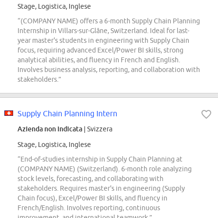
Stage, Logistica, Inglese
“(COMPANY NAME) offers a 6-month Supply Chain Planning
Internship in Villars-sur-Glâne, Switzerland. Ideal for last-
year master's students in engineering with Supply Chain
focus, requiring advanced Excel/Power BI skills, strong
analytical abilities, and fluency in French and English.
Involves business analysis, reporting, and collaboration with
stakeholders.”
Supply Chain Planning Intern
Azienda non indicata
| Svizzera
Stage, Logistica, Inglese
“End-of-studies internship in Supply Chain Planning at
(COMPANY NAME) (Switzerland). 6-month role analyzing
stock levels, forecasting, and collaborating with
stakeholders. Requires master's in engineering (Supply
Chain focus), Excel/Power BI skills, and fluency in
French/English. Involves reporting, continuous
improvement, and international teamwork.”