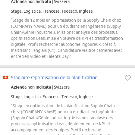
Azienda non indicata
| Svizzera
Stage, Logistica, Francese, Tedesco, Inglese
“Stage de 12 mois en optimisation de la Supply Chain chez
(COMPANY NAME) pour un étudiant en ingénierie (Supply
Chain/Génie Industriel). Missions : analyse des processus,
optimisation Lean, mise en œuvre de KPI et transformation
digitale. Profil recherché : autonome, rigoureux, créatif,
maîtrisant l'anglais (C1). Candidature via site carrières avec
entretien vidéo et Talents Day.”
Stagiaire Optimisation de la planification
Azienda non indicata
| Svizzera
Stage, Logistica, Francese, Tedesco, Inglese
“Stage en optimisation de la planification Supply Chain
chez (COMPANY NAME) pour un étudiant en ingénierie
(Supply Chain/Génie Industriel). Missions : analyse des
processus, optimisation Lean, déploiement de KPI et
accompagnement des équipes. Profil recherché :