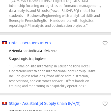
“(COMPANY NAME) offers a Logistic Digital & Data
Internship focusing on logistics performance management,
data analysis, and BI tools (Power BI, SAP, SQL). Ideal for
students in Business/Engineering with analytical skills and
fluency in French/English. Hands-on role with logistics
reporting, KPI analysis, and optimization projects.”
Hotel Operations Intern
Azienda non indicata
| Svizzera
Stage, Logistica, Inglese
“Full-time on-site internship in Lausanne for a Hotel
Operations Intern at an international hotel group. Tasks
include guest relations, front office administration,
reservations, and customer service. Offers hands-on
training and mentoring in hospitality operations.”
Stage - Assistant(e) Supply Chain (F/H/X)