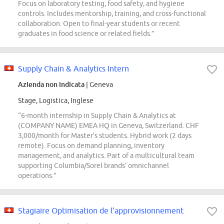
Focus on laboratory testing, food safety, and hygiene
controls. Includes mentorship, training, and cross-functional
collaboration. Open to final-year students or recent
graduates in food science or related fields.”
Supply Chain & Analytics Intern
Azienda non indicata
| Geneva
Stage, Logistica, Inglese
“6-month internship in Supply Chain & Analytics at
(COMPANY NAME) EMEA HQ in Geneva, Switzerland. CHF
3,000/month for Master's students. Hybrid work (2 days
remote). Focus on demand planning, inventory
management, and analytics. Part of a multicultural team
supporting Columbia/Sorel brands' omnichannel
operations.”
Stagiaire Optimisation de l'approvisionnement