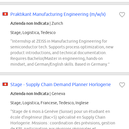
Praktikant Manufacturing Engineering (m/w/x)
Azienda non indicata
| Zurich
Stage, Logistica, Tedesco
“Internship at ZEISS in Manufacturing Engineering for
semiconductor tech. Supports process optimization, new
product introductions, and technical documentation.
Requires Bachelor/Master in engineering, hands-on
mindset, and German/English skills. Based in Germany.”
Stage - Supply Chain Demand Planner Horlogerie
Azienda non indicata
| Geneva
Stage, Logistica, Francese, Tedesco, Inglese
“Stage de 6 mois à Genève (Suisse) pour un étudiant en
école d'ingénieur (Bac+5) spécialisé en Supply Chain
Horlogerie. Missions : coordination des prévisions, gestion
de KPI, participation aux réunions régionales et