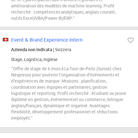
amélioration des modèles de machine learning. Profil
recherché : compétences analytiques, anglais courant,
outils Excel/VBA/Power BI/ERP.”
Event & Brand Experience Intern
Azienda non indicata
| Svizzera
Stage, Logistica, Inglese
“Offre de stage de 6 mois à La Tour-de-Peilz (Suisse) chez
Nespresso pour soutenir l'organisation d'événements et
d'expériences de marque. Missions : planification,
coordination avec équipes et partenaires, gestion
logistique et reporting. Profil recherché : étudiant ou jeune
diplômé en gestion, événementiel ou commerce, bilingue
anglais/français, dynamique et organisé. Avantages :
flexibilité, développement professionnel et réductions
employés.”