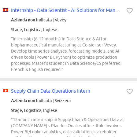
Internship - Data Scientist - AI Solutions for Manufacturing (m/f/d)
Azienda non indicata
| Vevey
Stage, Logistica, Inglese
“Internship (6-12 months) in Data Science & AI for
biopharmaceutical manufacturing at Corsier-sur-Vevey.
Develop time series analyses, forecasting models, and AI-
driven tools (Power BI, Python) to optimize production
processes. Master's student in Data Science/CS preferred.
French & English required.”
Supply Chain Data Operations Intern
Azienda non indicata
| Svizzera
Stage, Logistica, Inglese
“12-month internship in Supply Chain & Operations Data at
(COMPANY NAME)'s Plan-les-Ouates office. Role involves
Power BI/Looker analytics, data validation, stakeholder