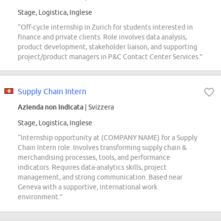
Stage, Logistica, Inglese
“Off-cycle internship in Zurich for students interested in
finance and private clients. Role involves data analysis,
product development, stakeholder liaison, and supporting
project/product managers in P&C Contact Center Services.”
Supply Chain Intern
Azienda non indicata
| Svizzera
Stage, Logistica, Inglese
“Internship opportunity at (COMPANY NAME) for a Supply
Chain Intern role. Involves transforming supply chain &
merchandising processes, tools, and performance
indicators. Requires data-analytics skills, project
management, and strong communication. Based near
Geneva with a supportive, international work
environment.”