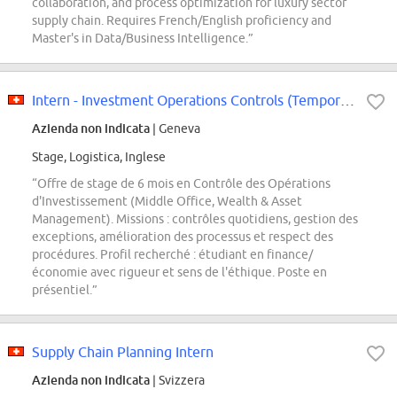
collaboration, and process optimization for luxury sector
supply chain. Requires French/English proficiency and
Master's in Data/Business Intelligence.”
Intern - Investment Operations Controls (Temporary 6 months)
Azienda non indicata
| Geneva
Stage, Logistica, Inglese
“Offre de stage de 6 mois en Contrôle des Opérations
d'Investissement (Middle Office, Wealth & Asset
Management). Missions : contrôles quotidiens, gestion des
exceptions, amélioration des processus et respect des
procédures. Profil recherché : étudiant en finance/
économie avec rigueur et sens de l'éthique. Poste en
présentiel.”
Supply Chain Planning Intern
Azienda non indicata
| Svizzera