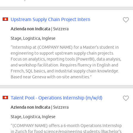
Upstream Supply Chain Project Intern
Azienda non indicata
| Svizzera
Stage, Logistica, Inglese
“Internship at (COMPANY NAME) for a Master's student in
engineering to support upstream supply chain projects.
Focus on analytics, reporting tools (PowerBI), data analysis,
and workshop facilitation. Requires fluency in English and
French, SQL basics, and industrial supply chain knowledge.
Based near Geneva with on-site amenities.”
Talent Pool - Operations Internship (m/w/d)
Azienda non indicata
| Svizzera
Stage, Logistica, Inglese
“(COMPANY NAME) offers a 6-month Operations Internship
in Zurich for food science/engineering students (Bachelor's