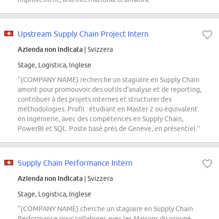
Upstream Supply Chain Project Intern
Azienda non indicata
| Svizzera
Stage, Logistica, Inglese
“(COMPANY NAME) recherche un stagiaire en Supply Chain
amont pour promouvoir des outils d'analyse et de reporting,
contribuer à des projets internes et structurer des
méthodologies. Profil : étudiant en Master 2 ou équivalent
en ingénierie, avec des compétences en Supply Chain,
PowerBI et SQL. Poste basé près de Genève, en présentiel.”
Supply Chain Performance Intern
Azienda non indicata
| Svizzera
Stage, Logistica, Inglese
“(COMPANY NAME) cherche un stagiaire en Supply Chain
Performance pour collaborer avec les Maisons du groupe