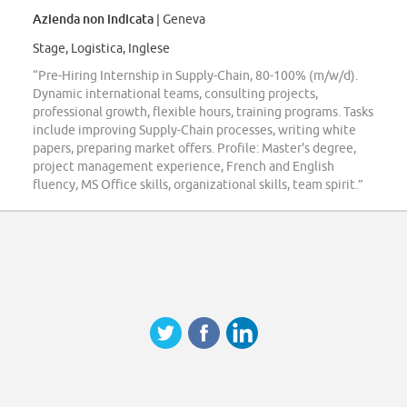
Azienda non indicata
| Geneva
Stage, Logistica, Inglese
“Pre-Hiring Internship in Supply-Chain, 80-100% (m/w/d).
Dynamic international teams, consulting projects,
professional growth, flexible hours, training programs. Tasks
include improving Supply-Chain processes, writing white
papers, preparing market offers. Profile: Master's degree,
project management experience, French and English
fluency, MS Office skills, organizational skills, team spirit.”