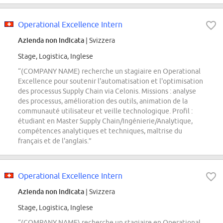
Operational Excellence Intern
Azienda non indicata
| Svizzera
Stage, Logistica, Inglese
“(COMPANY NAME) recherche un stagiaire en Operational
Excellence pour soutenir l'automatisation et l'optimisation
des processus Supply Chain via Celonis. Missions : analyse
des processus, amélioration des outils, animation de la
communauté utilisateur et veille technologique. Profil :
étudiant en Master Supply Chain/Ingénierie/Analytique,
compétences analytiques et techniques, maîtrise du
français et de l'anglais.”
Operational Excellence Intern
Azienda non indicata
| Svizzera
Stage, Logistica, Inglese
“(COMPANY NAME) recherche un stagiaire en Operational