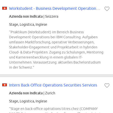
Workstudent - Business Development Operations (f/m/x)
Azienda non indicata
| Svizzera
Stage, Logistica, Inglese
“Praktikum (Workstudent) im Bereich Business
Development Operations bei IBM Consulting. Aufgaben
umfassen Marktforschung, operative Verbesserungen,
Stakeholder-Engagement und Projektarbeit in hybriden
Cloud- & Data-Projekten. Zugang zu Schulungen, Mentoring
und Karriereentwicklung in einem globalen IT-
Unternehmen. Voraussetzung: aktuelles Bachelorstudium
in der Schweiz.”
Intern Back-Office Operations Securities Services
Azienda non indicata
| Zurich
Stage, Logistica, Inglese
“Stage en back-office opérations titres chez (COMPANY