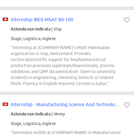
Internship IBEX MSAT 80-100
Azienda non indicata
| Visp
Stage, Logistica, Inglese
“Internship at (COMPANY NAME)'s MSAT Mammalian
organization in Visp, Switzerland. Provides
technical/scientific support for biopharmaceutical
production processes (upstream/downstream), process
validation, and GMP documentation. Open to university
students in engineering, chemistry, biotech, or related
fields. Fluency in English required; German is a plus.”
Internship - Manufacturing Science And Technologies (m/f/d)
Azienda non indicata
| Vevey
Stage, Logistica, Inglese
“Internship (m/f/d) at (COMPANY NAME) in Manufacturing