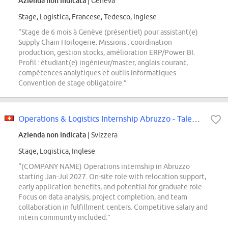
Azienda non indicata
| Geneva
Stage, Logistica, Francese, Tedesco, Inglese
“Stage de 6 mois à Genève (présentiel) pour assistant(e)
Supply Chain Horlogerie. Missions : coordination
production, gestion stocks, amélioration ERP/Power BI.
Profil : étudiant(e) ingénieur/master, anglais courant,
compétences analytiques et outils informatiques.
Convention de stage obligatoire.”
Operations & Logistics Internship Abruzzo - Talent Pool
Azienda non indicata
| Svizzera
Stage, Logistica, Inglese
“(COMPANY NAME) Operations internship in Abruzzo
starting Jan-Jul 2027. On-site role with relocation support,
early application benefits, and potential for graduate role.
Focus on data analysis, project completion, and team
collaboration in fulfillment centers. Competitive salary and
intern community included.”