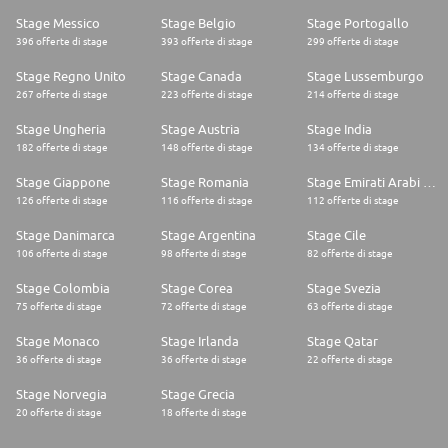
Stage Messico
Stage Belgio
Stage Portogallo
396 offerte di stage
393 offerte di stage
299 offerte di stage
Stage Regno Unito
Stage Canada
Stage Lussemburgo
267 offerte di stage
223 offerte di stage
214 offerte di stage
Stage Ungheria
Stage Austria
Stage India
182 offerte di stage
148 offerte di stage
134 offerte di stage
Stage Giappone
Stage Romania
Stage Emirati Arabi Uniti
126 offerte di stage
116 offerte di stage
112 offerte di stage
Stage Danimarca
Stage Argentina
Stage Cile
106 offerte di stage
98 offerte di stage
82 offerte di stage
Stage Colombia
Stage Corea
Stage Svezia
75 offerte di stage
72 offerte di stage
63 offerte di stage
Stage Monaco
Stage Irlanda
Stage Qatar
36 offerte di stage
36 offerte di stage
22 offerte di stage
Stage Norvegia
Stage Grecia
20 offerte di stage
18 offerte di stage