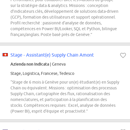
sur la stratégie data & analytics. Missions : conception
d'indicateurs clés, développement de solutions data-driven
(GCP), formation des utilisateurs et support opérationnel.
Profil recherché : passionné d'analyse de données,
compétences en Power BI/Looker, SQL et Python, bilingue
français/anglais. Poste basé près de Genève.”
Stage - Assistant(e) Supply Chain Amont
Azienda non indicata
| Geneva
Stage, Logistica, Francese, Tedesco
“Stage de 6 mois à Genève pour un(e) étudiant(e) en Supply
Chain ou équivalent. Missions : optimisation des processus
Supply Chain, cartographie des flux, rationalisation des
nomenclatures, et participation à la planification des
stocks. Compétences requises : Excel, analyse de données
(Power BI), esprit d'équipe et proactivité.”