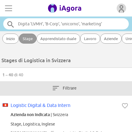
Inizio
Stage
Apprendistato duale
Lavoro
Aziende
Uni
Stages di Logistica in Svizzera
1 – 40
di 40
Filtrare
Logistic Digital & Data Intern
Azienda non indicata
| Svizzera
Stage, Logistica, Inglese