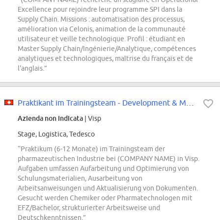
Excellence pour rejoindre leur programme SPI dans la
Supply Chain. Missions : automatisation des processus,
amélioration via Celonis, animation de la communauté
utilisateur et veille technologique. Profil : étudiant en
Master Supply Chain/Ingénierie/Analytique, compétences
analytiques et technologiques, maîtrise du français et de
l'anglais.”
Praktikant im Trainingsteam - Development & Manufacturing Services (m/w/d)
Azienda non indicata
| Visp
Stage, Logistica, Tedesco
“Praktikum (6-12 Monate) im Trainingsteam der
pharmazeutischen Industrie bei (COMPANY NAME) in Visp.
Aufgaben umfassen Aufarbeitung und Optimierung von
Schulungsmaterialien, Ausarbeitung von
Arbeitsanweisungen und Aktualisierung von Dokumenten.
Gesucht werden Chemiker oder Pharmatechnologen mit
EFZ/Bachelor, strukturierter Arbeitsweise und
Deutschkenntnissen.”