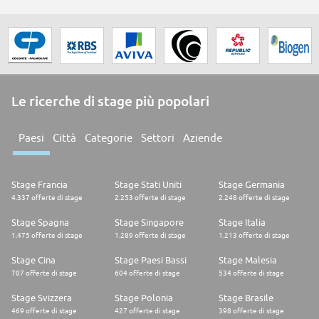
Le ricerche di stage più popolari
Paesi
Città
Categorie
Settori
Aziende
Stage Francia
Stage Stati Uniti
Stage Germania
4.337 offerte di stage
2.253 offerte di stage
2.248 offerte di stage
Stage Spagna
Stage Singapore
Stage Italia
1.475 offerte di stage
1.289 offerte di stage
1.213 offerte di stage
Stage Cina
Stage Paesi Bassi
Stage Malesia
707 offerte di stage
604 offerte di stage
534 offerte di stage
Stage Svizzera
Stage Polonia
Stage Brasile
469 offerte di stage
427 offerte di stage
398 offerte di stage