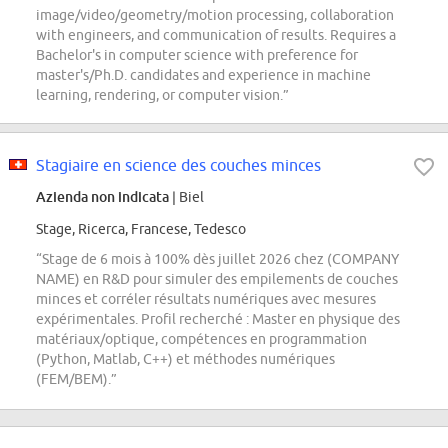
image/video/geometry/motion processing, collaboration
with engineers, and communication of results. Requires a
Bachelor's in computer science with preference for
master's/Ph.D. candidates and experience in machine
learning, rendering, or computer vision.”
Stagiaire en science des couches minces
Azienda non indicata
| Biel
Stage, Ricerca, Francese, Tedesco
“Stage de 6 mois à 100% dès juillet 2026 chez (COMPANY
NAME) en R&D pour simuler des empilements de couches
minces et corréler résultats numériques avec mesures
expérimentales. Profil recherché : Master en physique des
matériaux/optique, compétences en programmation
(Python, Matlab, C++) et méthodes numériques
(FEM/BEM).”