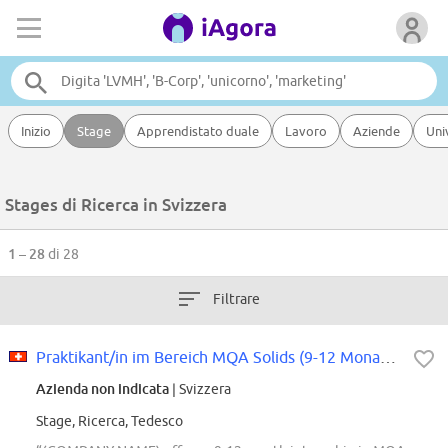
Inizio
Stage
Apprendistato duale
Lavoro
Aziende
Uni
Stages di Ricerca in Svizzera
1 – 28
di 28
Filtrare
Praktikant/in im Bereich MQA Solids (9-12 Monate, 100%)
Azienda non indicata
| Svizzera
Stage, Ricerca, Tedesco