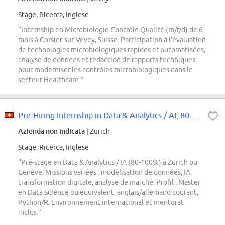
Stage, Ricerca, Inglese
“Internship en Microbiologie Contrôle Qualité (m/f/d) de 6
mois à Corsier-sur-Vevey, Suisse. Participation à l'évaluation
de technologies microbiologiques rapides et automatisées,
analyse de données et rédaction de rapports techniques
pour moderniser les contrôles microbiologiques dans le
secteur Healthcare.”
Pre-Hiring Internship in Data & Analytics / AI, 80-100% (Zurich or Geneva)
Azienda non indicata
| Zurich
Stage, Ricerca, Inglese
“Pré-stage en Data & Analytics / IA (80-100%) à Zurich ou
Genève. Missions variées : modélisation de données, IA,
transformation digitale, analyse de marché. Profil : Master
en Data Science ou équivalent, anglais/allemand courant,
Python/R. Environnement international et mentorat
inclus.”