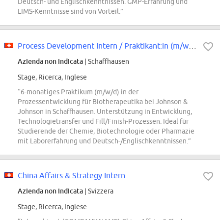
Deutsch- und Englischkenntnissen. GMP-Erfahrung und
LIMS-Kenntnisse sind von Vorteil.”
Process Development Intern / Praktikant:in (m/w/d)
Azienda non indicata
| Schaffhausen
Stage, Ricerca, Inglese
“6-monatiges Praktikum (m/w/d) in der
Prozessentwicklung für Biotherapeutika bei Johnson &
Johnson in Schaffhausen. Unterstützung in Entwicklung,
Technologietransfer und Fill/Finish-Prozessen. Ideal für
Studierende der Chemie, Biotechnologie oder Pharmazie
mit Laborerfahrung und Deutsch-/Englischkenntnissen.”
China Affairs & Strategy Intern
Azienda non indicata
| Svizzera
Stage, Ricerca, Inglese