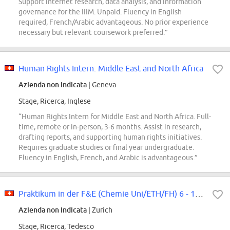
Support internet research, data analysis, and information
governance for the IIIM. Unpaid. Fluency in English
required, French/Arabic advantageous. No prior experience
necessary but relevant coursework preferred.”
Human Rights Intern: Middle East and North Africa
Azienda non indicata
| Geneva
Stage, Ricerca, Inglese
“Human Rights Intern for Middle East and North Africa. Full-
time, remote or in-person, 3-6 months. Assist in research,
drafting reports, and supporting human rights initiatives.
Requires graduate studies or final year undergraduate.
Fluency in English, French, and Arabic is advantageous.”
Praktikum in der F&E (Chemie Uni/ETH/FH) 6 - 12 Monate
Azienda non indicata
| Zurich
Stage, Ricerca, Tedesco