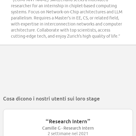
researcher for an internship in chiplet-based computing
systems. Focus on Network-on-Chip architectures and LLM
parallelism. Requires a Master's in EE, CS, or related field,
with expertise in interconnection networks and computer
architecture. Collaborate with top scientists, access
cutting-edge tech, and enjoy Zurich's high quality of life.”
Cosa dicono i nostri utenti sui loro stage
“
”
Research Intern
Camille G - Research Intern
2 settimane nel 2021