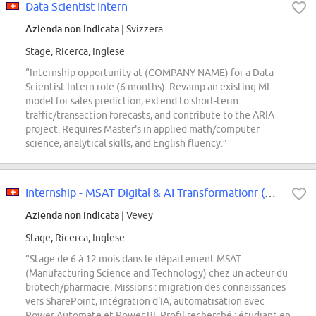
Data Scientist Intern
Azienda non indicata
| Svizzera
Stage, Ricerca, Inglese
“Internship opportunity at (COMPANY NAME) for a Data
Scientist Intern role (6 months). Revamp an existing ML
model for sales prediction, extend to short-term
traffic/transaction forecasts, and contribute to the ARIA
project. Requires Master's in applied math/computer
science, analytical skills, and English fluency.”
Internship - MSAT Digital & AI Transformationr (m/f/d)
Azienda non indicata
| Vevey
Stage, Ricerca, Inglese
“Stage de 6 à 12 mois dans le département MSAT
(Manufacturing Science and Technology) chez un acteur du
biotech/pharmacie. Missions : migration des connaissances
vers SharePoint, intégration d'IA, automatisation avec
Power Automate et Power BI. Profil recherché : étudiant en