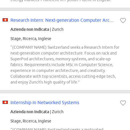
Research Intern: Next-generation Computer Architecture for Racks and SuperPods
Azienda non indicata
| Zurich
Stage, Ricerca, Inglese
“(COMPANY NAME) Switzerland seeks a Research Intern for
next-generation computer architecture. Focus on rack and
SuperPod architectures, memory systems, and scale-up
fabrics. Requirements include MSc in Computer Science,
experience in computer architecture, and creativity.
Collaborate with top scientists, access cutting-edge tech,
and enjoy Zurich's high quality of life.”
Internship in Networked Systems
Azienda non indicata
| Zurich
Stage, Ricerca, Inglese
“(COMPANY NAME) Switzerland seeks a motivated