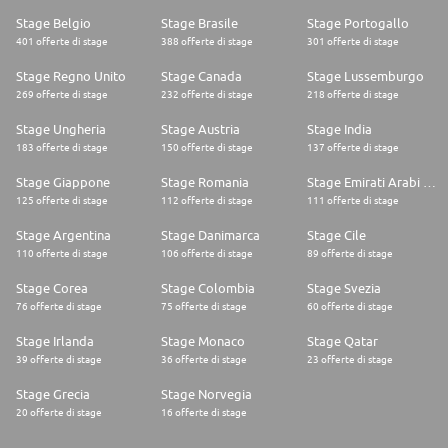
Stage Belgio
Stage Brasile
Stage Portogallo
401 offerte di stage
388 offerte di stage
301 offerte di stage
Stage Regno Unito
Stage Canada
Stage Lussemburgo
269 offerte di stage
232 offerte di stage
218 offerte di stage
Stage Ungheria
Stage Austria
Stage India
183 offerte di stage
150 offerte di stage
137 offerte di stage
Stage Giappone
Stage Romania
Stage Emirati Arabi Uniti
125 offerte di stage
112 offerte di stage
111 offerte di stage
Stage Argentina
Stage Danimarca
Stage Cile
110 offerte di stage
106 offerte di stage
89 offerte di stage
Stage Corea
Stage Colombia
Stage Svezia
76 offerte di stage
75 offerte di stage
60 offerte di stage
Stage Irlanda
Stage Monaco
Stage Qatar
39 offerte di stage
36 offerte di stage
23 offerte di stage
Stage Grecia
Stage Norvegia
20 offerte di stage
16 offerte di stage