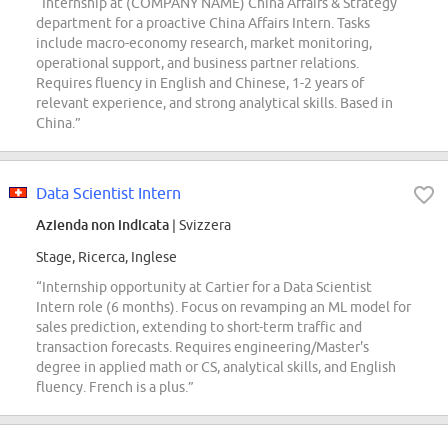
“Internship at (COMPANY NAME) China Affairs & Strategy
department for a proactive China Affairs Intern. Tasks
include macro-economy research, market monitoring,
operational support, and business partner relations.
Requires fluency in English and Chinese, 1-2 years of
relevant experience, and strong analytical skills. Based in
China.”
Data Scientist Intern
Azienda non indicata
| Svizzera
Stage, Ricerca, Inglese
“Internship opportunity at Cartier for a Data Scientist
Intern role (6 months). Focus on revamping an ML model for
sales prediction, extending to short-term traffic and
transaction forecasts. Requires engineering/Master's
degree in applied math or CS, analytical skills, and English
fluency. French is a plus.”