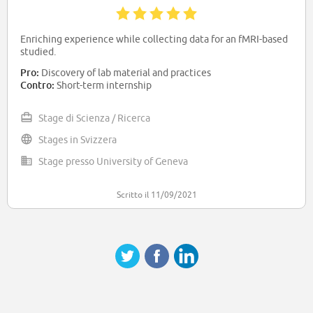
Enriching experience while collecting data for an fMRI-based
studied.
Pro:
Discovery of lab material and practices
Contro:
Short-term internship
Stage di Scienza / Ricerca
Stages in Svizzera
Stage presso University of Geneva
Scritto il 11/09/2021