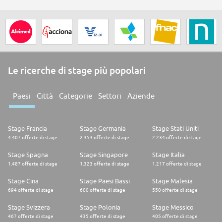
Le ricerche di stage più popolari
Paesi
Città
Categorie
Settori
Aziende
Stage Francia
Stage Germania
Stage Stati Uniti
4.407 offerte di stage
2.353 offerte di stage
2.234 offerte di stage
Stage Spagna
Stage Singapore
Stage Italia
1.487 offerte di stage
1.323 offerte di stage
1.217 offerte di stage
Stage Cina
Stage Paesi Bassi
Stage Malesia
694 offerte di stage
600 offerte di stage
550 offerte di stage
Stage Svizzera
Stage Polonia
Stage Messico
467 offerte di stage
435 offerte di stage
405 offerte di stage