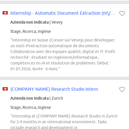
Internship - Automatic Document Extraction (m\/f\/d)
Azienda non indicata
| Vevey
Stage, Ricerca, Inglese
“Internship en Suisse (Corsier-sur-Vevey) pour développer
un outil d'extraction automatique de documents.
Collaboration avec des équipes qualité, digital et IT. Profil
recherché : étudiant en ingénierie/informatique,
compétences en IA et résolution de problèmes. Début :
01.07.2026, durée : 6 mois.”
(COMPANY NAME) Research Studio Intern
Azienda non indicata
| Zurich
Stage, Ricerca, Inglese
“Internship at (COMPANY NAME) Research Studio in Zurich
for 3-4 months in an international environment. Tasks
include research and development in