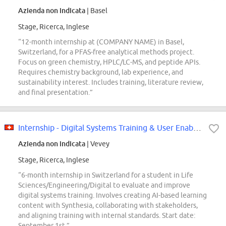
Azienda non indicata
| Basel
Stage, Ricerca, Inglese
“12-month internship at (COMPANY NAME) in Basel,
Switzerland, for a PFAS-free analytical methods project.
Focus on green chemistry, HPLC/LC-MS, and peptide APIs.
Requires chemistry background, lab experience, and
sustainability interest. Includes training, literature review,
and final presentation.”
Internship - Digital Systems Training & User Enablemen (m/f/d)
Azienda non indicata
| Vevey
Stage, Ricerca, Inglese
“6-month internship in Switzerland for a student in Life
Sciences/Engineering/Digital to evaluate and improve
digital systems training. Involves creating AI-based learning
content with Synthesia, collaborating with stakeholders,
and aligning training with internal standards. Start date:
September 1st.”