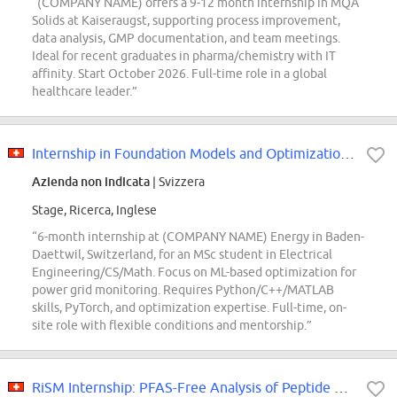
“(COMPANY NAME) offers a 9-12 month internship in MQA
Solids at Kaiseraugst, supporting process improvement,
data analysis, GMP documentation, and team meetings.
Ideal for recent graduates in pharma/chemistry with IT
affinity. Start October 2026. Full-time role in a global
healthcare leader.”
Internship in Foundation Models and Optimization for Power Grids 80 - 100%...
Azienda non indicata
| Svizzera
Stage, Ricerca, Inglese
“6-month internship at (COMPANY NAME) Energy in Baden-
Daettwil, Switzerland, for an MSc student in Electrical
Engineering/CS/Math. Focus on ML-based optimization for
power grid monitoring. Requires Python/C++/MATLAB
skills, PyTorch, and optimization expertise. Full-time, on-
site role with flexible conditions and mentorship.”
RiSM Internship: PFAS-Free Analysis of Peptide APIs (Basel, 12 months)