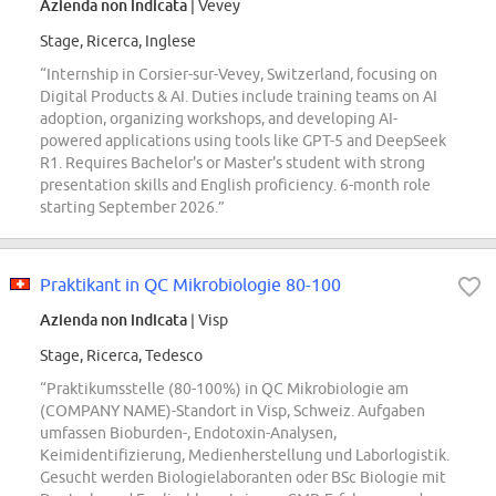
Azienda non indicata
| Vevey
Stage, Ricerca, Inglese
“Internship in Corsier-sur-Vevey, Switzerland, focusing on
Digital Products & AI. Duties include training teams on AI
adoption, organizing workshops, and developing AI-
powered applications using tools like GPT-5 and DeepSeek
R1. Requires Bachelor's or Master's student with strong
presentation skills and English proficiency. 6-month role
starting September 2026.”
Praktikant in QC Mikrobiologie 80-100
Azienda non indicata
| Visp
Stage, Ricerca, Tedesco
“Praktikumsstelle (80-100%) in QC Mikrobiologie am
(COMPANY NAME)-Standort in Visp, Schweiz. Aufgaben
umfassen Bioburden-, Endotoxin-Analysen,
Keimidentifizierung, Medienherstellung und Laborlogistik.
Gesucht werden Biologielaboranten oder BSc Biologie mit