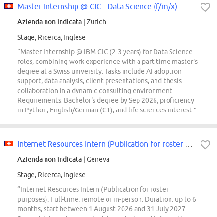
Master Internship @ CIC - Data Science (f/m/x)
Azienda non indicata
| Zurich
Stage, Ricerca, Inglese
“Master Internship @ IBM CIC (2-3 years) for Data Science
roles, combining work experience with a part-time master's
degree at a Swiss university. Tasks include AI adoption
support, data analysis, client presentations, and thesis
collaboration in a dynamic consulting environment.
Requirements: Bachelor's degree by Sep 2026, proficiency
in Python, English/German (C1), and life sciences interest.”
Internet Resources Intern (Publication for roster purposes)
Azienda non indicata
| Geneva
Stage, Ricerca, Inglese
“Internet Resources Intern (Publication for roster
purposes). Full-time, remote or in-person. Duration: up to 6
months, start between 1 August 2026 and 31 July 2027.