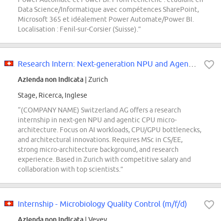
Data Science/Informatique avec compétences SharePoint,
Microsoft 365 et idéalement Power Automate/Power BI.
Localisation : Fenil-sur-Corsier (Suisse).”
Research Intern: Next-generation NPU and Agentic CPU Micro-architecture
Azienda non indicata
| Zurich
Stage, Ricerca, Inglese
“(COMPANY NAME) Switzerland AG offers a research
internship in next-gen NPU and agentic CPU micro-
architecture. Focus on AI workloads, CPU/GPU bottlenecks,
and architectural innovations. Requires MSc in CS/EE,
strong micro-architecture background, and research
experience. Based in Zurich with competitive salary and
collaboration with top scientists.”
Internship - Microbiology Quality Control (m/f/d)
Azienda non indicata
| Vevey