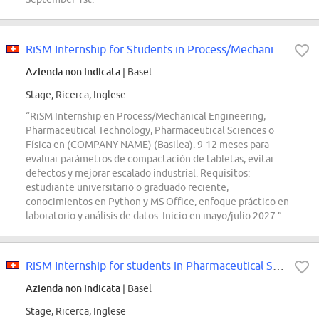
RiSM Internship for Students in Process/Mechanical Engineering, Pharmaceutica...
Azienda non indicata
| Basel
Stage, Ricerca, Inglese
“RiSM Internship en Process/Mechanical Engineering,
Pharmaceutical Technology, Pharmaceutical Sciences o
Física en (COMPANY NAME) (Basilea). 9-12 meses para
evaluar parámetros de compactación de tabletas, evitar
defectos y mejorar escalado industrial. Requisitos:
estudiante universitario o graduado reciente,
conocimientos en Python y MS Office, enfoque práctico en
laboratorio y análisis de datos. Inicio en mayo/julio 2027.”
RiSM Internship for students in Pharmaceutical Sciences, Pharmaceutical Techn...
Azienda non indicata
| Basel
Stage, Ricerca, Inglese