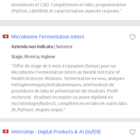
simulations et CAD. Compétences en labo, programmation
(Python, LabVIEW) et caractérisation avancée requises.”
Microbiome Fermentation Intern
Azienda non indicata
| Svizzera
Stage, Ricerca, Inglese
“Offre de stage de 6 mois à Lausanne (Suisse) pour un
Microbiome Fermentation Intern au Nestlé Institute of
Health Sciences. Missions : fermentation ex-vivo, analyses
métagénomiques/métabolomiques, amélioration de
procédures de labo et présentation de résultats. Profil
recherché : étudiant en master ou jeune diplômé en
microbiologie/biotech, compétences en labo et outils data
(R, Python). Anglais requis.”
Internship - Digital Products & AI (m/f/d)