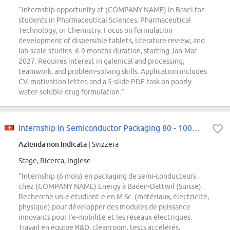
“Internship opportunity at (COMPANY NAME) in Basel for
students in Pharmaceutical Sciences, Pharmaceutical
Technology, or Chemistry. Focus on formulation
development of dispersible tablets, literature review, and
lab-scale studies. 6-9 months duration, starting Jan-Mar
2027. Requires interest in galenical and processing,
teamwork, and problem-solving skills. Application includes
CV, motivation letter, and a 5-slide PDF task on poorly
water-soluble drug formulation.”
Internship in Semiconductor Packaging 80 - 100% (f/m/d)
Azienda non indicata
| Svizzera
Stage, Ricerca, Inglese
“Internship (6 mois) en packaging de semi-conducteurs
chez (COMPANY NAME) Energy à Baden-Dättwil (Suisse).
Recherche un·e étudiant·e en M.Sc. (matériaux, électricité,
physique) pour développer des modules de puissance
innovants pour l'e-mobilité et les réseaux électriques.
Travail en équipe R&D, cleanroom, tests accélérés,