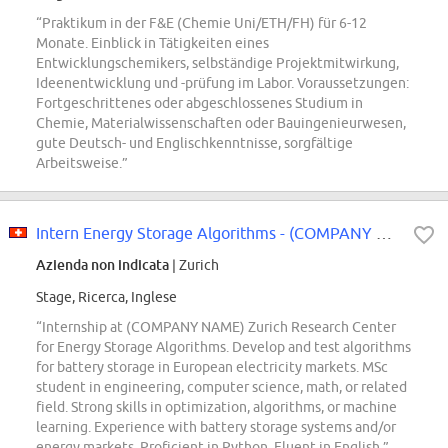
“Praktikum in der F&E (Chemie Uni/ETH/FH) für 6-12
Monate. Einblick in Tätigkeiten eines
Entwicklungschemikers, selbständige Projektmitwirkung,
Ideenentwicklung und -prüfung im Labor. Voraussetzungen:
Fortgeschrittenes oder abgeschlossenes Studium in
Chemie, Materialwissenschaften oder Bauingenieurwesen,
gute Deutsch- und Englischkenntnisse, sorgfältige
Arbeitsweise.”
Intern Energy Storage Algorithms - (COMPANY NAME) Zurich Research Center
Azienda non indicata
| Zurich
Stage, Ricerca, Inglese
“Internship at (COMPANY NAME) Zurich Research Center
for Energy Storage Algorithms. Develop and test algorithms
for battery storage in European electricity markets. MSc
student in engineering, computer science, math, or related
field. Strong skills in optimization, algorithms, or machine
learning. Experience with battery storage systems and/or
energy markets. Proficient in Python. Fluent in English.”