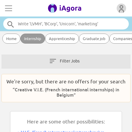
Home
Internship
Apprenticeship
Graduate job
Companie
Filter Jobs
We're sorry, but there are no offers for your search
“Creative V.I.E. (French international internships) in
Belgium”
Here are some other possibilities: