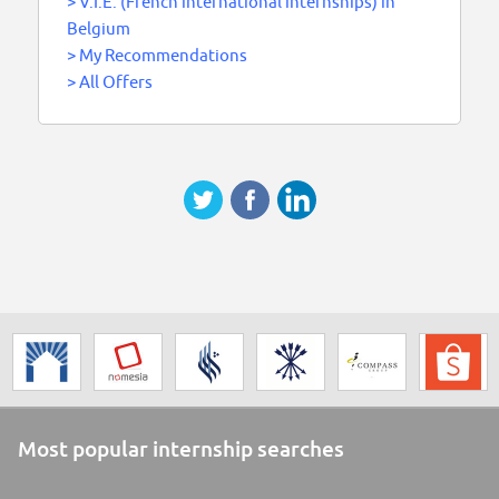
>
V.I.E. (French international internships) in
Belgium
>
My Recommendations
>
All Offers
Most popular internship searches