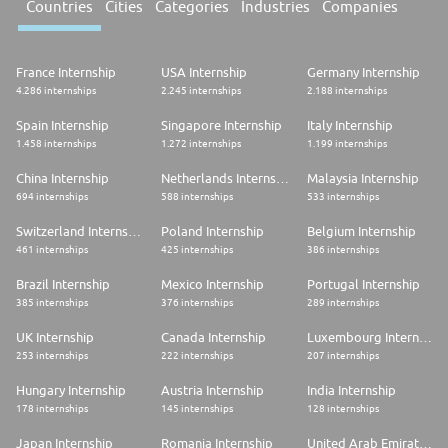
Countries
Cities
Categories
Industries
Companies
France Internship
USA Internship
Germany Internship
4.286 internships
2.245 internships
2.188 internships
Spain Internship
Singapore Internship
Italy Internship
1.458 internships
1.272 internships
1.199 internships
China Internship
Netherlands Internship
Malaysia Internship
694 internships
588 internships
533 internships
Switzerland Internship
Poland Internship
Belgium Internship
461 internships
425 internships
386 internships
Brazil Internship
Mexico Internship
Portugal Internship
385 internships
376 internships
289 internships
UK Internship
Canada Internship
Luxembourg Internship
253 internships
222 internships
207 internships
Hungary Internship
Austria Internship
India Internship
178 internships
145 internships
128 internships
Japan Internship
Romania Internship
United Arab Emirates Internship