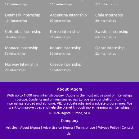
125 internships
115 internships
111 internships
Denmark Internship
Argentina Internship
Chile Internship
104 internships
97 internships
80 internships
Colombia Internship
Korea Internship
Sweden Internship
74 internships
71 internships
63 internships
Monaco Internship
Ireland Internship
Qatar Internship
36 internships
36 internships
22 internships
Norway Internship
Greece Internship
20 internships
18 internships
About iAgora
With up to 1.000 new internships/day, iAgora is the most active pool of internships
in Europe. Students and universities across Europe use our platform to find
internships abroad and at home, VIE, graduate jobs and graduate programmes. We
want to improve lives and help the planet through more meaningful internships.
© 2026 iAgora Europa, SLU
Company
Articles
About iAgora
Advertise on iAgora
Terms of use
Privacy Policy
Contact
Us