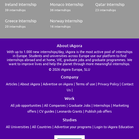
Ireland Internship
Monaco Internship
Qatar Internship
39 internships
36 internships
23 internships
Greece Internship
Norway Internship
20 internships
16 internships
About iAgora
With up to 1.000 new internships/day, iAgora is the most active pool of internships
in Europe. Students and universities across Europe use our platform to find
internships abroad and at home, VIE, graduate jobs and graduate programmes. We
want to improve lives and help the planet through more meaningful internships.
© 2026 iAgora Europa, SLU
Company
Articles
About iAgora
Advertise on iAgora
Terms of use
Privacy Policy
Contact
Us
Work
All job opportunities
All Companies
Graduate Jobs
Internships
Marketing
offers
CV guides
Leonardo Grants
Publish job offers
Studies
All Universities
All Countries
Advertise your programs
Login to iAgora Education