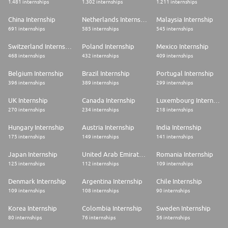
1.481 internships
1.302 internships
1.211 internships
China Internship
Netherlands Internship
Malaysia Internship
691 internships
585 internships
545 internships
Switzerland Internship
Poland Internship
Mexico Internship
468 internships
432 internships
409 internships
Belgium Internship
Brazil Internship
Portugal Internship
396 internships
389 internships
299 internships
UK Internship
Canada Internship
Luxembourg Internship
270 internships
234 internships
218 internships
Hungary Internship
Austria Internship
India Internship
175 internships
149 internships
141 internships
Japan Internship
United Arab Emirates Internship
Romania Internship
125 internships
112 internships
109 internships
Denmark Internship
Argentina Internship
Chile Internship
109 internships
108 internships
90 internships
Korea Internship
Colombia Internship
Sweden Internship
80 internships
76 internships
56 internships