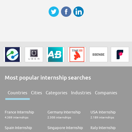
Most popular internship searches
Countries
Cities
Categories
Industries
Companies
France Internship
Germany Internship
USA Internship
4.369 internships
2.308 internships
2.189 internships
Spain Internship
Singapore Internship
Italy Internship