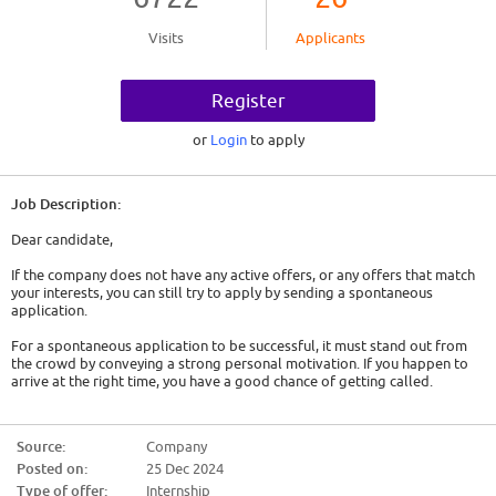
Visits
Applicants
Register
or
Login
to apply
Job Description:
Dear candidate,
If the company does not have any active offers, or any offers that match
your interests, you can still try to apply by sending a spontaneous
application.
For a spontaneous application to be successful, it must stand out from
the crowd by conveying a strong personal motivation. If you happen to
arrive at the right time, you have a good chance of getting called.
So here are some tips:
Source:
Company
- Show genuine interest. Either it is a company that has interested you for
Posted on:
25 Dec 2024
a long time and you will have to convey this, or you must act as if. You will
have to find out about the company, its history, its activity and the
Type of offer:
Internship