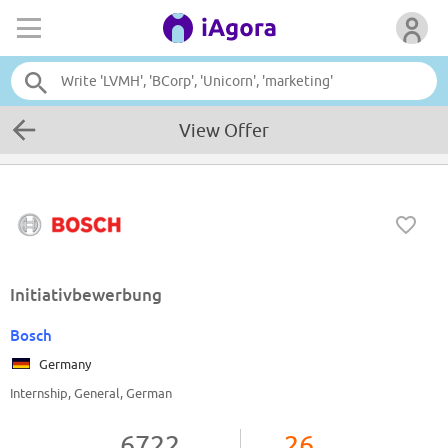
View Offer
Initiativbewerbung
Bosch
Germany
Internship, General, German
6722
26