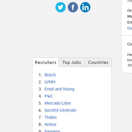
Pa
Or
Ma
Em
Co
Co
He
to
Recruiters
Top Jobs
Countries
19
1.
Bosch
2.
LVMH
3.
Ernst and Young
4.
PwC
5.
Mercado Libre
6.
Société Générale
7.
Thales
8.
Airbus
9.
Siemens