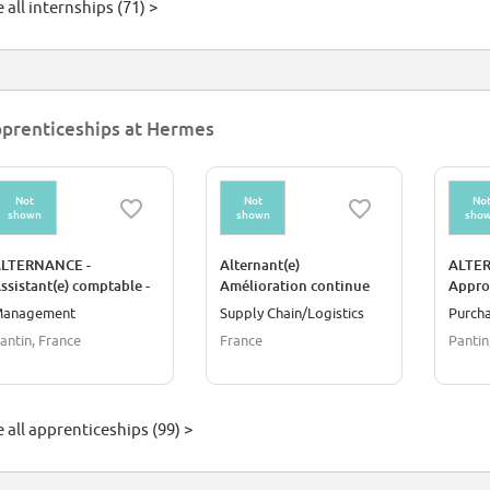
 all internships (71) >
prenticeships at Hermes
Not
Not
No
shown
shown
sho
LTERNANCE -
Alternant(e)
ALTER
ssistant(e) comptable -
Amélioration continue
Appro
ole Immobilisation
en logistique / Pierre-
anagement
Supply Chain/Logistics
Purch
Bénite
antin, France
France
Pantin
 all apprenticeships (99) >