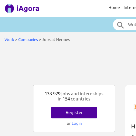
Home
Intern
Work
>
Companies
>
Jobs at Hermes
133.929
jobs and internships
in
154
countries
Register
or
Login
H