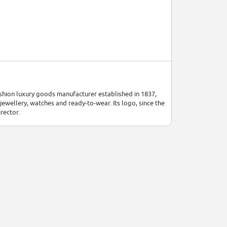
ashion luxury goods manufacturer established in 1837,
 jewellery, watches and ready-to-wear. Its logo, since the
rector.