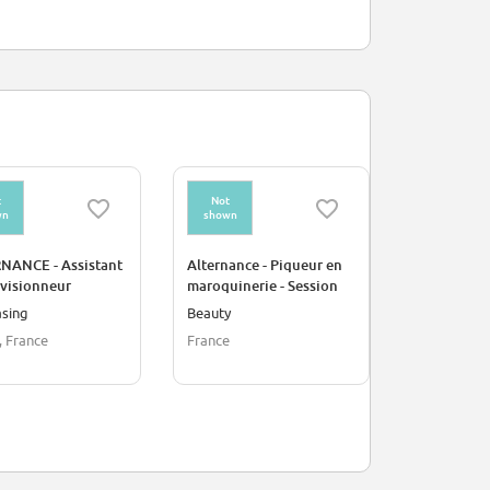
t
Not
Not
wn
shown
shown
NANCE - Assistant
Alternance - Piqueur en
CDI - Pique
visionneur
maroquinerie - Session
maroquiner
03 2027
03 2027
asing
Beauty
Beauty
, France
France
France