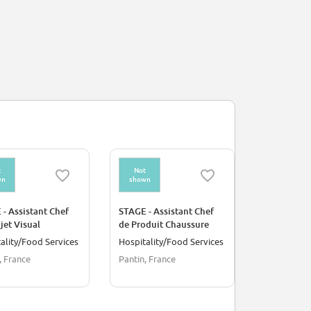
t
Not
Not
wn
shown
shown
- Assistant Chef
STAGE - Assistant Chef
STAGE - As
jet Visual
de Produit Chaussure
Concept I
andising et
ality/Food Services
Hospitality/Food Services
Arts/Creat
ments
, France
Pantin, France
Paris, Fran