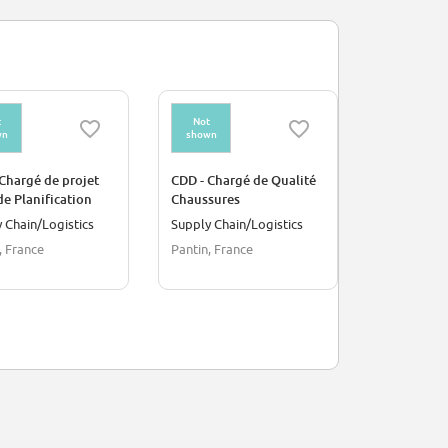
t
Not
Not
wn
shown
shown
Chargé de projet
CDD - Chargé de Qualité
Client Host
de Planification
Chaussures
days a wee
s (OPH)
 Chain/Logistics
Supply Chain/Logistics
Customer S
, France
Pantin, France
London, Un