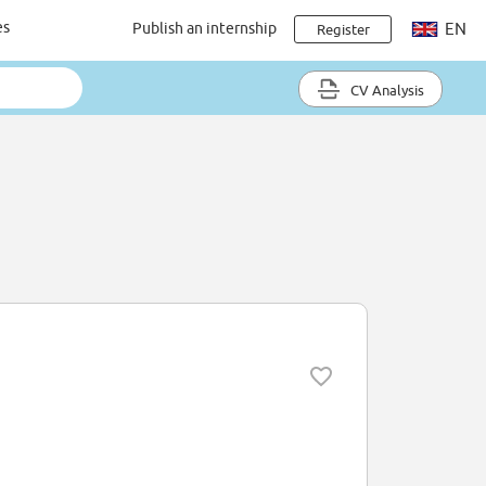
es
Publish an internship
EN
Register
CV Analysis