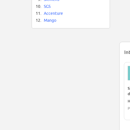
10.
SGS
11.
Accenture
12.
Mango
In
S
d
H
P