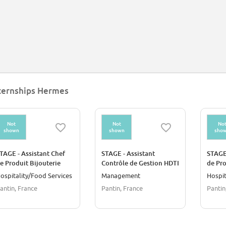
ternships Hermes
Not
Not
No
shown
shown
sho
TAGE - Assistant Chef
STAGE - Assistant
STAGE 
e Produit Bijouterie
Contrôle de Gestion HDTI
de Pro
Merch
ospitality/Food Services
Management
Hospit
Evène
antin, France
Pantin, France
Pantin