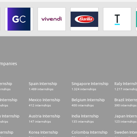
mpanies
ernship
Spain Internship
Singapore Internship
Italy Interns
ernships
1.489 internships
1.324 internships
1.217 internshi
Internship
Mexico Internship
Belgium Internship
Brazil Intern
nships
412 internships
400 internships
390 internships
 Internship
Austria Internship
India Internship
Japan Intern
nships
147 internships
135 internships
125 internships
ternship
Korea Internship
Colombia Internship
Sweden Inte