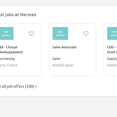
rst jobs at Hermes
Not
Not
No
shown
shown
sho
DI - Chargé
Sales Associate
CDD - 
éveloppement
Outil 
omposants Prêt-à-
Hermè
urchasing
Sales
Supply
orter Homme
aris, France
Madrid, Spain
Pantin
 all job offers (330) >