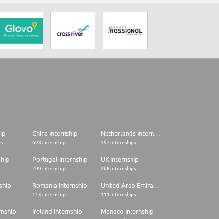
hip
China Internship
Netherlands Internship
ps
698 internships
597 internships
ship
Portugal Internship
UK Internship
299 internships
268 internships
ship
Romania Internship
United Arab Emirates Internship
113 internships
111 internships
rnship
Ireland Internship
Monaco Internship