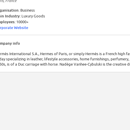
ris, France
ganisation:
Business
in Industry:
Luxury Goods
ployees:
10000+
rporate Website
mpany info
rmès International S.A., Hermes of Paris, or simply Hermès is a French high f
day specializing in leather, lifestyle accessories, home furnishings, perfumery,
50s, is of a Duc carriage with horse. Nadège Vanhee-Cybulski is the creative di