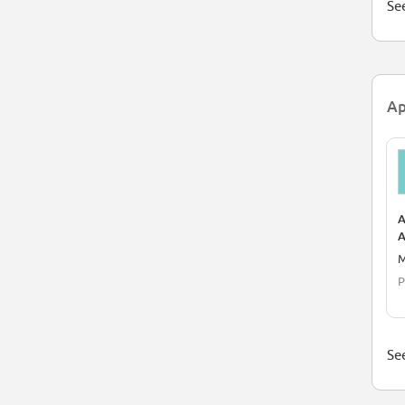
See
Ap
A
A
P
M
P
See