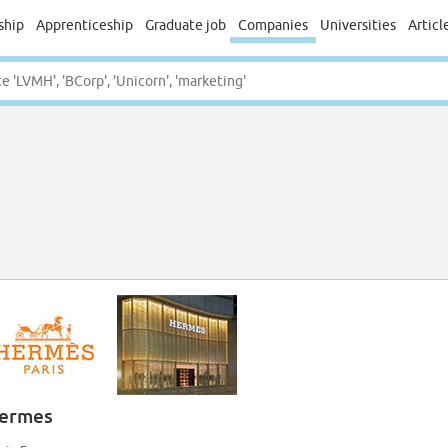
ship
Apprenticeship
Graduate job
Companies
Universities
Articl
ermes