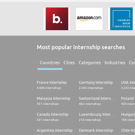
Most popular internship searches
Countries
Cities
Categories
Industries
Co
France Internship
Germany Internship
USA Int
4.406 internships
2.343 internships
2.233 int
Malaysia Internship
Switzerland Internship
Poland 
551 internships
462 internships
434 inter
Canada Internship
Luxembourg Internship
Hungary
231 internships
218 internships
185 inter
Argentina Internship
Denmark Internship
Chile In