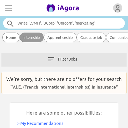
Home
Internship
Apprenticeship
Graduate job
Companie
Filter Jobs
We're sorry, but there are no offers for your search
“V.I.E. (French international internships) in Insurance”
Here are some other possibilities:
>
My Recommendations