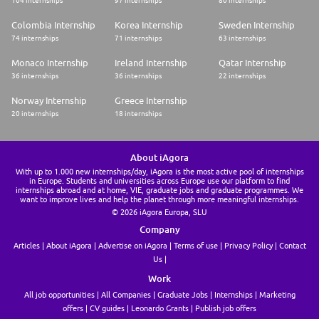
104 internships
97 internships
80 internships
Colombia Internship
Korea Internship
Sweden Internship
74 internships
71 internships
63 internships
Monaco Internship
Ireland Internship
Qatar Internship
36 internships
36 internships
22 internships
Norway Internship
Greece Internship
20 internships
18 internships
About iAgora
With up to 1.000 new internships/day, iAgora is the most active pool of internships
in Europe. Students and universities across Europe use our platform to find
internships abroad and at home, VIE, graduate jobs and graduate programmes. We
want to improve lives and help the planet through more meaningful internships.
© 2026 iAgora Europa, SLU
Company
Articles
About iAgora
Advertise on iAgora
Terms of use
Privacy Policy
Contact
Us
Work
All job opportunities
All Companies
Graduate Jobs
Internships
Marketing
offers
CV guides
Leonardo Grants
Publish job offers