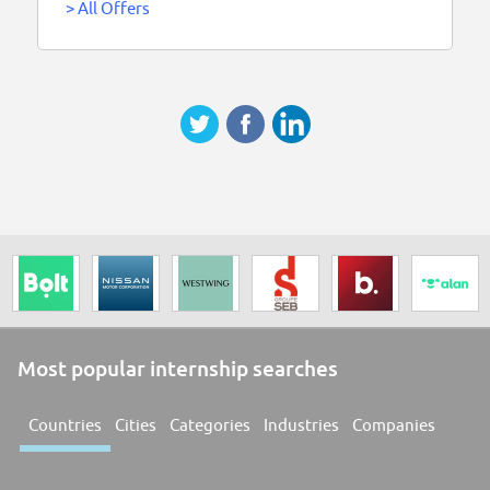
>
All Offers
Most popular internship searches
Countries
Cities
Categories
Industries
Companies