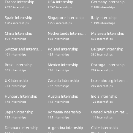
France Internship
USA Internship
Germany Internship
4.286 internships
2.245 internships
2.188 internships
Spain Internship
Singapore Internship
Italy Internship
1.457 internships
1.272 internships
1.199 internships
China Internship
Netherlands Internship
Malaysia Internship
694 internships
588 internships
533 internships
Switzerland Internship
Poland Internship
Belgium Internship
461 internships
425 internships
386 internships
Brazil Internship
Mexico Internship
Portugal Internship
385 internships
376 internships
289 internships
UK Internship
Canada Internship
Luxembourg Internship
253 internships
222 internships
207 internships
Hungary Internship
Austria Internship
India Internship
178 internships
145 internships
128 internships
Japan Internship
Romania Internship
United Arab Emirates Internship
125 internships
115 internships
111 internships
Denmark Internship
Argentina Internship
Chile Internship