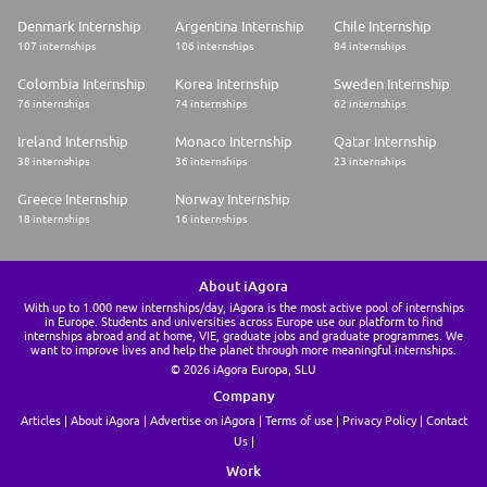
Denmark Internship
Argentina Internship
Chile Internship
107 internships
106 internships
84 internships
Colombia Internship
Korea Internship
Sweden Internship
76 internships
74 internships
62 internships
Ireland Internship
Monaco Internship
Qatar Internship
38 internships
36 internships
23 internships
Greece Internship
Norway Internship
18 internships
16 internships
About iAgora
With up to 1.000 new internships/day, iAgora is the most active pool of internships
in Europe. Students and universities across Europe use our platform to find
internships abroad and at home, VIE, graduate jobs and graduate programmes. We
want to improve lives and help the planet through more meaningful internships.
© 2026 iAgora Europa, SLU
Company
Articles
About iAgora
Advertise on iAgora
Terms of use
Privacy Policy
Contact
Us
Work