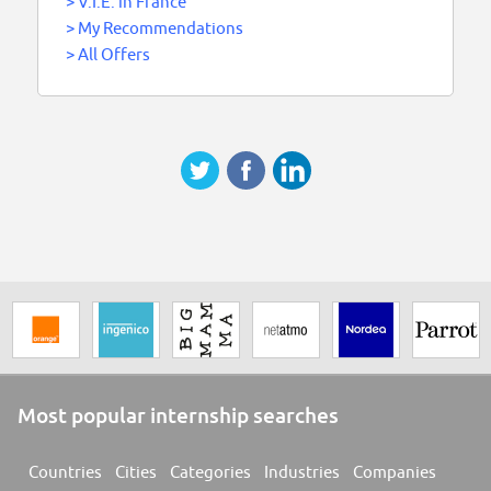
>
V.I.E. in France
>
My Recommendations
>
All Offers
Most popular internship searches
Countries
Cities
Categories
Industries
Companies