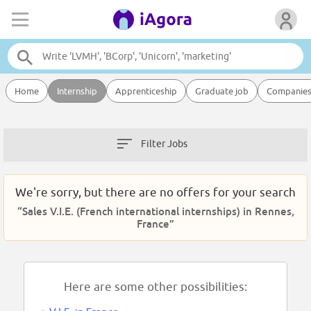
Home
Internship
Apprenticeship
Graduate job
Companie
Filter Jobs
We're sorry, but there are no offers for your search
“Sales V.I.E. (French international internships) in Rennes,
France”
Here are some other possibilities: