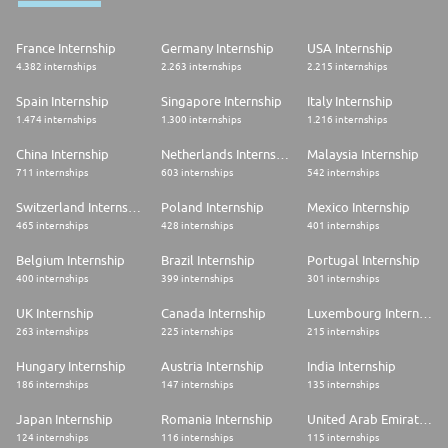
France Internship
Germany Internship
USA Internship
4.382 internships
2.263 internships
2.215 internships
Spain Internship
Singapore Internship
Italy Internship
1.474 internships
1.300 internships
1.216 internships
China Internship
Netherlands Internship
Malaysia Internship
711 internships
603 internships
542 internships
Switzerland Internship
Poland Internship
Mexico Internship
465 internships
428 internships
401 internships
Belgium Internship
Brazil Internship
Portugal Internship
400 internships
399 internships
301 internships
UK Internship
Canada Internship
Luxembourg Internship
263 internships
225 internships
215 internships
Hungary Internship
Austria Internship
India Internship
186 internships
147 internships
135 internships
Japan Internship
Romania Internship
United Arab Emirates Internship
124 internships
116 internships
115 internships