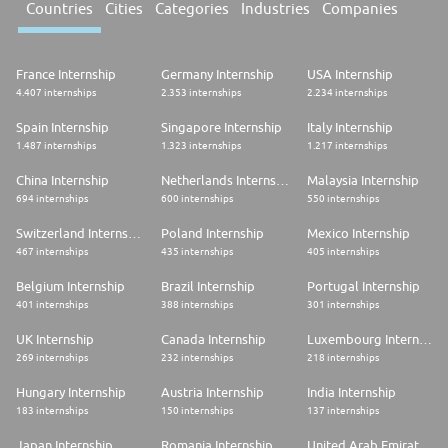
Countries
Cities
Categories
Industries
Companies
France Internship
Germany Internship
USA Internship
4.407 internships
2.353 internships
2.234 internships
Spain Internship
Singapore Internship
Italy Internship
1.487 internships
1.323 internships
1.217 internships
China Internship
Netherlands Internship
Malaysia Internship
694 internships
600 internships
550 internships
Switzerland Internship
Poland Internship
Mexico Internship
467 internships
435 internships
405 internships
Belgium Internship
Brazil Internship
Portugal Internship
401 internships
388 internships
301 internships
UK Internship
Canada Internship
Luxembourg Internship
269 internships
232 internships
218 internships
Hungary Internship
Austria Internship
India Internship
183 internships
150 internships
137 internships
Japan Internship
Romania Internship
United Arab Emirates Internship