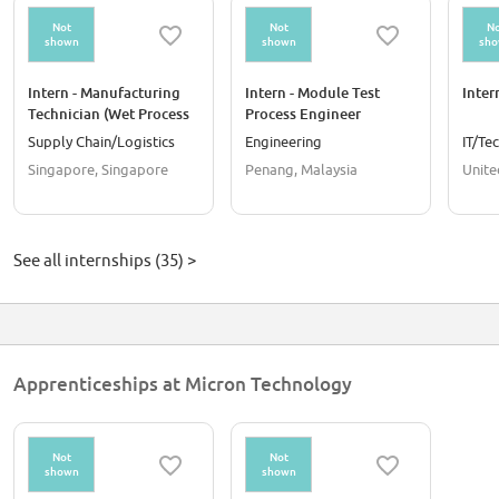
Not
Not
No
shown
shown
sh
Intern - Manufacturing
Intern - Module Test
Inter
Technician (Wet Process
Process Engineer
and Data Analysis)
Supply Chain/Logistics
Engineering
IT/Te
Singapore, Singapore
Penang, Malaysia
Unite
See all internships (35) >
Apprenticeships at Micron Technology
Not
Not
shown
shown