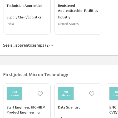
Technician Apprentice
Registered
Apprenticeship, Facilities
Water Service Technician
Supply Chain/Logistics
Industry
India
United States
See all apprenticeships (2) >
First jobs at Micron Technology
Not
Not
No
shown
shown
sh
Staff Engineer, HIG-HBM
Data Scientist
ENGI
Product Engineering
CVD/
(Media Health Reliability)