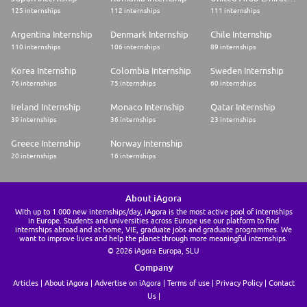
125 internships
112 internships
111 internships
Argentina Internship
Denmark Internship
Chile Internship
110 internships
106 internships
89 internships
Korea Internship
Colombia Internship
Sweden Internship
76 internships
75 internships
60 internships
Ireland Internship
Monaco Internship
Qatar Internship
39 internships
36 internships
23 internships
Greece Internship
Norway Internship
20 internships
16 internships
About iAgora
With up to 1.000 new internships/day, iAgora is the most active pool of internships
in Europe. Students and universities across Europe use our platform to find
internships abroad and at home, VIE, graduate jobs and graduate programmes. We
want to improve lives and help the planet through more meaningful internships.
© 2026 iAgora Europa, SLU
Company
Articles
About iAgora
Advertise on iAgora
Terms of use
Privacy Policy
Contact
Us