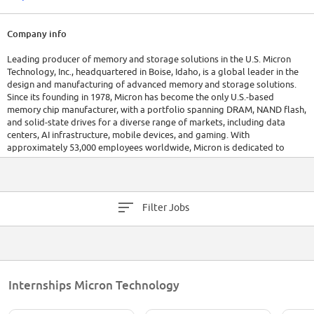
Company info
Leading producer of memory and storage solutions in the U.S. Micron
Technology, Inc., headquartered in Boise, Idaho, is a global leader in the
design and manufacturing of advanced memory and storage solutions.
Since its founding in 1978, Micron has become the only U.S.-based
memory chip manufacturer, with a portfolio spanning DRAM, NAND flash,
and solid-state drives for a diverse range of markets, including data
centers, AI infrastructure, mobile devices, and gaming. With
approximately 53,000 employees worldwide, Micron is dedicated to
innovation in technologies such as high-bandwidth memory and NVMe
storage, supporting the growing demands of digital transformation. The
company continues to expand its production capabilities, investing
heavily in domestic manufacturing to strengthen the U.S. semiconductor
Filter Jobs
supply chain. Micron reported robust financial performance in recent
years, reflecting its strong market position and ongoing commitment to
advancing global computing capabilities.
Internships Micron Technology