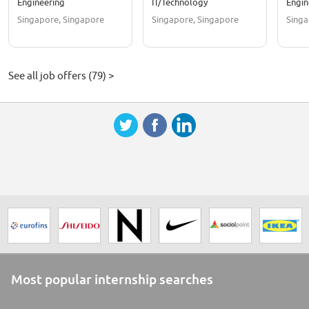
Engineering
IT/Technology
Engin
Singapore, Singapore
Singapore, Singapore
Singa
See all job offers (79) >
Most popular internship searches