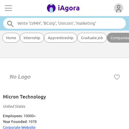
Home
Internship
Apprenticeship
Graduate job
Companie
Micron Technology
United States
Employees:
10000+
Year Founded:
1978
Corporate Website