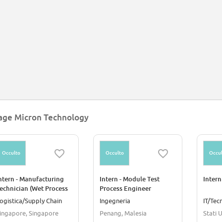
age Micron Technology
Occulto
Occulto
Occul
ntern - Manufacturing
Intern - Module Test
Intern
echnician (Wet Process
Process Engineer
nd Data Analysis)
ogistica/Supply Chain
Ingegneria
IT/Tec
ingapore, Singapore
Penang, Malesia
Stati U