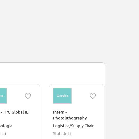
to
Occulto
Occulto
 - TPG Global IE
Intern -
Intern - Pr
Photolithography
Developmen
Process
3D DRAM D
nologia
Logistica/Supply Chain
Ingegneria
niti
Stati Uniti
Stati Uniti