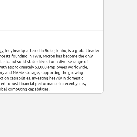
 Inc., headquartered in Boise, Idaho, is a global leader
ce its founding in 1978, Micron has become the only
sh, and solid-state drives for a diverse range of
g. With approximately 53,000 employees worldwide,
mory and NVMe storage, supporting the growing
ion capabilities, investing heavily in domestic
ed robust financial performance in recent years,
bal computing capabilities.