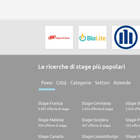
Le ricerche di stage più popolari
Paesi
Città
Categorie
Settori
Aziende
Stage Francia
Stage Germania
Stage St
4.407 offerte di stage
2.353 offerte di stage
2.234 offe
Stage Malesia
Stage Svizzera
Stage P
550 offerte di stage
467 offerte di stage
435 offert
Stage Canada
Stage Lussemburgo
Stage U