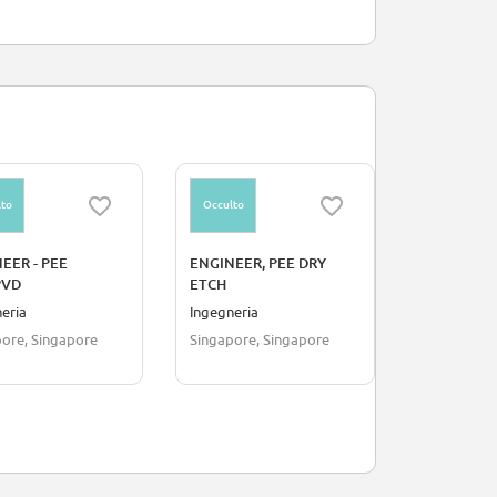
to
Occulto
Occulto
EER - PEE
ENGINEER, PEE DRY
Intern - Ci
PVD
ETCH
eria
Ingegneria
Ingegneria
ore, Singapore
Singapore, Singapore
Penang, Ma