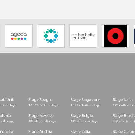
ati Uniti
Stage Spagna
Stage Singapore
Stage Italia
rte di stage
1.487 offerte di stage
1.323 offerte di stage
1.217 offerte di
olonia
Stage Messico
Stage Belgio
Stage Brasil
e di stage
405 offerte di stage
401 offerte di stage
388 offerte di s
ngheria
Stage Austria
Stage India
Stage Giapp