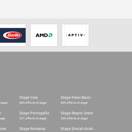
Stage Cina
Stage Paesi Bassi
 stage
694 offerte di stage
600 offerte di stage
e
Stage Portogallo
Stage Regno Unito
tage
301 offerte di stage
269 offerte di stage
one
Stage Romania
Stage Emirati Arabi Uniti