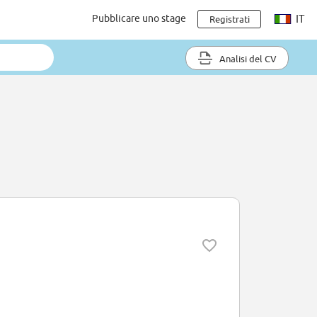
Pubblicare uno stage
IT
Registrati
Analisi del CV