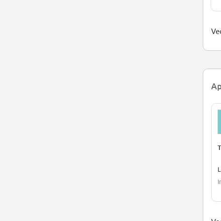
Ved
Ap
T
L
I