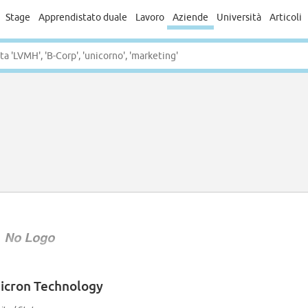
Stage
Apprendistato duale
Lavoro
Aziende
Università
Articoli
icron Technology