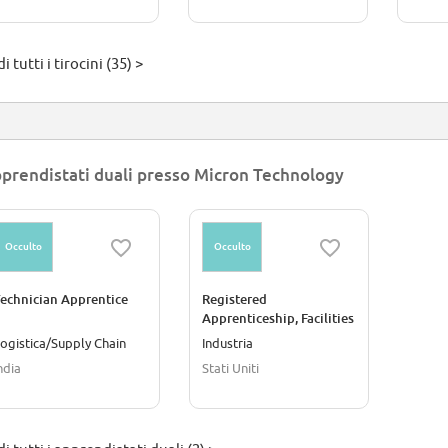
i tutti i tirocini (35) >
prendistati duali presso Micron Technology
Occulto
Occulto
echnician Apprentice
Registered
Apprenticeship, Facilities
Water Service Technician
ogistica/Supply Chain
Industria
ndia
Stati Uniti