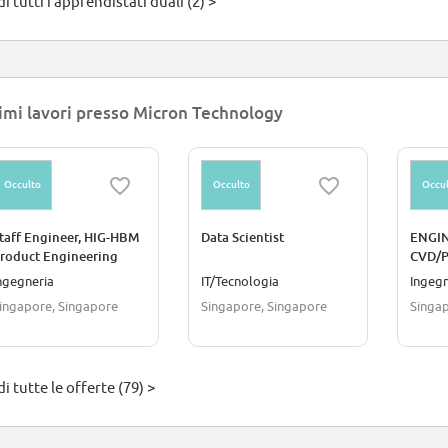
i tutti i apprendistati duali (2) >
imi lavori presso Micron Technology
Occulto
Occulto
Occul
taff Engineer, HIG-HBM
Data Scientist
ENGIN
roduct Engineering
CVD/
Media Health Reliability)
ngegneria
IT/Tecnologia
Ingegn
ingapore, Singapore
Singapore, Singapore
Singap
i tutte le offerte (79) >