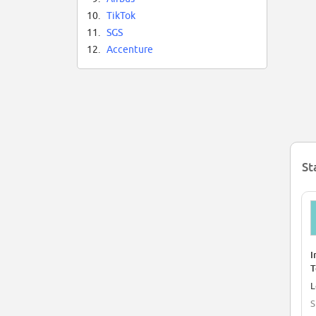
10.
TikTok
11.
SGS
12.
Accenture
St
I
T
a
L
S