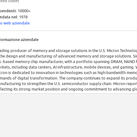
ited States
pendenti:
10000+
ndata nel:
1978
to web aziendale
formazione aziendale
ading producer of memory and storage solutions in the U.S. Micron Technology,
 the design and manufacturing of advanced memory and storage solutions. Sin
S.-based memory chip manufacturer, with a portfolio spanning DRAM, NAND fla
rkets, including data centers, AI infrastructure, mobile devices, and gamin
cron is dedicated to innovation in technologies such as high-bandwidth me
mands of digital transformation. The company continues to expand its product
nufacturing to strengthen the U.S. semiconductor supply chain. Micron report
flecting its strong market position and ongoing commitment to advancing glo