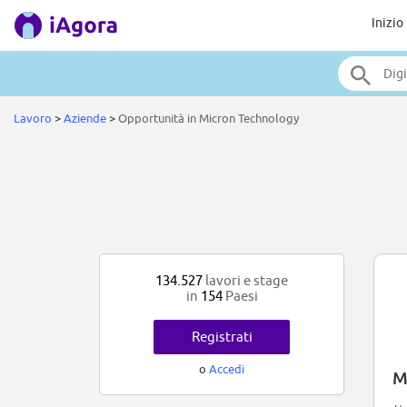
Inizio
Lavoro
>
Aziende
>
Opportunità in Micron Technology
134.527
lavori e stage
in
154
Paesi
Registrati
o
Accedi
M