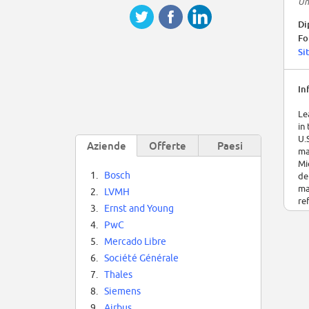
Un
Di
Fo
Si
In
Le
in
U.
Aziende
Offerte
Paesi
ma
Mi
1.
Bosch
de
ma
2.
LVMH
re
3.
Ernst and Young
4.
PwC
5.
Mercado Libre
6.
Société Générale
7.
Thales
8.
Siemens
9.
Airbus