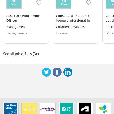
Not
Not
No
shown
shown
sh
Associate Programme
Consultant - Student/
Consu
Officer
Young professional in in
polit
laboratory processing of
Management
Culture/Humanities
Educa
museum objects
Dakar, Senegal
Ukraine
Work
See all job offers (3) >