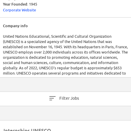
Year Founded:
1945
Corporate Website
Company info
United Nations Educational, Scientific and Cultural Organization
(UNESCO) is a specialized agency of the United Nations that was
established on November 16, 1945. With its headquarters in Paris, France,
UNESCO employs over 2,000 individuals across its offices worldwide. The
organization is dedicated to promoting education, natural sciences,
social and human sciences, culture, communication, and information
globally. As of 2022, UNESCO's regular budget is approximately $653
million. UNESCO operates several programs and initiatives dedicated to
achieving sustainable development goals and promoting international
peace and security.
Filter Jobs
Internships UNESCO