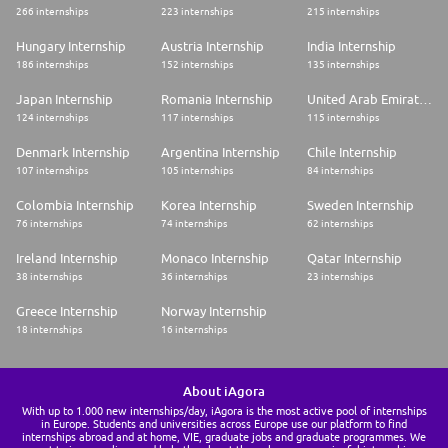
266 internships
223 internships
215 internships
Hungary Internship
Austria Internship
India Internship
186 internships
152 internships
135 internships
Japan Internship
Romania Internship
United Arab Emirates Internship
124 internships
117 internships
115 internships
Denmark Internship
Argentina Internship
Chile Internship
107 internships
105 internships
84 internships
Colombia Internship
Korea Internship
Sweden Internship
76 internships
74 internships
62 internships
Ireland Internship
Monaco Internship
Qatar Internship
38 internships
36 internships
23 internships
Greece Internship
Norway Internship
18 internships
16 internships
About iAgora
With up to 1.000 new internships/day, iAgora is the most active pool of internships
in Europe. Students and universities across Europe use our platform to find
internships abroad and at home, VIE, graduate jobs and graduate programmes. We