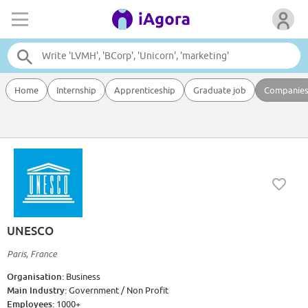
Home
Internship
Apprenticeship
Graduate job
Companie
UNESCO
Paris, France
Organisation:
Business
Main Industry:
Government / Non Profit
Employees:
1000+