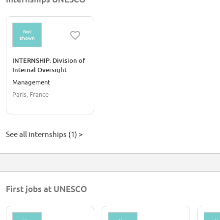
Not
shown
INTERNSHIP: Division of
Internal Oversight
Services
Management
Paris, France
See all internships (1) >
First jobs at UNESCO