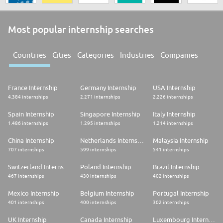
Most popular internship searches
Countries
Cities
Categories
Industries
Companies
France Internship
Germany Internship
USA Internship
4.384 internships
2.271 internships
2.226 internships
Spain Internship
Singapore Internship
Italy Internship
1.486 internships
1.295 internships
1.214 internships
China Internship
Netherlands Internship
Malaysia Internship
707 internships
599 internships
541 internships
Switzerland Internship
Poland Internship
Brazil Internship
467 internships
430 internships
402 internships
Mexico Internship
Belgium Internship
Portugal Internship
401 internships
400 internships
302 internships
UK Internship
Canada Internship
Luxembourg Internship