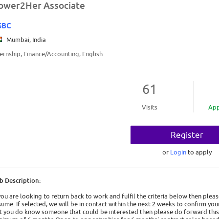
ower2Her Associate
SBC
Mumbai, India
ternship, Finance/Accounting, English
61
Visits
App
Register
or
Login
to apply
b Description:
 you are looking to return back to work and fulfil the criteria below then ple
sume. If selected, we will be in contact within the next 2 weeks to confirm your p
t you do know someone that could be interested then please do forward this 