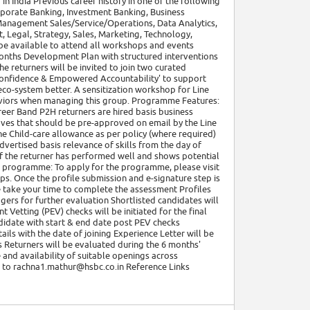
n India Previous career history in one of the following
porate Banking, Investment Banking, Business
 Management Sales/Service/Operations, Data Analytics,
 Legal, Strategy, Sales, Marketing, Technology,
 be available to attend all workshops and events
onths Development Plan with structured interventions
e returners will be invited to join two curated
onfidence & Empowered Accountability' to support
eco-system better. A sensitization workshop for Line
aviors when managing this group. Programme Features:
reer Band P2H returners are hired basis business
aves that should be pre-approved on email by the Line
he Child-care allowance as per policy (where required)
dvertised basis relevance of skills from the day of
 if the returner has performed well and shows potential
r programme: To apply for the programme, please visit
ps. Once the profile submission and e-signature step is
 take your time to complete the assessment Profiles
ers for further evaluation Shortlisted candidates will
Vetting (PEV) checks will be initiated for the final
didate with start & end date post PEV checks
ils with the date of joining Experience Letter will be
 Returners will be evaluated during the 6 months'
 and availability of suitable openings across
t to rachna1.mathur@hsbc.co.in Reference Links