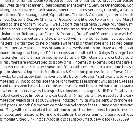
nimum of 6 months Open to opportunities for 6 months' contract roles based i
eas: Wealth Management, Relationship Management, Service Orientation, Cor
nking, Trade Finance, Cash Management, Securities Services, Custody, Asset
mpliance, Risk Management, Operations, Finance & Accounting, Internal Audit,
siness Support, Supply Chain and Procurement Eligible to work in India Must
lated to the program How will we support the returners? A well-rounded 6 m
s been carefully designed to support the transition of returning candidates. Th
rkshops on 'Reboot your Career & Personal Brand' and 'Communicate with C
similate into our culture and be provided with a mentor to help navigate the 
nagers is organized to help create awareness on their role and aspired beh
H returners are hired across organization levels and do not have a Global Ca
mand throughout the year P2H returners are entitled to 10 days Privilege Le
nager during the 6-month internship duration P2H returners are entitled to t
H returners are encouraged to apply on all internal & external jobs that are a
ining P2H returners can be converted for a Full Time role on a real time basis
 per business hiring needs Application & Selection process for the Power2He
r website and apply Submit your profile by completing 7 self-explanatory ste
mpleted. A link to complete the psychometric assessment will appear. Please
 candidates who have cleared the assessment will be shared with Hiring Manag
 invited for interviews with respective business manager & HR Pre-Employment 
lected candidate Employment contract for 6 months will be issued to the can
mpletion which take about 2 weeks Induction invite will be sent with more deta
sued post 6 months' program completion Selection for Full time opportunities
nor. They will be evaluated for full-time opportunities subject to performance
sinesses and functions. For more details on the programme, please reach ou
stimonial Video Link: https://social.global.hsbc/umatube/videos/10673399