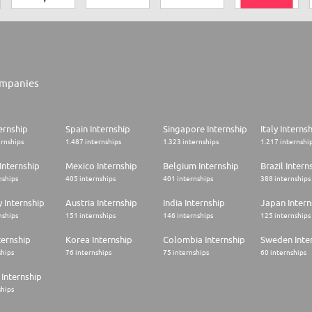
mpanies
ernship
Spain Internship
Singapore Internship
Italy Interns
ernships
1.487 internships
1.323 internships
1.217 internshi
Internship
Mexico Internship
Belgium Internship
Brazil Intern
nships
405 internships
401 internships
388 internships
 Internship
Austria Internship
India Internship
Japan Intern
nships
151 internships
146 internships
125 internships
ternship
Korea Internship
Colombia Internship
Sweden Inte
ships
76 internships
75 internships
60 internships
Internship
ships