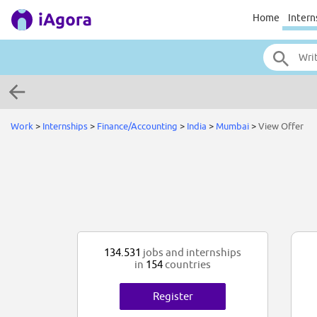
Home
Intern
Work
>
Internships
>
Finance/Accounting
>
India
>
Mumbai
>
View Offer
134.531
jobs and internships
in
154
countries
Register