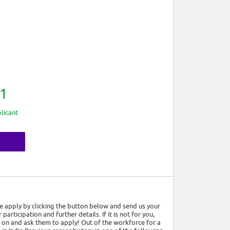
1
licant
ase apply by clicking the button below and send us your
articipation and further details. If it is not for you,
on and ask them to apply! Out of the workforce for a