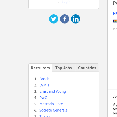
or
Login
P
H
In
Recruiters
Top Jobs
Countries
1.
Bosch
2.
LVMH
3.
Ernst and Young
Jo
4.
PwC
5.
Mercado Libre
If
re
6.
Société Générale
bu
7.
Thales