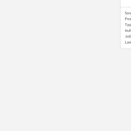
Sou
Pos
Typ
Ind
Job
Lan