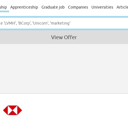
ship
Apprenticeship
Graduate job
Companies
Universities
Articl
View Offer