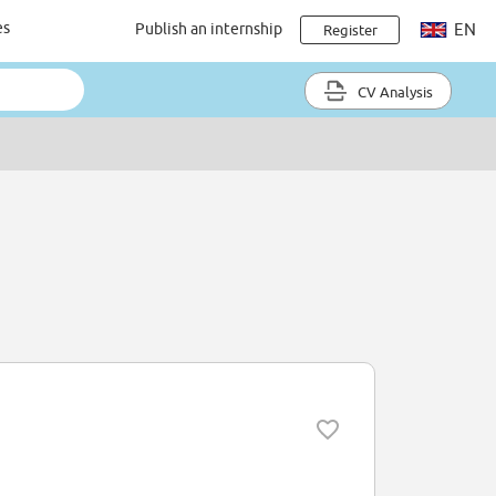
es
Publish an internship
EN
Register
CV Analysis