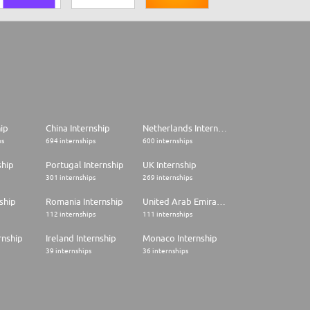
hip
China Internship
Netherlands Internship
ps
694 internships
600 internships
ship
Portugal Internship
UK Internship
301 internships
269 internships
ship
Romania Internship
United Arab Emirates Internship
112 internships
111 internships
rnship
Ireland Internship
Monaco Internship
39 internships
36 internships