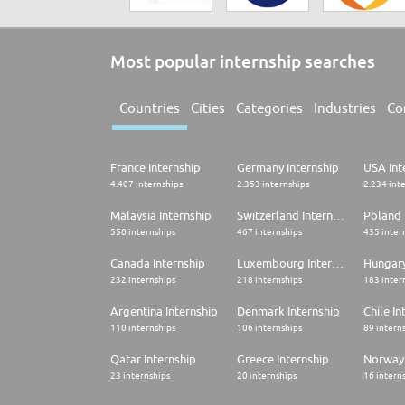
Most popular internship searches
Countries
Cities
Categories
Industries
Co
France Internship
Germany Internship
USA Int
4.407 internships
2.353 internships
2.234 int
Malaysia Internship
Switzerland Internship
Poland 
550 internships
467 internships
435 inter
Canada Internship
Luxembourg Internship
Hungary
232 internships
218 internships
183 inter
Argentina Internship
Denmark Internship
Chile In
110 internships
106 internships
89 intern
Qatar Internship
Greece Internship
Norway 
23 internships
20 internships
16 intern