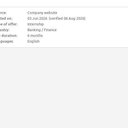
rce:
Company website
ted on:
03 Jun 2026 (verified 06 Aug 2026)
e of offer:
Internship
ustry:
Banking / Finance
 duration:
6 months
guages:
English