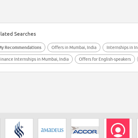
lated Searches
My Recommendations
Offers in Mumbai, India
Internships in In
inance Internships in Mumbai, India
Offers for English-speakers