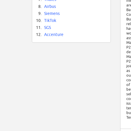
mi
ar
8.
Airbus
Ba
9.
Siemens
Co
Bu
10.
TikTok
re
11.
SGS
ha
wo
12.
Accenture
as
Ma
P2
de
Ma
P2
jo
as
ou
co
of
be
se
co
is
te
bu
Te