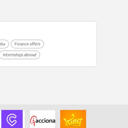
dia
Finance offers
Internships abroad