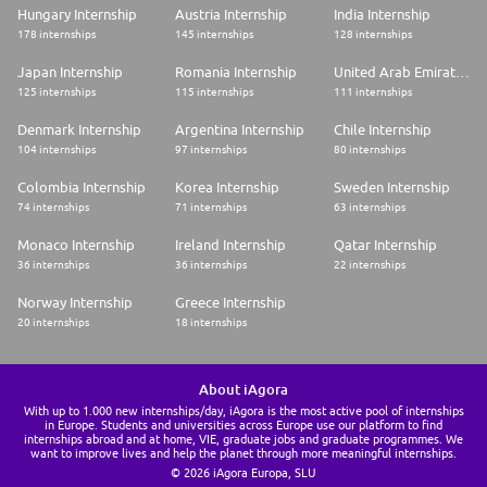
Hungary Internship
Austria Internship
India Internship
178 internships
145 internships
128 internships
Japan Internship
Romania Internship
United Arab Emirates Internship
125 internships
115 internships
111 internships
Denmark Internship
Argentina Internship
Chile Internship
104 internships
97 internships
80 internships
Colombia Internship
Korea Internship
Sweden Internship
74 internships
71 internships
63 internships
Monaco Internship
Ireland Internship
Qatar Internship
36 internships
36 internships
22 internships
Norway Internship
Greece Internship
20 internships
18 internships
About iAgora
With up to 1.000 new internships/day, iAgora is the most active pool of internships
in Europe. Students and universities across Europe use our platform to find
internships abroad and at home, VIE, graduate jobs and graduate programmes. We
want to improve lives and help the planet through more meaningful internships.
© 2026 iAgora Europa, SLU