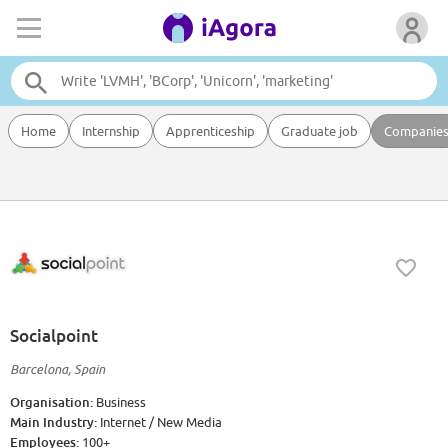
Home
Internship
Apprenticeship
Graduate job
Companie
Socialpoint
Barcelona, Spain
Organisation:
Business
Main Industry:
Internet / New Media
Employees:
100+