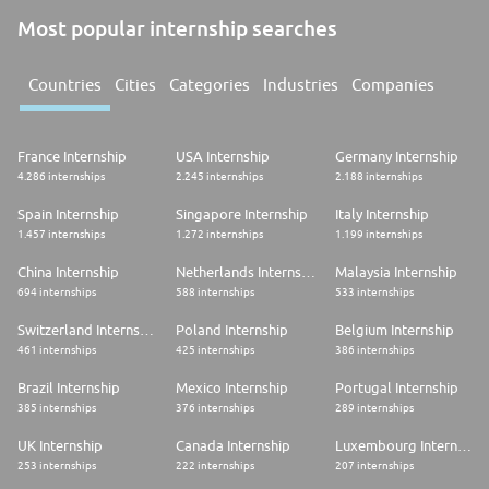
Most popular internship searches
Countries
Cities
Categories
Industries
Companies
France Internship
USA Internship
Germany Internship
4.286 internships
2.245 internships
2.188 internships
Spain Internship
Singapore Internship
Italy Internship
1.457 internships
1.272 internships
1.199 internships
China Internship
Netherlands Internship
Malaysia Internship
694 internships
588 internships
533 internships
Switzerland Internship
Poland Internship
Belgium Internship
461 internships
425 internships
386 internships
Brazil Internship
Mexico Internship
Portugal Internship
385 internships
376 internships
289 internships
UK Internship
Canada Internship
Luxembourg Internship
253 internships
222 internships
207 internships