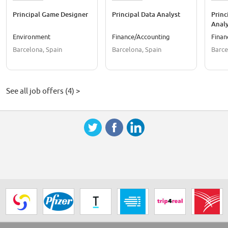
Principal Game Designer
Principal Data Analyst
Princ
Analy
Environment
Finance/Accounting
Finan
Barcelona, Spain
Barcelona, Spain
Barce
See all job offers (4) >