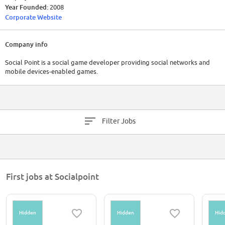
Year Founded:
2008
Corporate Website
Company info
Social Point is a social game developer providing social networks and
mobile devices-enabled games.
Filter Jobs
First jobs at Socialpoint
Hidden
Hidden
Hid