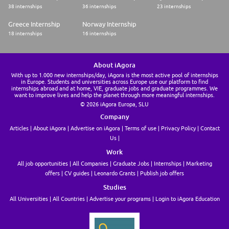
38 internships
36 internships
23 internships
Greece Internship
Norway Internship
18 internships
16 internships
About iAgora
With up to 1.000 new internships/day, iAgora is the most active pool of internships
in Europe. Students and universities across Europe use our platform to find
internships abroad and at home, VIE, graduate jobs and graduate programmes. We
want to improve lives and help the planet through more meaningful internships.
© 2026 iAgora Europa, SLU
Company
Articles
About iAgora
Advertise on iAgora
Terms of use
Privacy Policy
Contact
Us
Work
All job opportunities
All Companies
Graduate Jobs
Internships
Marketing
offers
CV guides
Leonardo Grants
Publish job offers
Studies
All Universities
All Countries
Advertise your programs
Login to iAgora Education