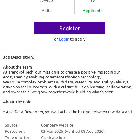
Visits
Applicants
Register
or
Login
to apply
Job Description:
About the Team
At Trendyol Tech, our mission is to create a positive impact in our
ecosystem by enabling commerce through technology.
We solve complex problems with data, creativity, and agility - always
driven by real outcomes. With a culture built on learning, collaboration,
and ownership, we grow together while building what's next.
About The Role
* As a Data Developer, you will act as the bridge between raw data and
meaningful business insights. You will create the infrastructure that
powers our data-driven initiatives, building pipelines and systems that
Source:
Company website
connect disparate data sources and ensure the seamless flow of
Posted on:
03 Mar 2026 (verified 08 Aug 2026)
information. You will play a key role in how we leverage data to make
informed decisions by transforming, loading, and managing data so that
Type of offer:
Graduate job