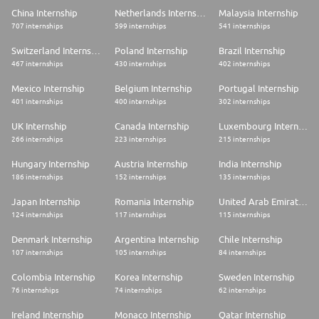
Learning Management System (LMS) anytime, and join in-person learning
China Internship
Netherlands Internship
Malaysia Internship
sessions offered throughout the year.
707 internships
599 internships
541 internships
- Responsibility from day one: Take full ownership from the start in a
culture where every voice is heard and valued.
Switzerland Internship
Poland Internship
Brazil Internship
- A diverse, international team: Collaborate with global peers across our
offices in Berlin, Amsterdam, Dubai, and beyond, in a startup-spirited and
467 internships
430 internships
402 internships
collaborative environment.
- Opportunities to grow with the best: Tackle meaningful challenges,
Mexico Internship
Belgium Internship
Portugal Internship
develop through hands-on experience, and grow with the support of
401 internships
400 internships
302 internships
expert guidance and global mentoring.
- Meaningful connections beyond tasks: Be part of team rituals, events,
UK Internship
Canada Internship
Luxembourg Internship
and social activities that help us stay connected and inspired.
266 internships
223 internships
215 internships
Take the Next Step
Hungary Internship
Austria Internship
India Internship
If this role excites you, apply today, we look forward to taking the next
step with you.
186 internships
152 internships
135 internships
Want to get to know the team better first? Explore our Career Website,
LinkedIn, or YouTube to learn more about #LifeatTrendyol and how we
Japan Internship
Romania Internship
United Arab Emirates Internship
work
124 internships
117 internships
115 internships
Denmark Internship
Argentina Internship
Chile Internship
107 internships
105 internships
84 internships
Colombia Internship
Korea Internship
Sweden Internship
76 internships
74 internships
62 internships
Ireland Internship
Monaco Internship
Qatar Internship