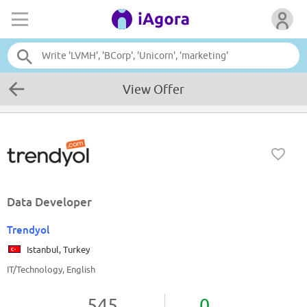
View Offer
Data Developer
Trendyol
Istanbul, Turkey
IT/Technology, English
545
0