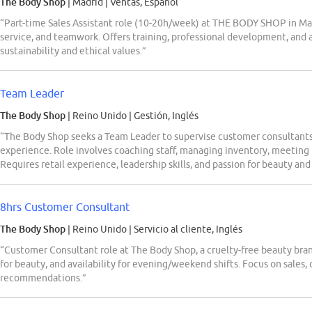
The Body Shop
| Madrid
|
Ventas, Español
“Part-time Sales Assistant role (10-20h/week) at THE BODY SHOP in Mad
service, and teamwork. Offers training, professional development, and
sustainability and ethical values.”
Team Leader
The Body Shop
| Reino Unido
|
Gestión, Inglés
“The Body Shop seeks a Team Leader to supervise customer consultants,
experience. Role involves coaching staff, managing inventory, meeting 
Requires retail experience, leadership skills, and passion for beauty and
8hrs Customer Consultant
The Body Shop
| Reino Unido
|
Servicio al cliente, Inglés
“Customer Consultant role at The Body Shop, a cruelty-free beauty brand
for beauty, and availability for evening/weekend shifts. Focus on sales,
recommendations.”