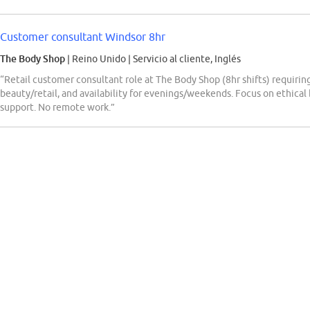
Customer consultant Windsor 8hr
The Body Shop
| Reino Unido
|
Servicio al cliente, Inglés
“Retail customer consultant role at The Body Shop (8hr shifts) requiring 
beauty/retail, and availability for evenings/weekends. Focus on ethical 
support. No remote work.”