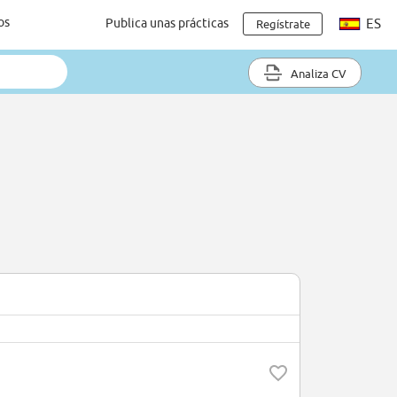
os
Publica unas prácticas
ES
Regístrate
Analiza CV