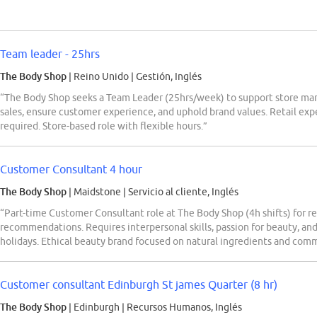
Team leader - 25hrs
The Body Shop
| Reino Unido
|
Gestión, Inglés
“The Body Shop seeks a Team Leader (25hrs/week) to support store ma
sales, ensure customer experience, and uphold brand values. Retail expe
required. Store-based role with flexible hours.”
Customer Consultant 4 hour
The Body Shop
| Maidstone
|
Servicio al cliente, Inglés
“Part-time Customer Consultant role at The Body Shop (4h shifts) for re
recommendations. Requires interpersonal skills, passion for beauty, and
holidays. Ethical beauty brand focused on natural ingredients and comm
Customer consultant Edinburgh St james Quarter (8 hr)
The Body Shop
| Edinburgh
|
Recursos Humanos, Inglés