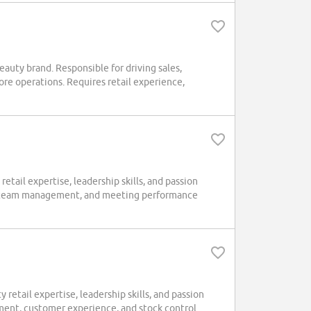
eauty brand. Responsible for driving sales,
re operations. Requires retail experience,
tail expertise, leadership skills, and passion
ce, team management, and meeting performance
retail expertise, leadership skills, and passion
ement, customer experience, and stock control.