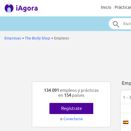
Inicio
Práctica
Empresas
>
The Body Shop
>
Empleos
Emp
134.091
empleos y prácticas
en
154
países
1 – 
Regístrate
o
Conectarse