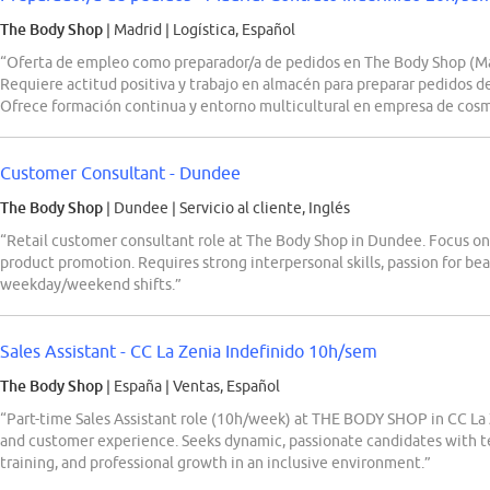
The Body Shop
| Madrid
|
Logística, Español
“Oferta de empleo como preparador/a de pedidos en The Body Shop (Ma
Requiere actitud positiva y trabajo en almacén para preparar pedidos 
Ofrece formación continua y entorno multicultural en empresa de cosm
Customer Consultant - Dundee
The Body Shop
| Dundee
|
Servicio al cliente, Inglés
“Retail customer consultant role at The Body Shop in Dundee. Focus on 
product promotion. Requires strong interpersonal skills, passion for beaut
weekday/weekend shifts.”
Sales Assistant - CC La Zenia Indefinido 10h/sem
The Body Shop
| España
|
Ventas, Español
“Part-time Sales Assistant role (10h/week) at THE BODY SHOP in CC La Z
and customer experience. Seeks dynamic, passionate candidates with te
training, and professional growth in an inclusive environment.”