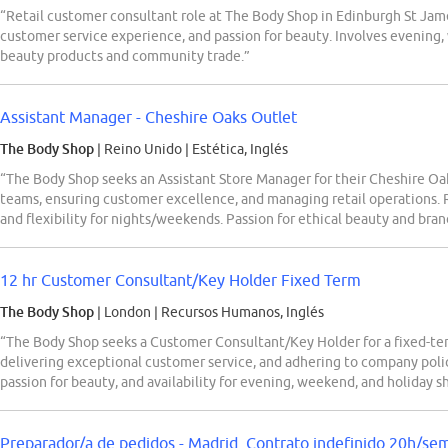
“Retail customer consultant role at The Body Shop in Edinburgh St James
customer service experience, and passion for beauty. Involves evening, 
beauty products and community trade.”
Assistant Manager - Cheshire Oaks Outlet
The Body Shop
| Reino Unido
|
Estética, Inglés
“The Body Shop seeks an Assistant Store Manager for their Cheshire Oak
teams, ensuring customer excellence, and managing retail operations. R
and flexibility for nights/weekends. Passion for ethical beauty and bran
12 hr Customer Consultant/Key Holder Fixed Term
The Body Shop
| London
|
Recursos Humanos, Inglés
“The Body Shop seeks a Customer Consultant/Key Holder for a fixed-term 
delivering exceptional customer service, and adhering to company polici
passion for beauty, and availability for evening, weekend, and holiday sh
Preparador/a de pedidos - Madrid. Contrato indefinido 20h/se