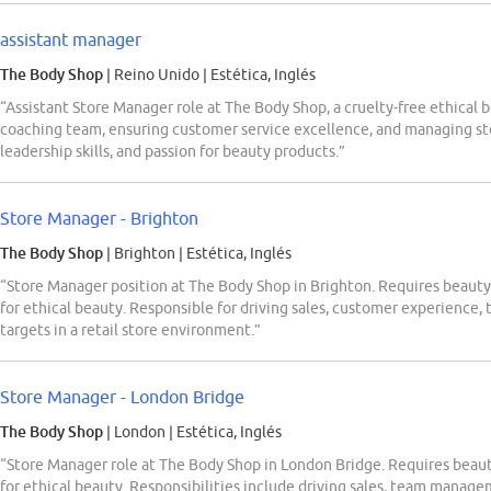
assistant manager
The Body Shop
| Reino Unido
|
Estética, Inglés
“Assistant Store Manager role at The Body Shop, a cruelty-free ethical b
coaching team, ensuring customer service excellence, and managing sto
leadership skills, and passion for beauty products.”
Store Manager - Brighton
The Body Shop
| Brighton
|
Estética, Inglés
“Store Manager position at The Body Shop in Brighton. Requires beauty re
for ethical beauty. Responsible for driving sales, customer experien
targets in a retail store environment.”
Store Manager - London Bridge
The Body Shop
| London
|
Estética, Inglés
“Store Manager role at The Body Shop in London Bridge. Requires beauty 
for ethical beauty. Responsibilities include driving sales, team manag