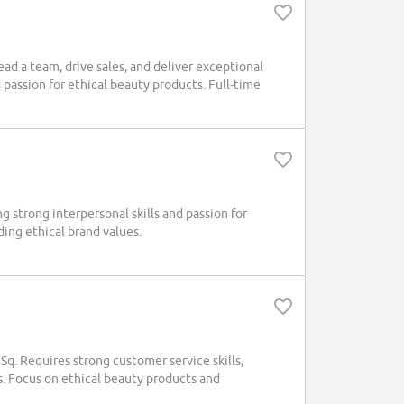
ad a team, drive sales, and deliver exceptional
passion for ethical beauty products. Full-time
 strong interpersonal skills and passion for
ding ethical brand values.
q. Requires strong customer service skills,
ys. Focus on ethical beauty products and