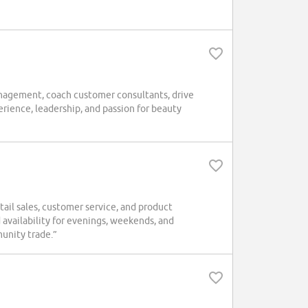
nagement, coach customer consultants, drive
rience, leadership, and passion for beauty
tail sales, customer service, and product
 availability for evenings, weekends, and
unity trade.”