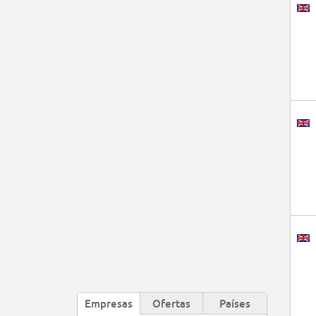
Empresas
Ofertas
Países