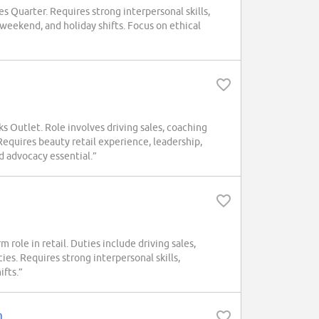
 Quarter. Requires strong interpersonal skills,
weekend, and holiday shifts. Focus on ethical
s Outlet. Role involves driving sales, coaching
equires beauty retail experience, leadership,
d advocacy essential.”
role in retail. Duties include driving sales,
es. Requires strong interpersonal skills,
ifts.”
m