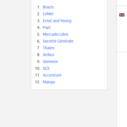
1.
Bosch
2.
LVMH
3.
Ernst and Young
4.
PwC
5.
Mercado Libre
6.
Société Générale
7.
Thales
8.
Airbus
9.
Siemens
10.
SGS
11.
Accenture
12.
Mango