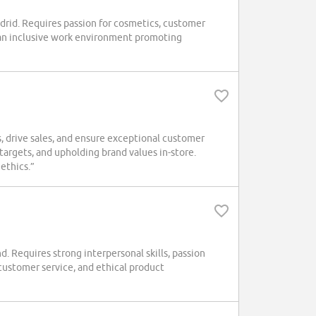
rid. Requires passion for cosmetics, customer
 an inclusive work environment promoting
 drive sales, and ensure exceptional customer
targets, and upholding brand values in-store.
 ethics.”
. Requires strong interpersonal skills, passion
 customer service, and ethical product