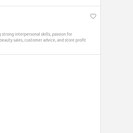
strong interpersonal skills, passion for
beauty sales, customer advice, and store profit