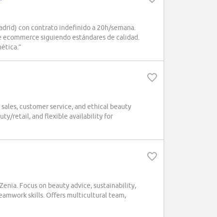
drid) con contrato indefinido a 20h/semana.
de ecommerce siguiendo estándares de calidad.
ética.”
sales, customer service, and ethical beauty
y/retail, and flexible availability for
enia. Focus on beauty advice, sustainability,
amwork skills. Offers multicultural team,