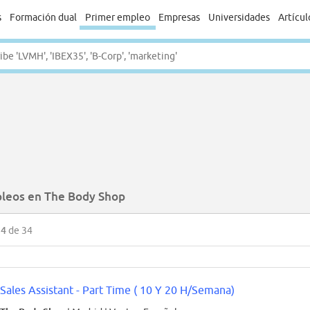
s
Formación dual
Primer empleo
Empresas
Universidades
Artícul
leos en The Body Shop
34
de 34
Sales Assistant - Part Time ( 10 Y 20 H/Semana)