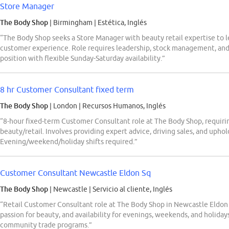
Store Manager
The Body Shop
| Birmingham
|
Estética, Inglés
“The Body Shop seeks a Store Manager with beauty retail expertise to le
customer experience. Role requires leadership, stock management, and 
position with flexible Sunday-Saturday availability.”
8 hr Customer Consultant fixed term
The Body Shop
| London
|
Recursos Humanos, Inglés
“8-hour fixed-term Customer Consultant role at The Body Shop, requiring
beauty/retail. Involves providing expert advice, driving sales, and uphol
Evening/weekend/holiday shifts required.”
Customer Consultant Newcastle Eldon Sq
The Body Shop
| Newcastle
|
Servicio al cliente, Inglés
“Retail Customer Consultant role at The Body Shop in Newcastle Eldon S
passion for beauty, and availability for evenings, weekends, and holida
community trade programs.”