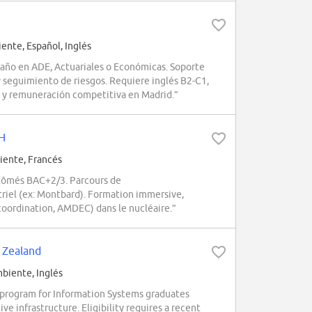
nte, Español, Inglés
 año en ADE, Actuariales o Económicas. Soporte
y seguimiento de riesgos. Requiere inglés B2-C1,
a y remuneración competitiva en Madrid.”
/H
ente, Francés
lômés BAC+2/3. Parcours de
triel (ex: Montbard). Formation immersive,
oordination, AMDEC) dans le nucléaire.”
 Zealand
iente, Inglés
 program for Information Systems graduates
ve infrastructure. Eligibility requires a recent