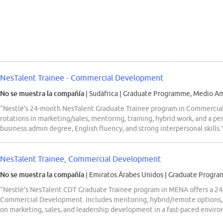
NesTalent Trainee - Commercial Development
No se muestra la compañía
| Sudáfrica
|
Graduate Programme, Medio Amb
“Nestlé's 24-month NesTalent Graduate Trainee program in Commercial
rotations in marketing/sales, mentoring, training, hybrid work, and a 
business admin degree, English fluency, and strong interpersonal skills.
NesTalent Trainee, Commercial Development
No se muestra la compañía
| Emiratos Árabes Unidos
|
Graduate Progra
“Nestlé's NesTalent CDT Graduate Trainee program in MENA offers a 24-
Commercial Development. Includes mentoring, hybrid/remote options, 
on marketing, sales, and leadership development in a fast-paced envir