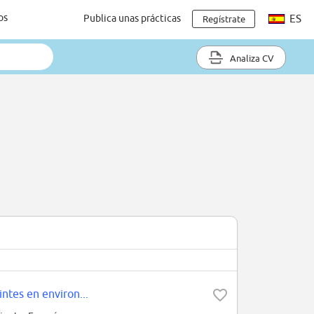
os
Publica unas prácticas
ES
Regístrate
Analiza CV
ntes en environ...