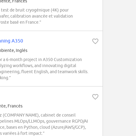
ente, Francés
est de bruit cryogénique (4K) pour
afer, calibration avancée et validation
oste basé en France.”
anning A350
iente, Inglés
r a 6-month project in A350 Customization
alyzing workflows, and innovating digital
ngineering, fluent English, and teamwork skills.
king.”
te, Francés
hez (COMPANY NAME), cabinet de conseil
, pipelines MLOps/LLMOps, gouvernance RGPD/AI
rce, bases en Python, cloud (Azure/AWS/GCP),
s variées à fort impact.”