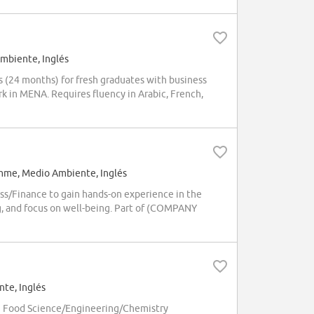
mbiente, Inglés
(24 months) for fresh graduates with business
k in MENA. Requires fluency in Arabic, French,
mme, Medio Ambiente, Inglés
ss/Finance to gain hands-on experience in the
g, and focus on well-being. Part of (COMPANY
te, Inglés
h Food Science/Engineering/Chemistry