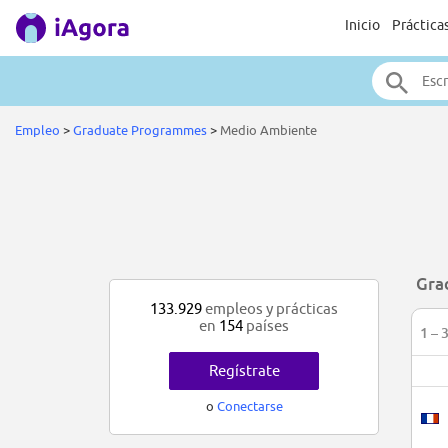
Inicio
Práctica
Empleo
>
Graduate Programmes
>
Medio Ambiente
Gra
133.929
empleos y prácticas
en
154
países
1 – 
Regístrate
o
Conectarse