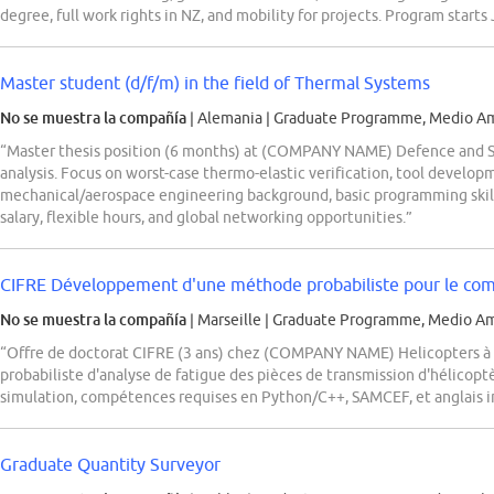
degree, full work rights in NZ, and mobility for projects. Program starts
Master student (d/f/m) in the field of Thermal Systems
No se muestra la compañía
| Alemania
|
Graduate Programme, Medio Am
“Master thesis position (6 months) at (COMPANY NAME) Defence and Sp
analysis. Focus on worst-case thermo-elastic verification, tool develop
mechanical/aerospace engineering background, basic programming skills
salary, flexible hours, and global networking opportunities.”
CIFRE Développement d'une méthode probabiliste pour le comp
No se muestra la compañía
| Marseille
|
Graduate Programme, Medio Am
“Offre de doctorat CIFRE (3 ans) chez (COMPANY NAME) Helicopters 
probabiliste d'analyse de fatigue des pièces de transmission d'hélico
simulation, compétences requises en Python/C++, SAMCEF, et anglais in
Graduate Quantity Surveyor