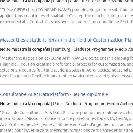
No se muestra la compañía
| Francia
|
Graduate Programme, Medio Ambi
“Thèse CIFRE chez (COMPANY NAME) pour développer une solution de t
applications quantiques et spatiales. Conception d'un banc de test on-w
expérimentale. Contrat de 3 ans avec rémunération annuelle de 25k€. P
Master thesis student (d/f/m) in the field of Customization Pl
No se muestra la compañía
| Hamburg
|
Graduate Programme, Medio Amb
“Master thesis position at (COMPANY NAME) Operations in Hamburg fo
Planning. Focus on creating a referential process for customization, an
solutions. Requires full-time student status in Aeronautics/Industrial E
Benefits include flexible hours, mobile work options, and global networ
Consultant·e AI et Data Platform - Jeune diplômé·e
No se muestra la compañía
| Paris
|
Graduate Programme, Medio Ambien
“Poste de Consultant·e AI & Data Platform pour jeunes diplômé·e·s c
international. Missions : conception de plateformes Data & IA, GenAI
Act. Profil recherché : jeune diplômé·e en école d'ingénieur ou comme
intérêt pour l'IA et la data. Mentorat, formations certifiantes et mission