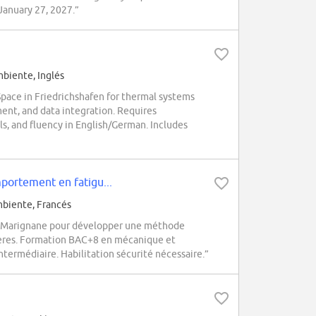
 January 27, 2027.”
biente, Inglés
ace in Friedrichshafen for thermal systems
ment, and data integration. Requires
, and fluency in English/German. Includes
ortement en fatigu...
biente, Francés
à Marignane pour développer une méthode
ptères. Formation BAC+8 en mécanique et
termédiaire. Habilitation sécurité nécessaire.”