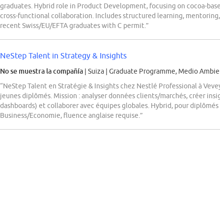
graduates. Hybrid role in Product Development, focusing on cocoa-base
cross-functional collaboration. Includes structured learning, mentoring, 
recent Swiss/EU/EFTA graduates with C permit.”
NeStep Talent in Strategy & Insights
No se muestra la compañía
| Suiza
|
Graduate Programme, Medio Ambien
“NeStep Talent en Stratégie & Insights chez Nestlé Professional à Veve
jeunes diplômés. Mission : analyser données clients/marchés, créer insi
dashboards) et collaborer avec équipes globales. Hybrid, pour diplômés
Business/Economie, fluence anglaise requise.”