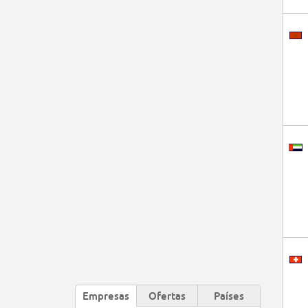
Empresas
Ofertas
Países