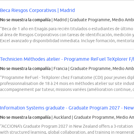
Beca Riesgos Corporativos | Madrid
No se muestra la compañía
| Madrid
|
Graduate Programme, Medio Ambie
“Beca de 1 año en Enagás para recién titulados o estudiantes de último
al área de Riesgos Corporativos con tareas de identificación, medición 
Excel avanzado y disponibilidad inmediata. Incluye formación, mentorí
Technicien Méthodes atelier - Programme ReFuel TeXplorer F
No se muestra la compañía
| Francia
|
Graduate Programme, Medio Ambi
“Programme ReFuel - TeXplorer chez Framatome (CDI) pour jeunes dip
professionnalisation de 18 à 24 mois en méthodes atelier sur site indus
accompagnement par tuteur, missions variées (amélioration continue, c
Information Systems graduate - Graduate Program 2027 - New
No se muestra la compañía
| Auckland
|
Graduate Programme, Medio Amb
“ACCIONA's Graduate Program 2027 in New Zealand offers a 3-rotation
with structured learning, global collaboration, and training in regenerati