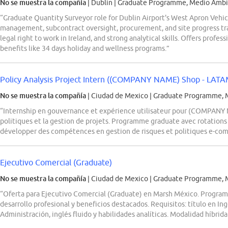
No se muestra la compañía
| Dublin
|
Graduate Programme, Medio Ambie
“Graduate Quantity Surveyor role for Dublin Airport's West Apron Vehi
management, subcontract oversight, procurement, and site progress tra
legal right to work in Ireland, and strong analytical skills. Offers prof
benefits like 34 days holiday and wellness programs.”
Policy Analysis Project Intern ((COMPANY NAME) Shop - LATA
No se muestra la compañía
| Ciudad de Mexico
|
Graduate Programme, M
“Internship en gouvernance et expérience utilisateur pour (COMPANY 
politiques et la gestion de projets. Programme graduate avec rotations
développer des compétences en gestion de risques et politiques e-co
Ejecutivo Comercial (Graduate)
No se muestra la compañía
| Ciudad de Mexico
|
Graduate Programme, M
“Oferta para Ejecutivo Comercial (Graduate) en Marsh México. Program
desarrollo profesional y beneficios destacados. Requisitos: título en Ing
Administración, inglés fluido y habilidades analíticas. Modalidad híbrid