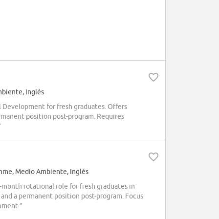
iente, Inglés
 Development for fresh graduates. Offers
permanent position post-program. Requires
”
mme, Medio Ambiente, Inglés
month rotational role for fresh graduates in
and a permanent position post-program. Focus
onment.”