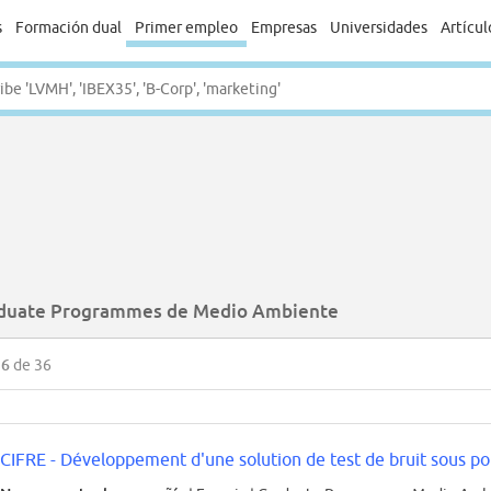
s
Formación dual
Primer empleo
Empresas
Universidades
Artícul
duate Programmes de Medio Ambiente
36
de 36
CIFRE - Développement d'une solution de test de bruit sous poi