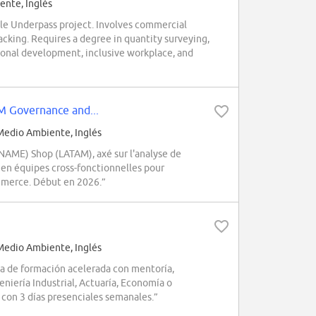
nte, Inglés
cle Underpass project. Involves commercial
cking. Requires a degree in quantity surveying,
essional development, inclusive workplace, and
M Governance and...
edio Ambiente, Inglés
NAME) Shop (LATAM), axé sur l'analyse de
 en équipes cross-fonctionnelles pour
mmerce. Début en 2026.”
edio Ambiente, Inglés
a de formación acelerada con mentoría,
eniería Industrial, Actuaría, Economía o
a con 3 días presenciales semanales.”