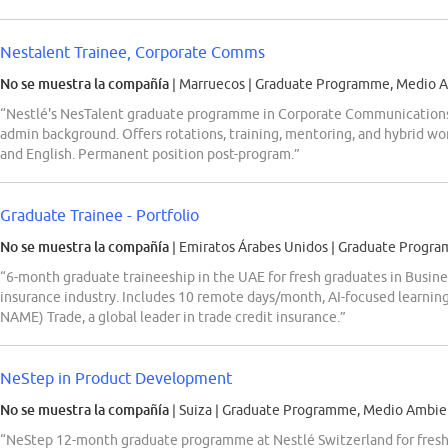
Nestalent Trainee, Corporate Comms
No se muestra la compañía
| Marruecos
|
Graduate Programme, Medio A
“Nestlé's NesTalent graduate programme in Corporate Communications 
admin background. Offers rotations, training, mentoring, and hybrid wor
and English. Permanent position post-program.”
Graduate Trainee - Portfolio
No se muestra la compañía
| Emiratos Árabes Unidos
|
Graduate Progra
“6-month graduate traineeship in the UAE for fresh graduates in Busine
insurance industry. Includes 10 remote days/month, AI-focused learnin
NAME) Trade, a global leader in trade credit insurance.”
NeStep in Product Development
No se muestra la compañía
| Suiza
|
Graduate Programme, Medio Ambien
“NeStep 12-month graduate programme at Nestlé Switzerland for fres