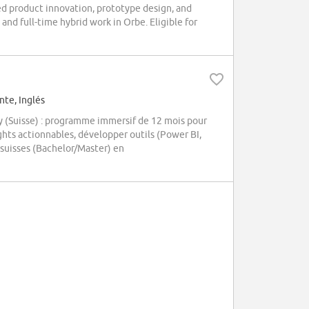
d product innovation, prototype design, and
and full-time hybrid work in Orbe. Eligible for
te, Inglés
y (Suisse) : programme immersif de 12 mois pour
ghts actionnables, développer outils (Power BI,
 suisses (Bachelor/Master) en