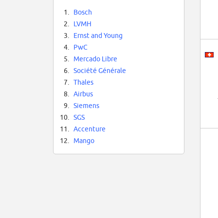
1.
Bosch
2.
LVMH
3.
Ernst and Young
4.
PwC
5.
Mercado Libre
6.
Société Générale
7.
Thales
8.
Airbus
9.
Siemens
10.
SGS
11.
Accenture
12.
Mango