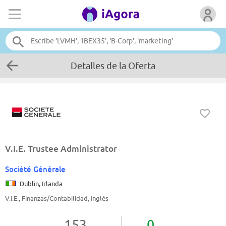
Detalles de la Oferta
V.I.E. Trustee Administrator
Société Générale
Dublin, Irlanda
V.I.E., Finanzas/Contabilidad, Inglés
153
0