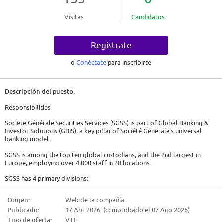
Visitas
Candidatos
Regístrate
o
Conéctate
para inscribirte
Descripción del puesto:
Responsibilities
Société Générale Securities Services (SGSS) is part of Global Banking &
Investor Solutions (GBIS), a key pillar of Société Générale's universal
banking model.
SGSS is among the top ten global custodians, and the 2nd largest in
Europe, employing over 4,000 staff in 28 locations.
SGSS has 4 primary divisions:
* SBO - Securities Banking Operations
Origen:
Web de la compañía
* FSO - Fund Services Operations
Publicado:
17 Abr 2026 (comprobado el 07 Ago 2026)
* CML - Coverage, Marketing and Liquidity Management
* CAO - Support functions
Tipo de oferta:
V.I.E.