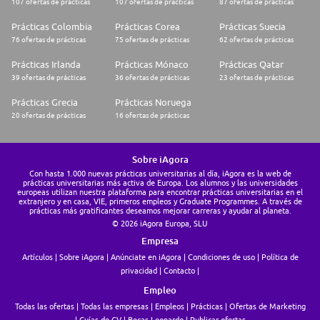
107 ofertas de prácticas
107 ofertas de prácticas
87 ofertas de prácticas
* A previous experience in financial services and/or
trustee/custody/compliance would be appreciated
Prácticas Colombia
Prácticas Corea
Prácticas Suecia
Language skills:
76 ofertas de prácticas
75 ofertas de prácticas
62 ofertas de prácticas
* Fluent in English with excellent writting skills
Prácticas Irlanda
Prácticas Mónaco
Prácticas Qatar
39 ofertas de prácticas
36 ofertas de prácticas
23 ofertas de prácticas
Technical, operational & soft skills:
Prácticas Grecia
Prácticas Noruega
* Good communication and presentation skills
20 ofertas de prácticas
16 ofertas de prácticas
* Good working knowledge of Word and Excel (VBA is an advantage)
* Good time management & organisational skills
* Good numeric & analytical skills with strong attention to detail
* Ability to work independently and as part of a team
Sobre iAgora
* Solid understanding of financial instruments and stock markets
Con hasta 1.000 nuevas prácticas universitarias al día, iAgora es la web de
* Desire to learn new skills with a continuous improvement attitude
prácticas universitarias más activa de Europa. Los alumnos y las universidades
* Be self-motivated with a structured and determined approach to work,
europeas utilizan nuestra plataforma para encontrar prácticas universitarias en el
and show a willingness to take ownership of problems and an ability to
extranjero y en casa, VIE, primeros empleos y Graduate Programmes. A través de
communicate with clients and colleagues at all levels
prácticas más gratificantes deseamos mejorar carreras y ayudar al planeta.
© 2026 iAgora Europa, SLU
The VIE assignment in a nutshell
Empresa
This VIE in Dublin is to begin as soon as possible, but you need to plan 3
Artículos
Sobre iAgora
Anúnciate en iAgora
Condiciones de uso
Política de
months between your application date and the beginning of your VIE
privacidad
Contacto
assignment. It will last 18 months.
Empleo
The VIE is a specific contract, under Business France's eligibility criteria,
Todas las ofertas
Todas las empresas
Empleos
Prácticas
Ofertas de Marketing
opened to candidates under 28 and from the member states of the
Guías de CV
Becas Leonardo
Publicar ofertas