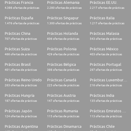
Prácticas Francia
Prácticas Alemania
Prácticas EE.UU.
Project Management
4.398 ofertas de prácticas
2.280 ofertas de prácticas
2.217 ofertas de prácticas
* Assist with workflow development and enhancements
Prácticas España
Prácticas Singapur
Prácticas Italia
1.476 ofertas de prácticas
1.300 ofertas de prácticas
1.217 ofertas de prácticas
A questionnaire will be provided to you in order to check your VIE
(Société Générale and Business France) eligibility. For an efficient analysis
Prácticas China
Prácticas Holanda
Prácticas Malasia
of your application, please make sure to truthfully answer all the
707 ofertas de prácticas
606 ofertas de prácticas
543 ofertas de prácticas
questions.
Prácticas Suiza
Prácticas Polonia
Prácticas México
Please note that it is mandatory to provide us a formal proof of your M2
diploma validation before the assignment start date. No VIE mission will
466 ofertas de prácticas
429 ofertas de prácticas
403 ofertas de prácticas
start without this document. *Grade sheets are not accepted as
justification of diploma.
Prácticas Brasil
Prácticas Bélgica
Prácticas Portugal
401 ofertas de prácticas
398 ofertas de prácticas
297 ofertas de prácticas
Profile required
Prácticas Reino Unido
Prácticas Canadá
Prácticas Luxemburgo
PLEASE NOTE that since this program is primarily an international
263 ofertas de prácticas
225 ofertas de prácticas
216 ofertas de prácticas
development program, candidates cannot apply to a VIE assignment in
their own country of citizenship.
Prácticas Hungría
Prácticas Austria
Prácticas India
To facilitate the examination of your application by our English-speaking
187 ofertas de prácticas
147 ofertas de prácticas
135 ofertas de prácticas
managers, we thank you for applying in English.
Prácticas Japón
Prácticas Rumania
Prácticas Emiratos Árabes Unidos
Studies & experience:
124 ofertas de prácticas
115 ofertas de prácticas
113 ofertas de prácticas
* Graduate with a Master degree from Business/Engineering School or
Prácticas Argentina
Prácticas Dinamarca
Prácticas Chile
University with a specialization in maths, business or finance