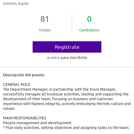
Gestión, Inglés
81
0
Visitas
Candidatos
Regístrate
o
entra
para inscribirte
Descripción del puesto:
GENERAL ROLE
The Department Manager, in partnership with the Store Manager,
successfully manages all boutique activities, leading and supporting the
development of their team, focusing on business and customer
experience with highest integrity, actively embodying Hermès culture and
values.
MAIN RESPONSABILITIES
People management and development
* Plan daily activities, setting objectives and assigning tasks to the team;
* Observe the team on the floor and provide ongoing feedback and