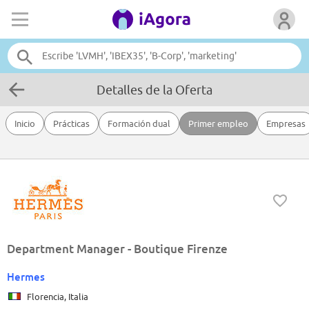
Detalles de la Oferta
Inicio
Prácticas
Formación dual
Primer empleo
Empresas
Department Manager - Boutique Firenze
Hermes
Florencia, Italia