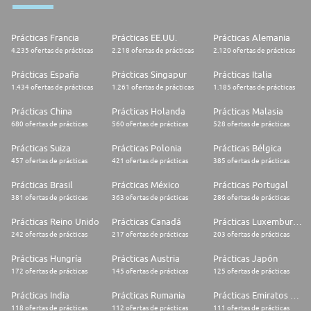
interfaces;
* Analytical skills and a particular appetite for defining strategies;
* Excellent leadership attitude and ability to lead and motivate a team;
Prácticas Francia
Prácticas EE.UU.
Prácticas Alemania
* Professionalism, enthusiasm, dynamism, ease of integration and
teamwork complete the profile.
4.235 ofertas de prácticas
2.218 ofertas de prácticas
2.120 ofertas de prácticas
Hermès engages positive and passionate people who own the following
Prácticas España
Prácticas Singapur
Prácticas Italia
requirements:
1.434 ofertas de prácticas
1.261 ofertas de prácticas
1.185 ofertas de prácticas
* Excellent interpersonal and communication skills, with a customer
service orientation;
Prácticas China
Prácticas Holanda
Prácticas Malasia
* Team player mentality to build meaningful relationships and ability to
680 ofertas de prácticas
560 ofertas de prácticas
528 ofertas de prácticas
work autonomously;
* Availability, flexibility and dynamism to function in a high-pace
Prácticas Suiza
Prácticas Polonia
Prácticas Bélgica
environment;
457 ofertas de prácticas
421 ofertas de prácticas
385 ofertas de prácticas
* Determined to be part of a people centric retail project, for which is
required vocation for human values, passion and a strong aesthetic
sense.
Prácticas Brasil
Prácticas México
Prácticas Portugal
381 ofertas de prácticas
363 ofertas de prácticas
286 ofertas de prácticas
In Hermès diversity of experience and perspectives create a better work
environment, we value, ensure and believe in gender equality, welcoming
Prácticas Reino Unido
Prácticas Canadá
Prácticas Luxemburgo
individuals of all backgrounds. Join the human adventure of Hermès
242 ofertas de prácticas
217 ofertas de prácticas
203 ofertas de prácticas
Prácticas Hungría
Prácticas Austria
Prácticas Japón
172 ofertas de prácticas
145 ofertas de prácticas
125 ofertas de prácticas
Prácticas India
Prácticas Rumania
Prácticas Emiratos Árabes Unidos
118 ofertas de prácticas
112 ofertas de prácticas
111 ofertas de prácticas