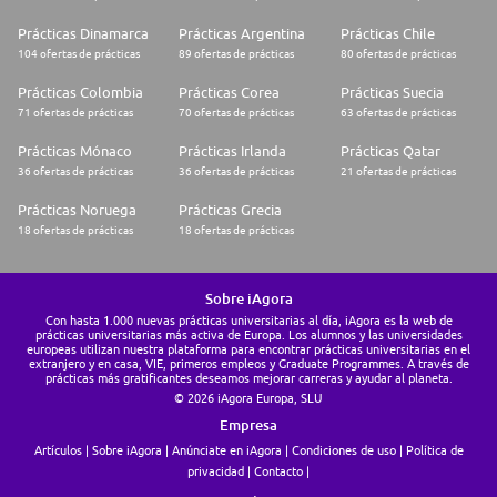
Prácticas Dinamarca
Prácticas Argentina
Prácticas Chile
104 ofertas de prácticas
89 ofertas de prácticas
80 ofertas de prácticas
Prácticas Colombia
Prácticas Corea
Prácticas Suecia
71 ofertas de prácticas
70 ofertas de prácticas
63 ofertas de prácticas
Prácticas Mónaco
Prácticas Irlanda
Prácticas Qatar
36 ofertas de prácticas
36 ofertas de prácticas
21 ofertas de prácticas
Prácticas Noruega
Prácticas Grecia
18 ofertas de prácticas
18 ofertas de prácticas
Sobre iAgora
Con hasta 1.000 nuevas prácticas universitarias al día, iAgora es la web de
prácticas universitarias más activa de Europa. Los alumnos y las universidades
europeas utilizan nuestra plataforma para encontrar prácticas universitarias en el
extranjero y en casa, VIE, primeros empleos y Graduate Programmes. A través de
prácticas más gratificantes deseamos mejorar carreras y ayudar al planeta.
© 2026 iAgora Europa, SLU
Empresa
Artículos
Sobre iAgora
Anúnciate en iAgora
Condiciones de uso
Política de
privacidad
Contacto