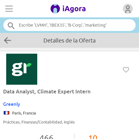
Detalles de la Oferta
Data Analyst, Climate Expert Intern
Greenly
París, Francia
Prácticas, Finanzas/Contabilidad, Inglés
466
10