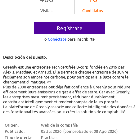
Visitas
Candidatos
Regístrate
o
Conéctate
para inscribirte
Descripción del puesto:
Greenly est une entreprise Tech certifiée B-corp fondée en 2019 par
Alexis, Matthieu et Arnaud. Elle permet à chaque entreprise de suivre
facilement son empreinte carbone, pour participer à la lutte contre le
changement climatique. 🌱
Plus de 2000 entreprises ont déjà fait confiance à Greenly pour réduire
efficacement leurs émissions de gaz à effet de serre. Car avec Greenly,
les entreprises mesurent précisément, réduisent durablement,
contribuent intelligemment et rendent compte de leurs progrès.
La plateforme de Greenly associe une collecte intelligente des données à
des fonctionnalités avancées pour créer la solution de comptabilité
carbone la plus intuitive au monde.
Greenly offre également le soutien d'un expert climat tout au long du
Origen:
Web de la compañía
parcours du client.
Publicado:
05 Jul 2026 (comprobado el 08 Ago 2026)
Job Description
Tipo de oferta:
Prácticas