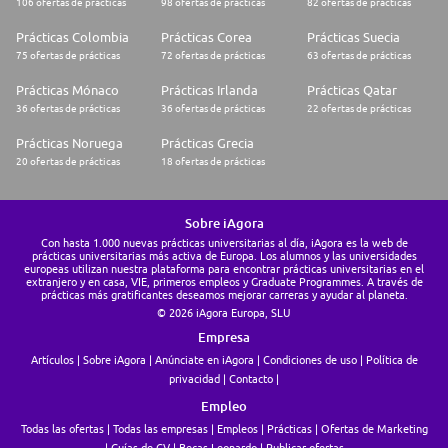
106 ofertas de prácticas
98 ofertas de prácticas
82 ofertas de prácticas
* First call to get to know each other 💚
* Carbon footprint related case study and interview with Climate Expert
Prácticas Colombia
Prácticas Corea
Prácticas Suecia
📚
* Final interview with the Climate Experts Team Lead ✅
75 ofertas de prácticas
72 ofertas de prácticas
63 ofertas de prácticas
We're a team shaped by diverse experiences and ideas. If you're excited
Prácticas Mónaco
Prácticas Irlanda
Prácticas Qatar
about the role but don't match every requirement, we still encourage you
36 ofertas de prácticas
36 ofertas de prácticas
22 ofertas de prácticas
to apply - you may be the right person for the team. 🙏
Prácticas Noruega
Prácticas Grecia
Additional Information
20 ofertas de prácticas
18 ofertas de prácticas
* Contract Type: Internship
* Location: Paris
* Possible partial remote
Sobre iAgora
* Salary: 1200EUR / month
Con hasta 1.000 nuevas prácticas universitarias al día, iAgora es la web de
prácticas universitarias más activa de Europa. Los alumnos y las universidades
europeas utilizan nuestra plataforma para encontrar prácticas universitarias en el
extranjero y en casa, VIE, primeros empleos y Graduate Programmes. A través de
prácticas más gratificantes deseamos mejorar carreras y ayudar al planeta.
© 2026 iAgora Europa, SLU
Empresa
Artículos
Sobre iAgora
Anúnciate en iAgora
Condiciones de uso
Política de
privacidad
Contacto
Empleo
Todas las ofertas
Todas las empresas
Empleos
Prácticas
Ofertas de Marketing
Guías de CV
Becas Leonardo
Publicar ofertas