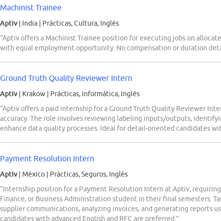
Machinist Trainee
Aptiv
| India
|
Prácticas, Cultura, Inglés
“Aptiv offers a Machinist Trainee position for executing jobs on allocat
with equal employment opportunity. No compensation or duration detai
Ground Truth Quality Reviewer Intern
Aptiv
| Krakow
|
Prácticas, Informática, Inglés
“Aptiv offers a paid internship for a Ground Truth Quality Reviewer Int
accuracy. The role involves reviewing labeling inputs/outputs, identifyi
enhance data quality processes. Ideal for detail-oriented candidates wi
Payment Resolution Intern
Aptiv
| México
|
Prácticas, Seguros, Inglés
“Internship position for a Payment Resolution Intern at Aptiv, requiring
Finance, or Business Administration student in their final semesters. T
supplier communications, analyzing invoices, and generating reports us
candidates with advanced English and RFC are preferred.”