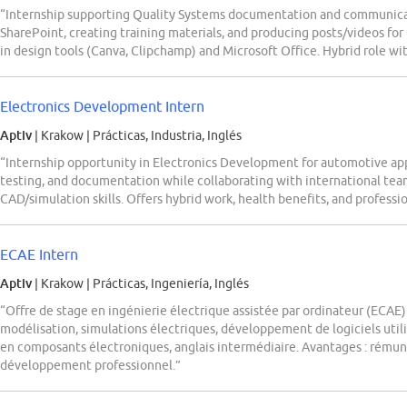
“Internship supporting Quality Systems documentation and communicat
SharePoint, creating training materials, and producing posts/videos fo
in design tools (Canva, Clipchamp) and Microsoft Office. Hybrid role wi
Electronics Development Intern
Aptiv
| Krakow
|
Prácticas, Industria, Inglés
“Internship opportunity in Electronics Development for automotive ap
testing, and documentation while collaborating with international team
CAD/simulation skills. Offers hybrid work, health benefits, and profess
ECAE Intern
Aptiv
| Krakow
|
Prácticas, Ingeniería, Inglés
“Offre de stage en ingénierie électrique assistée par ordinateur (ECAE)
modélisation, simulations électriques, développement de logiciels util
en composants électroniques, anglais intermédiaire. Avantages : rémuné
développement professionnel.”