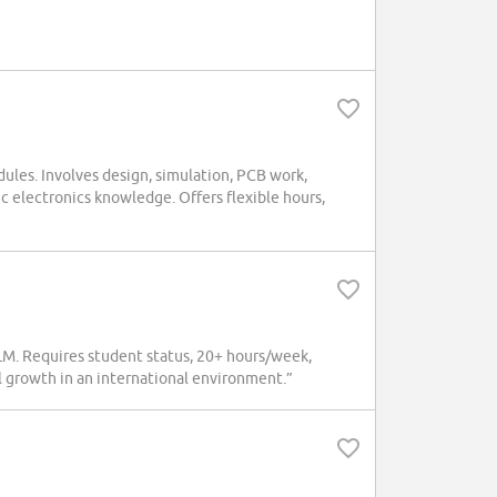
ules. Involves design, simulation, PCB work,
ic electronics knowledge. Offers flexible hours,
M. Requires student status, 20+ hours/week,
l growth in an international environment.”