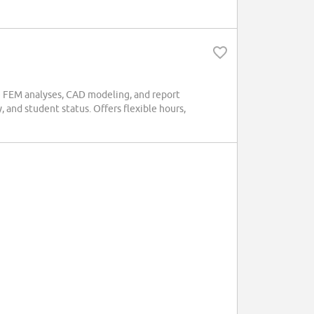
de FEM analyses, CAD modeling, and report
and student status. Offers flexible hours,