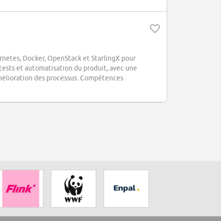
ernetes, Docker, OpenStack et StarlingX pour
tests et automatisation du produit, avec une
l'amélioration des processus. Compétences