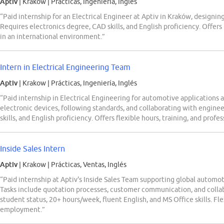
Aptiv
| Krakow
|
Prácticas, Ingeniería, Inglés
“Paid internship for an Electrical Engineer at Aptiv in Kraków, designi
Requires electronics degree, CAD skills, and English proficiency. Offers 
in an international environment.”
Intern in Electrical Engineering Team
Aptiv
| Krakow
|
Prácticas, Ingeniería, Inglés
“Paid internship in Electrical Engineering for automotive applications 
electronic devices, following standards, and collaborating with engine
skills, and English proficiency. Offers flexible hours, training, and profe
Inside Sales Intern
Aptiv
| Krakow
|
Prácticas, Ventas, Inglés
“Paid internship at Aptiv's Inside Sales Team supporting global autom
Tasks include quotation processes, customer communication, and colla
student status, 20+ hours/week, fluent English, and MS Office skills. Fl
employment.”