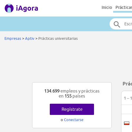
Inicio
Práctica
Empresas
>
Aptiv
>
Prácticas universitarias
Prác
134.699
empleos y prácticas
en
155
países
1 – 
Regístrate
o
Conectarse