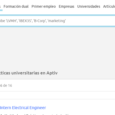
s
Formación dual
Primer empleo
Empresas
Universidades
Artícul
ticas universitarias en Aptiv
16
de 16
Intern Electrical Engineer