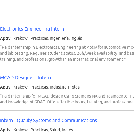
Electronics Engineering Intern
Aptiv
| Krakow
|
Prácticas, Ingeniería, Inglés
“Paid internship in Electronics Engineering at Aptiv for automotive mod
and lab testing. Requires student status, 20h/week availability, and bas
training, and professional growth in an international environment.”
MCAD Designer - Intern
Aptiv
| Krakow
|
Prácticas, Industria, Inglés
“Paid internship for MCAD design using Siemens NX and Teamcenter PL
and knowledge of GD&T. Offers flexible hours, training, and professiona
Intern - Quality Systems and Communications
Aptiv
| Krakow
|
Prácticas, Salud, Inglés