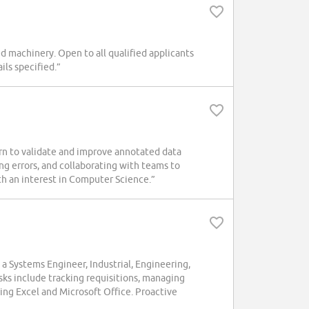
ed machinery. Open to all qualified applicants
ls specified.”
ern to validate and improve annotated data
ng errors, and collaborating with teams to
th an interest in Computer Science.”
 a Systems Engineer, Industrial, Engineering,
asks include tracking requisitions, managing
ing Excel and Microsoft Office. Proactive