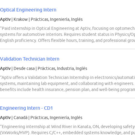
Optical Engineering Intern
Aptiv
| Krakow
|
Prácticas, Ingeniería, Inglés
“Paid internship in Optical Engineering at Aptiv, focusing on optomecha
systems for automotive interiors. Requires student status in Physics/O
English proficiency. Offers flexible hours, training, and professional gr
Validation Technician Intern
Aptiv
| Desde casa
|
Prácticas, Industria, Inglés
“Aptiv offers a Validation Technician Internship in electronics/automa
systems, maintaining lab equipment, and collaborating with engineers.
benefits include health insurance, pension plan, and well-being prog
Engineering Intern - CD1
Aptiv
| Canadá
|
Prácticas, Ingeniería, Inglés
“Engineering internship at Wind River in Kanata, ON, developing safet
(VxWorks/HVP). Requires C/C++, embedded systems knowledge, and pu