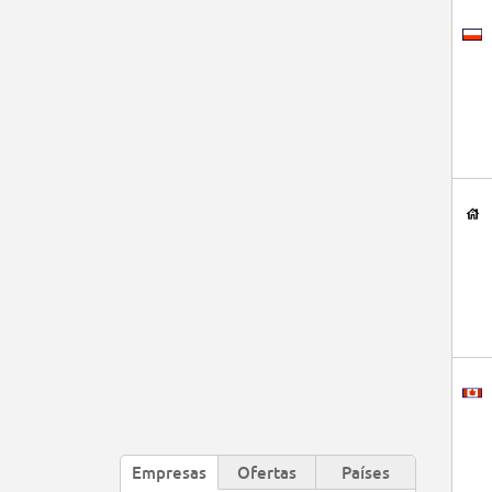
Empresas
Ofertas
Países