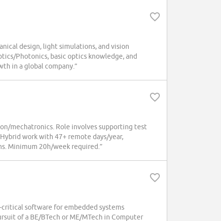
nical design, light simulations, and vision
ptics/Photonics, basic optics knowledge, and
owth in a global company.”
tion/mechatronics. Role involves supporting test
 Hybrid work with 47+ remote days/year,
rams. Minimum 20h/week required.”
y-critical software for embedded systems
rsuit of a BE/BTech or ME/MTech in Computer