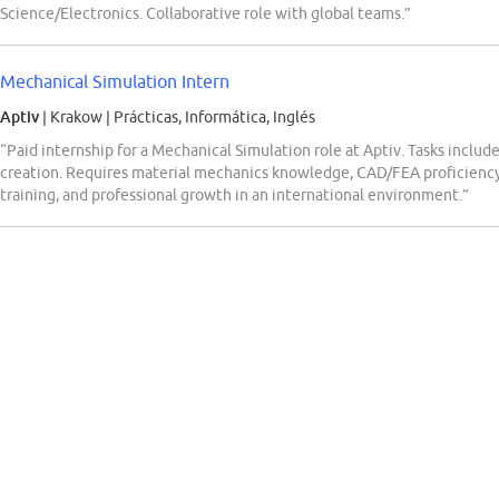
Science/Electronics. Collaborative role with global teams.”
Mechanical Simulation Intern
Aptiv
| Krakow
|
Prácticas, Informática, Inglés
“Paid internship for a Mechanical Simulation role at Aptiv. Tasks inclu
creation. Requires material mechanics knowledge, CAD/FEA proficiency, 
training, and professional growth in an international environment.”