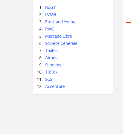
1.
Bosch
2.
LVMH
3.
Ernst and Young
4.
PwC
5.
Mercado Libre
6.
Société Générale
7.
Thales
8.
Airbus
9.
Siemens
10.
TikTok
11.
SGS
12.
Accenture