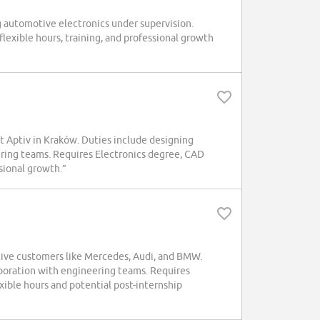
ng automotive electronics under supervision.
flexible hours, training, and professional growth
at Aptiv in Kraków. Duties include designing
ering teams. Requires Electronics degree, CAD
ssional growth.”
otive customers like Mercedes, Audi, and BMW.
boration with engineering teams. Requires
exible hours and potential post-internship