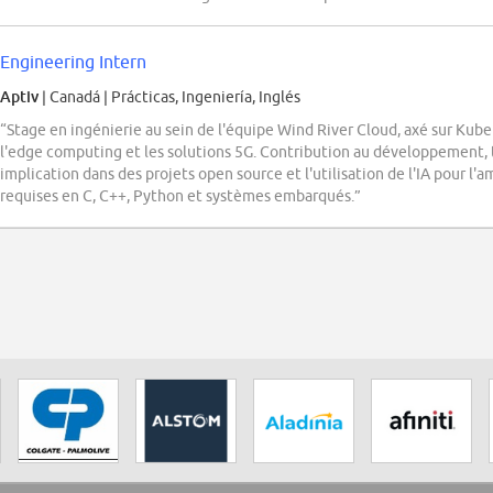
Engineering Intern
Aptiv
| Canadá
|
Prácticas, Ingeniería, Inglés
“Stage en ingénierie au sein de l'équipe Wind River Cloud, axé sur Kub
l'edge computing et les solutions 5G. Contribution au développement, 
implication dans des projets open source et l'utilisation de l'IA pour 
requises en C, C++, Python et systèmes embarqués.”