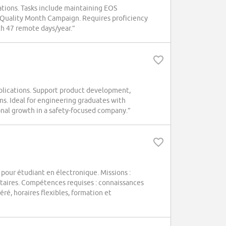
ions. Tasks include maintaining EOS
r Quality Month Campaign. Requires proficiency
th 47 remote days/year.”
plications. Support product development,
s. Ideal for engineering graduates with
ional growth in a safety-focused company.”
 pour étudiant en électronique. Missions :
itaires. Compétences requises : connaissances
ré, horaires flexibles, formation et