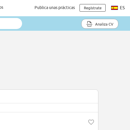
os
Publica unas prácticas
ES
Regístrate
Analiza CV