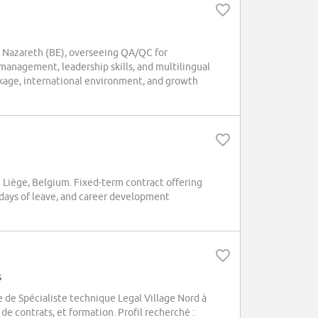
 Nazareth (BE), overseeing QA/QC for
management, leadership skills, and multilingual
ckage, international environment, and growth
Liège, Belgium. Fixed-term contract offering
days of leave, and career development
s
de Spécialiste technique Legal Village Nord à
de contrats, et formation. Profil recherché :