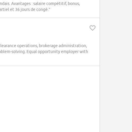
ndais. Avantages : salaire compétitif, bonus,
rtiel et 36 jours de congé.”
earance operations, brokerage administration,
problem-solving. Equal opportunity employer with