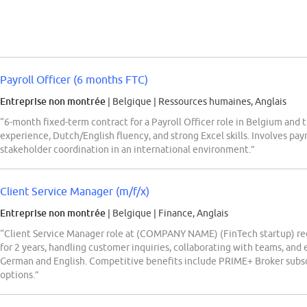
Payroll Officer (6 months FTC)
Entreprise non montrée
| Belgique
|
Ressources humaines, Anglais
“6-month fixed-term contract for a Payroll Officer role in Belgium and 
experience, Dutch/English fluency, and strong Excel skills. Involves pay
stakeholder coordination in an international environment.”
Client Service Manager (m/f/x)
Entreprise non montrée
| Belgique
|
Finance, Anglais
“Client Service Manager role at (COMPANY NAME) (FinTech startup) req
for 2 years, handling customer inquiries, collaborating with teams, and
German and English. Competitive benefits include PRIME+ Broker subsc
options.”