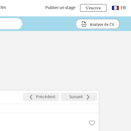
cles
Publier un stage
FR
S'inscrire
Analyse de CV
Précédent
Suivant