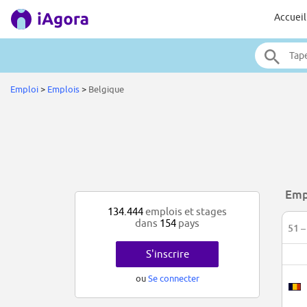
Accueil
Emploi
>
Emplois
>
Belgique
Emp
134.444
emplois et stages
dans
154
pays
51 –
S'inscrire
ou
Se connecter