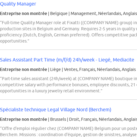
Quality Manager
Entreprise non montrée
| Belgique
|
Management, Néerlandais, Anglais
“Full-time Quality Manager role at Fixatti ((COMPANY NAME) group) in
production sites in Belgium and Germany. Requires 2-5 years in quality 
proficiency (Dutch, English, German preferred). Offers competitive pa
opportunities.”
Sales Assistant Part Time (m/f/d) 24h/week - Liegé, Mediacite
Entreprise non montrée
| Liège
|
Ventes, Français, Néerlandais, Anglais
“Part-time sales assistant (24h/week) at (COMPANY NAME) boutique in 
competitive salary with performance bonuses, employee discounts, 21 
opportunities in a luxury jewelry retail environment.”
Spécialiste technique Legal Village Nord (Berchem)
Entreprise non montrée
| Brussels
|
Droit, Français, Néerlandais, Anglai
“Offre d'emploi régulier chez (COMPANY NAME) Belgium pour un poste 
Berchem. Missions : coordination d'équipe, gestion de sinistres, analyse 