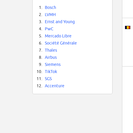
1.
Bosch
2.
LVMH
3.
Ernst and Young
4.
PwC
5.
Mercado Libre
6.
Société Générale
7.
Thales
8.
Airbus
9.
Siemens
10.
TikTok
11.
SGS
12.
Accenture