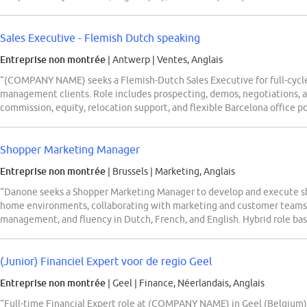
Sales Executive - Flemish Dutch speaking
Entreprise non montrée
| Antwerp
|
Ventes, Anglais
“(COMPANY NAME) seeks a Flemish-Dutch Sales Executive for full-cycle 
management clients. Role includes prospecting, demos, negotiations, 
commission, equity, relocation support, and flexible Barcelona office pol
Shopper Marketing Manager
Entreprise non montrée
| Brussels
|
Marketing, Anglais
“Danone seeks a Shopper Marketing Manager to develop and execute shop
home environments, collaborating with marketing and customer teams.
management, and fluency in Dutch, French, and English. Hybrid role base
(Junior) Financiel Expert voor de regio Geel
Entreprise non montrée
| Geel
|
Finance, Néerlandais, Anglais
“Full-time Financial Expert role at (COMPANY NAME) in Geel (Belgium) fo