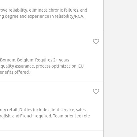
e reliability, eliminate chronic failures, and
g degree and experience in reliability/RCA.
 Bornem, Belgium. Requires 2+ years
 quality assurance, process optimization, EU
nefits offered.”
ry retail. Duties include client service, sales,
glish, and French required. Team-oriented role