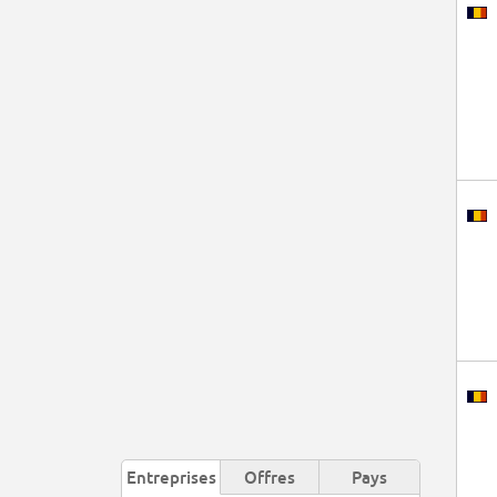
Entreprises
Offres
Pays