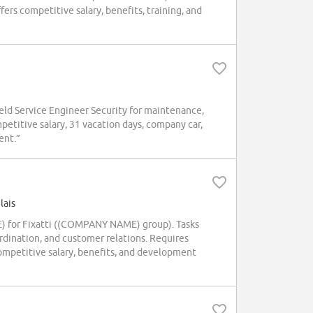
ers competitive salary, benefits, training, and
d Service Engineer Security for maintenance,
mpetitive salary, 31 vacation days, company car,
ent.”
lais
E) for Fixatti ((COMPANY NAME) group). Tasks
rdination, and customer relations. Requires
ompetitive salary, benefits, and development