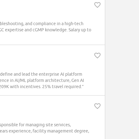
ubleshooting, and compliance in a high-tech
/GC expertise and cGMP knowledge. Salary up to
define and lead the enterprise AI platform
nce in AI/ML platform architecture, Gen AI
09K with incentives. 25% travel required.”
ponsible for managing site services,
 years experience, facility management degree,