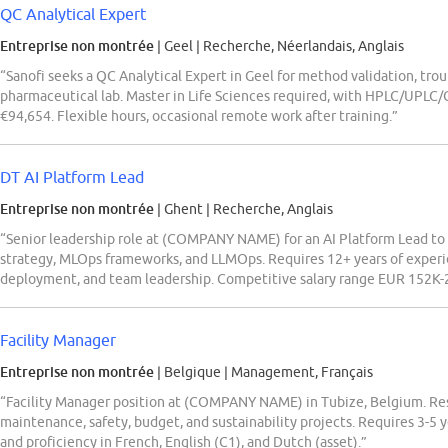
QC Analytical Expert
Entreprise non montrée
| Geel
|
Recherche, Néerlandais, Anglais
“Sanofi seeks a QC Analytical Expert in Geel for method validation, tro
pharmaceutical lab. Master in Life Sciences required, with HPLC/UPLC
€94,654. Flexible hours, occasional remote work after training.”
DT AI Platform Lead
Entreprise non montrée
| Ghent
|
Recherche, Anglais
“Senior leadership role at (COMPANY NAME) for an AI Platform Lead to 
strategy, MLOps frameworks, and LLMOps. Requires 12+ years of experie
deployment, and team leadership. Competitive salary range EUR 152K-2
Facility Manager
Entreprise non montrée
| Belgique
|
Management, Français
“Facility Manager position at (COMPANY NAME) in Tubize, Belgium. Res
maintenance, safety, budget, and sustainability projects. Requires 3-5
and proficiency in French, English (C1), and Dutch (asset).”