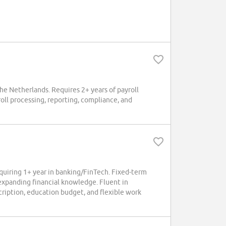
the Netherlands. Requires 2+ years of payroll
roll processing, reporting, compliance, and
uiring 1+ year in banking/FinTech. Fixed-term
 expanding financial knowledge. Fluent in
ription, education budget, and flexible work