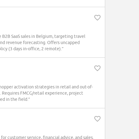
B2B SaaS sales in Belgium, targeting travel
and revenue forecasting. Offers uncapped
icy (3 days in-office, 2 remote).”
per activation strategies in retail and out-of-
 Requires FMCG/retail experience, project
d in the field.”
r customer service, financial advice, and sales.