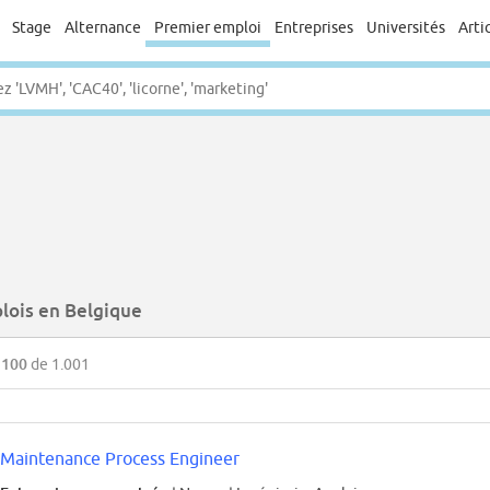
Stage
Alternance
Premier emploi
Entreprises
Universités
Arti
lois en Belgique
 100
de 1.001
Maintenance Process Engineer