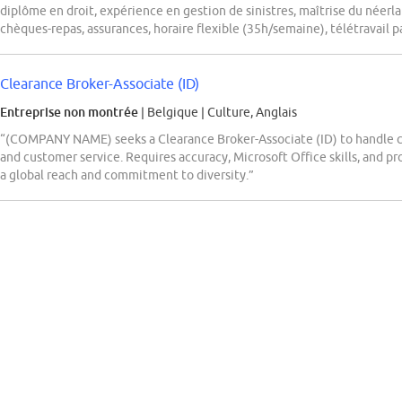
diplôme en droit, expérience en gestion de sinistres, maîtrise du néerla
chèques-repas, assurances, horaire flexible (35h/semaine), télétravail pa
Clearance Broker-Associate (ID)
Entreprise non montrée
| Belgique
|
Culture, Anglais
“(COMPANY NAME) seeks a Clearance Broker-Associate (ID) to handle cl
and customer service. Requires accuracy, Microsoft Office skills, and 
a global reach and commitment to diversity.”