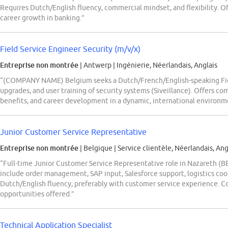
Requires Dutch/English fluency, commercial mindset, and flexibility. Off
career growth in banking.”
Field Service Engineer Security (m/v/x)
Entreprise non montrée
| Antwerp
|
Ingénierie, Néerlandais, Anglais
“(COMPANY NAME) Belgium seeks a Dutch/French/English-speaking Fiel
upgrades, and user training of security systems (Siveillance). Offers co
benefits, and career development in a dynamic, international environm
Junior Customer Service Representative
Entreprise non montrée
| Belgique
|
Service clientèle, Néerlandais, Ang
“Full-time Junior Customer Service Representative role in Nazareth (B
include order management, SAP input, Salesforce support, logistics coo
Dutch/English fluency, preferably with customer service experience. C
opportunities offered.”
Technical Application Specialist