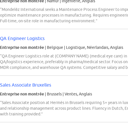
Entreprise non montrée
| Namur
|
Ingénierie, Anglais
“Mondelēz International seeks a Maintenance Process Engineer to improv
optimize maintenance processes in manufacturing. Requires engineerin
Full-time, on-site role in manufacturing environment.”
QA Engineer Logistics
Entreprise non montrée
| Belgique
|
Logistique, Néerlandais, Anglais
“QA Engineer Logistics role at (COMPANY NAME) (medical eye care) in
QA/logistics experience, preferably in pharma/medical sector. Focus on
MDR compliance, and warehouse QA systems. Competitive salary and be
Sales Associate Bruxelles
Entreprise non montrée
| Brussels
|
Ventes, Anglais
“Sales Associate position at Hermès in Brussels requiring 5+ years in luxu
and relationship management across product lines. Fluency in Dutch, En
with training provided.”