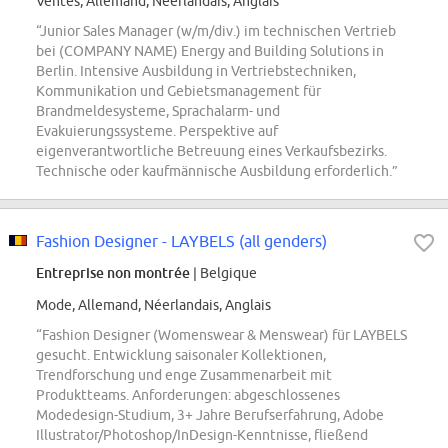
Ventes, Allemand, Néerlandais, Anglais
“Junior Sales Manager (w/m/div.) im technischen Vertrieb
bei (COMPANY NAME) Energy and Building Solutions in
Berlin. Intensive Ausbildung in Vertriebstechniken,
Kommunikation und Gebietsmanagement für
Brandmeldesysteme, Sprachalarm- und
Evakuierungssysteme. Perspektive auf
eigenverantwortliche Betreuung eines Verkaufsbezirks.
Technische oder kaufmännische Ausbildung erforderlich.”
Fashion Designer - LAYBELS (all genders)
Entreprise non montrée
| Belgique
Mode, Allemand, Néerlandais, Anglais
“Fashion Designer (Womenswear & Menswear) für LAYBELS
gesucht. Entwicklung saisonaler Kollektionen,
Trendforschung und enge Zusammenarbeit mit
Produktteams. Anforderungen: abgeschlossenes
Modedesign-Studium, 3+ Jahre Berufserfahrung, Adobe
Illustrator/Photoshop/InDesign-Kenntnisse, fließend