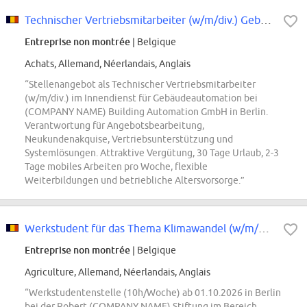
Technischer Vertriebsmitarbeiter (w/m/div.) Gebäudeautomation im Innendienst
Entreprise non montrée
| Belgique
Achats, Allemand, Néerlandais, Anglais
“Stellenangebot als Technischer Vertriebsmitarbeiter
(w/m/div.) im Innendienst für Gebäudeautomation bei
(COMPANY NAME) Building Automation GmbH in Berlin.
Verantwortung für Angebotsbearbeitung,
Neukundenakquise, Vertriebsunterstützung und
Systemlösungen. Attraktive Vergütung, 30 Tage Urlaub, 2-3
Tage mobiles Arbeiten pro Woche, flexible
Weiterbildungen und betriebliche Altersvorsorge.”
Werkstudent für das Thema Klimawandel (w/m/div.)
Entreprise non montrée
| Belgique
Agriculture, Allemand, Néerlandais, Anglais
“Werkstudentenstelle (10h/Woche) ab 01.10.2026 in Berlin
bei der Robert (COMPANY NAME) Stiftung im Bereich