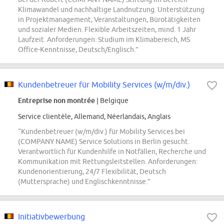
Klimawandel und nachhaltige Landnutzung. Unterstützung
in Projektmanagement, Veranstaltungen, Bürotätigkeiten
und sozialer Medien. Flexible Arbeitszeiten, mind. 1 Jahr
Laufzeit. Anforderungen: Studium im Klimabereich, MS
Office-Kenntnisse, Deutsch/Englisch.”
Kundenbetreuer für Mobility Services (w/m/div.)
Entreprise non montrée
| Belgique
Service clientèle, Allemand, Néerlandais, Anglais
“Kundenbetreuer (w/m/div.) für Mobility Services bei
(COMPANY NAME) Service Solutions in Berlin gesucht.
Verantwortlich für Kundenhilfe in Notfällen, Recherche und
Kommunikation mit Rettungsleitstellen. Anforderungen:
Kundenorientierung, 24/7 Flexibilität, Deutsch
(Muttersprache) und Englischkenntnisse.”
Initiativbewerbung