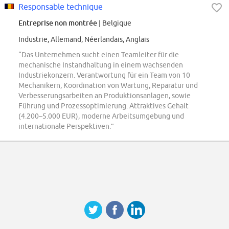
Responsable technique
Entreprise non montrée
| Belgique
Industrie, Allemand, Néerlandais, Anglais
“Das Unternehmen sucht einen Teamleiter für die
mechanische Instandhaltung in einem wachsenden
Industriekonzern. Verantwortung für ein Team von 10
Mechanikern, Koordination von Wartung, Reparatur und
Verbesserungsarbeiten an Produktionsanlagen, sowie
Führung und Prozessoptimierung. Attraktives Gehalt
(4.200–5.000 EUR), moderne Arbeitsumgebung und
internationale Perspektiven.”