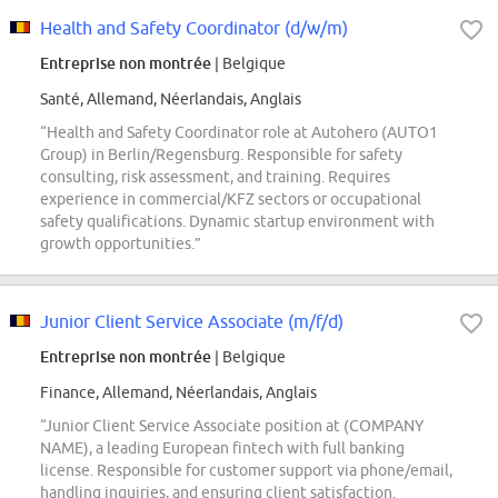
Health and Safety Coordinator (d/w/m)
Entreprise non montrée
| Belgique
Santé, Allemand, Néerlandais, Anglais
“Health and Safety Coordinator role at Autohero (AUTO1
Group) in Berlin/Regensburg. Responsible for safety
consulting, risk assessment, and training. Requires
experience in commercial/KFZ sectors or occupational
safety qualifications. Dynamic startup environment with
growth opportunities.”
Junior Client Service Associate (m/f/d)
Entreprise non montrée
| Belgique
Finance, Allemand, Néerlandais, Anglais
“Junior Client Service Associate position at (COMPANY
NAME), a leading European fintech with full banking
license. Responsible for customer support via phone/email,
handling inquiries, and ensuring client satisfaction.