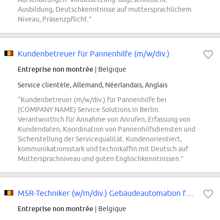
Ausbildung, Deutschkenntnisse auf muttersprachlichem
Niveau, Präsenzpflicht.”
Kundenbetreuer für Pannenhilfe (m/w/div.)
Entreprise non montrée
| Belgique
Service clientèle, Allemand, Néerlandais, Anglais
“Kundenbetreuer (m/w/div.) für Pannenhilfe bei
(COMPANY NAME) Service Solutions in Berlin.
Verantwortlich für Annahme von Anrufen, Erfassung von
Kundendaten, Koordination von Pannenhilfsdiensten und
Sicherstellung der Servicequalität. Kundenorientiert,
kommunikationsstark und technikaffin mit Deutsch auf
Muttersprachniveau und guten Englischkenntnissen.”
MSR-Techniker (w/m/div.) Gebäudeautomation für Bundeswehrobjekte - Gebiet Berlin
Entreprise non montrée
| Belgique