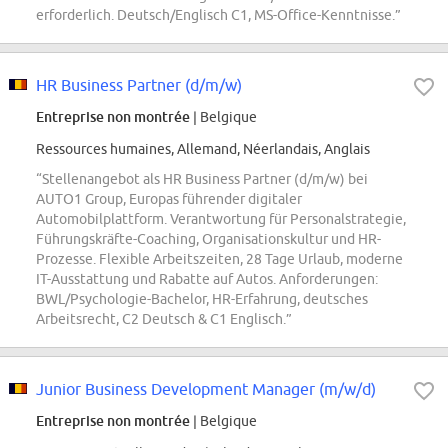
erforderlich. Deutsch/Englisch C1, MS-Office-Kenntnisse.”
HR Business Partner (d/m/w)
Entreprise non montrée
| Belgique
Ressources humaines, Allemand, Néerlandais, Anglais
“Stellenangebot als HR Business Partner (d/m/w) bei
AUTO1 Group, Europas führender digitaler
Automobilplattform. Verantwortung für Personalstrategie,
Führungskräfte-Coaching, Organisationskultur und HR-
Prozesse. Flexible Arbeitszeiten, 28 Tage Urlaub, moderne
IT-Ausstattung und Rabatte auf Autos. Anforderungen:
BWL/Psychologie-Bachelor, HR-Erfahrung, deutsches
Arbeitsrecht, C2 Deutsch & C1 Englisch.”
Junior Business Development Manager (m/w/d)
Entreprise non montrée
| Belgique