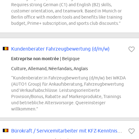
Requires strong German (C1) and English (B2) skills,
customer orientation, and teamwork. Based in Munich or
Berlin office with modern tools and benefits like training
budget, Prime+ subscription, and sports club discounts.”
Kundenberater Fahrzeugbewertung (d/m/w)
Entreprise non montrée
| Belgique
Culture, Allemand, Néerlandais, Anglais
“Kundenberater:in Fahrzeugbewertung (d/m/w) bei WKDA
(AUTO1 Group) für Ankaufsberatung, Fahrzeugbewertung
und Verkaufsabschlüsse. Leistungsorientierte
Provision/Bonus, Rabatte auf Markenprodukte, Trainings
und betriebliche Altersvorsorge. Quereinsteiger
willkommen.”
Bürokraft / Servicemitarbeiter mit KFZ-Kenntnissen (d/m/w)