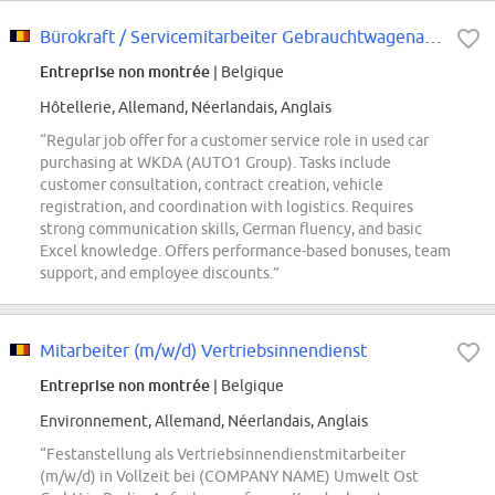
Bürokraft / Servicemitarbeiter Gebrauchtwagenankauf (d/m/w)
Entreprise non montrée
| Belgique
Hôtellerie, Allemand, Néerlandais, Anglais
“Regular job offer for a customer service role in used car
purchasing at WKDA (AUTO1 Group). Tasks include
customer consultation, contract creation, vehicle
registration, and coordination with logistics. Requires
strong communication skills, German fluency, and basic
Excel knowledge. Offers performance-based bonuses, team
support, and employee discounts.”
Mitarbeiter (m/w/d) Vertriebsinnendienst
Entreprise non montrée
| Belgique
Environnement, Allemand, Néerlandais, Anglais
“Festanstellung als Vertriebsinnendienstmitarbeiter
(m/w/d) in Vollzeit bei (COMPANY NAME) Umwelt Ost