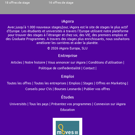
18 offres de stage
16 offres de stage
iAgora
Avec jusqu'à 1.000 nouveaux stages/jour, iAgora est le site de stages le plus actif
d'Europe. Les étudiants et universités à travers l'Europe utilisent notre plateforme
pour trouver des stages à l'étranger et chez soi, des VIE, des premiers emplois et
des Graduate Programmes. A travers des stages plus enrichissants, nous souhaitons
améliorer les carrières et aider la planète.
© 2026 iAgora Europa, SLU
Entreprise
Articles
Notre histoire
Vous annoncer sur iAgora
Conditions d'utilisation
Politique de confiedentialité
Contact
Emploi
Toutes les offres
Toutes les entreprises
Emplois
Stages
Offres en Marketing
Conseils pour CVs
Bourses Leonardo
Publier vos offres
Études
Universités
Tous les pays
Présentez vos programmes
Connexion sur iAgora
Education