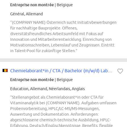
Entreprise non montrée
| Belgique
Général, Allemand
“(COMPANY NAME) Österreich sucht Initiativbewerbungen
für nachhaltige Bauprojekte. Offenes,
diversitätsfreundliches Arbeitsumfeld mit Fokus auf
Innovation und Mitarbeiterentwicklung. Einreichung von
Motivationsschreiben, Lebenslauf und Zeugnissen. Eintritt
in Talent-Pool für zukünftige Stellen.”
Chemielaborant*in / CTA / Bachelor (m/w/d) Laborant*in Vitaminanalytik
Entreprise non montrée
| Belgique
Education, Allemand, Néerlandais, Anglais
“Stellenangebot als Chemielaborant*in oder CTA für
Vitaminanalytik bei (COMPANY NAME). Aufgaben umfassen
Probenvorbereitung, HPLC/LC-MS/MS-Messungen,
Auswertung und Dokumentation. Anforderungen:
abgeschlossene chemisch-technische Ausbildung, HPLC-
Erfahrung, Deutsch/Englischkenntnisse. Benefits: flexible