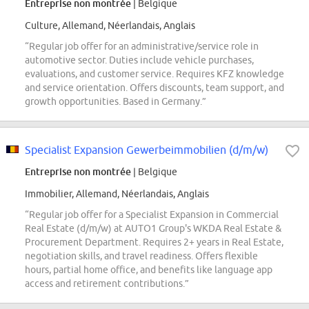
Entreprise non montrée
| Belgique
Culture, Allemand, Néerlandais, Anglais
“Regular job offer for an administrative/service role in
automotive sector. Duties include vehicle purchases,
evaluations, and customer service. Requires KFZ knowledge
and service orientation. Offers discounts, team support, and
growth opportunities. Based in Germany.”
Specialist Expansion Gewerbeimmobilien (d/m/w)
Entreprise non montrée
| Belgique
Immobilier, Allemand, Néerlandais, Anglais
“Regular job offer for a Specialist Expansion in Commercial
Real Estate (d/m/w) at AUTO1 Group's WKDA Real Estate &
Procurement Department. Requires 2+ years in Real Estate,
negotiation skills, and travel readiness. Offers flexible
hours, partial home office, and benefits like language app
access and retirement contributions.”