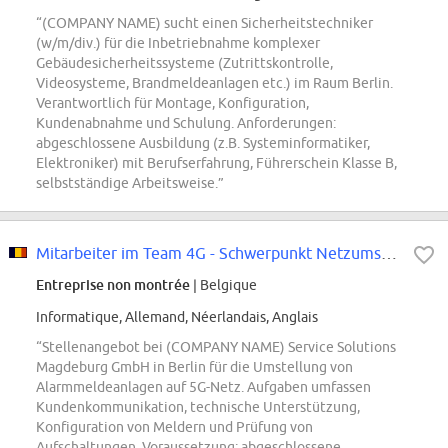
“(COMPANY NAME) sucht einen Sicherheitstechniker
(w/m/div.) für die Inbetriebnahme komplexer
Gebäudesicherheitssysteme (Zutrittskontrolle,
Videosysteme, Brandmeldeanlagen etc.) im Raum Berlin.
Verantwortlich für Montage, Konfiguration,
Kundenabnahme und Schulung. Anforderungen:
abgeschlossene Ausbildung (z.B. Systeminformatiker,
Elektroniker) mit Berufserfahrung, Führerschein Klasse B,
selbstständige Arbeitsweise.”
Mitarbeiter im Team 4G - Schwerpunkt Netzumstellung (m/w/div.)
Entreprise non montrée
| Belgique
Informatique, Allemand, Néerlandais, Anglais
“Stellenangebot bei (COMPANY NAME) Service Solutions
Magdeburg GmbH in Berlin für die Umstellung von
Alarmmeldeanlagen auf 5G-Netz. Aufgaben umfassen
Kundenkommunikation, technische Unterstützung,
Konfiguration von Meldern und Prüfung von
Aufschaltungen. Voraussetzung: abgeschlossene