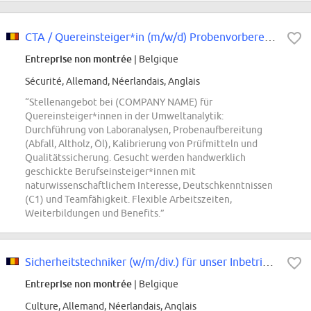
CTA / Quereinsteiger*in (m/w/d) Probenvorbereitung Umweltanalytik
Entreprise non montrée
| Belgique
Sécurité, Allemand, Néerlandais, Anglais
“Stellenangebot bei (COMPANY NAME) für
Quereinsteiger*innen in der Umweltanalytik:
Durchführung von Laboranalysen, Probenaufbereitung
(Abfall, Altholz, Öl), Kalibrierung von Prüfmitteln und
Qualitätssicherung. Gesucht werden handwerklich
geschickte Berufseinsteiger*innen mit
naturwissenschaftlichem Interesse, Deutschkenntnissen
(C1) und Teamfähigkeit. Flexible Arbeitszeiten,
Weiterbildungen und Benefits.”
Sicherheitstechniker (w/m/div.) für unser Inbetriebnahmeteam (Region Berlin)
Entreprise non montrée
| Belgique
Culture, Allemand, Néerlandais, Anglais