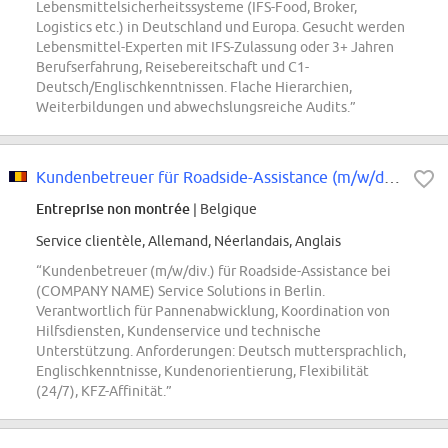
Lebensmittelsicherheitssysteme (IFS-Food, Broker,
Logistics etc.) in Deutschland und Europa. Gesucht werden
Lebensmittel-Experten mit IFS-Zulassung oder 3+ Jahren
Berufserfahrung, Reisebereitschaft und C1-
Deutsch/Englischkenntnissen. Flache Hierarchien,
Weiterbildungen und abwechslungsreiche Audits.”
Kundenbetreuer für Roadside-Assistance (m/w/div.)
Entreprise non montrée
| Belgique
Service clientèle, Allemand, Néerlandais, Anglais
“Kundenbetreuer (m/w/div.) für Roadside-Assistance bei
(COMPANY NAME) Service Solutions in Berlin.
Verantwortlich für Pannenabwicklung, Koordination von
Hilfsdiensten, Kundenservice und technische
Unterstützung. Anforderungen: Deutsch muttersprachlich,
Englischkenntnisse, Kundenorientierung, Flexibilität
(24/7), KFZ-Affinität.”