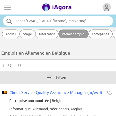
Accueil
Stage
Alternance
Premier emploi
Entreprises
Emplois en Allemand en Belgique
1 – 37
de 37
Filtrer
Client Service Quality Assurance Manager (m/w/d)
Entreprise non montrée
| Belgique
Informatique, Allemand, Néerlandais, Anglais