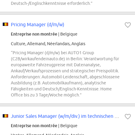
Deutsch-/Englischkenntnisse erforderlich.”
Pricing Manager (d/m/w)
Entreprise non montrée
| Belgique
Culture, Allemand, Néerlandais, Anglais
“Pricing Manager (d/m/w) bei AUTO1 Group
(C2B/wirkaufendeinauto.de) in Berlin: Verantwortung für
europaweite Fahrzeugpreise mit Datenanalyse,
Ankauf/Verkaufsprozessen und strategischer Preispolitik.
Anforderungen: Automobil-Leidenschaft, abgeschlossene
Ausbildung (z.B. Automobilkaufmann), analytische
Fähigkeiten und Deutsch/Englisch-Kenntnisse. Home
Office bis zu 3 Tage/Woche möglich.”
Junior Sales Manager (w/m/div.) im technischen Vertrieb
Entreprise non montrée
| Belgique