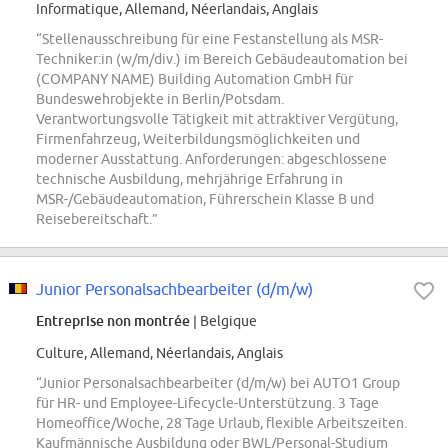
Informatique, Allemand, Néerlandais, Anglais
“Stellenausschreibung für eine Festanstellung als MSR-
Techniker:in (w/m/div.) im Bereich Gebäudeautomation bei
(COMPANY NAME) Building Automation GmbH für
Bundeswehrobjekte in Berlin/Potsdam.
Verantwortungsvolle Tätigkeit mit attraktiver Vergütung,
Firmenfahrzeug, Weiterbildungsmöglichkeiten und
moderner Ausstattung. Anforderungen: abgeschlossene
technische Ausbildung, mehrjährige Erfahrung in
MSR-/Gebäudeautomation, Führerschein Klasse B und
Reisebereitschaft.”
Junior Personalsachbearbeiter (d/m/w)
Entreprise non montrée
| Belgique
Culture, Allemand, Néerlandais, Anglais
“Junior Personalsachbearbeiter (d/m/w) bei AUTO1 Group
für HR- und Employee-Lifecycle-Unterstützung. 3 Tage
Homeoffice/Woche, 28 Tage Urlaub, flexible Arbeitszeiten.
Kaufmännische Ausbildung oder BWL/Personal-Studium