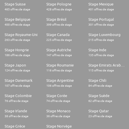
Stage Suisse
Stage Pologne
Stage Mexique
465 offres de stage
428 offres de stage
401 offres de stage
Stage Belgique
Stage Brésil
Stage Portugal
400 offres de stage
399 offres de stage
301 offres de stage
Stage Royaume-Uni
Stage Canada
Stage Luxembourg
263 offres de stage
225 offres de stage
215 offres de stage
Stage Hongrie
Stage Autriche
Stage Inde
186 offres de stage
147 offres de stage
135 offres de stage
Stage Japon
Stage Roumanie
Stage Emirats Arabes Unis
124 offres de stage
116 offres de stage
115 offres de stage
Stage Danemark
Stage Argentine
Stage Chili
107 offres de stage
106 offres de stage
84 offres de stage
Stage Colombie
Stage Corée
Stage Suède
76 offres de stage
74 offres de stage
62 offres de stage
Stage Irlande
Stage Monaco
Stage Qatar
38 offres de stage
36 offres de stage
23 offres de stage
Stage Grèce
Stage Norvège