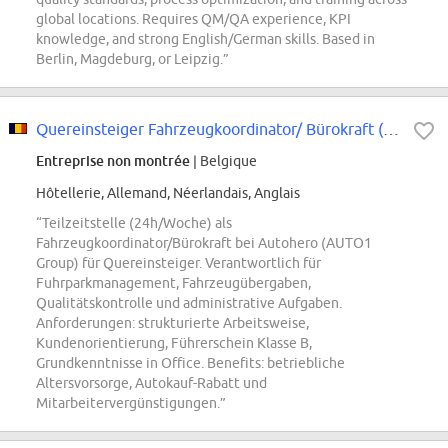
global locations. Requires QM/QA experience, KPI
knowledge, and strong English/German skills. Based in
Berlin, Magdeburg, or Leipzig.”
Quereinsteiger Fahrzeugkoordinator/ Bürokraft (d/m/w) in Teilzeit (24h/ Woche)
Entreprise non montrée
| Belgique
Hôtellerie, Allemand, Néerlandais, Anglais
“Teilzeitstelle (24h/Woche) als
Fahrzeugkoordinator/Bürokraft bei Autohero (AUTO1
Group) für Quereinsteiger. Verantwortlich für
Fuhrparkmanagement, Fahrzeugübergaben,
Qualitätskontrolle und administrative Aufgaben.
Anforderungen: strukturierte Arbeitsweise,
Kundenorientierung, Führerschein Klasse B,
Grundkenntnisse in Office. Benefits: betriebliche
Altersvorsorge, Autokauf-Rabatt und
Mitarbeitervergünstigungen.”