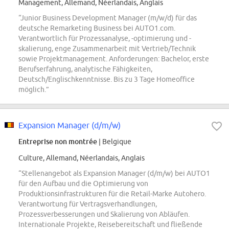
Management, Allemand, Néerlandais, Anglais
“Junior Business Development Manager (m/w/d) für das
deutsche Remarketing Business bei AUTO1.com.
Verantwortlich für Prozessanalyse, -optimierung und -
skalierung, enge Zusammenarbeit mit Vertrieb/Technik
sowie Projektmanagement. Anforderungen: Bachelor, erste
Berufserfahrung, analytische Fähigkeiten,
Deutsch/Englischkenntnisse. Bis zu 3 Tage Homeoffice
möglich.”
Expansion Manager (d/m/w)
Entreprise non montrée
| Belgique
Culture, Allemand, Néerlandais, Anglais
“Stellenangebot als Expansion Manager (d/m/w) bei AUTO1
für den Aufbau und die Optimierung von
Produktionsinfrastrukturen für die Retail-Marke Autohero.
Verantwortung für Vertragsverhandlungen,
Prozessverbesserungen und Skalierung von Abläufen.
Internationale Projekte, Reisebereitschaft und fließende