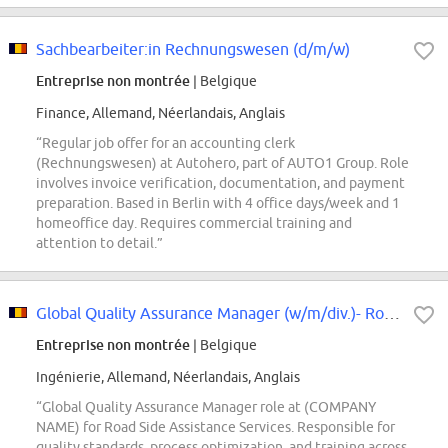
Sachbearbeiter:in Rechnungswesen (d/m/w)
Entreprise non montrée
| Belgique
Finance, Allemand, Néerlandais, Anglais
“Regular job offer for an accounting clerk
(Rechnungswesen) at Autohero, part of AUTO1 Group. Role
involves invoice verification, documentation, and payment
preparation. Based in Berlin with 4 office days/week and 1
homeoffice day. Requires commercial training and
attention to detail.”
Global Quality Assurance Manager (w/m/div.)- Road Side Assistance Services
Entreprise non montrée
| Belgique
Ingénierie, Allemand, Néerlandais, Anglais
“Global Quality Assurance Manager role at (COMPANY
NAME) for Road Side Assistance Services. Responsible for
quality standards, process optimization, and training across