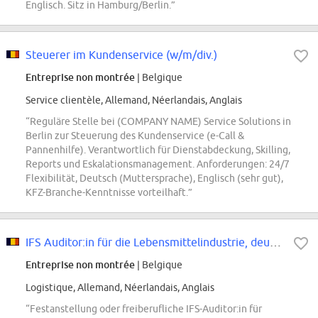
Englisch. Sitz in Hamburg/Berlin.”
Steuerer im Kundenservice (w/m/div.)
Entreprise non montrée
| Belgique
Service clientèle, Allemand, Néerlandais, Anglais
“Reguläre Stelle bei (COMPANY NAME) Service Solutions in
Berlin zur Steuerung des Kundenservice (e-Call &
Pannenhilfe). Verantwortlich für Dienstabdeckung, Skilling,
Reports und Eskalationsmanagement. Anforderungen: 24/7
Flexibilität, Deutsch (Muttersprache), Englisch (sehr gut),
KFZ-Branche-Kenntnisse vorteilhaft.”
IFS Auditor:in für die Lebensmittelindustrie, deutschlandweit, Freiberuflich
Entreprise non montrée
| Belgique
Logistique, Allemand, Néerlandais, Anglais
“Festanstellung oder freiberufliche IFS-Auditor:in für