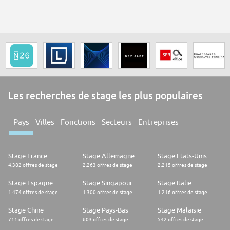
Les recherches de stage les plus populaires
Pays
Villes
Fonctions
Secteurs
Entreprises
Stage France
Stage Allemagne
Stage Etats-Unis
4.382 offres de stage
2.263 offres de stage
2.215 offres de stage
Stage Espagne
Stage Singapour
Stage Italie
1.474 offres de stage
1.300 offres de stage
1.216 offres de stage
Stage Chine
Stage Pays-Bas
Stage Malaisie
711 offres de stage
603 offres de stage
542 offres de stage