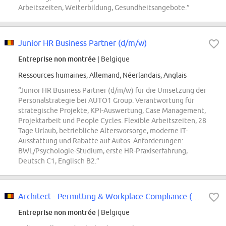
Arbeitszeiten, Weiterbildung, Gesundheitsangebote.”
Junior HR Business Partner (d/m/w)
Entreprise non montrée
| Belgique
Ressources humaines, Allemand, Néerlandais, Anglais
“Junior HR Business Partner (d/m/w) für die Umsetzung der
Personalstrategie bei AUTO1 Group. Verantwortung für
strategische Projekte, KPI-Auswertung, Case Management,
Projektarbeit und People Cycles. Flexible Arbeitszeiten, 28
Tage Urlaub, betriebliche Altersvorsorge, moderne IT-
Ausstattung und Rabatte auf Autos. Anforderungen:
BWL/Psychologie-Studium, erste HR-Praxiserfahrung,
Deutsch C1, Englisch B2.”
Architect - Permitting & Workplace Compliance (m/w/d)
Entreprise non montrée
| Belgique