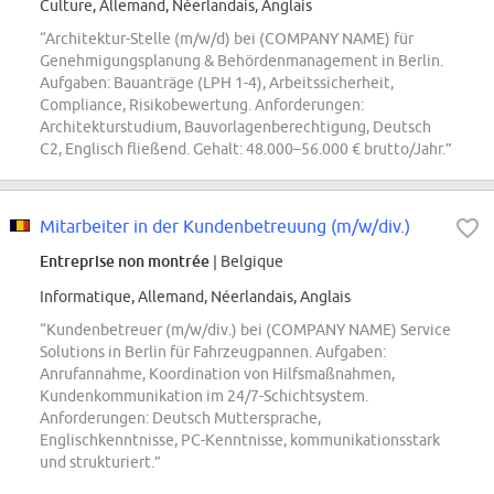
Culture, Allemand, Néerlandais, Anglais
“Architektur-Stelle (m/w/d) bei (COMPANY NAME) für
Genehmigungsplanung & Behördenmanagement in Berlin.
Aufgaben: Bauanträge (LPH 1-4), Arbeitssicherheit,
Compliance, Risikobewertung. Anforderungen:
Architekturstudium, Bauvorlagenberechtigung, Deutsch
C2, Englisch fließend. Gehalt: 48.000–56.000 € brutto/Jahr.”
Mitarbeiter in der Kundenbetreuung (m/w/div.)
Entreprise non montrée
| Belgique
Informatique, Allemand, Néerlandais, Anglais
“Kundenbetreuer (m/w/div.) bei (COMPANY NAME) Service
Solutions in Berlin für Fahrzeugpannen. Aufgaben:
Anrufannahme, Koordination von Hilfsmaßnahmen,
Kundenkommunikation im 24/7-Schichtsystem.
Anforderungen: Deutsch Muttersprache,
Englischkenntnisse, PC-Kenntnisse, kommunikationsstark
und strukturiert.”