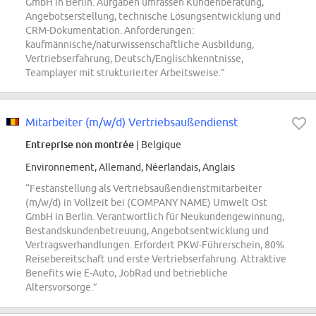
GmbH in Berlin. Aufgaben umfassen Kundenberatung,
Angebotserstellung, technische Lösungsentwicklung und
CRM-Dokumentation. Anforderungen:
kaufmännische/naturwissenschaftliche Ausbildung,
Vertriebserfahrung, Deutsch/Englischkenntnisse,
Teamplayer mit strukturierter Arbeitsweise.”
Mitarbeiter (m/w/d) Vertriebsaußendienst
Entreprise non montrée
| Belgique
Environnement, Allemand, Néerlandais, Anglais
“Festanstellung als Vertriebsaußendienstmitarbeiter
(m/w/d) in Vollzeit bei (COMPANY NAME) Umwelt Ost
GmbH in Berlin. Verantwortlich für Neukundengewinnung,
Bestandskundenbetreuung, Angebotsentwicklung und
Vertragsverhandlungen. Erfordert PKW-Führerschein, 80%
Reisebereitschaft und erste Vertriebserfahrung. Attraktive
Benefits wie E-Auto, JobRad und betriebliche
Altersvorsorge.”