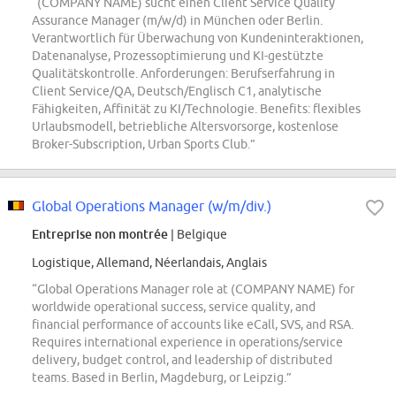
“(COMPANY NAME) sucht einen Client Service Quality
Assurance Manager (m/w/d) in München oder Berlin.
Verantwortlich für Überwachung von Kundeninteraktionen,
Datenanalyse, Prozessoptimierung und KI-gestützte
Qualitätskontrolle. Anforderungen: Berufserfahrung in
Client Service/QA, Deutsch/Englisch C1, analytische
Fähigkeiten, Affinität zu KI/Technologie. Benefits: flexibles
Urlaubsmodell, betriebliche Altersvorsorge, kostenlose
Broker-Subscription, Urban Sports Club.”
Global Operations Manager (w/m/div.)
Entreprise non montrée
| Belgique
Logistique, Allemand, Néerlandais, Anglais
“Global Operations Manager role at (COMPANY NAME) for
worldwide operational success, service quality, and
financial performance of accounts like eCall, SVS, and RSA.
Requires international experience in operations/service
delivery, budget control, and leadership of distributed
teams. Based in Berlin, Magdeburg, or Leipzig.”