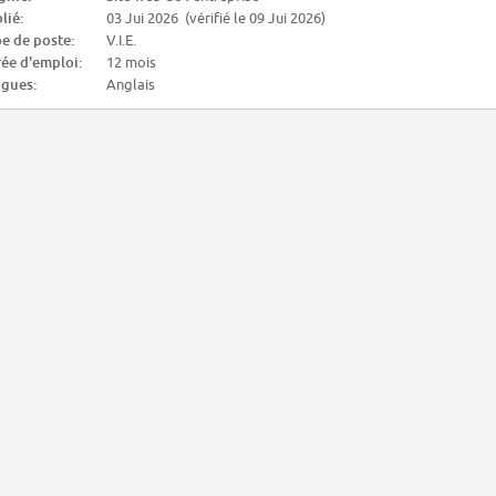
lié:
03 Jui 2026 (vérifié le 09 Jui 2026)
e de poste:
V.I.E.
ée d'emploi:
12 mois
gues:
Anglais