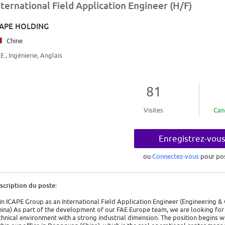
nternational Field Application Engineer (H/F)
CAPE HOLDING
Chine
.E., Ingénierie, Anglais
81
Visites
Can
Enregistrez-vou
ou
Connectez-vous
pour po
scription du poste:
in ICAPE Group as an International Field Application Engineer (Engineering
hina) As part of the development of our FAE Europe team, we are looking for 
chnical environment with a strong industrial dimension. The position begins 