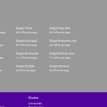
Stage Chine
Stage Pays-Bas
stage
692 offres de stage
597 offres de stage
Stage Portugal
Stage Royaume-Uni
tage
301 offres de stage
269 offres de stage
Stage Roumanie
Stage Emirats Arabes Unis
tage
111 offres de stage
111 offres de stage
Stage Irlande
Stage Monaco
ge
39 offres de stage
36 offres de stage
Études
Universités
ises
Tous les pays