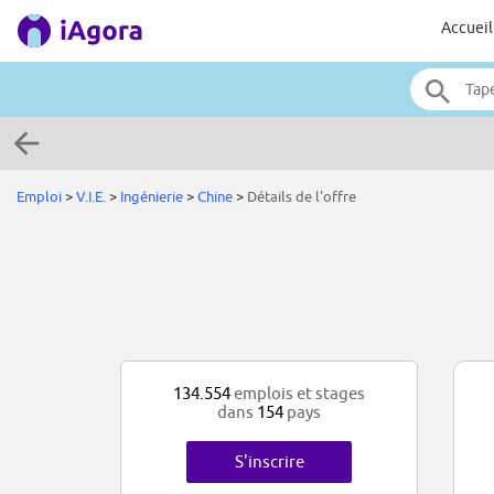
Accueil
Emploi
>
V.I.E.
>
Ingénierie
>
Chine
>
Détails de l'offre
134.554
emplois et stages
dans
154
pays
S'inscrire