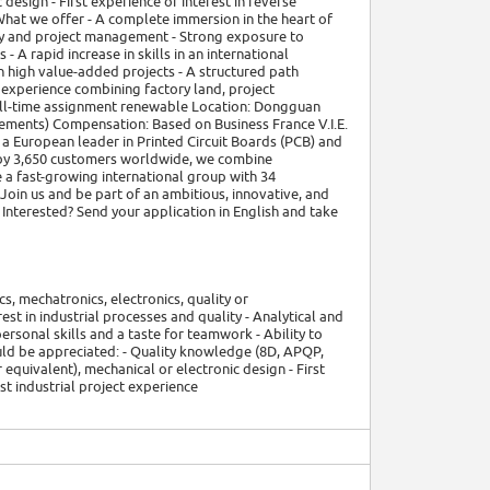
esign - First experience or interest in reverse
e What we offer - A complete immersion in the heart of
lity and project management - Strong exposure to
 - A rapid increase in skills in an international
 high value-added projects - A structured path
l experience combining factory land, project
full-time assignment renewable Location: Dongguan
uirements) Compensation: Based on Business France V.I.E.
a European leader in Printed Circuit Boards (PCB) and
 by 3,650 customers worldwide, we combine
 a fast-growing international group with 34
Join us and be part of an ambitious, innovative, and
Interested? Send your application in English and take
cs, mechatronics, electronics, quality or
rest in industrial processes and quality - Analytical and
ersonal skills and a taste for teamwork - Ability to
uld be appreciated: - Quality knowledge (8D, APQP,
quivalent), mechanical or electronic design - First
rst industrial project experience