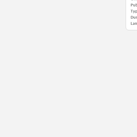
Pub
Typ
Dur
Lan