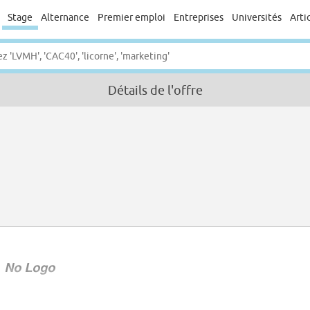
Stage
Alternance
Premier emploi
Entreprises
Universités
Arti
Détails de l'offre