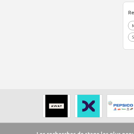
Re
S
Les recherches de stage les plus pop