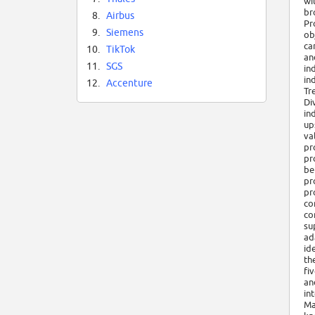
wi
br
8.
Airbus
Pr
9.
Siemens
ob
ca
10.
TikTok
an
11.
SGS
in
in
12.
Accenture
Tr
Di
in
up
va
pr
pr
be
pr
pr
co
co
su
ad
id
th
fi
an
in
Ma