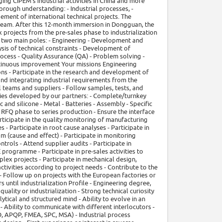
ing CIPEM's industrial activities in China and more
horough understanding: - Industrial processes, -
gement of international technical projects. The
 team. After this 12-month immersion in Dongguan, the
 projects from the pre-sales phase to industrialization
d two main poles: - Engineering - Development and
ysis of technical constraints - Development of
process - Quality Assurance (QA) - Problem solving -
ntinuous improvement Your missions Engineering
ions - Participate in the research and development of
and integrating industrial requirements from the
 teams and suppliers - Follow samples, tests, and
lies developed by our partners: - Complete/turnkey
 and silicone - Metal - Batteries - Assembly - Specific
 RFQ phase to series production - Ensure the interface
articipate in the quality monitoring of manufacturing
 - Participate in root cause analyses - Participate in
 (cause and effect) - Participate in monitoring
trols - Attend supplier audits - Participate in
programme - Participate in pre-sales activities to
plex projects - Participate in mechanical design,
tivities according to project needs - Contribute to the
- Follow up on projects with the European factories or
s until industrialization Profile - Engineering degree,
quality or industrialization - Strong technical curiosity
lytical and structured mind - Ability to evolve in an
 Ability to communicate with different interlocutors -
, APQP, FMEA, SPC, MSA) - Industrial process