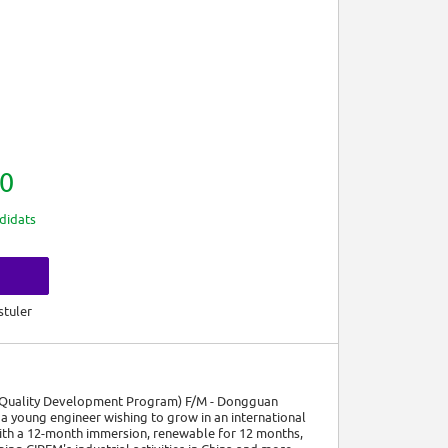
0
didats
s
stuler
 & Quality Development Program) F/M - Dongguan
a young engineer wishing to grow in an international
with a 12-month immersion, renewable for 12 months,