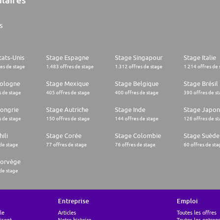
s
tats-Unis
Stage Espagne
Stage Singapour
Stage Italie
res de stage
1.483 offres de stage
1.312 offres de stage
1.214 offres de 
Pologne
Stage Mexique
Stage Belgique
Stage Brésil
s de stage
405 offres de stage
400 offres de stage
390 offres de s
ongrie
Stage Autriche
Stage Inde
Stage Japon
s de stage
150 offres de stage
144 offres de stage
126 offres de s
ili
Stage Corée
Stage Colombie
Stage Suède
 de stage
77 offres de stage
76 offres de stage
60 offres de sta
Norvège
 de stage
Entreprise
Emploi
le
Articles
Toutes les offres
lisent
Notre histoire
Toutes les entrepr