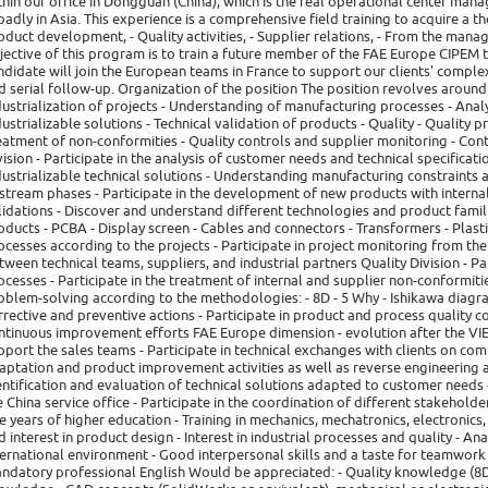
thin our office in Dongguan (China), which is the real operational center manag
oadly in Asia. This experience is a comprehensive field training to acquire a t
oduct development, - Quality activities, - Supplier relations, - From the mana
jective of this program is to train a future member of the FAE Europe CIPEM
ndidate will join the European teams in France to support our clients' complex
d serial follow-up. Organization of the position The position revolves aroun
dustrialization of projects - Understanding of manufacturing processes - Anal
dustrializable solutions - Technical validation of products - Quality - Quality 
eatment of non-conformities - Quality controls and supplier monitoring - Co
vision - Participate in the analysis of customer needs and technical specificat
dustrializable technical solutions - Understanding manufacturing constraints 
stream phases - Participate in the development of new products with internal
lidations - Discover and understand different technologies and product fami
oducts - PCBA - Display screen - Cables and connectors - Transformers - Plastic
ocesses according to the projects - Participate in project monitoring from the
tween technical teams, suppliers, and industrial partners Quality Division - P
ocesses - Participate in the treatment of internal and supplier non-conformities
oblem-solving according to the methodologies: - 8D - 5 Why - Ishikawa diagram
rrective and preventive actions - Participate in product and process quality con
ntinuous improvement efforts FAE Europe dimension - evolution after the VIE 
pport the sales teams - Participate in technical exchanges with clients on com
aptation and product improvement activities as well as reverse engineering ac
entification and evaluation of technical solutions adapted to customer needs 
e China service office - Participate in the coordination of different stakeholder
ve years of higher education - Training in mechanics, mechatronics, electronics, 
d interest in product design - Interest in industrial processes and quality - Ana
ternational environment - Good interpersonal skills and a taste for teamwork -
ndatory professional English Would be appreciated: - Quality knowledge (8D