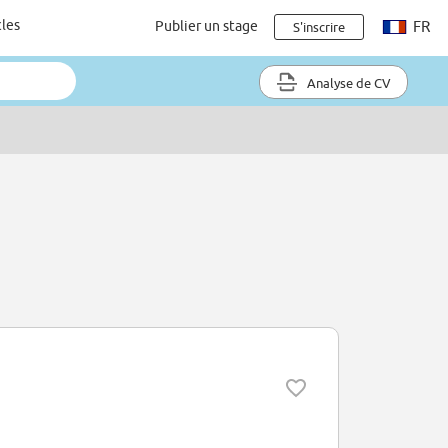
cles
Publier un stage
FR
S'inscrire
Analyse de CV