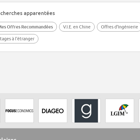
cherches apparentées
Mes Offres Recommandées
V.I.E. en Chine
Offres d'Ingénierie
tages à l'étranger
ulaires