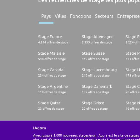
Pays
Villes
Fonctions
Secteurs
Entreprise
Stage France
Stage Allemagne
Stage E
4.394 offres de stage
2.335 offres de stage
2.224 off
Stage Malaisie
Stage Suisse
Stage 
548 offres de stage
469 offres de stage
434 offre
Stage Canada
Stage Luxembourg
Stage H
234 offres de stage
219 offres de stage
178 offre
Stage Argentine
Stage Danemark
Stage Ch
110 offres de stage
107 offres de stage
90 offres
Stage Qatar
Stage Grèce
Stage 
23 offres de stage
20 offres de stage
16 offres
iAgora
Avec jusqu'à 1.000 nouveaux stages/jour, iAgora est le site de stages 
plus actif d'Europe. Les étudiants et universités à travers l'Europe uti