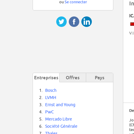
ou
Se connecter
I
I
V.I
Entreprises
Offres
Pays
1.
Bosch
2.
LVMH
3.
Ernst and Young
De
4.
PwC
5.
Mercado Libre
Jo
(C
6.
Société Générale
te
7.
Thales