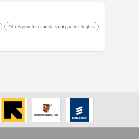
Offres pour les candidats qui parlent Anglais