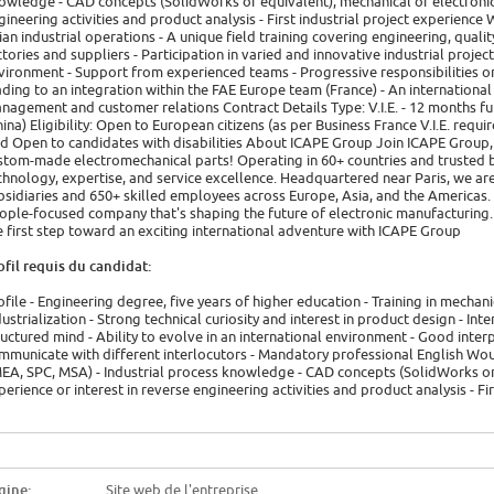
owledge - CAD concepts (SolidWorks or equivalent), mechanical or electronic d
gineering activities and product analysis - First industrial project experienc
ian industrial operations - A unique field training covering engineering, qua
ctories and suppliers - Participation in varied and innovative industrial projects
vironment - Support from experienced teams - Progressive responsibilities on
ading to an integration within the FAE Europe team (France) - An internationa
nagement and customer relations Contract Details Type: V.I.E. - 12 months 
hina) Eligibility: Open to European citizens (as per Business France V.I.E. req
id Open to candidates with disabilities About ICAPE Group Join ICAPE Group, 
stom-made electromechanical parts! Operating in 60+ countries and trusted
chnology, expertise, and service excellence. Headquartered near Paris, we are
bsidiaries and 650+ skilled employees across Europe, Asia, and the Americas. 
ople-focused company that's shaping the future of electronic manufacturing. 
e first step toward an exciting international adventure with ICAPE Group
ofil requis du candidat:
ofile - Engineering degree, five years of higher education - Training in mechani
dustrialization - Strong technical curiosity and interest in product design - Inte
ructured mind - Ability to evolve in an international environment - Good interp
mmunicate with different interlocutors - Mandatory professional English Wo
EA, SPC, MSA) - Industrial process knowledge - CAD concepts (SolidWorks or e
perience or interest in reverse engineering activities and product analysis - Fi
gine:
Site web de l'entreprise