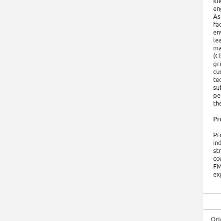
kn
en
As
fa
en
le
ma
(C
gr
cu
te
su
pe
th
Pr
Pr
in
st
co
FM
ex
Ori