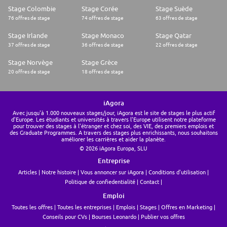
Stage Colombie
Stage Corée
Stage Suède
76 offres de stage
74 offres de stage
63 offres de stage
Stage Irlande
Stage Monaco
Stage Qatar
37 offres de stage
36 offres de stage
22 offres de stage
Stage Norvège
Stage Grèce
20 offres de stage
18 offres de stage
iAgora
Avec jusqu'à 1.000 nouveaux stages/jour, iAgora est le site de stages le plus actif
d'Europe. Les étudiants et universités à travers l'Europe utilisent notre plateforme
pour trouver des stages à l'étranger et chez soi, des VIE, des premiers emplois et
des Graduate Programmes. A travers des stages plus enrichissants, nous souhaitons
améliorer les carrières et aider la planète.
© 2026 iAgora Europa, SLU
Entreprise
Articles
Notre histoire
Vous annoncer sur iAgora
Conditions d'utilisation
Politique de confiedentialité
Contact
Emploi
Toutes les offres
Toutes les entreprises
Emplois
Stages
Offres en Marketing
Conseils pour CVs
Bourses Leonardo
Publier vos offres