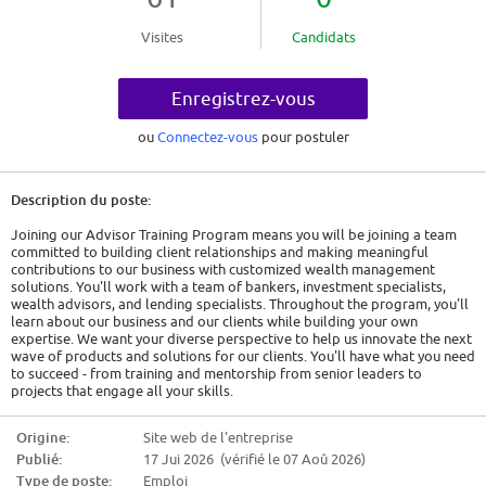
Visites
Candidats
Enregistrez-vous
ou
Connectez-vous
pour postuler
Description du poste:
Joining our Advisor Training Program means you will be joining a team
committed to building client relationships and making meaningful
contributions to our business with customized wealth management
solutions. You'll work with a team of bankers, investment specialists,
wealth advisors, and lending specialists. Throughout the program, you'll
learn about our business and our clients while building your own
expertise. We want your diverse perspective to help us innovate the next
wave of products and solutions for our clients. You'll have what you need
to succeed - from training and mentorship from senior leaders to
projects that engage all your skills.
As a Lending Advisory Analyst in Wealth Management, you will provide
day-to-day analytical and execution support to a team of Lending
Origine:
Site web de l'entreprise
Advisors serving Ultra-High Net Worth (UHNW) clients across Asia. You
Publié:
17 Jui 2026 (vérifié le 07 Aoû 2026)
will help deliver customized credit solutions by preparing deal analytics
and materials, coordinating the credit process end-to-end with internal
Type de poste:
Emploi