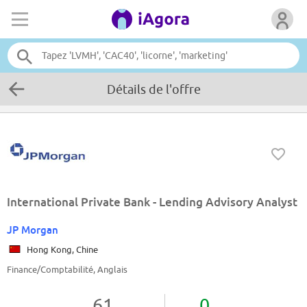
Détails de l'offre
International Private Bank - Lending Advisory Analyst
JP Morgan
Hong Kong, Chine
Finance/Comptabilité, Anglais
61
0