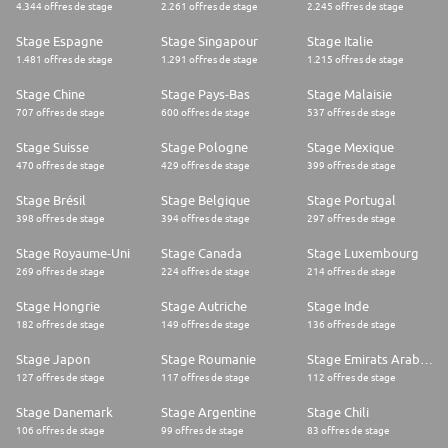
4.344 offres de stage
2.261 offres de stage
2.245 offres de stage
Stage Espagne
Stage Singapour
Stage Italie
1.481 offres de stage
1.291 offres de stage
1.215 offres de stage
Stage Chine
Stage Pays-Bas
Stage Malaisie
707 offres de stage
600 offres de stage
537 offres de stage
Stage Suisse
Stage Pologne
Stage Mexique
470 offres de stage
429 offres de stage
399 offres de stage
Stage Brésil
Stage Belgique
Stage Portugal
398 offres de stage
394 offres de stage
297 offres de stage
Stage Royaume-Uni
Stage Canada
Stage Luxembourg
269 offres de stage
224 offres de stage
214 offres de stage
Stage Hongrie
Stage Autriche
Stage Inde
182 offres de stage
149 offres de stage
136 offres de stage
Stage Japon
Stage Roumanie
Stage Emirats Arabes Unis
127 offres de stage
117 offres de stage
112 offres de stage
Stage Danemark
Stage Argentine
Stage Chili
106 offres de stage
99 offres de stage
83 offres de stage