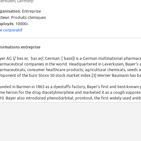
verkusen, Germany
ganisation:
Entreprise
cteur:
Produits chimiques
ployés:
10000+
te corporatif
formations entreprise
yer AG (/ˈbeɪ.ər, ˈbaɪ.ər/; German: [ˈbaɪɐ]) is a German multinational pharmac
armaceutical companies in the world. Headquartered in Leverkusen, Bayer's a
armaceuticals; consumer healthcare products; agricultural chemicals, seeds 
mponent of the Euro Stoxx 50 stock market index.[3] Werner Baumann has be
unded in Barmen in 1863 as a dyestuffs factory, Bayer's first and best-known
me heroin for the drug diacetylmorphine and marketed it as a cough suppress
10. Bayer also introduced phenobarbital; prontosil, the first widely used antib
dicine; the antibiotic Cipro (ciprofloxacin); and Yaz (drospirenone) birth contro
 1925, Bayer was one of six chemical companies that merged to form IG Farben
mpany. The Allied Control Council seized IG Farben after World War II,[a][6] b
 the Holocaust, which included using slave labour from concentration camps
sting. It was split into its six constituent companies in 1951, then split again 