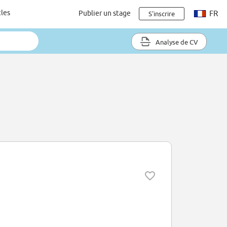
cles
Publier un stage
FR
S'inscrire
Analyse de CV