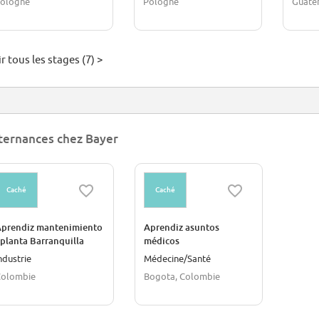
ologne
Pologne
Guate
r tous les stages (7) >
ternances chez Bayer
Caché
Caché
prendiz mantenimiento
Aprendiz asuntos
 planta Barranquilla
médicos
ndustrie
Médecine/Santé
Colombie
Bogota, Colombie