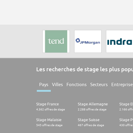
Les recherches de stage les plus pop
Pays
Villes
Fonctions
Secteurs
Entreprise
Stage France
Stage Allemagne
Stage E
4.362 offres de stage
2.288 offres de stage
2.166 off
Stage Malaisie
Stage Suisse
Stage 
545 offres de stage
467 offres de stage
430 offre