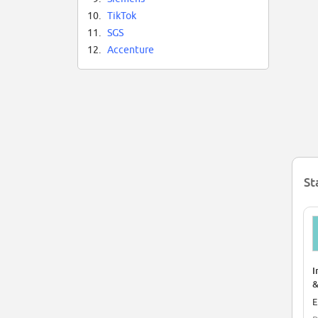
Ba
10.
TikTok
ch
bu
11.
SGS
en
12.
Accenture
St
I
&
E