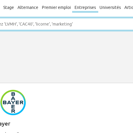
Stage
Alternance
Premier emploi
Entreprises
Universités
Arti
ayer