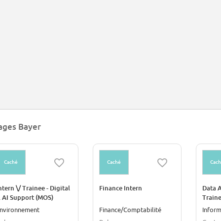
yer played a key role in the Wirtschaftswunder in post-war West Germany, quic
emical and pharmaceutical corporations. In 2006, the company acquired Scheri
siness, with brands such as Claritin, Coppertone and Dr. Scholl's, and in 2018
gineered crops, for $63 billion.[9] Bayer CropScience develops genetically mo
ages Bayer
Caché
Caché
Cac
ntern \/ Trainee - Digital
Finance Intern
Data A
 AI Support (MOS)
Train
nvironnement
Finance/Comptabilité
Inform