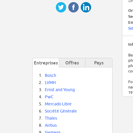
Le
Or
Se
Em
Si
In
Ba
ph
Entreprises
Offres
Pays
ph
co
1.
Bosch
Fo
2.
LVMH
na
3.
Ernst and Young
19
4.
PwC
Me
5.
Mercado Libre
In
6.
Société Générale
co
7.
Thales
in
te
8.
Airbus
9.
Siemens