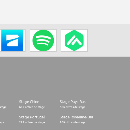
Stage Chine
Stage Pays-Bas
stage
687 offres de stage
586 offres de stage
Stage Portugal
Stage Royaume-Uni
tage
299 offres de stage
269 offres de stage