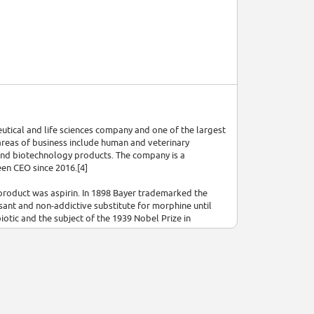
eutical and life sciences company and one of the largest
reas of business include human and veterinary
and biotechnology products. The company is a
en CEO since 2016.[4]
 product was aspirin. In 1898 Bayer trademarked the
ant and non-addictive substitute for morphine until
iotic and the subject of the 1939 Nobel Prize in
l pills.
,[5] the world's largest chemical and pharmaceutical
ecause of its role in the Nazi war effort and involvement
 and the purchase of humans for dangerous medical
into three: BASF, Bayer and Hoechst.[7][8]