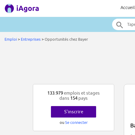
Accueil
Emploi
>
Entreprises
>
Opportunités chez Bayer
133.979
emplois et stages
dans
154
pays
S'inscrire
ou
Se connecter
B