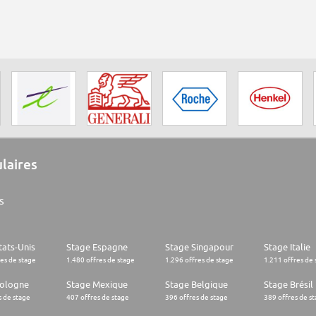
ulaires
s
tats-Unis
Stage Espagne
Stage Singapour
Stage Italie
res de stage
1.480 offres de stage
1.296 offres de stage
1.211 offres de 
Pologne
Stage Mexique
Stage Belgique
Stage Brésil
s de stage
407 offres de stage
396 offres de stage
389 offres de s