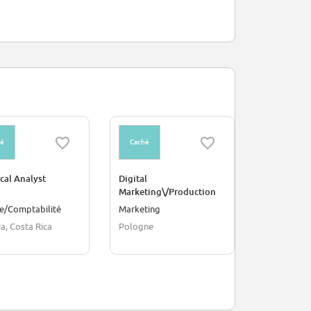
hé
Caché
Caché
cal Analyst
Digital
Amazon Adv
Marketing\/Production
Content Ex
Services Specialist
Manager - I
e/Comptabilité
Marketing
Publicité
a, Costa Rica
Pologne
Pologne