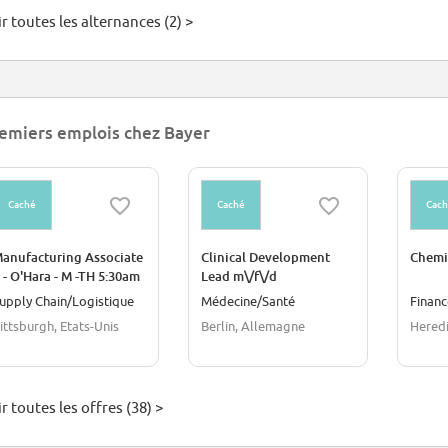
r toutes les alternances (2) >
emiers emplois chez Bayer
Caché
Caché
Cac
anufacturing Associate
Clinical Development
Chemi
I - O'Hara - M -TH 5:30am
Lead m\/f\/d
 3:50 pm
upply Chain/Logistique
Médecine/Santé
Financ
ittsburgh, Etats-Unis
Berlin, Allemagne
Heredi
r toutes les offres (38) >