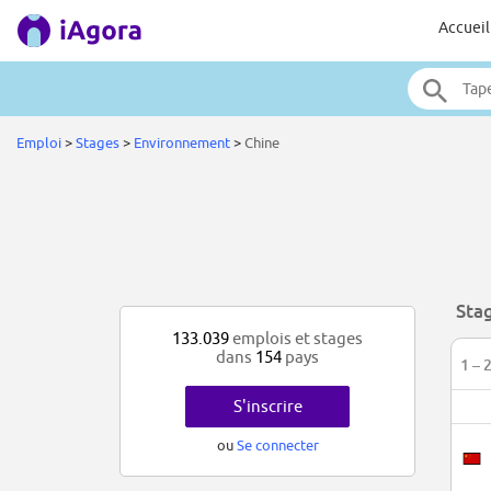
Accueil
Emploi
>
Stages
>
Environnement
>
Chine
Sta
133.039
emplois et stages
dans
154
pays
1 – 
S'inscrire
ou
Se connecter