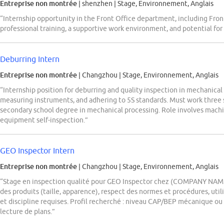
Entreprise non montrée
| shenzhen
|
Stage, Environnement, Anglais
“Internship opportunity in the Front Office department, including Fron
professional training, a supportive work environment, and potential fo
Deburring Intern
Entreprise non montrée
| Changzhou
|
Stage, Environnement, Anglais
“Internship position for deburring and quality inspection in mechanical
measuring instruments, and adhering to 5S standards. Must work three s
secondary school degree in mechanical processing. Role involves machin
equipment self-inspection.”
GEO Inspector Intern
Entreprise non montrée
| Changzhou
|
Stage, Environnement, Anglais
“Stage en inspection qualité pour GEO Inspector chez (COMPANY NAME) 
des produits (taille, apparence), respect des normes et procédures, utili
et discipline requises. Profil recherché : niveau CAP/BEP mécanique ou 
lecture de plans.”