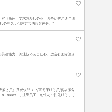
门实习岗位，要求热爱服务业、具备优秀沟通与团
nect’服务理念，创造难忘的顾客体验。”
的英语能力、沟通技巧及责任心。适合有国际酒店
政酒廊服务员）及餐饮部（中/西餐厅服务员/宴会服务
o Connect’，注重员工主动性与个性化服务，打