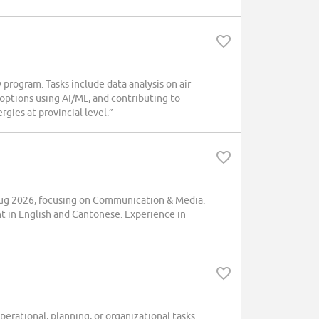
program. Tasks include data analysis on air
 options using AI/ML, and contributing to
gies at provincial level.”
ug 2026, focusing on Communication & Media.
t in English and Cantonese. Experience in
rational, planning, or organizational tasks.