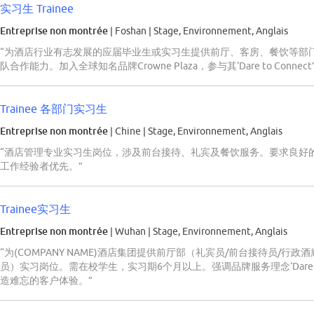
实习生 Trainee
Entreprise non montrée
| Foshan
|
Stage, Environnement, Anglais
“为酒店行业有志发展的应届毕业生或实习生提供前厅、客房、餐饮等部
队合作能力。加入全球知名品牌Crowne Plaza，参与其‘Dare to Con
Trainee 各部门实习生
Entreprise non montrée
| Chine
|
Stage, Environnement, Anglais
“酒店管理专业实习生岗位，涉及前台接待、礼宾及餐饮服务。要求良好
工作经验者优先。”
Trainee实习生
Entreprise non montrée
| Wuhan
|
Stage, Environnement, Anglais
“为(COMPANY NAME)酒店集团提供前厅部（礼宾员/前台接待员/行
员）实习岗位。需在校学生，实习期6个月以上。强调品牌服务理念‘Dare t
造难忘的客户体验。”