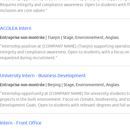
Requires integrity and compliance awareness. Open to students with fl
inclusion are core values.”
ACOLEA Intern
Entreprise non montrée
| Tianjin
|
Stage, Environnement, Anglais
“Internship position at (COMPANY NAME) (Tianjin) supporting operationa
integrity and compliance awareness. Open to students, with a focus on
requested during recruitment.”
University Intern - Business Development
Entreprise non montrée
| Beijing
|
Stage, Environnement, Anglais
“Internship opportunity at (COMPANY NAME) for university students t
projects in the built environment. Focus on climate, biodiversity, and 
Development Goals. Open to students with relevant degrees and full wor
Intern - Front Office