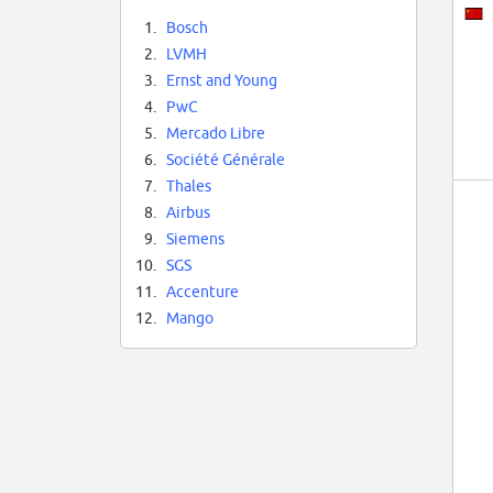
1.
Bosch
2.
LVMH
3.
Ernst and Young
4.
PwC
5.
Mercado Libre
6.
Société Générale
7.
Thales
8.
Airbus
9.
Siemens
10.
SGS
11.
Accenture
12.
Mango