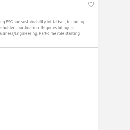
ESG and sustainability initiatives, including
keholder coordination. Requires bilingual
usiness/Engineering. Part-time role starting