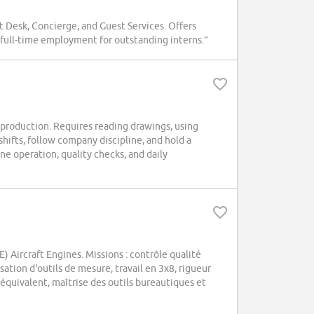
t Desk, Concierge, and Guest Services. Offers
r full-time employment for outstanding interns.”
 production. Requires reading drawings, using
hifts, follow company discipline, and hold a
e operation, quality checks, and daily
Aircraft Engines. Missions : contrôle qualité
sation d'outils de mesure, travail en 3x8, rigueur
équivalent, maîtrise des outils bureautiques et