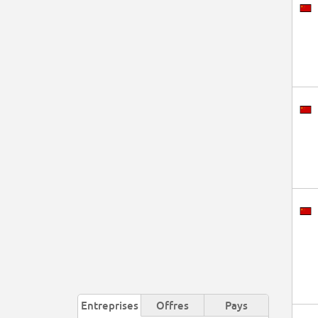
Entreprises
Offres
Pays