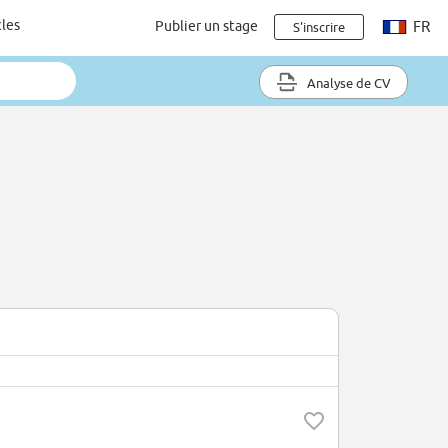
cles
Publier un stage
FR
S'inscrire
Analyse de CV