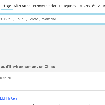
Stage
Alternance
Premier emploi
Entreprises
Universités
Arti
ges d'Environnement en Chine
28
de 28
EEIT Intern