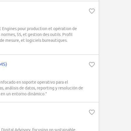
 Engines pour production et opération de
 normes, 5S, et gestion des outils. Profil
de mesure, et logiciels bureautiques.
/MS)
focado en soporte operativo para el
, análisis de datos, reporting y resolución de
s en un entorno dinámico.”
Digital Advisory, focusing on sustainable