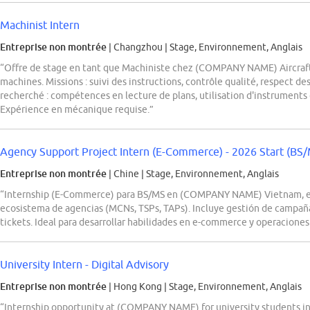
Machinist Intern
Entreprise non montrée
| Changzhou
|
Stage, Environnement, Anglais
“Offre de stage en tant que Machiniste chez (COMPANY NAME) Aircraft
machines. Missions : suivi des instructions, contrôle qualité, respect des
recherché : compétences en lecture de plans, utilisation d'instruments 
Expérience en mécanique requise.”
Agency Support Project Intern (E-Commerce) - 2026 Start (BS
Entreprise non montrée
| Chine
|
Stage, Environnement, Anglais
“Internship (E-Commerce) para BS/MS en (COMPANY NAME) Vietnam, en
ecosistema de agencias (MCNs, TSPs, TAPs). Incluye gestión de campañas
tickets. Ideal para desarrollar habilidades en e-commerce y operacione
University Intern - Digital Advisory
Entreprise non montrée
| Hong Kong
|
Stage, Environnement, Anglais
“Internship opportunity at (COMPANY NAME) for university students in 