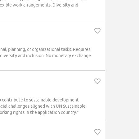
exible work arrangements. Diversity and
l, planning, or organizational tasks. Requires
 diversity and inclusion. No monetary exchange
o contribute to sustainable development
social challenges aligned with UN Sustainable
king rights in the application country.”