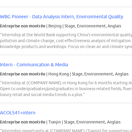
WBG Pioneer - Data Analysis Intern, Environmental Quality
Entreprise non montrée
| Beijing
|
Stage, Environnement, Anglais
“Internship at the World Bank supporting China's environmental quality 
pollution and climate change, cost-effectiveness analysis of mitigation
knowledge products and workshops. Focus on clean air and climate syner
Intern - Communication & Media
Entreprise non montrée
| Hong Kong
|
Stage, Environnement, Anglais
“Internship at (COMPANY NAME) in Hong Kong for 6 months starting A
Open to undergraduates/postgraduates in business-related fields, fluen
luxury retail and social media trends is a plus.”
ACOLS41+intern
Entreprise non montrée
| Tianjin
|
Stage, Environnement, Anglais
“Internship opportunity at (COMPANY NAME) (Tianjin) for supporting ope