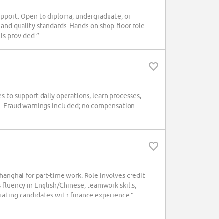
port. Open to diploma, undergraduate, or
and quality standards. Hands-on shop-floor role
ls provided.”
 to support daily operations, learn processes,
arn. Fraud warnings included; no compensation
anghai for part-time work. Role involves credit
s fluency in English/Chinese, teamwork skills,
ating candidates with finance experience.”