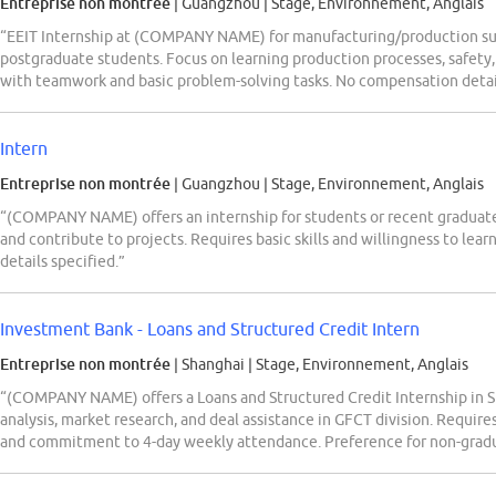
Entreprise non montrée
| Guangzhou
|
Stage, Environnement, Anglais
“EEIT Internship at (COMPANY NAME) for manufacturing/production sup
postgraduate students. Focus on learning production processes, safety, 
with teamwork and basic problem-solving tasks. No compensation detai
Intern
Entreprise non montrée
| Guangzhou
|
Stage, Environnement, Anglais
“(COMPANY NAME) offers an internship for students or recent graduates
and contribute to projects. Requires basic skills and willingness to le
details specified.”
Investment Bank - Loans and Structured Credit Intern
Entreprise non montrée
| Shanghai
|
Stage, Environnement, Anglais
“(COMPANY NAME) offers a Loans and Structured Credit Internship in Sh
analysis, market research, and deal assistance in GFCT division. Require
and commitment to 4-day weekly attendance. Preference for non-gradu