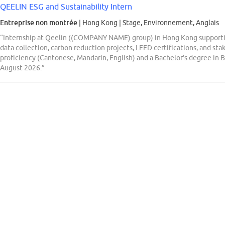
QEELIN ESG and Sustainability Intern
Entreprise non montrée
| Hong Kong
|
Stage, Environnement, Anglais
“Internship at Qeelin ((COMPANY NAME) group) in Hong Kong supporting 
data collection, carbon reduction projects, LEED certifications, and sta
proficiency (Cantonese, Mandarin, English) and a Bachelor's degree in B
August 2026.”