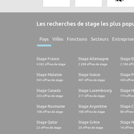
Les recherches de stage les plus pop
Pays
Villes
Fonctions
Secteurs
Entreprise
Stage France
Stage Allemagne
Stage E
4.362 offres de stage
2.288 offres de stage
2.166 off
Stage Malaisie
Stage Suisse
Stage 
545 offres de stage
467 offres de stage
430 offre
Stage Canada
Stage Luxembourg
Stage H
233 offres de stage
217 offres de stage
174 offre
Stage Roumanie
Stage Argentine
Stage Ch
108 offres de stage
108 offres de stage
89 offres
Stage Qatar
Stage Grèce
Stage 
23 offres de stage
20 offres de stage
16 offres