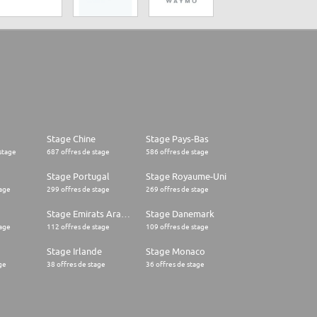
Stage Chine
Stage Pays-Bas
stage
687 offres de stage
586 offres de stage
Stage Portugal
Stage Royaume-Uni
tage
299 offres de stage
269 offres de stage
Stage Emirats Arabes Unis
Stage Danemark
tage
112 offres de stage
109 offres de stage
Stage Irlande
Stage Monaco
ge
38 offres de stage
36 offres de stage