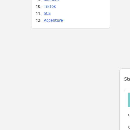
10.
TikTok
11.
SGS
12.
Accenture
St
O
S