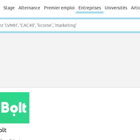
Stage
Alternance
Premier emploi
Entreprises
Universités
Arti
olt