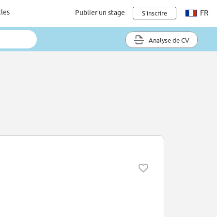
cles
Publier un stage
FR
S'inscrire
Analyse de CV