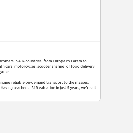
ustomers in 40+ countries, from Europe to Latam to
ith cars, motorcycles, scooter sharing, or food delivery
ryone.
bringing reliable on-demand transport to the masses,
Having reached a $1B valuation in just 5 years, we’re all