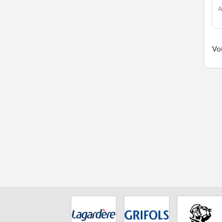
A
Voi