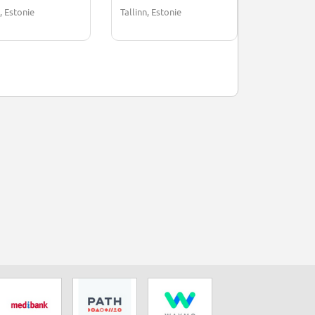
n, Estonie
Tallinn, Estonie
Tallinn, Est