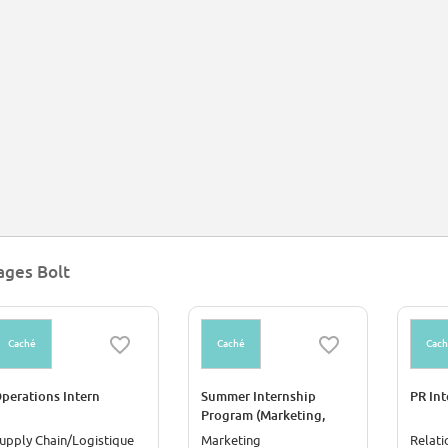
ages Bolt
Caché
Caché
Cac
perations Intern
Summer Internship
PR Int
Program (Marketing,
Account Management,
upply Chain/Logistique
Marketing
Relati