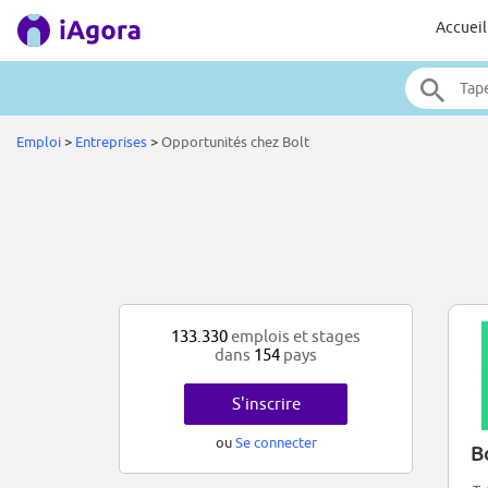
Accueil
Emploi
>
Entreprises
>
Opportunités chez Bolt
133.330
emplois et stages
dans
154
pays
S'inscrire
ou
Se connecter
B