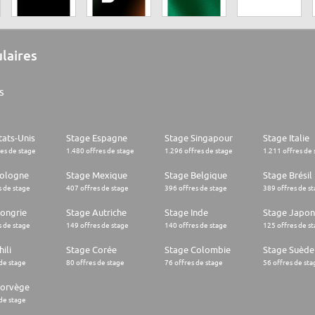
ulaires
s
tats-Unis
Stage Espagne
Stage Singapour
Stage Italie
res de stage
1.480 offres de stage
1.296 offres de stage
1.211 offres de 
Pologne
Stage Mexique
Stage Belgique
Stage Brésil
s de stage
407 offres de stage
396 offres de stage
389 offres de s
ongrie
Stage Autriche
Stage Inde
Stage Japon
s de stage
149 offres de stage
140 offres de stage
125 offres de s
ili
Stage Corée
Stage Colombie
Stage Suède
 de stage
80 offres de stage
76 offres de stage
56 offres de sta
Norvège
 de stage