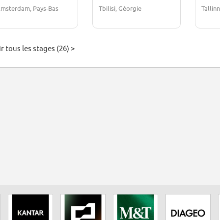
Operations)
msterdam, Pays-Bas
Tbilisi, Géorgie
Tallin
r tous les stages (26) >