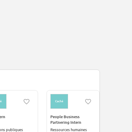
hé
Caché
Caché
ern
People Business
Electronic
Partnering Intern
Intern
ons publiques
Ressources humaines
Industrie