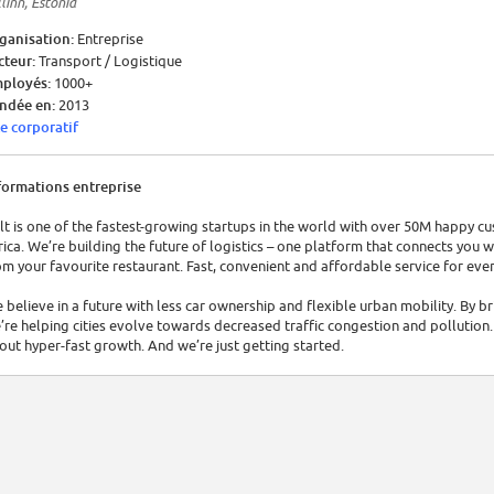
linn, Estonia
ganisation:
Entreprise
cteur:
Transport / Logistique
ployés:
1000+
ndée en:
2013
te corporatif
formations entreprise
lt is one of the fastest-growing startups in the world with over 50M happy c
rica. We’re building the future of logistics – one platform that connects you w
om your favourite restaurant. Fast, convenient and affordable service for eve
 believe in a future with less car ownership and flexible urban mobility. By 
’re helping cities evolve towards decreased traffic congestion and pollution. 
out hyper-fast growth. And we’re just getting started.