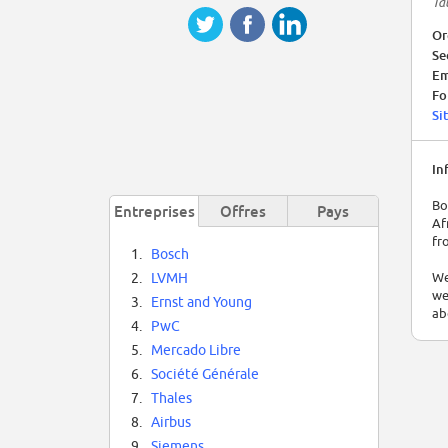
Tal
Or
Se
Em
Fo
Si
In
Bo
Entreprises
Offres
Pays
Af
fr
1.
Bosch
We
2.
LVMH
we
3.
Ernst and Young
ab
4.
PwC
5.
Mercado Libre
6.
Société Générale
7.
Thales
8.
Airbus
9.
Siemens