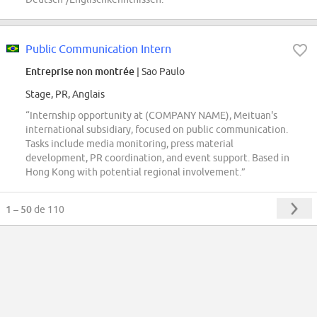
Public Communication Intern
Entreprise non montrée
| Sao Paulo
Stage, PR, Anglais
“Internship opportunity at (COMPANY NAME), Meituan's
international subsidiary, focused on public communication.
Tasks include media monitoring, press material
development, PR coordination, and event support. Based in
Hong Kong with potential regional involvement.”
1 – 50
de 110