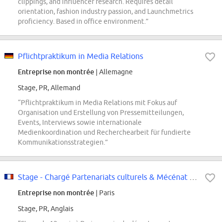
clippings, and influencer research. Requires detail
orientation, fashion industry passion, and Launchmetrics
proficiency. Based in office environment.”
Pflichtpraktikum in Media Relations
Entreprise non montrée
| Allemagne
Stage, PR, Allemand
“Pflichtpraktikum in Media Relations mit Fokus auf
Organisation und Erstellung von Pressemitteilungen,
Events, Interviews sowie internationale
Medienkoordination und Recherchearbeit für fundierte
Kommunikationsstrategien.”
Stage - Chargé Partenariats culturels & Mécénat - Sept 2026
Entreprise non montrée
| Paris
Stage, PR, Anglais