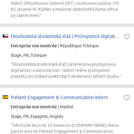
Nabízí 20hodinovou týdenní DPČ s hodinovou sazbou 195
Kč, stravné 95 Kč/den a možnost částečného home office
po zapracování.”
Dlouhodobá studentská stáž | Průmyslová digitalizace a automatizace...
Entreprise non montrée
| République Tchèque
Stage, PR, Tchèque
“Dlouhodobá studentská stáž zaměřená na průmyslovou
digitalizaci a automatizaci. Nabízí reálné průmyslové
projekty pro získání praktických zkušeností během studia.”
Patient Engagement & Communication Intern
Entreprise non montrée
| Madrid
Stage, PR, Espagnol, Anglais
“Oferta de beca de 12 meses en (COMPANY NAME) Iberia
para el área de Patient Engagement & Communication.