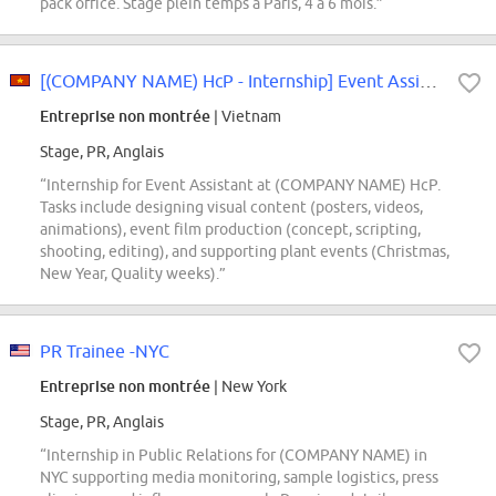
pack office. Stage plein temps à Paris, 4 à 6 mois.”
[(COMPANY NAME) HcP - Internship] Event Assistant Intern
Entreprise non montrée
| Vietnam
Stage, PR, Anglais
“Internship for Event Assistant at (COMPANY NAME) HcP.
Tasks include designing visual content (posters, videos,
animations), event film production (concept, scripting,
shooting, editing), and supporting plant events (Christmas,
New Year, Quality weeks).”
PR Trainee -NYC
Entreprise non montrée
| New York
Stage, PR, Anglais
“Internship in Public Relations for (COMPANY NAME) in
NYC supporting media monitoring, sample logistics, press