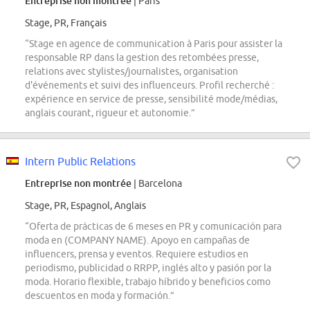
Entreprise non montrée
| Paris
Stage, PR, Français
“Stage en agence de communication à Paris pour assister la
responsable RP dans la gestion des retombées presse,
relations avec stylistes/journalistes, organisation
d'événements et suivi des influenceurs. Profil recherché :
expérience en service de presse, sensibilité mode/médias,
anglais courant, rigueur et autonomie.”
Intern Public Relations
Entreprise non montrée
| Barcelona
Stage, PR, Espagnol, Anglais
“Oferta de prácticas de 6 meses en PR y comunicación para
moda en (COMPANY NAME). Apoyo en campañas de
influencers, prensa y eventos. Requiere estudios en
periodismo, publicidad o RRPP, inglés alto y pasión por la
moda. Horario flexible, trabajo híbrido y beneficios como
descuentos en moda y formación.”