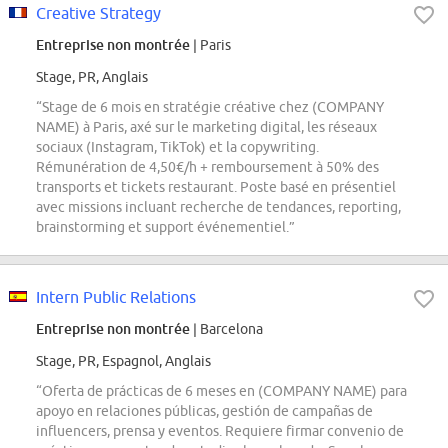
Creative Strategy
Entreprise non montrée
| Paris
Stage, PR, Anglais
“Stage de 6 mois en stratégie créative chez (COMPANY
NAME) à Paris, axé sur le marketing digital, les réseaux
sociaux (Instagram, TikTok) et la copywriting.
Rémunération de 4,50€/h + remboursement à 50% des
transports et tickets restaurant. Poste basé en présentiel
avec missions incluant recherche de tendances, reporting,
brainstorming et support événementiel.”
Intern Public Relations
Entreprise non montrée
| Barcelona
Stage, PR, Espagnol, Anglais
“Oferta de prácticas de 6 meses en (COMPANY NAME) para
apoyo en relaciones públicas, gestión de campañas de
influencers, prensa y eventos. Requiere firmar convenio de