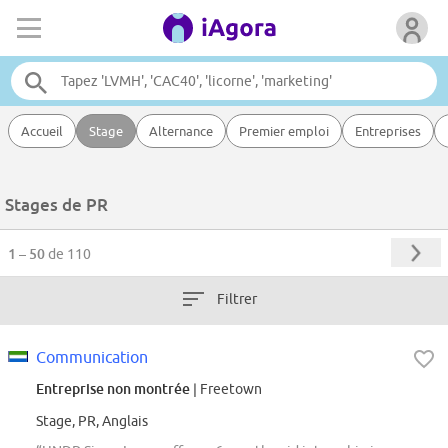
Accueil
Stage
Alternance
Premier emploi
Entreprises
Stages de PR
1 – 50
de 110
Filtrer
Communication
Entreprise non montrée
| Freetown
Stage, PR, Anglais