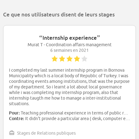
Ce que nos utilisateurs disent de leurs stages
“
”
Internship experience
Murat T - Coordination affairs management
6 semaines en 2021
I completed my last summer internship program in Bornova
Municipality which is a local body of Republic of Turkey. I was
coordinating events among institutions, that was the purpose
of my department. So i learnt a lot about local governance
while i was completing my internship program, also that
internship taugth me how to manage a inter-institutional
situations.
Pour:
Teaching professional experience in terms of public relations and coordinating events.
Contre:
It didn't provide a particular area ( desk, computer etc. ) to work. Also municipality didn't give salary during my internship program.
Stages de Relations publiques