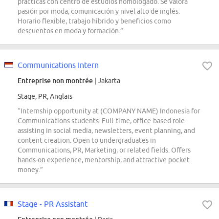
prácticas con centro de estudios homologado. Se valora
pasión por moda, comunicación y nivel alto de inglés.
Horario flexible, trabajo híbrido y beneficios como
descuentos en moda y formación.”
Communications Intern
Entreprise non montrée
| Jakarta
Stage, PR, Anglais
“Internship opportunity at (COMPANY NAME) Indonesia for
Communications students. Full-time, office-based role
assisting in social media, newsletters, event planning, and
content creation. Open to undergraduates in
Communications, PR, Marketing, or related fields. Offers
hands-on experience, mentorship, and attractive pocket
money.”
Stage - PR Assistant