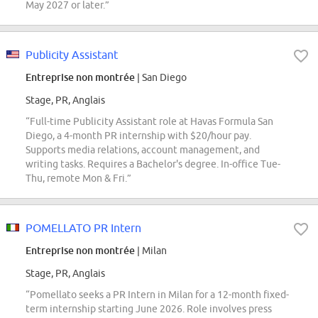
May 2027 or later.”
Publicity Assistant
Entreprise non montrée
| San Diego
Stage, PR, Anglais
“Full-time Publicity Assistant role at Havas Formula San
Diego, a 4-month PR internship with $20/hour pay.
Supports media relations, account management, and
writing tasks. Requires a Bachelor's degree. In-office Tue-
Thu, remote Mon & Fri.”
POMELLATO PR Intern
Entreprise non montrée
| Milan
Stage, PR, Anglais
“Pomellato seeks a PR Intern in Milan for a 12-month fixed-
term internship starting June 2026. Role involves press