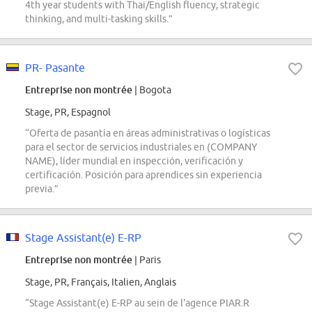
4th year students with Thai/English fluency, strategic
thinking, and multi-tasking skills.”
PR- Pasante
Entreprise non montrée
| Bogota
Stage, PR, Espagnol
“Oferta de pasantía en áreas administrativas o logísticas
para el sector de servicios industriales en (COMPANY
NAME), líder mundial en inspección, verificación y
certificación. Posición para aprendices sin experiencia
previa.”
Stage Assistant(e) E-RP
Entreprise non montrée
| Paris
Stage, PR, Français, Italien, Anglais
“Stage Assistant(e) E-RP au sein de l'agence PIAR.R