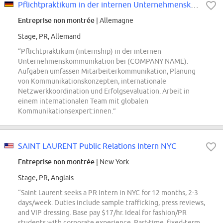
Pflichtpraktikum in der internen Unternehmenskommunikation
Entreprise non montrée
| Allemagne
Stage, PR, Allemand
“Pflichtpraktikum (internship) in der internen
Unternehmenskommunikation bei (COMPANY NAME).
Aufgaben umfassen Mitarbeiterkommunikation, Planung
von Kommunikationskonzepten, internationale
Netzwerkkoordination und Erfolgsevaluation. Arbeit in
einem internationalen Team mit globalen
Kommunikationsexpert:innen.”
SAINT LAURENT Public Relations Intern NYC
Entreprise non montrée
| New York
Stage, PR, Anglais
“Saint Laurent seeks a PR Intern in NYC for 12 months, 2-3
days/week. Duties include sample trafficking, press reviews,
and VIP dressing. Base pay $17/hr. Ideal for fashion/PR
students with corporate experience. Part-time, fixed-term