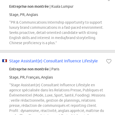
Entreprise non montrée
| Kuala Lumpur
Stage, PR, Anglais
“PR & Communications Internship opportunity to support
luxury brand communications in a fast-paced environment.
Seeks proactive, detail-oriented candidate with strong
English skills and interest in media/brand storytelling.
Chinese proficiency is a plus.”
Stage Assistant(e) Consultant Influence Lifestyle
Entreprise non montrée
| Paris
Stage, PR, Français, Anglais
“Stage Assistant(e) Consultant Influence Lifestyle en
agence spécialisée dans les Relations Presse, Publiques et
Événementiel (Mode, Luxe, Sport, Santé, Fooding). Missions
: veille rédactionnelle, gestion de plannings, relations
presse, rédaction de communiqués et reporting client.
Profil : dynamisme, réactivité, anglais apprécié, maîtrise du