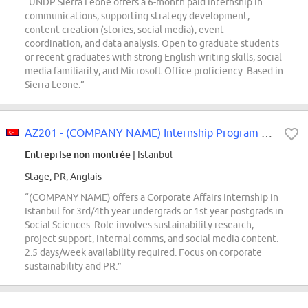
“UNDP Sierra Leone offers a 6-month paid internship in
communications, supporting strategy development,
content creation (stories, social media), event
coordination, and data analysis. Open to graduate students
or recent graduates with strong English writing skills, social
media familiarity, and Microsoft Office proficiency. Based in
Sierra Leone.”
AZ201 - (COMPANY NAME) Internship Program - Corporate Affairs Intern
Entreprise non montrée
| Istanbul
Stage, PR, Anglais
“(COMPANY NAME) offers a Corporate Affairs Internship in
Istanbul for 3rd/4th year undergrads or 1st year postgrads in
Social Sciences. Role involves sustainability research,
project support, internal comms, and social media content.
2.5 days/week availability required. Focus on corporate
sustainability and PR.”