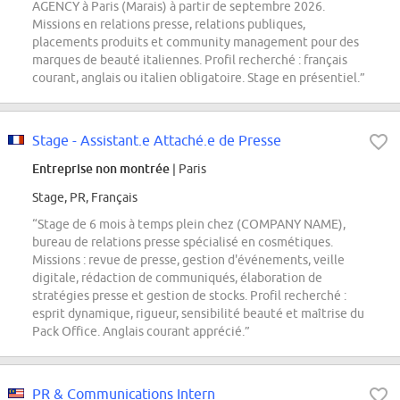
AGENCY à Paris (Marais) à partir de septembre 2026.
Missions en relations presse, relations publiques,
placements produits et community management pour des
marques de beauté italiennes. Profil recherché : français
courant, anglais ou italien obligatoire. Stage en présentiel.”
Stage - Assistant.e Attaché.e de Presse
Entreprise non montrée
| Paris
Stage, PR, Français
“Stage de 6 mois à temps plein chez (COMPANY NAME),
bureau de relations presse spécialisé en cosmétiques.
Missions : revue de presse, gestion d'événements, veille
digitale, rédaction de communiqués, élaboration de
stratégies presse et gestion de stocks. Profil recherché :
esprit dynamique, rigueur, sensibilité beauté et maîtrise du
Pack Office. Anglais courant apprécié.”
PR & Communications Intern