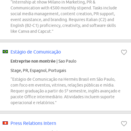
“Internship at nhow Milano in Marketing, PR &
Communication with €500 monthly stipend. Tasks include
social media management, content creation, PR support,
event assistance, and branding. Requires Italian (C2) and
English (B2-C1) proficiency, creativity, and software skills
like Canva and Capcut.”
Estágio de Comunicação
Entreprise non montrée
| Sao Paulo
Stage, PR, Espagnol, Portugais
“Estágio de Comunicação na Hermès Brasil em São Paulo,
com foco em eventos, vitrines, relações públicas e mídia.
Requer graduação a partir do 5º semestre, inglês avançado e
pacote Office intermediário. Atividades incluem suporte
operacional e relatórios.”
Press Relations Intern