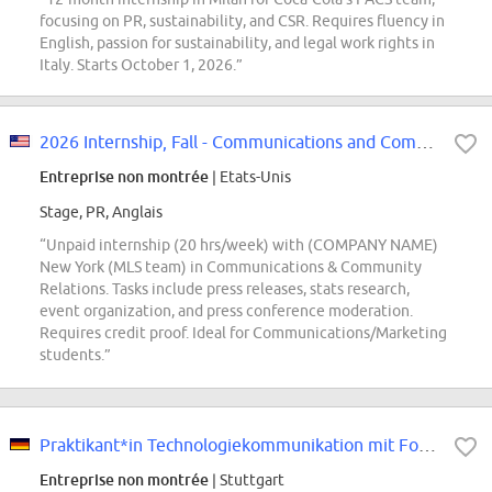
focusing on PR, sustainability, and CSR. Requires fluency in
English, passion for sustainability, and legal work rights in
Italy. Starts October 1, 2026.”
2026 Internship, Fall - Communications and Community
Entreprise non montrée
| Etats-Unis
Stage, PR, Anglais
“Unpaid internship (20 hrs/week) with (COMPANY NAME)
New York (MLS team) in Communications & Community
Relations. Tasks include press releases, stats research,
event organization, and press conference moderation.
Requires credit proof. Ideal for Communications/Marketing
students.”
Praktikant*in Technologiekommunikation mit Fokus ADAS und Safety (Pflicht-Pra...
Entreprise non montrée
| Stuttgart