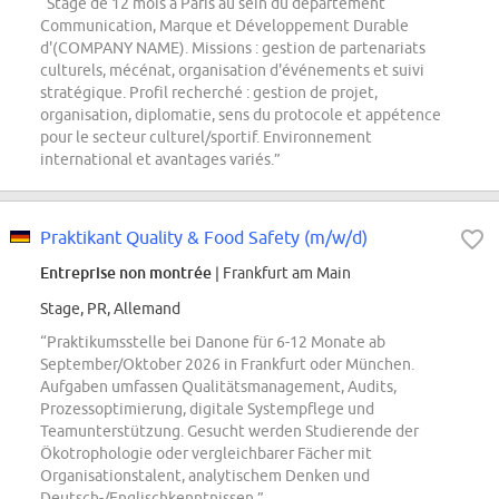
“Stage de 12 mois à Paris au sein du département
Communication, Marque et Développement Durable
d'(COMPANY NAME). Missions : gestion de partenariats
culturels, mécénat, organisation d'événements et suivi
stratégique. Profil recherché : gestion de projet,
organisation, diplomatie, sens du protocole et appétence
pour le secteur culturel/sportif. Environnement
international et avantages variés.”
Praktikant Quality & Food Safety (m/w/d)
Entreprise non montrée
| Frankfurt am Main
Stage, PR, Allemand
“Praktikumsstelle bei Danone für 6-12 Monate ab
September/Oktober 2026 in Frankfurt oder München.
Aufgaben umfassen Qualitätsmanagement, Audits,
Prozessoptimierung, digitale Systempflege und
Teamunterstützung. Gesucht werden Studierende der
Ökotrophologie oder vergleichbarer Fächer mit
Organisationstalent, analytischem Denken und
Deutsch-/Englischkenntnissen.”