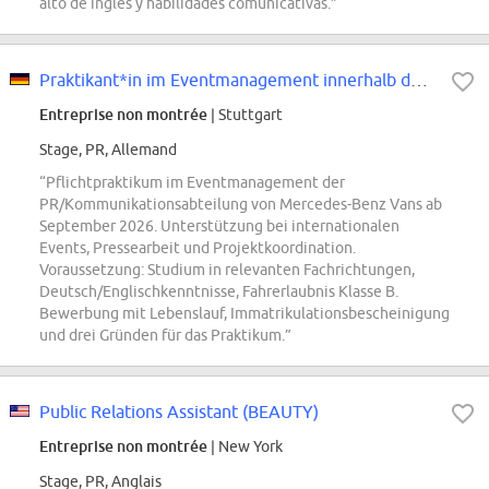
alto de inglés y habilidades comunicativas.”
Praktikant*in im Eventmanagement innerhalb der PR/Kommunikationsabteilung von...
Entreprise non montrée
| Stuttgart
Stage, PR, Allemand
“Pflichtpraktikum im Eventmanagement der
PR/Kommunikationsabteilung von Mercedes-Benz Vans ab
September 2026. Unterstützung bei internationalen
Events, Pressearbeit und Projektkoordination.
Voraussetzung: Studium in relevanten Fachrichtungen,
Deutsch/Englischkenntnisse, Fahrerlaubnis Klasse B.
Bewerbung mit Lebenslauf, Immatrikulationsbescheinigung
und drei Gründen für das Praktikum.”
Public Relations Assistant (BEAUTY)
Entreprise non montrée
| New York
Stage, PR, Anglais