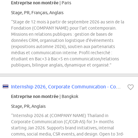
Entreprise non montrée
| Paris
Stage, PR, Français, Anglais
“Stage de 12 mois à partir de septembre 2026 au sein de la
Fondation (COMPANY NAME) pour l'art contemporain.
Missions en relations publiques : gestion de bases de
données CRM, organisation logistique d'événements
(expositions automne 2026), soutien aux partenariats
médias et communication interne. Profil recherché :
étudiant en Bac+3 à Bac+5 en communication/relations
publiques, bilingue anglais, dynamique et organisé.”
Internship 2026, Corporate Communication - Communications and Governmental...
Entreprise non montrée
| Bangkok
Stage, PR, Anglais
“Internship 2026 at (COMPANY NAME) Thailand in
Corporate Communication (C/CGR-AS) for 3+ months
starting Jan 2026. Supports brand initiatives, internal
comms, social media, CSR events, and design. Open to 3rd-