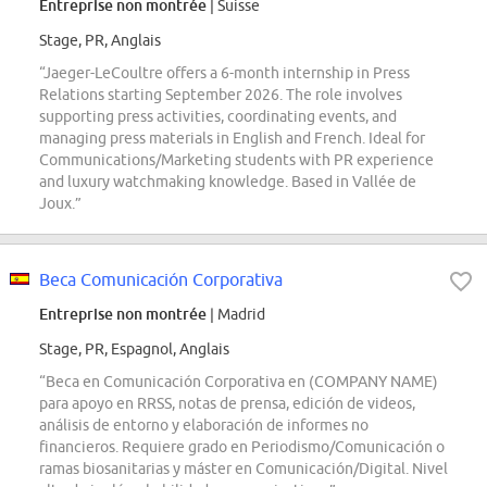
Entreprise non montrée
| Suisse
Stage, PR, Anglais
“Jaeger-LeCoultre offers a 6-month internship in Press
Relations starting September 2026. The role involves
supporting press activities, coordinating events, and
managing press materials in English and French. Ideal for
Communications/Marketing students with PR experience
and luxury watchmaking knowledge. Based in Vallée de
Joux.”
Beca Comunicación Corporativa
Entreprise non montrée
| Madrid
Stage, PR, Espagnol, Anglais
“Beca en Comunicación Corporativa en (COMPANY NAME)
para apoyo en RRSS, notas de prensa, edición de videos,
análisis de entorno y elaboración de informes no
financieros. Requiere grado en Periodismo/Comunicación o
ramas biosanitarias y máster en Comunicación/Digital. Nivel