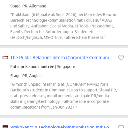
Stage, PR, Allemand
“Praktikum (6 Monate ab Sept. 2026) bei Mercedes-Benz im
Bereich Technologiekommunikation mit Fokus auf ADAS
und Safety. Aufgaben: Social Media, KI-Tools, Pressearbeit,
Events, Recherche. Anforderungen: Student*in,
Deutsch/Englisch, MS-Office, Führerschein Klasse B.”
The Public Relations Intern (Corporate Communications)
Entreprise non montrée
| Singapore
Stage, PR, Anglais
“6-month unpaid internship at (COMPANY NAME) for a
Bachelor's student in Communication to support Global PR,
draft press releases, monitor media, and gain PR/media
skills in gaming/technology. Full-time role in corporate
communications from Jan-Jun 2027.”
Praktikant*in Technologiekommunikation mit Fokus ADAS und Safety (Pflicht-Pra...