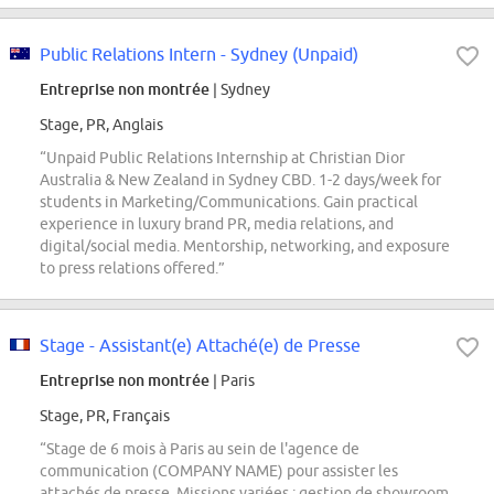
Public Relations Intern - Sydney (Unpaid)
Entreprise non montrée
| Sydney
Stage, PR, Anglais
“Unpaid Public Relations Internship at Christian Dior
Australia & New Zealand in Sydney CBD. 1-2 days/week for
students in Marketing/Communications. Gain practical
experience in luxury brand PR, media relations, and
digital/social media. Mentorship, networking, and exposure
to press relations offered.”
Stage - Assistant(e) Attaché(e) de Presse
Entreprise non montrée
| Paris
Stage, PR, Français
“Stage de 6 mois à Paris au sein de l'agence de
communication (COMPANY NAME) pour assister les
attachés de presse. Missions variées : gestion de showroom,