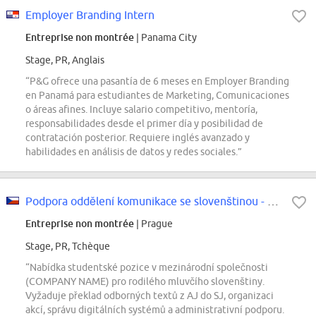
Employer Branding Intern
Entreprise non montrée
| Panama City
Stage, PR, Anglais
“P&G ofrece una pasantía de 6 meses en Employer Branding
en Panamá para estudiantes de Marketing, Comunicaciones
o áreas afines. Incluye salario competitivo, mentoría,
responsabilidades desde el primer día y posibilidad de
contratación posterior. Requiere inglés avanzado y
habilidades en análisis de datos y redes sociales.”
Podpora oddělení komunikace se slovenštinou - STUDENT
Entreprise non montrée
| Prague
Stage, PR, Tchèque
“Nabídka studentské pozice v mezinárodní společnosti
(COMPANY NAME) pro rodilého mluvčího slovenštiny.
Vyžaduje překlad odborných textů z AJ do SJ, organizaci
akcí, správu digitálních systémů a administrativní podporu.