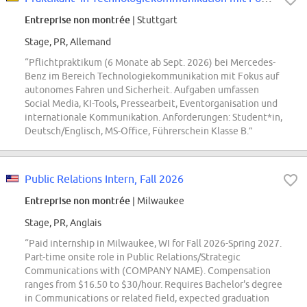
Entreprise non montrée
| Stuttgart
Stage, PR, Allemand
“Pflichtpraktikum (6 Monate ab Sept. 2026) bei Mercedes-
Benz im Bereich Technologiekommunikation mit Fokus auf
autonomes Fahren und Sicherheit. Aufgaben umfassen
Social Media, KI-Tools, Pressearbeit, Eventorganisation und
internationale Kommunikation. Anforderungen: Student*in,
Deutsch/Englisch, MS-Office, Führerschein Klasse B.”
Public Relations Intern, Fall 2026
Entreprise non montrée
| Milwaukee
Stage, PR, Anglais
“Paid internship in Milwaukee, WI for Fall 2026-Spring 2027.
Part-time onsite role in Public Relations/Strategic
Communications with (COMPANY NAME). Compensation
ranges from $16.50 to $30/hour. Requires Bachelor's degree
in Communications or related field, expected graduation