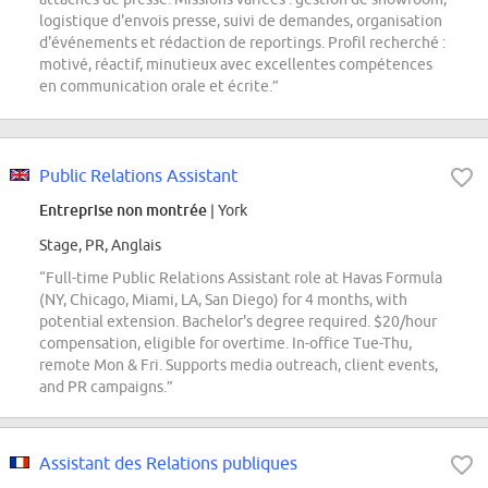
logistique d'envois presse, suivi de demandes, organisation
d'événements et rédaction de reportings. Profil recherché :
motivé, réactif, minutieux avec excellentes compétences
en communication orale et écrite.”
Public Relations Assistant
Entreprise non montrée
| York
Stage, PR, Anglais
“Full-time Public Relations Assistant role at Havas Formula
(NY, Chicago, Miami, LA, San Diego) for 4 months, with
potential extension. Bachelor's degree required. $20/hour
compensation, eligible for overtime. In-office Tue-Thu,
remote Mon & Fri. Supports media outreach, client events,
and PR campaigns.”
Assistant des Relations publiques