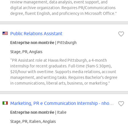
review management, data analysis, event support, and
digital archive organization. Requires PR/Communications
degree, fluent English, and proficiency in Microsoft Office.”
Public Relations Assistant
Entreprise non montrée
| Pittsburgh
Stage, PR, Anglais
“PR Assistant role at Havas Red Pittsburgh, a 4-month
internship for recent graduates. Full-time (9am-5:30pm),
$20/hour with overtime. Supports media relations, account
management, and writing tasks. Requires Bachelor's degree
in communications, liberal arts, business, or marketing.”
Marketing, PR e Communication Internship - nhow Milano
Entreprise non montrée
| Italie
Stage, PR, Italien, Anglais