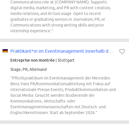
Communications role at (COMPANY NAME). Supports
digital media, marketing, and PR with content creation,
media relations, and AI tool usage. Open to recent
graduates or graduating seniors in Journalism, PR, or
Communications with strong writing skills and prior
internship experience.”
Praktikant*in im Eventmanagement innerhalb der PR/Kommunikationsabteilung von...
Entreprise non montrée
| Stuttgart
Stage, PR, Allemand
“Pflichtpraktikum im Eventmanagement der Mercedes-
Benz Vans PR/Kommunikationsabteilung mit Fokus auf
internationale Presse-Events, Produktkommunikation und
Social Media. Gesucht werden Studierende der
Kommunikations-, Wirtschafts- oder
Eventmanagementwissenschaften mit Deutsch- und
Englischkenntnissen. Start ab September 2026.”