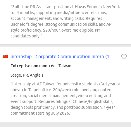
“Full-time PR Assistant position at Havas Formula New York
for 4 months, supporting media/influencer relations,
account management, and writing tasks. Requires
Bachelor's degree, strong communication skills, and AP
style proficiency. $20/hour, overtime eligible. NY
candidates only.”
Internship - Corporate Communication Intern (1 year)
Entreprise non montrée
| Taiwan
Stage, PR, Anglais
“Internship at AZ Taiwan for university students (3rd year or
above) in Taipei office. 20h/week role involving content
creation, social media management, video editing, and
event support. Requires bilingual Chinese/English skills,
design tools proficiency, and portfolio submission. 1-year
commitment starting July 2026.”