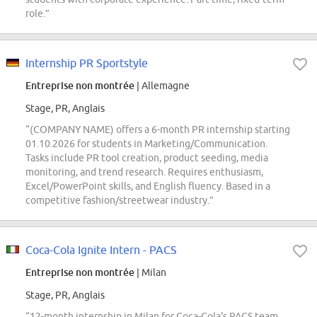
role.”
Internship PR Sportstyle
Entreprise non montrée
| Allemagne
Stage, PR, Anglais
“(COMPANY NAME) offers a 6-month PR internship starting
01.10.2026 for students in Marketing/Communication.
Tasks include PR tool creation, product seeding, media
monitoring, and trend research. Requires enthusiasm,
Excel/PowerPoint skills, and English fluency. Based in a
competitive fashion/streetwear industry.”
Coca-Cola Ignite Intern - PACS
Entreprise non montrée
| Milan
Stage, PR, Anglais
“12-month internship in Milan for Coca-Cola's PACS team,