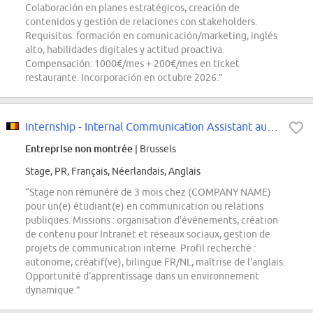
Colaboración en planes estratégicos, creación de
contenidos y gestión de relaciones con stakeholders.
Requisitos: formación en comunicación/marketing, inglés
alto, habilidades digitales y actitud proactiva.
Compensación: 1000€/mes + 200€/mes en ticket
restaurante. Incorporación en octubre 2026.”
Internship - Internal Communication Assistant au cœur de la Network...
Entreprise non montrée
| Brussels
Stage, PR, Français, Néerlandais, Anglais
“Stage non rémunéré de 3 mois chez (COMPANY NAME)
pour un(e) étudiant(e) en communication ou relations
publiques. Missions : organisation d'événements, création
de contenu pour Intranet et réseaux sociaux, gestion de
projets de communication interne. Profil recherché :
autonome, créatif(ve), bilingue FR/NL, maîtrise de l'anglais.
Opportunité d'apprentissage dans un environnement
dynamique.”