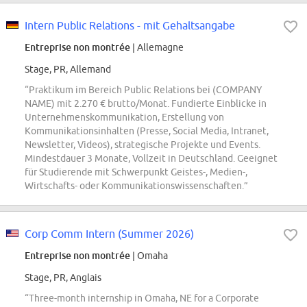
Intern Public Relations - mit Gehaltsangabe
Entreprise non montrée
| Allemagne
Stage, PR, Allemand
“Praktikum im Bereich Public Relations bei (COMPANY
NAME) mit 2.270 € brutto/Monat. Fundierte Einblicke in
Unternehmenskommunikation, Erstellung von
Kommunikationsinhalten (Presse, Social Media, Intranet,
Newsletter, Videos), strategische Projekte und Events.
Mindestdauer 3 Monate, Vollzeit in Deutschland. Geeignet
für Studierende mit Schwerpunkt Geistes-, Medien-,
Wirtschafts- oder Kommunikationswissenschaften.”
Corp Comm Intern (Summer 2026)
Entreprise non montrée
| Omaha
Stage, PR, Anglais
“Three-month internship in Omaha, NE for a Corporate