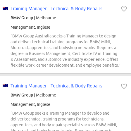
Training Manager - Technical & Body Repairs
BMW Group
| Melbourne
Management, Inglese
“BMW Group Australia seeks a Training Manager to design
and deliver technical training programs for BMW, MINI,
Motorrad, apprentice, and bodyshop networks. Requires a
degree in Business Management, Certificate IV in Training
& Assessment, and automotive industry experience. Offers
flexible work, career development, and employee benefits.”
Training Manager - Technical & Body Repairs
BMW Group
| Melbourne
Management, Inglese
“BMW Group seeks a Training Manager to develop and
deliver technical training programs for technicians,
apprentices, and body repair specialists across BMW, MINI,
Motorrad, and bodyshop networks. Requires a degree in