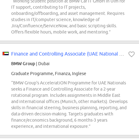
“Working Student position at BMW Car IT GmbH in Ulm for
IT support, contributing to IT projects,
onboarding/offboarding, and asset management. Requires
studies in IT/computer science, knowledge of
Jira/Confluence/ServiceNow, and basic scripting skills.
Offers flexible hours, mobile work, and mentoring.”
Finance and Controlling Associate (UAE National only)
BMW Group
| Dubai
Graduate Programme, Finanza, Inglese
“BMW Group's AcceleratiON Programme for UAE Nationals
seeks a Finance and Controlling Associate for a 2-year
rotational program. Includes assignments in Middle East
and international offices (Munich, other markets). Develops
skills in financial steering, business planning, reporting, and
data-driven decision-making. Targets graduates with
finance/economics background, 6 months-3 years
experience, and international exposure.”