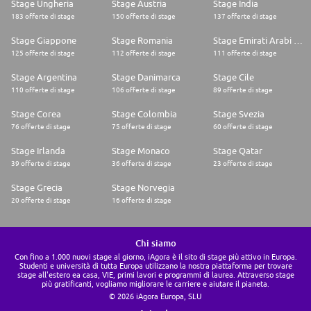
Stage Ungheria
Stage Austria
Stage India
183 offerte di stage
150 offerte di stage
137 offerte di stage
Stage Giappone
Stage Romania
Stage Emirati Arabi Uniti
125 offerte di stage
112 offerte di stage
111 offerte di stage
Stage Argentina
Stage Danimarca
Stage Cile
110 offerte di stage
106 offerte di stage
89 offerte di stage
Stage Corea
Stage Colombia
Stage Svezia
76 offerte di stage
75 offerte di stage
60 offerte di stage
Stage Irlanda
Stage Monaco
Stage Qatar
39 offerte di stage
36 offerte di stage
23 offerte di stage
Stage Grecia
Stage Norvegia
20 offerte di stage
16 offerte di stage
Chi siamo
Con fino a 1.000 nuovi stage al giorno, iAgora è il sito di stage più attivo in Europa.
Studenti e università di tutta Europa utilizzano la nostra piattaforma per trovare
stage all'estero ea casa, VIE, primi lavori e programmi di laurea. Attraverso stage
più gratificanti, vogliamo migliorare le carriere e aiutare il pianeta.
© 2026 iAgora Europa, SLU