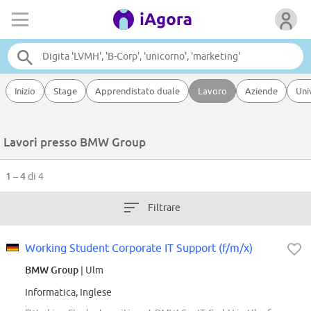
Inizio
Stage
Apprendistato duale
Lavoro
Aziende
Uni
Lavori presso BMW Group
1 – 4
di 4
Filtrare
Working Student Corporate IT Support (f/m/x)
BMW Group
| Ulm
Informatica, Inglese