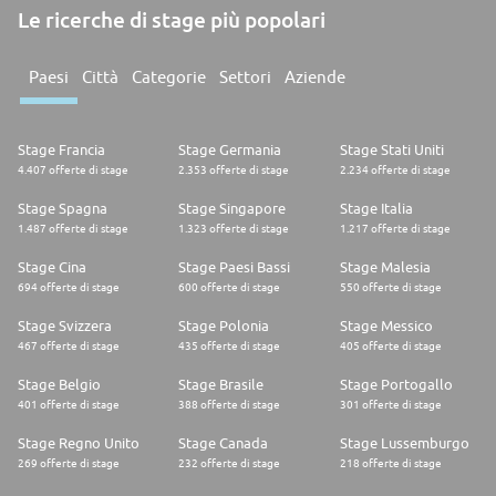
Le ricerche di stage più popolari
Paesi
Città
Categorie
Settori
Aziende
Stage Francia
Stage Germania
Stage Stati Uniti
4.407 offerte di stage
2.353 offerte di stage
2.234 offerte di stage
Stage Spagna
Stage Singapore
Stage Italia
1.487 offerte di stage
1.323 offerte di stage
1.217 offerte di stage
Stage Cina
Stage Paesi Bassi
Stage Malesia
694 offerte di stage
600 offerte di stage
550 offerte di stage
Stage Svizzera
Stage Polonia
Stage Messico
467 offerte di stage
435 offerte di stage
405 offerte di stage
Stage Belgio
Stage Brasile
Stage Portogallo
401 offerte di stage
388 offerte di stage
301 offerte di stage
Stage Regno Unito
Stage Canada
Stage Lussemburgo
269 offerte di stage
232 offerte di stage
218 offerte di stage