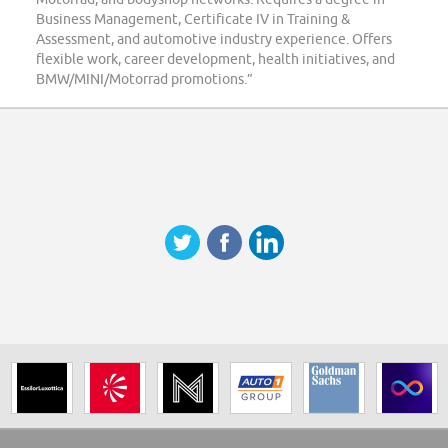
Business Management, Certificate IV in Training &
Assessment, and automotive industry experience. Offers
flexible work, career development, health initiatives, and
BMW/MINI/Motorrad promotions.”