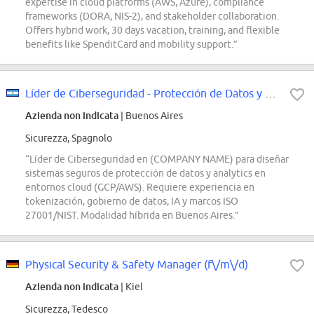
expertise in cloud platforms (AWS, Azure), compliance
frameworks (DORA, NIS-2), and stakeholder collaboration.
Offers hybrid work, 30 days vacation, training, and flexible
benefits like SpenditCard and mobility support.”
Líder de Ciberseguridad - Protección de Datos y Analytics
Azienda non indicata
| Buenos Aires
Sicurezza, Spagnolo
“Líder de Ciberseguridad en (COMPANY NAME) para diseñar
sistemas seguros de protección de datos y analytics en
entornos cloud (GCP/AWS). Requiere experiencia en
tokenización, gobierno de datos, IA y marcos ISO
27001/NIST. Modalidad híbrida en Buenos Aires.”
Physical Security & Safety Manager (f\/m\/d)
Azienda non indicata
| Kiel
Sicurezza, Tedesco