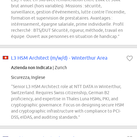
brut annuel (hors variables). Missions : sécurité,
surveillance, gestion d'événements, lutte contre l'incendie,
formation et supervision de prestataires. Avantages :
intéressement, épargne salariale, prime individuelle. Profil
recherché : BTS/DUT Sécurité, rigueur, méthode, travail en
équipe. Ouvert aux personnes en situation de handicap.”
L3 HSM Architect (m/w/d) - Winterthur Area
Azienda non indicata
| Zurich
Sicurezza, Inglese
“Senior L3 HSM Architect role at NTT DATA in Winterthur,
Switzerland. Requires Swiss citizenship, German B2
proficiency, and expertise in Thales Luna HSMs, PKI, and
cryptographic governance. Focus on designing secure HSM
and cryptographic infrastructure with compliance to PCI-
DSS, eIDAS, and auditing standards.”