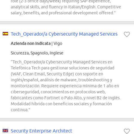
role (2-3 office days/week) requiring SAP experience,
analytical skills, and fluency in Italian/English. Competitive
salary, benefits, and professional development offered.”
Tech_Operador/a Cybersecurity Managed Services
Azienda non indicata
| Vigo
Sicurezza, Spagnolo, Inglese
“Tech_Operador/a Cybersecurity Managed Services en
Telefónica Tech para gestionar soluciones de seguridad
(WAF, Clean Email, Security Edge) con soporte en
inglés/español, análisis de malware, troubleshooting y
monitorización. Requiere experiencia mínima de 1 año en
ciberseguridad, conocimientos en protocolos web,
fabricantes como Fortinet o Palo Alto, y nivel B2 de inglés.
Modalidad híbrida con beneficios sociales y formación
continua.”
Security Enterprise Architect