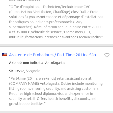
“Offre d'emploi pour Technicien/Technicienne CVC
(Climatisation, Ventilation, Chauffage) chez Dalkia Froid
Solutions à Lyon. Maintenance et dépannage d'installations
frigorifiques pour clients professionnels (GMS,
supermarchés). Rémunération annuelle brute entre 29 000
€ et 35 000 €, véhicule de service, 13ème mois, CET,
mutuelle, formations internes et avantages sociaux inclus.”
Asistente de Probadores / Part Time 20 Hrs. Sábado y Domingo / (COMPANY NAME)...
Azienda non indicata
| Antofagasta
Sicurezza, Spagnolo
“Part-time (20 hrs, weekends) retail assistant role at
(COMPANY NAME) Antofagasta. Duties include monitoring
fitting rooms, ensuring security, and assisting customers.
Requires high school diploma, visa, and experience in
security or retail. Offers health benefits, discounts, and
growth opportunities.”