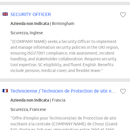
SECURITY OFFICER
Azienda non indicata
| Birmingham
Sicurezza, Inglese
“(COMPANY NAME) seeks a Security Officer to implement
and manage information security policies in the UKI region,
ensuring ISO27001 compliance, risk assessment, incident
handling, and stakeholder collaboration. Requires security
tool expertise, SC eligibility, and fluent English. Benefits
include pension, medical cover, and flexible leave.”
Technicienne / Technicien de Protection de site nucléaire F/H
Azienda non indicata
| Francia
Sicurezza, Francese
“Offre d'emploi pour Technicien(ne) de Protection de site
nucléaire à la centrale (COMPANY NAME) de Chooz (Grand
Est). Poste en 3x8 avec rémunération entre 26k€ et 36k€