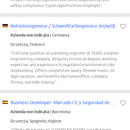
safety compliance. Equal opportunities employer.”
Betriebsingenieur / Schweißfachingenieur (m/w/d)
Azienda non indicata
| Germania
Sicurezza, Tedesco
“Full-time position as a welding engineer at TKMS, a marine
engineering company. Requires technical degree, welding
expertise, and experience in regulated environments like
shipbuilding. Offers competitive salary, flexible hours, 30
days vacation, and benefits like homeoffice, company
fitness, and bike leasing.”
Business Developer- Marcado CE y Seguridad de Máquinas
Azienda non indicata
| Barcelona
Sicurezza, Spagnolo, Inglese
“Oferta de empleo en (COMPANY NAME) para Business