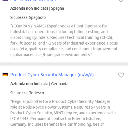
Azienda non indicata
| Spagna
Sicurezza, Spagnolo
“(COMPANY NAME) España seeks a Plant Operator for
industrial gas operations, including filling, testing, and
dispatching cylinders. Requires technical training (CFGS),
forklift license, and 1-2 years of industrial experience. Focus
on safety, quality compliance, and continuous improvement
in pharmaceutical/food-grade environments.”
Product Cyber Security Manager (m/w/d)
Azienda non indicata
| Germania
Sicurezza, Tedesco
“Regular job offer for a Product Cyber Security Manager
role at Rolls-Royce Power Systems. Requires 5+ years in
Product Cyber Security, MINT degree, and experience with
IEC 62443. Permanent contract in Friedrichshafen,
Germany. Includes benefits like tariff binding, health