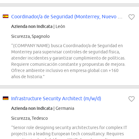
Coordinador/a de Seguridad (Monterrey, Nuevo León)
Azienda non indicata
| León
Sicurezza, Spagnolo
“(COMPANY NAME) busca Coordinador/a de Seguridad en
Monterrey para supervisar controles de seguridad física,
atender incidentes y garantizar cumplimiento de políticas.
Requiere comunicación constante y propuestas de mejora.
Ofrece ambiente inclusivo en empresa global con +160
años de historia.”
Infrastructure Security Architect (m/w/d)
Azienda non indicata
| Germania
Sicurezza, Tedesco
“Senior role designing security architectures for complex IT
projects in a leading European tech consultancy. Requires