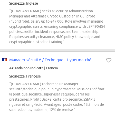
Sicurezza, Inglese
“(COMPANY NAME) seeks a Security Administration
Manager and Alternate Crypto Custodian in Guildford
(hybrid role). Salary up to £47,000. Role involves managing
cryptographic assets, ensuring compliance with JSP490/IS4
policies, audits, incident response, and team leadership.
Requires security clearance, HMG policy knowledge, and
cryptographic custodian training.”
Manager sécurité / Technique - Hypermarché
Azienda non indicata
| Francia
Sicurezza, Francese
“(COMPANY NAME) recherche un Manager
sécurité/technique pour un hypermarché. Missions : définir
la politique sécurité, superviser l'équipe, gérer les
prestataires. Profil : Bac+2, carte pro sécurité, SSIAP 3,
rigueur et sang-froid. Avantages : poste cadre, 13,5 mois de
salaire, bonus, mutuelle, 12% de remise.”