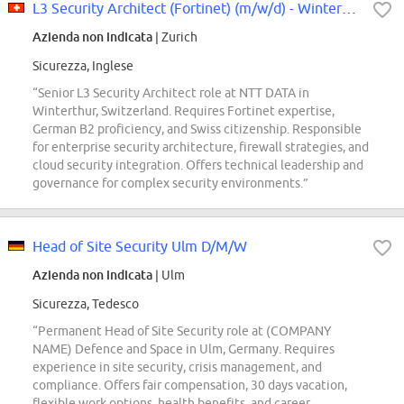
L3 Security Architect (Fortinet) (m/w/d) - Winterthur Area
Azienda non indicata
| Zurich
Sicurezza, Inglese
“Senior L3 Security Architect role at NTT DATA in
Winterthur, Switzerland. Requires Fortinet expertise,
German B2 proficiency, and Swiss citizenship. Responsible
for enterprise security architecture, firewall strategies, and
cloud security integration. Offers technical leadership and
governance for complex security environments.”
Head of Site Security Ulm D/M/W
Azienda non indicata
| Ulm
Sicurezza, Tedesco
“Permanent Head of Site Security role at (COMPANY
NAME) Defence and Space in Ulm, Germany. Requires
experience in site security, crisis management, and
compliance. Offers fair compensation, 30 days vacation,
flexible work options, health benefits, and career