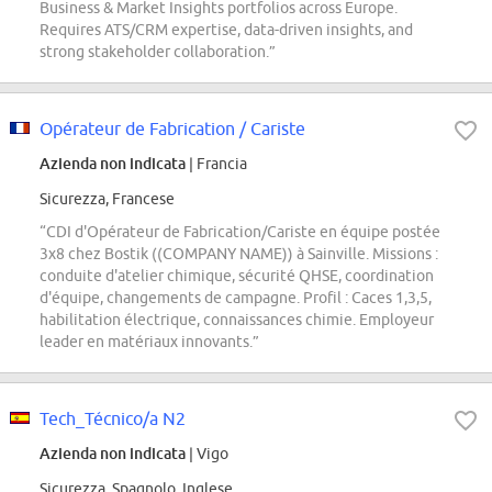
Business & Market Insights portfolios across Europe.
Requires ATS/CRM expertise, data-driven insights, and
strong stakeholder collaboration.”
Opérateur de Fabrication / Cariste
Azienda non indicata
| Francia
Sicurezza, Francese
“CDI d'Opérateur de Fabrication/Cariste en équipe postée
3x8 chez Bostik ((COMPANY NAME)) à Sainville. Missions :
conduite d'atelier chimique, sécurité QHSE, coordination
d'équipe, changements de campagne. Profil : Caces 1,3,5,
habilitation électrique, connaissances chimie. Employeur
leader en matériaux innovants.”
Tech_Técnico/a N2
Azienda non indicata
| Vigo
Sicurezza, Spagnolo, Inglese