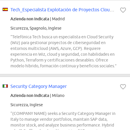
Tech_Especialista Explotación de Proyectos Cloud Security (WIZ)
Azienda non indicata
| Madrid
Sicurezza, Spagnolo, Inglese
“Telefónica Tech busca un especialista en Cloud Security
(Wiz) para gestionar proyectos de ciberseguridad en
entornos multicloud (AWS, Azure, GCP). Requiere
experiencia en Wiz, cloud y seguridad, con habilidades en
Python, Terraform y certificaciones deseables. Ofrece
modelo híbrido, formación continua y beneficios sociales.”
Security Category Manager
Azienda non indicata
| Milano
Sicurezza, Inglese
“(COMPANY NAME) seeks a Security Category Manager in
Italy to manage vendor portfolios, maintain SAP data,
monitor stock, and analyze business performance. Hybrid