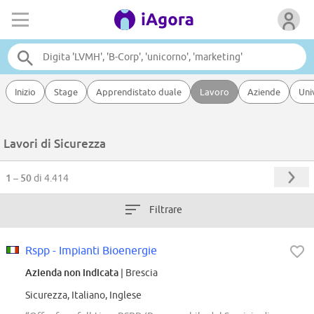
Inizio
Stage
Apprendistato duale
Lavoro
Aziende
Uni
Lavori di Sicurezza
1 – 50
di 4.414
Filtrare
Rspp - Impianti Bioenergie
Azienda non indicata
| Brescia
Sicurezza, Italiano, Inglese