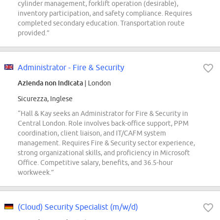
cylinder management, forklift operation (desirable),
inventory participation, and safety compliance. Requires
completed secondary education. Transportation route
provided.”
Administrator - Fire & Security
Azienda non indicata
| London
Sicurezza, Inglese
“Hall & Kay seeks an Administrator for Fire & Security in
Central London. Role involves back-office support, PPM
coordination, client liaison, and IT/CAFM system
management. Requires Fire & Security sector experience,
strong organizational skills, and proficiency in Microsoft
Office. Competitive salary, benefits, and 36.5-hour
workweek.”
(Cloud) Security Specialist (m/w/d)