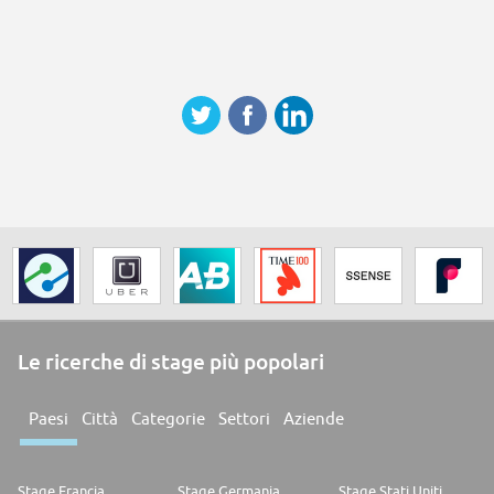
Le ricerche di stage più popolari
Paesi
Città
Categorie
Settori
Aziende
Stage Francia
Stage Germania
Stage Stati Uniti