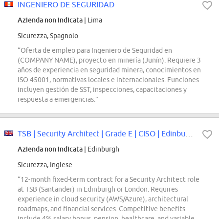
INGENIERO DE SEGURIDAD
Azienda non indicata
| Lima
Sicurezza, Spagnolo
“Oferta de empleo para Ingeniero de Seguridad en
(COMPANY NAME), proyecto en minería (Junín). Requiere 3
años de experiencia en seguridad minera, conocimientos en
ISO 45001, normativas locales e internacionales. Funciones
incluyen gestión de SST, inspecciones, capacitaciones y
respuesta a emergencias.”
TSB | Security Architect | Grade E | CISO | Edinburgh or London | 12 Month...
Azienda non indicata
| Edinburgh
Sicurezza, Inglese
“12-month fixed-term contract for a Security Architect role
at TSB (Santander) in Edinburgh or London. Requires
experience in cloud security (AWS/Azure), architectural
roadmaps, and financial services. Competitive benefits
include 4% salary bonus, pension, healthcare, and variable