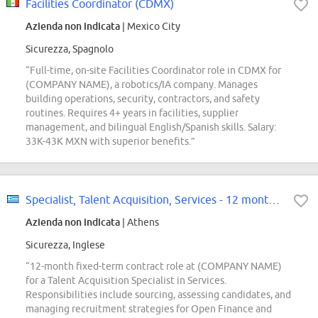
Facilities Coordinator (CDMX)
Azienda non indicata
| Mexico City
Sicurezza, Spagnolo
“Full-time, on-site Facilities Coordinator role in CDMX for
(COMPANY NAME), a robotics/IA company. Manages
building operations, security, contractors, and safety
routines. Requires 4+ years in facilities, supplier
management, and bilingual English/Spanish skills. Salary:
33K-43K MXN with superior benefits.”
Specialist, Talent Acquisition, Services - 12 month FTC
Azienda non indicata
| Athens
Sicurezza, Inglese
“12-month fixed-term contract role at (COMPANY NAME)
for a Talent Acquisition Specialist in Services.
Responsibilities include sourcing, assessing candidates, and
managing recruitment strategies for Open Finance and