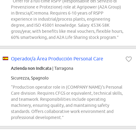
“Offer for a full-time RSPP (Responsabile del Servizio di
Prevenzione e Protezione) role at Agripower (A2A Group)
in Brescia/Cremona. Requires 6-10 years of RSPP
experience in industrial/process plants, engineering
degree, and ISO 45001 knowledge. Salary: €53K-58K
gross/year, with benefits like meal vouchers, flexible hours,
60% smartworking, and A2A Life Sharing stock program.”
Operador/a Área Producción Personal Care
Azienda non indicata
| Tarragona
Sicurezza, Spagnolo
“Production operator role in (COMPANY NAME)'s Personal
Care division. Requires CFGS or equivalent, technical skills,
and teamwork. Responsibilities include operating
machinery, ensuring quality, and maintaining safety
standards. Offers collaborative work environment and
professional development.”