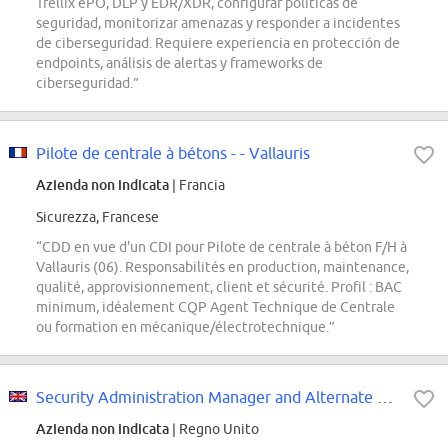
Trellix ePO, DLP y EDR/XDR, configurar políticas de
seguridad, monitorizar amenazas y responder a incidentes
de ciberseguridad. Requiere experiencia en protección de
endpoints, análisis de alertas y frameworks de
ciberseguridad.”
Pilote de centrale à bétons - - Vallauris
Azienda non indicata
| Francia
Sicurezza, Francese
“CDD en vue d'un CDI pour Pilote de centrale à béton F/H à
Vallauris (06). Responsabilités en production, maintenance,
qualité, approvisionnement, client et sécurité. Profil : BAC
minimum, idéalement CQP Agent Technique de Centrale
ou formation en mécanique/électrotechnique.”
Security Administration Manager and Alternate Crypto Custodian
Azienda non indicata
| Regno Unito