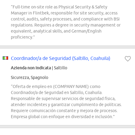
“Full-time on-site role as Physical Security & Safety
Manager in Flintbek, responsible for site security, access
control, audits, safety processes, and compliance with BSI
regulations. Requires a degree in security management or
equivalent, analytical skills, and German/English
proficiency.”
Coordinador/a de Seguridad (Saltillo, Coahuila)
Azienda non indicata
| Saltillo
Sicurezza, Spagnolo
“Oferta de empleo en (COMPANY NAME) como
Coordinador/a de Seguridad en Saltillo, Coahuila.
Responsable de supervisar servicios de seguridad física,
atender incidentes y garantizar cumplimiento de políticas.
Requiere comunicación constante y mejora de procesos.
Empresa global con enfoque en diversidad e inclusión.”