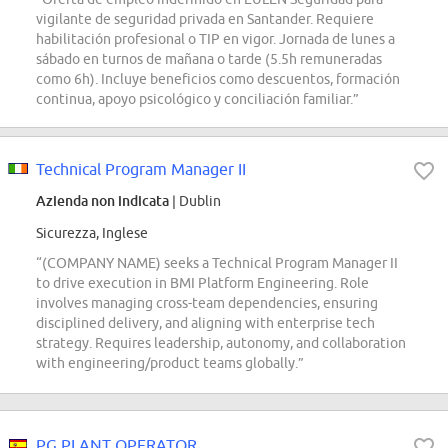
vigilante de seguridad privada en Santander. Requiere
habilitación profesional o TIP en vigor. Jornada de lunes a
sábado en turnos de mañana o tarde (5.5h remuneradas
como 6h). Incluye beneficios como descuentos, formación
continua, apoyo psicológico y conciliación familiar.”
Technical Program Manager II
Azienda non indicata
| Dublin
Sicurezza, Inglese
“(COMPANY NAME) seeks a Technical Program Manager II
to drive execution in BMI Platform Engineering. Role
involves managing cross-team dependencies, ensuring
disciplined delivery, and aligning with enterprise tech
strategy. Requires leadership, autonomy, and collaboration
with engineering/product teams globally.”
PG PLANT OPERATOR