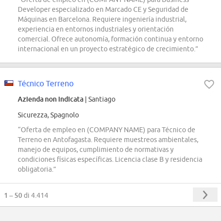
Developer especializado en Marcado CE y Seguridad de
Máquinas en Barcelona. Requiere ingeniería industrial,
experiencia en entornos industriales y orientación
comercial. Ofrece autonomía, formación continua y entorno
internacional en un proyecto estratégico de crecimiento.”
Técnico Terreno
Azienda non indicata
| Santiago
Sicurezza, Spagnolo
“Oferta de empleo en (COMPANY NAME) para Técnico de
Terreno en Antofagasta. Requiere muestreos ambientales,
manejo de equipos, cumplimiento de normativas y
condiciones físicas específicas. Licencia clase B y residencia
obligatoria.”
1 – 50
di 4.414