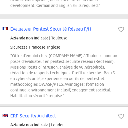
development. German and English skills required.”
Evaluateur Pentest Sécurité Réseau F/H
Azienda non indicata
| Toulouse
Sicurezza, Francese, Inglese
“Offre d'emploi chez (COMPANY NAME) à Toulouse pour un
poste d'évaluateur en pentest sécurité réseau (RedTeam).
Missions : tests d'intrusion, analyse de vulnérabilités,
rédaction de rapports techniques. Profil recherché : Bac+5
en cybersécurité, expérience en outils de pentest et
méthodologies OWASP/PTES. Avantages : formation
continue, environnement inclusif, engagement sociétal.
Habilitation sécurité requise.”
ERP Security Architect
Azienda non indicata
| London