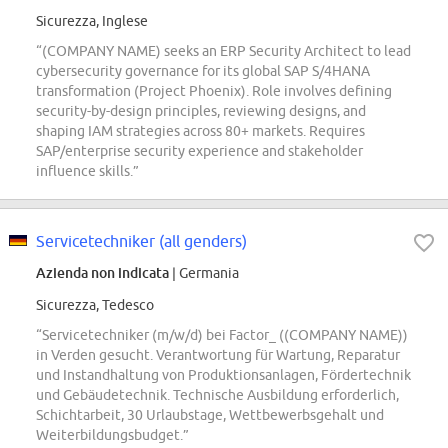
Sicurezza, Inglese
“(COMPANY NAME) seeks an ERP Security Architect to lead
cybersecurity governance for its global SAP S/4HANA
transformation (Project Phoenix). Role involves defining
security-by-design principles, reviewing designs, and
shaping IAM strategies across 80+ markets. Requires
SAP/enterprise security experience and stakeholder
influence skills.”
Servicetechniker (all genders)
Azienda non indicata
| Germania
Sicurezza, Tedesco
“Servicetechniker (m/w/d) bei Factor_ ((COMPANY NAME))
in Verden gesucht. Verantwortung für Wartung, Reparatur
und Instandhaltung von Produktionsanlagen, Fördertechnik
und Gebäudetechnik. Technische Ausbildung erforderlich,
Schichtarbeit, 30 Urlaubstage, Wettbewerbsgehalt und
Weiterbildungsbudget.”