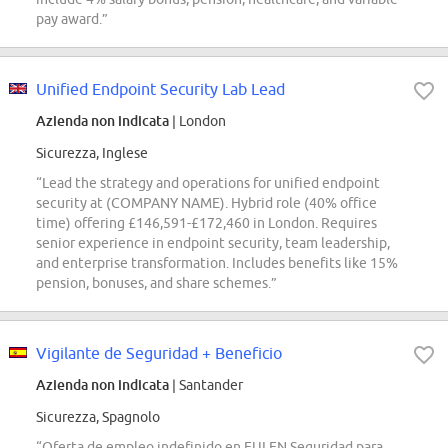
pay award.”
Unified Endpoint Security Lab Lead
Azienda non indicata
| London
Sicurezza, Inglese
“Lead the strategy and operations for unified endpoint
security at (COMPANY NAME). Hybrid role (40% office
time) offering £146,591-£172,460 in London. Requires
senior experience in endpoint security, team leadership,
and enterprise transformation. Includes benefits like 15%
pension, bonuses, and share schemes.”
Vigilante de Seguridad + Beneficio
Azienda non indicata
| Santander
Sicurezza, Spagnolo
“Oferta de empleo indefinido en EULEN Seguridad para