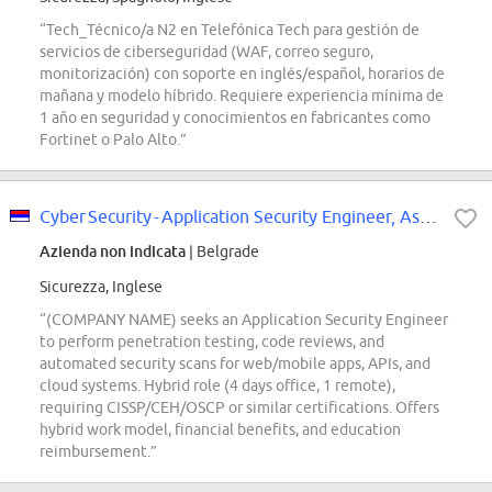
“Tech_Técnico/a N2 en Telefónica Tech para gestión de
servicios de ciberseguridad (WAF, correo seguro,
monitorización) con soporte en inglés/español, horarios de
mañana y modelo híbrido. Requiere experiencia mínima de
1 año en seguridad y conocimientos en fabricantes como
Fortinet o Palo Alto.”
Cyber Security - Application Security Engineer, Associate
Azienda non indicata
| Belgrade
Sicurezza, Inglese
“(COMPANY NAME) seeks an Application Security Engineer
to perform penetration testing, code reviews, and
automated security scans for web/mobile apps, APIs, and
cloud systems. Hybrid role (4 days office, 1 remote),
requiring CISSP/CEH/OSCP or similar certifications. Offers
hybrid work model, financial benefits, and education
reimbursement.”