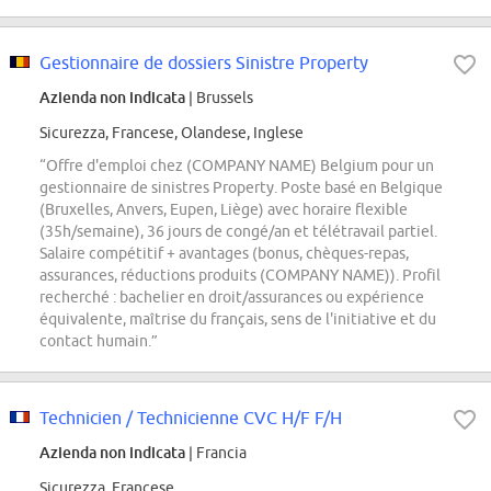
Gestionnaire de dossiers Sinistre Property
Azienda non indicata
| Brussels
Sicurezza, Francese, Olandese, Inglese
“Offre d'emploi chez (COMPANY NAME) Belgium pour un
gestionnaire de sinistres Property. Poste basé en Belgique
(Bruxelles, Anvers, Eupen, Liège) avec horaire flexible
(35h/semaine), 36 jours de congé/an et télétravail partiel.
Salaire compétitif + avantages (bonus, chèques-repas,
assurances, réductions produits (COMPANY NAME)). Profil
recherché : bachelier en droit/assurances ou expérience
équivalente, maîtrise du français, sens de l'initiative et du
contact humain.”
Technicien / Technicienne CVC H/F F/H
Azienda non indicata
| Francia
Sicurezza, Francese