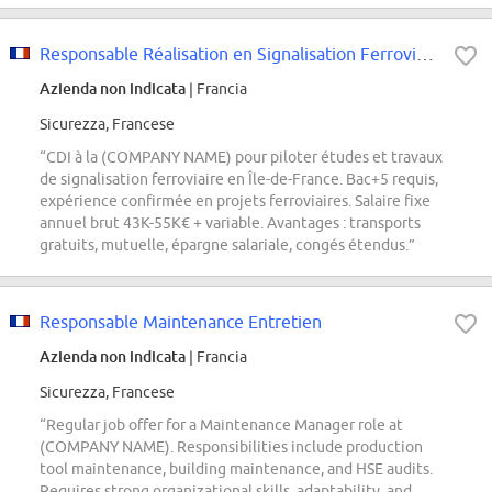
Responsable Réalisation en Signalisation Ferroviaire H/F (INFRAS/STF)
Azienda non indicata
| Francia
Sicurezza, Francese
“CDI à la (COMPANY NAME) pour piloter études et travaux
de signalisation ferroviaire en Île-de-France. Bac+5 requis,
expérience confirmée en projets ferroviaires. Salaire fixe
annuel brut 43K-55K€ + variable. Avantages : transports
gratuits, mutuelle, épargne salariale, congés étendus.”
Responsable Maintenance Entretien
Azienda non indicata
| Francia
Sicurezza, Francese
“Regular job offer for a Maintenance Manager role at
(COMPANY NAME). Responsibilities include production
tool maintenance, building maintenance, and HSE audits.
Requires strong organizational skills, adaptability, and