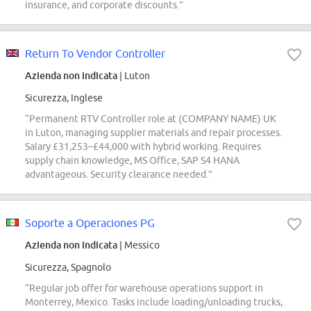
insurance, and corporate discounts.”
Return To Vendor Controller
Azienda non indicata
| Luton
Sicurezza, Inglese
“Permanent RTV Controller role at (COMPANY NAME) UK
in Luton, managing supplier materials and repair processes.
Salary £31,253–£44,000 with hybrid working. Requires
supply chain knowledge, MS Office, SAP S4 HANA
advantageous. Security clearance needed.”
Soporte a Operaciones PG
Azienda non indicata
| Messico
Sicurezza, Spagnolo
“Regular job offer for warehouse operations support in
Monterrey, Mexico. Tasks include loading/unloading trucks,