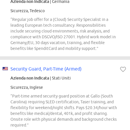
Azienda non indicata
| Germania
Sicurezza, Tedesco
“Regular job offer for a (Cloud) Security Specialist in a
leading European tech consultancy. Responsibilities
include securing cloud environments, risk analysis, and
compliance with DSGVO/ISO 27001. Hybrid work model in
Germany/EU, 30 days vacation, training, and flexible
benefits like SpenditCard and mobility support.”
Security Guard, Part-Time (Armed)
Azienda non indicata
| Stati Uniti
Sicurezza, Inglese
“Part-time armed security guard position at Gallo (South
Carolina) requiring SLED certification, Taser training, and
flexibility for weekend/night shifts. Pays $20.34/hour with
benefits like medical/dental, 401k, and profit sharing.
Onsite role with physical demands and background checks
required.”