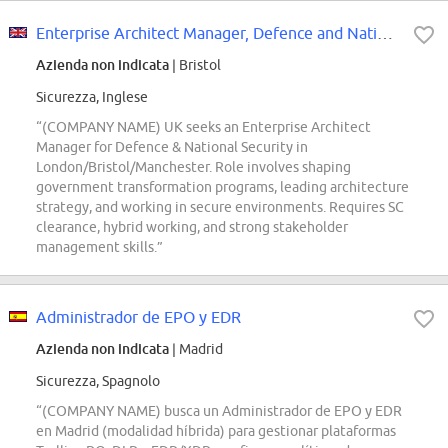
Enterprise Architect Manager, Defence and National Security (DV)
Azienda non indicata
| Bristol
Sicurezza, Inglese
“(COMPANY NAME) UK seeks an Enterprise Architect
Manager for Defence & National Security in
London/Bristol/Manchester. Role involves shaping
government transformation programs, leading architecture
strategy, and working in secure environments. Requires SC
clearance, hybrid working, and strong stakeholder
management skills.”
Administrador de EPO y EDR
Azienda non indicata
| Madrid
Sicurezza, Spagnolo
“(COMPANY NAME) busca un Administrador de EPO y EDR
en Madrid (modalidad híbrida) para gestionar plataformas