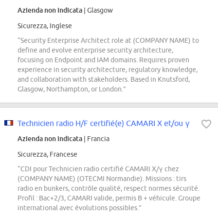
Azienda non indicata
| Glasgow
Sicurezza, Inglese
“Security Enterprise Architect role at (COMPANY NAME) to
define and evolve enterprise security architecture,
focusing on Endpoint and IAM domains. Requires proven
experience in security architecture, regulatory knowledge,
and collaboration with stakeholders. Based in Knutsford,
Glasgow, Northampton, or London.”
Technicien radio H/F certifié(e) CAMARI X et/ou γ
Azienda non indicata
| Francia
Sicurezza, Francese
“CDI pour Technicien radio certifié CAMARI X/γ chez
(COMPANY NAME) (OTECMI Normandie). Missions : tirs
radio en bunkers, contrôle qualité, respect normes sécurité.
Profil : Bac+2/3, CAMARI valide, permis B + véhicule. Groupe
international avec évolutions possibles.”