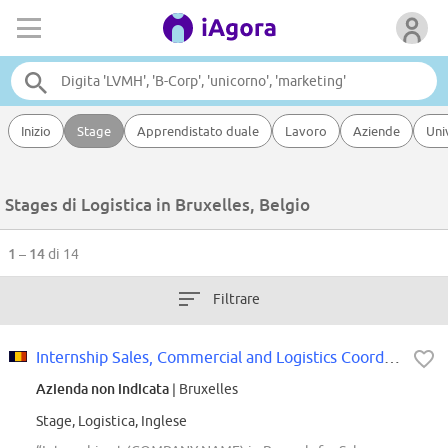
Inizio
Stage
Apprendistato duale
Lavoro
Aziende
Uni
Stages di Logistica in Bruxelles, Belgio
1 – 14
di 14
Filtrare
Internship Sales, Commercial and Logistics Coordination Support
Azienda non indicata
| Bruxelles
Stage, Logistica, Inglese