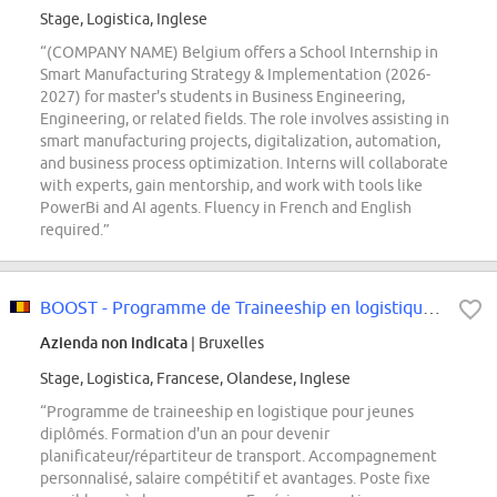
Stage, Logistica, Inglese
“(COMPANY NAME) Belgium offers a School Internship in
Smart Manufacturing Strategy & Implementation (2026-
2027) for master's students in Business Engineering,
Engineering, or related fields. The role involves assisting in
smart manufacturing projects, digitalization, automation,
and business process optimization. Interns will collaborate
with experts, gain mentorship, and work with tools like
PowerBi and AI agents. Fluency in French and English
required.”
BOOST - Programme de Traineeship en logistique (F/H/X)
Azienda non indicata
| Bruxelles
Stage, Logistica, Francese, Olandese, Inglese
“Programme de traineeship en logistique pour jeunes
diplômés. Formation d'un an pour devenir
planificateur/répartiteur de transport. Accompagnement
personnalisé, salaire compétitif et avantages. Poste fixe