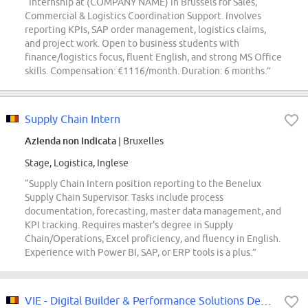
“Internship at (COMPANY NAME) in Brussels for Sales,
Commercial & Logistics Coordination Support. Involves
reporting KPIs, SAP order management, logistics claims,
and project work. Open to business students with
finance/logistics focus, fluent English, and strong MS Office
skills. Compensation: €1116/month. Duration: 6 months.”
Supply Chain Intern
Azienda non indicata
| Bruxelles
Stage, Logistica, Inglese
“Supply Chain Intern position reporting to the Benelux
Supply Chain Supervisor. Tasks include process
documentation, forecasting, master data management, and
KPI tracking. Requires master's degree in Supply
Chain/Operations, Excel proficiency, and fluency in English.
Experience with Power BI, SAP, or ERP tools is a plus.”
VIE - Digital Builder & Performance Solutions Developer- Belgium