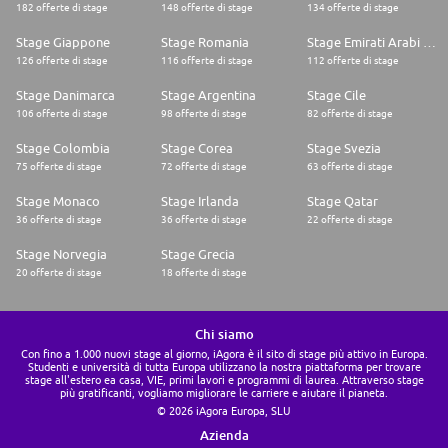
182 offerte di stage
148 offerte di stage
134 offerte di stage
Stage Giappone
Stage Romania
Stage Emirati Arabi Uniti
126 offerte di stage
116 offerte di stage
112 offerte di stage
Stage Danimarca
Stage Argentina
Stage Cile
106 offerte di stage
98 offerte di stage
82 offerte di stage
Stage Colombia
Stage Corea
Stage Svezia
75 offerte di stage
72 offerte di stage
63 offerte di stage
Stage Monaco
Stage Irlanda
Stage Qatar
36 offerte di stage
36 offerte di stage
22 offerte di stage
Stage Norvegia
Stage Grecia
20 offerte di stage
18 offerte di stage
Chi siamo
Con fino a 1.000 nuovi stage al giorno, iAgora è il sito di stage più attivo in Europa.
Studenti e università di tutta Europa utilizzano la nostra piattaforma per trovare
stage all'estero ea casa, VIE, primi lavori e programmi di laurea. Attraverso stage
più gratificanti, vogliamo migliorare le carriere e aiutare il pianeta.
© 2026 iAgora Europa, SLU
Azienda