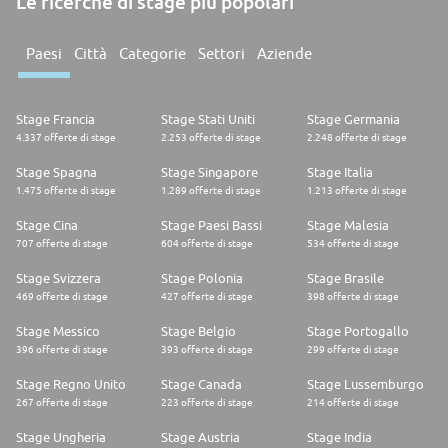
Le ricerche di stage più popolari
Paesi
Città
Categorie
Settori
Aziende
Stage Francia
Stage Stati Uniti
Stage Germania
4.337 offerte di stage
2.253 offerte di stage
2.248 offerte di stage
Stage Spagna
Stage Singapore
Stage Italia
1.475 offerte di stage
1.289 offerte di stage
1.213 offerte di stage
Stage Cina
Stage Paesi Bassi
Stage Malesia
707 offerte di stage
604 offerte di stage
534 offerte di stage
Stage Svizzera
Stage Polonia
Stage Brasile
469 offerte di stage
427 offerte di stage
398 offerte di stage
Stage Messico
Stage Belgio
Stage Portogallo
396 offerte di stage
393 offerte di stage
299 offerte di stage
Stage Regno Unito
Stage Canada
Stage Lussemburgo
267 offerte di stage
223 offerte di stage
214 offerte di stage
Stage Ungheria
Stage Austria
Stage India