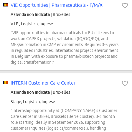
VIE Opportunities | Pharmaceuticals - F/M/X
Azienda non indicata
| Bruxelles
V.I.E., Logistica, Inglese
“VIE opportunities in pharmaceuticals for EU citizens to
work on CAPEX projects, validation (IQ/OQ/PQ), and
MES/automation in GMP environments. Requires 3-5 years
in regulated industries. International project environment
in Belgium with exposure to pharma/biotech projects and
digital transformation.”
INTERN Customer Care Center
Azienda non indicata
| Bruxelles
Stage, Logistica, Inglese
“Internship opportunity at (COMPANY NAME)'s Customer
Care Center in Ukkel, Brussels (BeNe cluster). 3-6 month
role starting ideally in September 2026, supporting
customer inquiries (logistics/commercial), handling