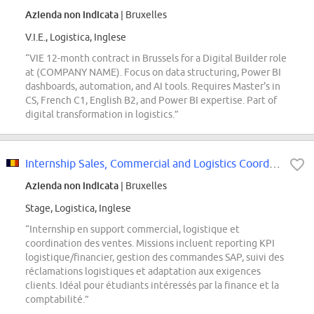
Azienda non indicata
| Bruxelles
V.I.E., Logistica, Inglese
“VIE 12-month contract in Brussels for a Digital Builder role
at (COMPANY NAME). Focus on data structuring, Power BI
dashboards, automation, and AI tools. Requires Master's in
CS, French C1, English B2, and Power BI expertise. Part of
digital transformation in logistics.”
Internship Sales, Commercial and Logistics Coordination Support
Azienda non indicata
| Bruxelles
Stage, Logistica, Inglese
“Internship en support commercial, logistique et
coordination des ventes. Missions incluent reporting KPI
logistique/financier, gestion des commandes SAP, suivi des
réclamations logistiques et adaptation aux exigences
clients. Idéal pour étudiants intéressés par la finance et la
comptabilité.”