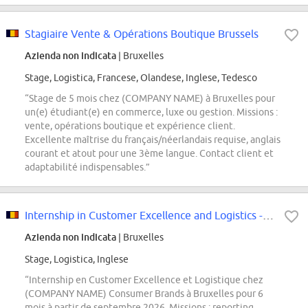
Stagiaire Vente & Opérations Boutique Brussels
Azienda non indicata
| Bruxelles
Stage, Logistica, Francese, Olandese, Inglese, Tedesco
“Stage de 5 mois chez (COMPANY NAME) à Bruxelles pour
un(e) étudiant(e) en commerce, luxe ou gestion. Missions :
vente, opérations boutique et expérience client.
Excellente maîtrise du français/néerlandais requise, anglais
courant et atout pour une 3ème langue. Contact client et
adaptabilité indispensables.”
Internship in Customer Excellence and Logistics - September 2026 (M/F/X)
Azienda non indicata
| Bruxelles
Stage, Logistica, Inglese
“Internship en Customer Excellence et Logistique chez
(COMPANY NAME) Consumer Brands à Bruxelles pour 6
mois à partir de septembre 2026. Missions : reporting