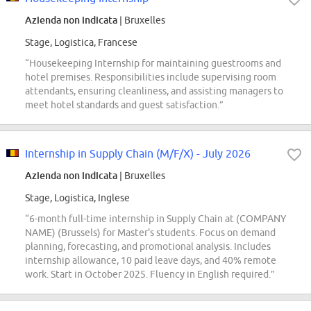
Azienda non indicata
| Bruxelles
Stage, Logistica, Francese
“Housekeeping Internship for maintaining guestrooms and
hotel premises. Responsibilities include supervising room
attendants, ensuring cleanliness, and assisting managers to
meet hotel standards and guest satisfaction.”
Internship in Supply Chain (M/F/X) - July 2026
Azienda non indicata
| Bruxelles
Stage, Logistica, Inglese
“6-month full-time internship in Supply Chain at (COMPANY
NAME) (Brussels) for Master's students. Focus on demand
planning, forecasting, and promotional analysis. Includes
internship allowance, 10 paid leave days, and 40% remote
work. Start in October 2025. Fluency in English required.”