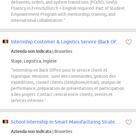
deliveries, orders, and system transitions (PO/SO, Unify).
Fluency in French/Dutch + English required. Part of Student
Empowerment Program with mentorship, training, and
international collaboration.”
Internship Customer & Logistics Service (Back Office)
Azienda non indicata
| Bruxelles
Stage, Logistica, Inglese
“Internship en Back Office pour le service client et
logistique. Missions : suivi des commandes, gestion des
expéditions, conseil clients (téléphone/email), analyse de
performance, préparation de présentations et participation
à des projets. Contact central entre clients, ventes et
services internes.”
School Internship in Smart Manufacturing Strategy & Implementation (2026-2027)
Azienda non indicata
| Bruxelles