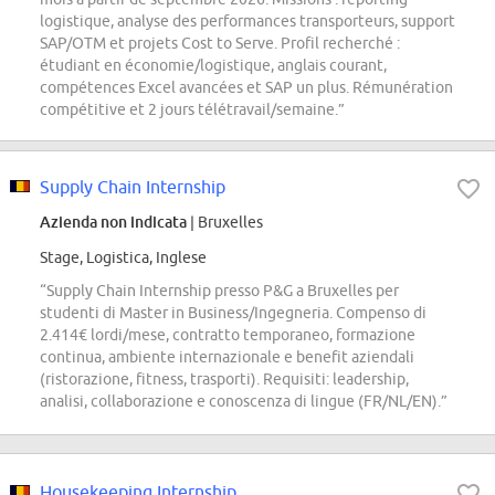
logistique, analyse des performances transporteurs, support
SAP/OTM et projets Cost to Serve. Profil recherché :
étudiant en économie/logistique, anglais courant,
compétences Excel avancées et SAP un plus. Rémunération
compétitive et 2 jours télétravail/semaine.”
Supply Chain Internship
Azienda non indicata
| Bruxelles
Stage, Logistica, Inglese
“Supply Chain Internship presso P&G a Bruxelles per
studenti di Master in Business/Ingegneria. Compenso di
2.414€ lordi/mese, contratto temporaneo, formazione
continua, ambiente internazionale e benefit aziendali
(ristorazione, fitness, trasporti). Requisiti: leadership,
analisi, collaborazione e conoscenza di lingue (FR/NL/EN).”
Housekeeping Internship