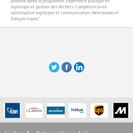
possible après le programme. Expérience pratique en
logistique et gestion des déchets. Compétences en
optimisation logistique et communication. Néerlandais et
français requis.”