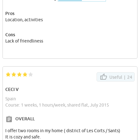
Pros
Location, activities
Cons
Lack of friendliness
Useful |
24
CECI V
Spain
Course: 1 weeks, 1 hours/week, shared flat, July 2015
OVERALL
I offer two rooms in my home ( district of Les Corts / Sants)
It is cozy and safe.