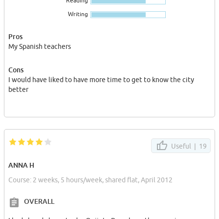
Reading
Writing
Pros
My Spanish teachers
Cons
I would have liked to have more time to get to know the city
better
Useful |
19
ANNA H
Course: 2 weeks, 5 hours/week, shared flat, April 2012
OVERALL