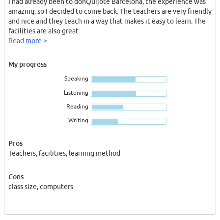
I had already been to donQuijote Barcelona, the experience was
amazing, so I decided to come back. The teachers are very friendly
and nice and they teach in a way that makes it easy to learn. The
facilities are also great.
Read more >
My progress
Speaking
Listening
Reading
Writing
Pros
Teachers, facilities, learning method
Cons
class size, computers