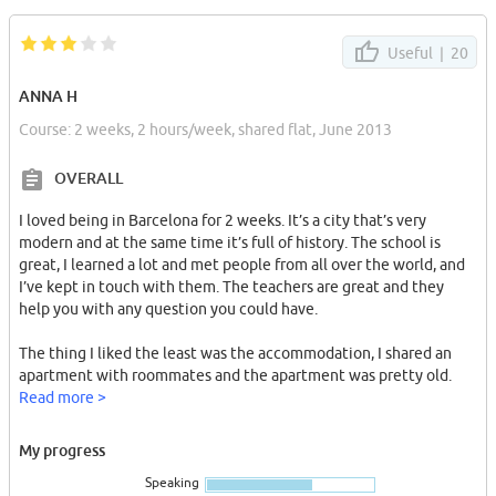
Useful |
20
ANNA H
Course: 2 weeks, 2 hours/week, shared flat, June 2013
OVERALL
I loved being in Barcelona for 2 weeks. It’s a city that’s very
modern and at the same time it’s full of history. The school is
great, I learned a lot and met people from all over the world, and
I’ve kept in touch with them. The teachers are great and they
help you with any question you could have.
The thing I liked the least was the accommodation, I shared an
apartment with roommates and the apartment was pretty old.
The washing machine didn’t work, but as soon as we told the
Read more >
school about the problem, they sent someone over to fix it right
away.
My progress
Speaking