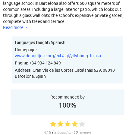
language school in Barcelona also offers 600 square meters of
common areas, including a large interior patio, which looks out
through a glass wall onto the school's expansive private garden,
complete with trees and terrace.
Read more >
Languages taught:
Spanish
Homepage:
www.donquijote.org/ext/agi/yllvbbmg_ln.asp
Phone:
+34 934 124 849
Address:
Gran Vía de las Cortes Catalanas 629, 08010
Barcelona, Spain
Recommended by
100%
4.15
/
5
based on
10
reviews