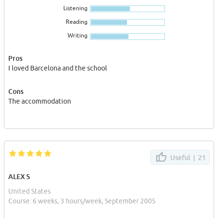
Listening
Reading
Writing
Pros
I loved Barcelona and the school
Cons
The accommodation
Useful |
21
ALEX S
United States
Course: 6 weeks, 3 hours/week, September 2005