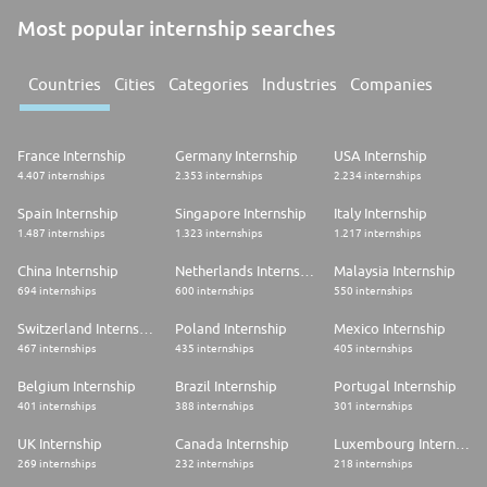
Most popular internship searches
Countries
Cities
Categories
Industries
Companies
France Internship
Germany Internship
USA Internship
4.407 internships
2.353 internships
2.234 internships
Spain Internship
Singapore Internship
Italy Internship
1.487 internships
1.323 internships
1.217 internships
China Internship
Netherlands Internship
Malaysia Internship
694 internships
600 internships
550 internships
Switzerland Internship
Poland Internship
Mexico Internship
467 internships
435 internships
405 internships
Belgium Internship
Brazil Internship
Portugal Internship
401 internships
388 internships
301 internships
UK Internship
Canada Internship
Luxembourg Internship
269 internships
232 internships
218 internships