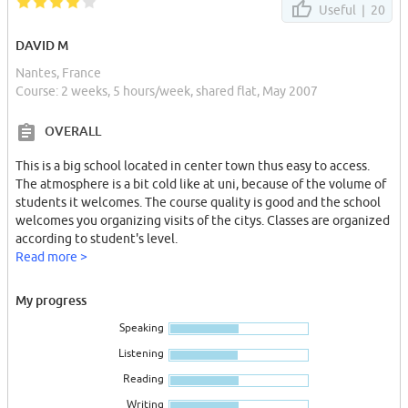
Useful |
20
DAVID M
Nantes, France
Course: 2 weeks, 5 hours/week, shared flat, May 2007
OVERALL
This is a big school located in center town thus easy to access.
The atmosphere is a bit cold like at uni, because of the volume of
students it welcomes. The course quality is good and the school
welcomes you organizing visits of the citys. Classes are organized
according to student's level.
Read more >
My progress
Speaking
Listening
Reading
Writing