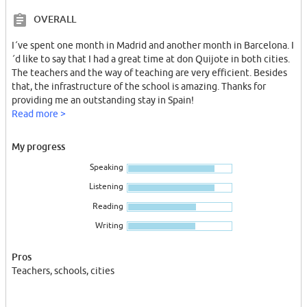
OVERALL
I´ve spent one month in Madrid and another month in Barcelona. I
´d like to say that I had a great time at don Quijote in both cities.
The teachers and the way of teaching are very efficient. Besides
that, the infrastructure of the school is amazing. Thanks for
providing me an outstanding stay in Spain!
Read more >
My progress
Speaking
Listening
Reading
Writing
Pros
Teachers, schools, cities