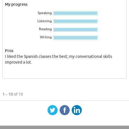
My progress
Speaking
Listening
Reading
Writing
Pros
I liked the Spanish classes the best; my conversational skills
improved a lot.
1 – 10
of 10