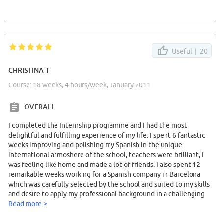
Useful |
20
CHRISTINA T
Course: 18 weeks, 4 hours/week, January 2011
OVERALL
I completed the Internship programme and I had the most
delightful and fulfilling experience of my life. I spent 6 fantastic
weeks improving and polishing my Spanish in the unique
international atmoshere of the school, teachers were brilliant, I
was feeling like home and made a lot of friends. I also spent 12
remarkable weeks working for a Spanish company in Barcelona
which was carefully selected by the school and suited to my skills
and desire to apply my professional background in a challenging
new environment.
Read more >