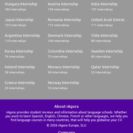
Hungary Internship
Austria Internship
India Internship
183 internships
150 internships
137 internships
Japan Internship
Romania Internship
United Arab Emirates Internship
125 internships
112 internships
111 internships
Argentina Internship
Denmark Internship
Chile Internship
110 internships
106 internships
89 internships
Korea Internship
Colombia Internship
Sweden Internship
76 internships
75 internships
60 internships
Ireland Internship
Monaco Internship
Qatar Internship
39 internships
36 internships
23 internships
Greece Internship
Norway Internship
20 internships
16 internships
About iAgora
iAgora provides student reviews and information about language schools. Whether
you want to learn Spanish, English, Chinese, French or other languages, we help you
find language courses in many countries, that will help you globalise your CV.
© 2026 iAgora Europa, SLU
Company