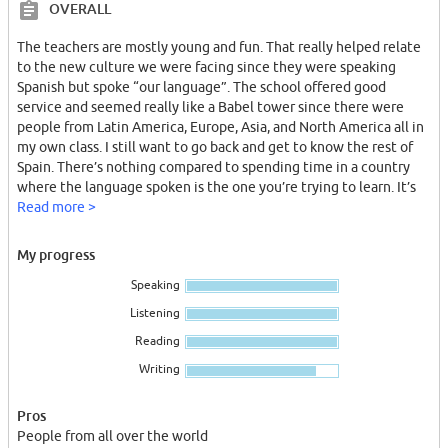
OVERALL
The teachers are mostly young and fun. That really helped relate
to the new culture we were facing since they were speaking
Spanish but spoke “our language”. The school offered good
service and seemed really like a Babel tower since there were
people from Latin America, Europe, Asia, and North America all in
my own class. I still want to go back and get to know the rest of
Spain. There’s nothing compared to spending time in a country
where the language spoken is the one you’re trying to learn. It’s
the fastest and most accurate way of learning!
Read more >
My progress
Speaking
Listening
Reading
Writing
Pros
People from all over the world