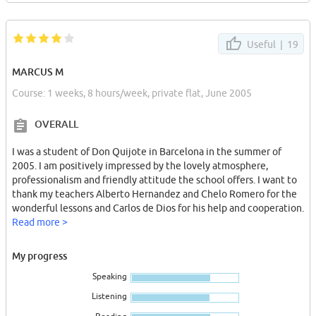
Useful |
19
MARCUS M
Course: 1 weeks, 8 hours/week, private flat, June 2005
OVERALL
I was a student of Don Quijote in Barcelona in the summer of
2005. I am positively impressed by the lovely atmosphere,
professionalism and friendly attitude the school offers. I want to
thank my teachers Alberto Hernandez and Chelo Romero for the
wonderful lessons and Carlos de Dios for his help and cooperation.
Read more >
My progress
Speaking
Listening