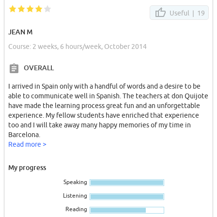
Contact by internet (private) with any question you would like to
ask, dates interested on and your introduction.
Useful |
19
+++++++++++++++++++++++++++++++++++++++++++++++++++++
JEAN M
Course: 2 weeks, 6 hours/week, October 2014
Je loue 2 chambres chez moi dans le quartier du Les Corts/Sants.
Il est sympathique et sécurisé .
OVERALL
Rue Berlín coin Numancia (regarder Google Maps)
I arrived in Spain only with a handful of words and a desire to be
Elles sont dans un immeuble résidentiel, calme ou 2ème étage
able to communicate well in Spanish. The teachers at don Quijote
avec ascenseur et interphone très proche des commerces et
have made the learning process great fun and an unforgettable
metro(face au supermarché Carrefour et Lidl, pharmacie, cafés et
experience. My fellow students have enriched that experience
restaurants).
too and I will take away many happy memories of my time in
Barcelona.
Les chambres sont petites et meublées (lit simple, table de nuit,
Read more >
armoire,lumiere et petite fenetre pas dans la rue allors tres
tranquilles) mais avec tout çe que il ya besoin.
My progress
Lieu tranquille,idéal pour découvrir la real vie du Barcelonne en
Speaking
ses déplacements professionnels o par etudiantes, les formations
ou dans l'attente de trouver un logement stable (avec sejour
Listening
minimo)
Reading