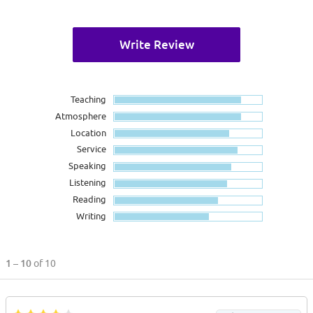
Write Review
Teaching
Atmosphere
Location
Service
Speaking
Listening
Reading
Writing
1 – 10
of 10