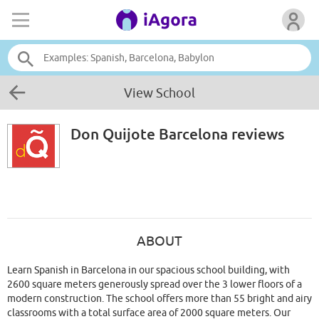
View School
Don Quijote Barcelona
reviews
ABOUT
Learn Spanish in Barcelona in our spacious school building, with
2600 square meters generously spread over the 3 lower floors of a
modern construction. The school offers more than 55 bright and airy
classrooms with a total surface area of 2000 square meters. Our