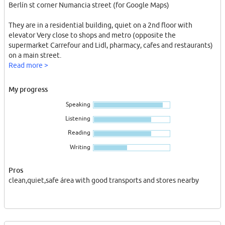
Berlín st corner Numancia street (for Google Maps)
They are in a residential building, quiet on a 2nd floor with
elevator Very close to shops and metro (opposite the
supermarket Carrefour and Lidl, pharmacy, cafes and restaurants)
on a main street.
Read more >
The rooms are small and furnished (single bed, bedside table,
wardrobe, light and small window not faced to the street so very
My progress
quiet)
Speaking
Flat full equipped,there is all you need IN GOOD CONDITIONS
not mega used!!
Listening
Reading
Quiet place, ideal for exploring the real life of Barcelona on a
business trip,training for students or till you find your definitive
Writing
place according to your needs (in this case there is a minimum
stay)
Pros
clean,quiet,safe área with good transports and stores nearby
The tenant will enjoy full independence in the flat
Shared access to the kitchen,fridge,bathroom,etc...
All bills inc. (WIFI,electricity, gas, water)