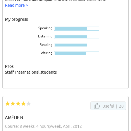
Read more >
My progress
Speaking
Listening
Reading
Writing
Pros
Staff, international students
Useful |
20
AMÉLIE N
Course: 8 weeks, 4 hours/week, April 2012