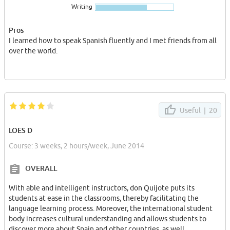
Writing
Le locataire jouira de sa chambre en totale indépendance et aur
a accès de manière partagée à la cuisine, à la salle de bains avec
1/2 baignoire et duche au salon. avec un accès Internet haut débit
Pros
et tout les expenses inc.(electricite,gas,eau)
I learned how to speak Spanish fluently and I met friends from all
over the world.
Contacter par internet (privee) avec ses domandes,dates et votre
presentation.
Useful |
20
LOES D
Course: 3 weeks, 2 hours/week, June 2014
OVERALL
With able and intelligent instructors, don Quijote puts its
students at ease in the classrooms, thereby facilitating the
language learning process. Moreover, the international student
body increases cultural understanding and allows students to
discover more about Spain and other countries, as well.