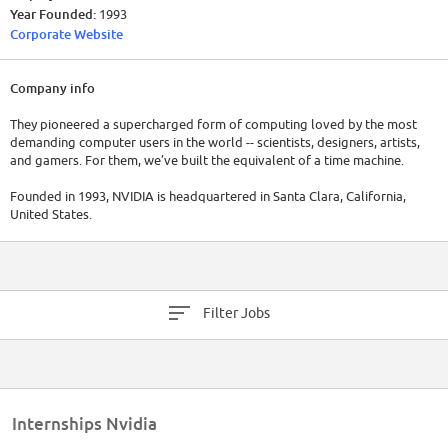
Year Founded:
1993
Corporate Website
Company info
They pioneered a supercharged form of computing loved by the most
demanding computer users in the world -- scientists, designers, artists,
and gamers. For them, we’ve built the equivalent of a time machine.
Founded in 1993, NVIDIA is headquartered in Santa Clara, California,
United States.
Filter Jobs
Internships Nvidia