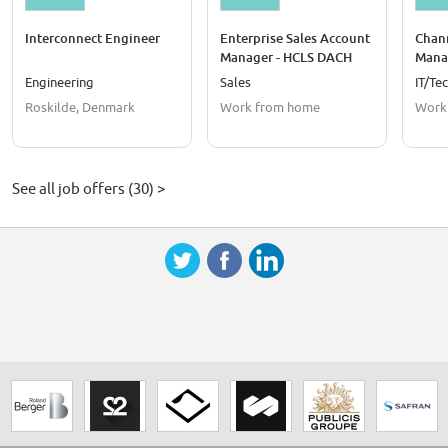
Interconnect Engineer
Enterprise Sales Account
Chan
Manager - HCLS DACH
Mana
Engineering
Sales
IT/Te
Roskilde, Denmark
Work from home
Work
See all job offers (30) >