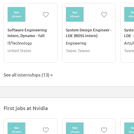
Not
Not
No
shown
shown
sh
Software Engineering
System Design Engineer -
Syste
Intern, Dynamo - Fall
LDE (RDSS Intern)
LDE -
2026
IT/Technology
Engineering
Arts/
United States
Taipei, Taiwan
Taipe
See all internships (13) >
First jobs at Nvidia
Not
Not
No
shown
shown
sh