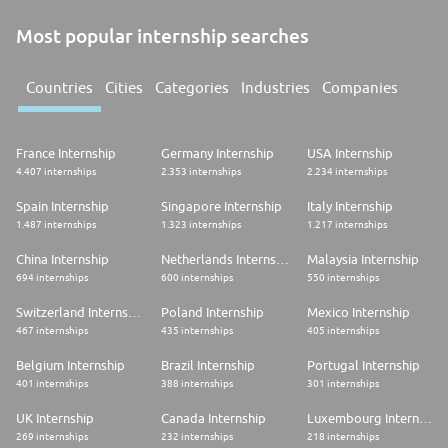
Most popular internship searches
Countries
Cities
Categories
Industries
Companies
France Internship
Germany Internship
USA Internship
4.407 internships
2.353 internships
2.234 internships
Spain Internship
Singapore Internship
Italy Internship
1.487 internships
1.323 internships
1.217 internships
China Internship
Netherlands Internship
Malaysia Internship
694 internships
600 internships
550 internships
Switzerland Internship
Poland Internship
Mexico Internship
467 internships
435 internships
405 internships
Belgium Internship
Brazil Internship
Portugal Internship
401 internships
388 internships
301 internships
UK Internship
Canada Internship
Luxembourg Internship
269 internships
232 internships
218 internships