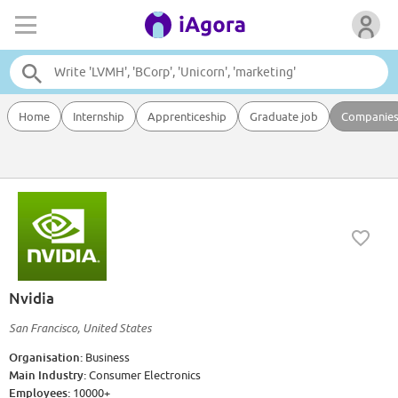
Home
Internship
Apprenticeship
Graduate job
Companie
Nvidia
San Francisco, United States
Organisation:
Business
Main Industry:
Consumer Electronics
Employees:
10000+