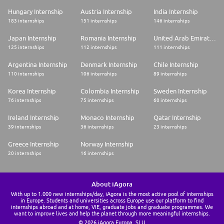
Hungary Internship
Austria Internship
India Internship
183 internships
151 internships
146 internships
Japan Internship
Romania Internship
United Arab Emirates Internship
125 internships
112 internships
111 internships
Argentina Internship
Denmark Internship
Chile Internship
110 internships
106 internships
89 internships
Korea Internship
Colombia Internship
Sweden Internship
76 internships
75 internships
60 internships
Ireland Internship
Monaco Internship
Qatar Internship
39 internships
36 internships
23 internships
Greece Internship
Norway Internship
20 internships
16 internships
About iAgora
With up to 1.000 new internships/day, iAgora is the most active pool of internships
in Europe. Students and universities across Europe use our platform to find
internships abroad and at home, VIE, graduate jobs and graduate programmes. We
want to improve lives and help the planet through more meaningful internships.
© 2026 iAgora Europa, SLU