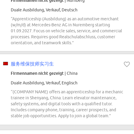
Firmennamen nicht gezeigt
| Nürnberg
Duale Ausbildung, Verkauf, Deutsch
“Apprenticeship (Ausbildung) as an automotive merchant
(w/m/d) at Mercedes-Benz AG in Nuremberg starting
01.09.2027. Focus on vehicle sales, service, and commercial
processes. Requires good Realschulabschluss, customer
orientation, and teamwork skills.”
服务维保技师实习生
Firmennamen nicht gezeigt
| China
Duale Ausbildung, Verkauf, Englisch
“(COMPANY NAME) offers an apprenticeship for a mechanic
trainee in Shenyang, China. Learn elevator maintenance,
safety systems, and digital tools with a qualified tutor.
Includes company phone, training, career prospects, and
stable job opportunities. Apply to join a global team.”