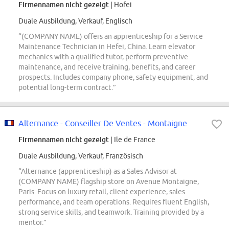
Firmennamen nicht gezeigt
| Hofei
Duale Ausbildung, Verkauf, Englisch
“(COMPANY NAME) offers an apprenticeship for a Service
Maintenance Technician in Hefei, China. Learn elevator
mechanics with a qualified tutor, perform preventive
maintenance, and receive training, benefits, and career
prospects. Includes company phone, safety equipment, and
potential long-term contract.”
Alternance - Conseiller De Ventes - Montaigne
Firmennamen nicht gezeigt
| Ile de France
Duale Ausbildung, Verkauf, Französisch
“Alternance (apprenticeship) as a Sales Advisor at
(COMPANY NAME) flagship store on Avenue Montaigne,
Paris. Focus on luxury retail, client experience, sales
performance, and team operations. Requires fluent English,
strong service skills, and teamwork. Training provided by a
mentor.”