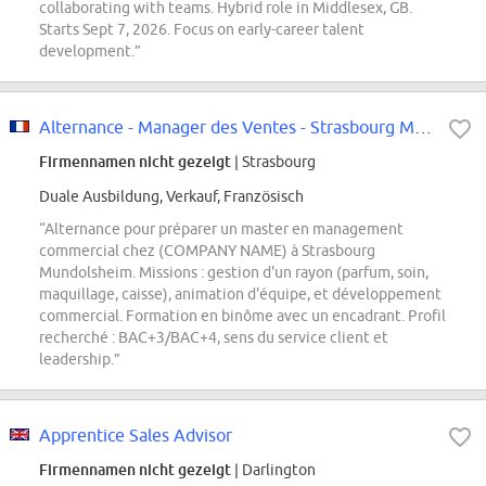
collaborating with teams. Hybrid role in Middlesex, GB.
Starts Sept 7, 2026. Focus on early-career talent
development.”
Alternance - Manager des Ventes - Strasbourg Mundolsheim
Firmennamen nicht gezeigt
| Strasbourg
Duale Ausbildung, Verkauf, Französisch
“Alternance pour préparer un master en management
commercial chez (COMPANY NAME) à Strasbourg
Mundolsheim. Missions : gestion d'un rayon (parfum, soin,
maquillage, caisse), animation d'équipe, et développement
commercial. Formation en binôme avec un encadrant. Profil
recherché : BAC+3/BAC+4, sens du service client et
leadership.”
Apprentice Sales Advisor
Firmennamen nicht gezeigt
| Darlington