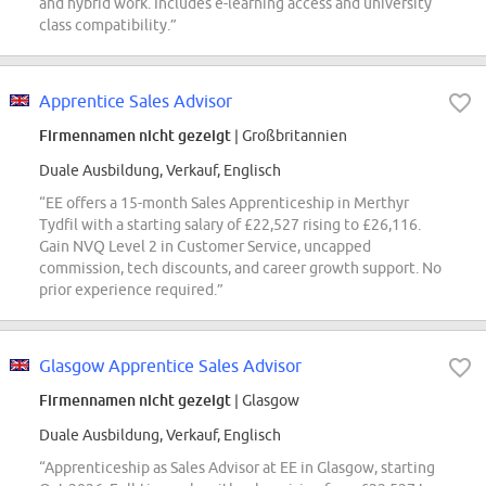
and hybrid work. Includes e-learning access and university
class compatibility.”
Apprentice Sales Advisor
Firmennamen nicht gezeigt
| Großbritannien
Duale Ausbildung, Verkauf, Englisch
“EE offers a 15-month Sales Apprenticeship in Merthyr
Tydfil with a starting salary of £22,527 rising to £26,116.
Gain NVQ Level 2 in Customer Service, uncapped
commission, tech discounts, and career growth support. No
prior experience required.”
Glasgow Apprentice Sales Advisor
Firmennamen nicht gezeigt
| Glasgow
Duale Ausbildung, Verkauf, Englisch
“Apprenticeship as Sales Advisor at EE in Glasgow, starting