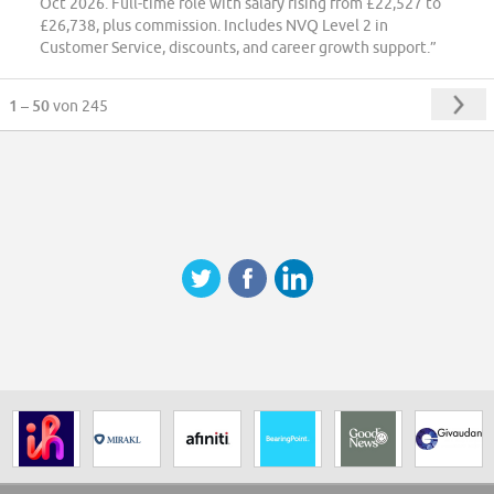
Oct 2026. Full-time role with salary rising from £22,527 to
£26,738, plus commission. Includes NVQ Level 2 in
Customer Service, discounts, and career growth support.”
1 – 50
von 245