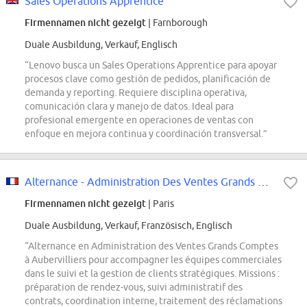
Sales Operations Apprentice
Firmennamen nicht gezeigt
| Farnborough
Duale Ausbildung, Verkauf, Englisch
“Lenovo busca un Sales Operations Apprentice para apoyar
procesos clave como gestión de pedidos, planificación de
demanda y reporting. Requiere disciplina operativa,
comunicación clara y manejo de datos. Ideal para
profesional emergente en operaciones de ventas con
enfoque en mejora continua y coordinación transversal.”
Alternance - Administration Des Ventes Grands Comptes
Firmennamen nicht gezeigt
| Paris
Duale Ausbildung, Verkauf, Französisch, Englisch
“Alternance en Administration des Ventes Grands Comptes
à Aubervilliers pour accompagner les équipes commerciales
dans le suivi et la gestion de clients stratégiques. Missions :
préparation de rendez-vous, suivi administratif des
contrats, coordination interne, traitement des réclamations