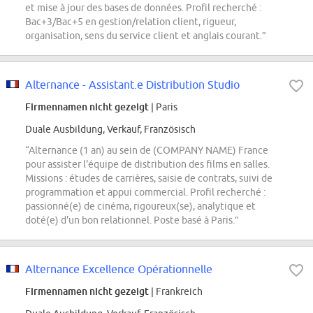
et mise à jour des bases de données. Profil recherché :
Bac+3/Bac+5 en gestion/relation client, rigueur,
organisation, sens du service client et anglais courant.”
Alternance - Assistant.e Distribution Studio
Firmennamen nicht gezeigt
| Paris
Duale Ausbildung, Verkauf, Französisch
“Alternance (1 an) au sein de (COMPANY NAME) France
pour assister l'équipe de distribution des films en salles.
Missions : études de carrières, saisie de contrats, suivi de
programmation et appui commercial. Profil recherché :
passionné(e) de cinéma, rigoureux(se), analytique et
doté(e) d'un bon relationnel. Poste basé à Paris.”
Alternance Excellence Opérationnelle
Firmennamen nicht gezeigt
| Frankreich