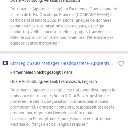
Duale Ausbildung, Verkauf, Französisch
“Alternance (apprenticeship) en Excellence Opérationnelle
au sein de la BU Oncologie France d'(COMPANY NAME) à
partir de septembre 2026. Missions : analyse de données
commerciales, optimisation des processus, stratégie
marketing, veille concurrentielle et projets transverses.
Rôle de consultant interne pour améliorer l'efficacité des
équipes ventes-marketing.”
Strategic Sales Manager Headquarters- Apprenticeship
Firmennamen nicht gezeigt
| Paris
Duale Ausbildung, Verkauf, Französisch, Englisch
“Alternance (apprenticeship) chez P&G pour développer la
croissance des marques Braun & Oral-B avec gestion de
portefeuille clients, négociation, business plan et suivi
promotionnel. Formation complète, responsabilités dès le
premier jour, et perspectives de carrière rapide.
Localisation Paris, rythme 3 jours/semaine en entreprise.
Maîtrise du français et de l'anglais requise.”