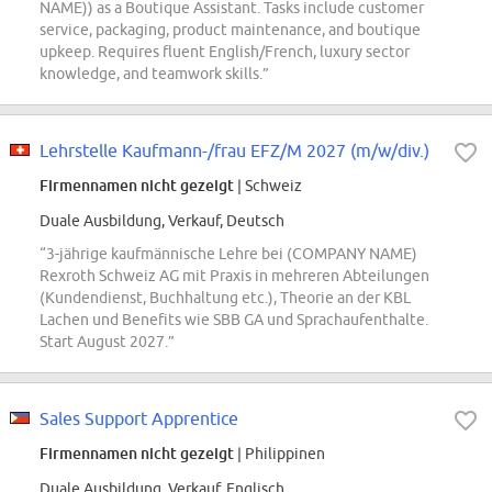
NAME)) as a Boutique Assistant. Tasks include customer
service, packaging, product maintenance, and boutique
upkeep. Requires fluent English/French, luxury sector
knowledge, and teamwork skills.”
Lehrstelle Kaufmann-/frau EFZ/M 2027 (m/w/div.)
Firmennamen nicht gezeigt
| Schweiz
Duale Ausbildung, Verkauf, Deutsch
“3-jährige kaufmännische Lehre bei (COMPANY NAME)
Rexroth Schweiz AG mit Praxis in mehreren Abteilungen
(Kundendienst, Buchhaltung etc.), Theorie an der KBL
Lachen und Benefits wie SBB GA und Sprachaufenthalte.
Start August 2027.”
Sales Support Apprentice
Firmennamen nicht gezeigt
| Philippinen
Duale Ausbildung, Verkauf, Englisch