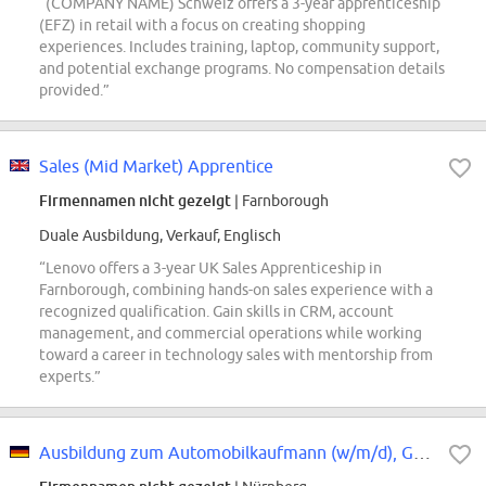
“(COMPANY NAME) Schweiz offers a 3-year apprenticeship
(EFZ) in retail with a focus on creating shopping
experiences. Includes training, laptop, community support,
and potential exchange programs. No compensation details
provided.”
Sales (Mid Market) Apprentice
Firmennamen nicht gezeigt
| Farnborough
Duale Ausbildung, Verkauf, Englisch
“Lenovo offers a 3-year UK Sales Apprenticeship in
Farnborough, combining hands-on sales experience with a
recognized qualification. Gain skills in CRM, account
management, and commercial operations while working
toward a career in technology sales with mentorship from
experts.”
Ausbildung zum Automobilkaufmann (w/m/d), Gesellschaft Mercedes-Benz AG,...