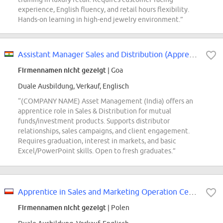
experience, English fluency, and retail hours flexibility.
Hands-on learning in high-end jewelry environment.”
Assistant Manager Sales and Distribution (Apprentice)
Firmennamen nicht gezeigt
| Goa
Duale Ausbildung, Verkauf, Englisch
“(COMPANY NAME) Asset Management (India) offers an
apprentice role in Sales & Distribution for mutual
funds/investment products. Supports distributor
relationships, sales campaigns, and client engagement.
Requires graduation, interest in markets, and basic
Excel/PowerPoint skills. Open to fresh graduates.”
Apprentice in Sales and Marketing Operation Center
Firmennamen nicht gezeigt
| Polen