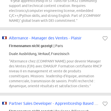
“4-year apprenticeship in ST Tunis for STM32 community
support and technical content creation. Requires
electronics/computer engineering license, embedded
C/C++/Python skills, and strong English. Part of (COMPANY
NAME)' global team with DEI commitment.”
Alternance - Manager des Ventes - Plaisir
Firmennamen nicht gezeigt
| Paris
Duale Ausbildung, Verkauf, Französisch
“Alternance chez (COMPANY NAME) pour devenir Manager
des Ventes (F/H) avec EMASUP. Formation certifiante RNCP
niveau II en management et vente de produits
cosmétiques. Missions : leadership d'équipe, animation
commerciale, transmission de savoirs. Profil recherché :
dynamique, orienté résultats et satisfaction clients.”
Partner Sales Developer - Apprenticeship Based in Paris