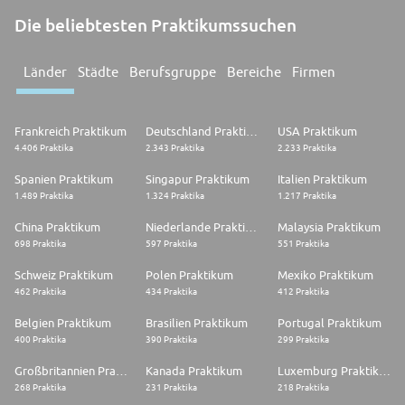
Die beliebtesten Praktikumssuchen
Länder
Städte
Berufsgruppe
Bereiche
Firmen
Frankreich Praktikum
Deutschland Praktikum
USA Praktikum
4.406 Praktika
2.343 Praktika
2.233 Praktika
Spanien Praktikum
Singapur Praktikum
Italien Praktikum
1.489 Praktika
1.324 Praktika
1.217 Praktika
China Praktikum
Niederlande Praktikum
Malaysia Praktikum
698 Praktika
597 Praktika
551 Praktika
Schweiz Praktikum
Polen Praktikum
Mexiko Praktikum
462 Praktika
434 Praktika
412 Praktika
Belgien Praktikum
Brasilien Praktikum
Portugal Praktikum
400 Praktika
390 Praktika
299 Praktika
Großbritannien Praktikum
Kanada Praktikum
Luxemburg Praktikum
268 Praktika
231 Praktika
218 Praktika