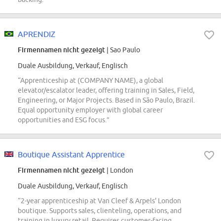
APRENDIZ
Firmennamen nicht gezeigt
| Sao Paulo
Duale Ausbildung, Verkauf, Englisch
“Apprenticeship at (COMPANY NAME), a global
elevator/escalator leader, offering training in Sales, Field,
Engineering, or Major Projects. Based in São Paulo, Brazil.
Equal opportunity employer with global career
opportunities and ESG focus.”
Boutique Assistant Apprentice
Firmennamen nicht gezeigt
| London
Duale Ausbildung, Verkauf, Englisch
“2-year apprenticeship at Van Cleef & Arpels' London
boutique. Supports sales, clienteling, operations, and
training in luxury retail. Requires customer-facing