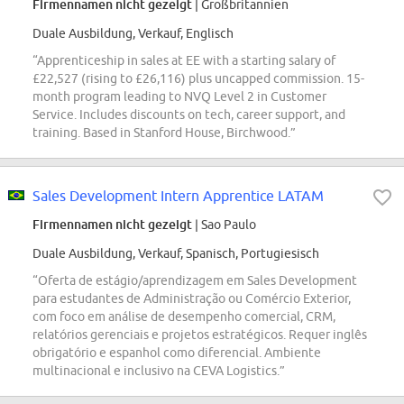
Firmennamen nicht gezeigt
| Großbritannien
Duale Ausbildung, Verkauf, Englisch
“Apprenticeship in sales at EE with a starting salary of
£22,527 (rising to £26,116) plus uncapped commission. 15-
month program leading to NVQ Level 2 in Customer
Service. Includes discounts on tech, career support, and
training. Based in Stanford House, Birchwood.”
Sales Development Intern Apprentice LATAM
Firmennamen nicht gezeigt
| Sao Paulo
Duale Ausbildung, Verkauf, Spanisch, Portugiesisch
“Oferta de estágio/aprendizagem em Sales Development
para estudantes de Administração ou Comércio Exterior,
com foco em análise de desempenho comercial, CRM,
relatórios gerenciais e projetos estratégicos. Requer inglês
obrigatório e espanhol como diferencial. Ambiente
multinacional e inclusivo na CEVA Logistics.”