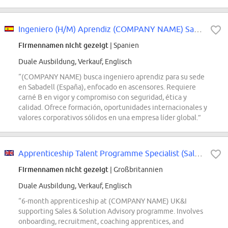
Ingeniero (H/M) Aprendiz (COMPANY NAME) Sabadell
Firmennamen nicht gezeigt
| Spanien
Duale Ausbildung, Verkauf, Englisch
“(COMPANY NAME) busca ingeniero aprendiz para su sede
en Sabadell (España), enfocado en ascensores. Requiere
carné B en vigor y compromiso con seguridad, ética y
calidad. Ofrece formación, oportunidades internacionales y
valores corporativos sólidos en una empresa líder global.”
Apprenticeship Talent Programme Specialist (Sales Pathways) (limited, full-time)
Firmennamen nicht gezeigt
| Großbritannien
Duale Ausbildung, Verkauf, Englisch
“6-month apprenticeship at (COMPANY NAME) UK&I
supporting Sales & Solution Advisory programme. Involves
onboarding, recruitment, coaching apprentices, and