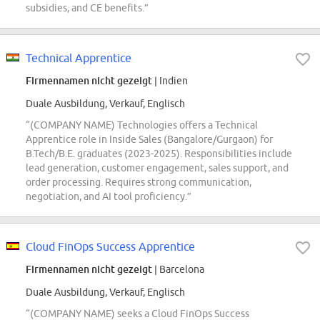
subsidies, and CE benefits.”
Technical Apprentice
Firmennamen nicht gezeigt
| Indien
Duale Ausbildung, Verkauf, Englisch
“(COMPANY NAME) Technologies offers a Technical
Apprentice role in Inside Sales (Bangalore/Gurgaon) for
B.Tech/B.E. graduates (2023-2025). Responsibilities include
lead generation, customer engagement, sales support, and
order processing. Requires strong communication,
negotiation, and AI tool proficiency.”
Cloud FinOps Success Apprentice
Firmennamen nicht gezeigt
| Barcelona
Duale Ausbildung, Verkauf, Englisch
“(COMPANY NAME) seeks a Cloud FinOps Success