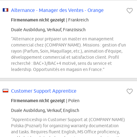
Alternance - Manager des Ventes - Orange
Firmennamen nicht gezeigt
| Frankreich
Duale Ausbildung, Verkauf, Französisch
“Alternance pour préparer un master en management
commercial chez (COMPANY NAME). Missions : gestion d'un
rayon (Parfum, Soin, Maquillage, etc.), animation d'équipe,
développement commercial et satisfaction client. Profil
recherché : BAC+3/BAC+4 motivé, sens du service et
leadership. Opportunités en magasin en France.”
Customer Support Apprentice
Firmennamen nicht gezeigt
| Polen
Duale Ausbildung, Verkauf, Englisch
“Apprenticeship in Customer Support at (COMPANY NAME)
Polska (Poznań) for organizing warranty documentation
and tasks. Requires fluent English, MS Office proficiency,