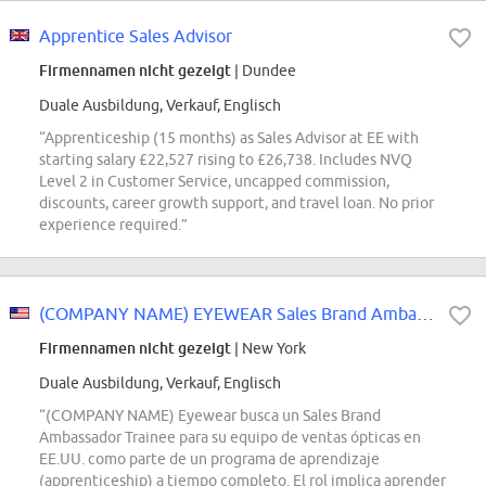
Apprentice Sales Advisor
Firmennamen nicht gezeigt
| Dundee
Duale Ausbildung, Verkauf, Englisch
“Apprenticeship (15 months) as Sales Advisor at EE with
starting salary £22,527 rising to £26,738. Includes NVQ
Level 2 in Customer Service, uncapped commission,
discounts, career growth support, and travel loan. No prior
experience required.”
(COMPANY NAME) EYEWEAR Sales Brand Ambassador Trainee
Firmennamen nicht gezeigt
| New York
Duale Ausbildung, Verkauf, Englisch
“(COMPANY NAME) Eyewear busca un Sales Brand
Ambassador Trainee para su equipo de ventas ópticas en
EE.UU. como parte de un programa de aprendizaje
(apprenticeship) a tiempo completo. El rol implica aprender