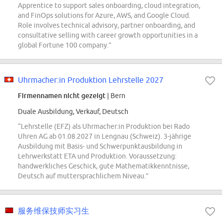
Apprentice to support sales onboarding, cloud integration,
and FinOps solutions for Azure, AWS, and Google Cloud.
Role involves technical advisory, partner onboarding, and
consultative selling with career growth opportunities in a
global Fortune 100 company.”
Uhrmacher:in Produktion Lehrstelle 2027
Firmennamen nicht gezeigt
| Bern
Duale Ausbildung, Verkauf, Deutsch
“Lehrstelle (EFZ) als Uhrmacher:in Produktion bei Rado
Uhren AG ab 01.08.2027 in Lengnau (Schweiz). 3-jährige
Ausbildung mit Basis- und Schwerpunktausbildung in
Lehrwerkstatt ETA und Produktion. Voraussetzung:
handwerkliches Geschick, gute Mathematikkenntnisse,
Deutsch auf muttersprachlichem Niveau.”
服务维保技师实习生