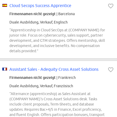
Cloud Secops Success Apprentice
Firmennamen nicht gezeigt
| Barcelona
Duale Ausbildung, Verkauf, Englisch
“Apprenticeship in Cloud SecOps at (COMPANY NAME) for
junior role. Focus on cybersecurity, sales support, partner
development, and GTM strategies. Offers mentorship, skill
development, and inclusive benefits. No compensation
details provided.”
Assistant Sales - Adequity Cross Asset Solutions
Firmennamen nicht gezeigt
| Frankreich
Duale Ausbildung, Verkauf, Französisch
“Alternance (apprenticeship) as Sales Assistant at
(COMPANY NAME)'s Cross Asset Solutions desk. Tasks
include client proposals, Term-Sheets, and database
updates. Requires Bac+4/5 in Finance, Excel proficiency,
and fluent English. Offers participation bonuses, transport