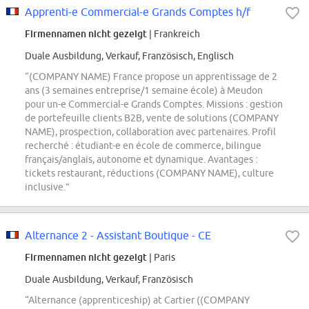
Apprenti-e Commercial-e Grands Comptes h/f
Firmennamen nicht gezeigt
| Frankreich
Duale Ausbildung, Verkauf, Französisch, Englisch
“(COMPANY NAME) France propose un apprentissage de 2
ans (3 semaines entreprise/1 semaine école) à Meudon
pour un-e Commercial-e Grands Comptes. Missions : gestion
de portefeuille clients B2B, vente de solutions (COMPANY
NAME), prospection, collaboration avec partenaires. Profil
recherché : étudiant-e en école de commerce, bilingue
français/anglais, autonome et dynamique. Avantages :
tickets restaurant, réductions (COMPANY NAME), culture
inclusive.”
Alternance 2 - Assistant Boutique - CE
Firmennamen nicht gezeigt
| Paris
Duale Ausbildung, Verkauf, Französisch
“Alternance (apprenticeship) at Cartier ((COMPANY