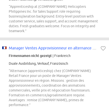
“Apprenticeship at (COMPANY NAME) Helicopters
Philippines Inc. for Sales Support role requiring
business/aviation background. Entry-level position with
customer service, sales support, and account management
duties. Fresh graduates welcome. Focus on integrity and
teamwork.”
Manager Ventes Approvisionneur en alternance F/H
Firmennamen nicht gezeigt
| Frankreich
Duale Ausbildung, Verkauf, Französisch
“Alternance (apprenticeship) chez (COMPANY NAME)
Retail France pour un poste de Manager Ventes
Approvisionneur en région. Missions : gestion des
approvisionnements, coordination des animations
commerciales, veille prix et négociation fournisseurs.
Formation en commerce/agroalimentaire requise.
Avantages : remise (COMPANY NAME), primes de
performance.”