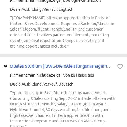
Firmennamen nicht gezeigt
| Boulogne-Billancourt
Duale Ausbildung, Verkauf, Englisch
“(COMPANY NAME) offers an apprenticeship in Paris for
Partner Sales Development. Requires a Bachelor/Master in
Sales/Telecom, fluent French/English, and customer-
oriented skills. Involves partner enablement, marketing
events, and deal registration. Competitive salary and
training opportunities included.”
Duales Studium | BWL-Dienstleistungsmanagement-Consulting & Sales 2027 -...
Firmennamen nicht gezeigt
| Von zu Hause aus
Duale Ausbildung, Verkauf, Deutsch
“Apprenticeship in BWL-Dienstleistungsmanagement-
Consulting & Sales starting Sept 2027 in Baden-Baden with
DHBW Stuttgart. Monthly salary up to €1,450 in year 3.
Hybrid work model, 30 days vacation, flexible hours, and
high takeover chances. FinTech apprenticeship with
international exposure and (COMPANY NAME) Group
backing.”