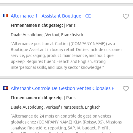
Alternance 1 - Assistant Boutique - CE
Firmennamen nicht gezeigt
| Paris
Duale Ausbildung, Verkauf, Französisch
“Alternance position at Cartier ((COMPANY NAME)) as a
Boutique Assistant in luxury retail. Duties include customer
service, packaging, product maintenance, and boutique
upkeep. Requires fluent French and English, strong
interpersonal skills, and luxury sector knowledge.”
Alternant Controle De Gestion Ventes Globales F/H
Firmennamen nicht gezeigt
| Paris
Duale Ausbildung, Verkauf, Französisch, Englisch
“Alternance de 24 mois en contrôle de gestion ventes
globales chez (COMPANY NAME) KLM (Roissy, 95). Missions
: analyse financière, reporting, SAP, IA, budget. Profil :