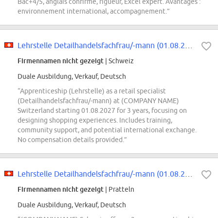
Bac+4/5, anglais confirmé, rigueur, Excel expert. Avantages :
environnement international, accompagnement.”
Lehrstelle Detailhandelsfachfrau/-mann (01.08.2027-31.07.2030, Schwerpunkt...
Firmennamen nicht gezeigt
| Schweiz
Duale Ausbildung, Verkauf, Deutsch
“Apprenticeship (Lehrstelle) as a retail specialist
(Detailhandelsfachfrau/-mann) at (COMPANY NAME)
Switzerland starting 01.08.2027 for 3 years, focusing on
designing shopping experiences. Includes training,
community support, and potential international exchange.
No compensation details provided.”
Lehrstelle Detailhandelsfachfrau/-mann (01.08.2027-31.07.2030, Schwerpunkt...
Firmennamen nicht gezeigt
| Pratteln
Duale Ausbildung, Verkauf, Deutsch