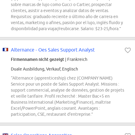
sobre marcas de lujo como Gucci o Cartier, prospectar
clientes, asistir a eventos y analizar datos de ventas.
Requisitos: graduado reciente o último año de carrera en
ventas, marketing o afines, pasión por el lujo, inglés fluido y
disponibilidad para viajar/reubicarse. Salario: $23-25/hora.”
Alternance - Oes Sales Support Analyst
Firmennamen nicht gezeigt
| Frankreich
Duale Ausbildung, Verkauf, Englisch
“Alternance (apprenticeship) chez (COMPANY NAME)
Service pour un poste de Sales Support Analyst. Missions :
support commercial, analyse de données, gestion de projets
et veille tarifaire. Profil recherché : Master Bac+5 en
Business International (Marketing/Finance), maîtrise
Excel/PowerPoint, anglais courant. Avantages :
participation, CSE, restaurant d'entreprise.”