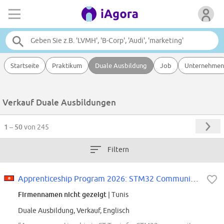
Startseite
Praktikum
Duale Ausbildung
Job
Unternehmen
Verkauf Duale Ausbildungen
1 – 50
von 245
Filtern
Apprenticeship Program 2026: STM32 Community: Customer Support & Content...
Firmennamen nicht gezeigt
| Tunis
Duale Ausbildung, Verkauf, Englisch