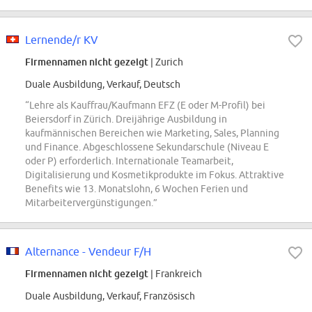
Lernende/r KV
Firmennamen nicht gezeigt
| Zurich
Duale Ausbildung, Verkauf, Deutsch
“Lehre als Kauffrau/Kaufmann EFZ (E oder M-Profil) bei
Beiersdorf in Zürich. Dreijährige Ausbildung in
kaufmännischen Bereichen wie Marketing, Sales, Planning
und Finance. Abgeschlossene Sekundarschule (Niveau E
oder P) erforderlich. Internationale Teamarbeit,
Digitalisierung und Kosmetikprodukte im Fokus. Attraktive
Benefits wie 13. Monatslohn, 6 Wochen Ferien und
Mitarbeitervergünstigungen.”
Alternance - Vendeur F/H
Firmennamen nicht gezeigt
| Frankreich
Duale Ausbildung, Verkauf, Französisch