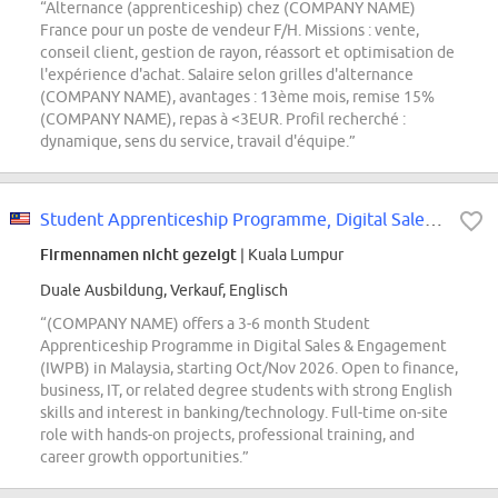
“Alternance (apprenticeship) chez (COMPANY NAME)
France pour un poste de vendeur F/H. Missions : vente,
conseil client, gestion de rayon, réassort et optimisation de
l'expérience d'achat. Salaire selon grilles d'alternance
(COMPANY NAME), avantages : 13ème mois, remise 15%
(COMPANY NAME), repas à <3EUR. Profil recherché :
dynamique, sens du service, travail d'équipe.”
Student Apprenticeship Programme, Digital Sales & Engagement (Internship)
Firmennamen nicht gezeigt
| Kuala Lumpur
Duale Ausbildung, Verkauf, Englisch
“(COMPANY NAME) offers a 3-6 month Student
Apprenticeship Programme in Digital Sales & Engagement
(IWPB) in Malaysia, starting Oct/Nov 2026. Open to finance,
business, IT, or related degree students with strong English
skills and interest in banking/technology. Full-time on-site
role with hands-on projects, professional training, and
career growth opportunities.”