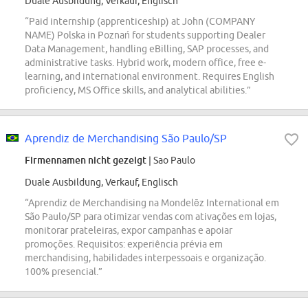
Duale Ausbildung, Verkauf, Englisch
“Paid internship (apprenticeship) at John (COMPANY
NAME) Polska in Poznań for students supporting Dealer
Data Management, handling eBilling, SAP processes, and
administrative tasks. Hybrid work, modern office, free e-
learning, and international environment. Requires English
proficiency, MS Office skills, and analytical abilities.”
Aprendiz de Merchandising São Paulo/SP
Firmennamen nicht gezeigt
| Sao Paulo
Duale Ausbildung, Verkauf, Englisch
“Aprendiz de Merchandising na Mondelēz International em
São Paulo/SP para otimizar vendas com ativações em lojas,
monitorar prateleiras, expor campanhas e apoiar
promoções. Requisitos: experiência prévia em
merchandising, habilidades interpessoais e organização.
100% presencial.”