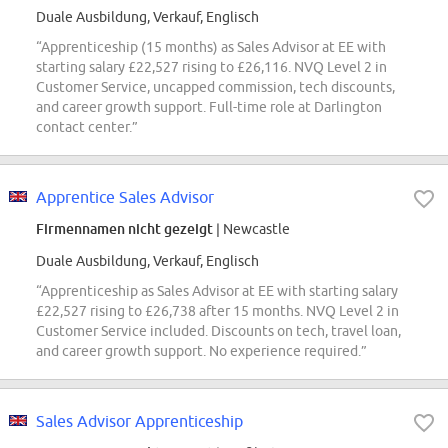
Duale Ausbildung, Verkauf, Englisch
“Apprenticeship (15 months) as Sales Advisor at EE with
starting salary £22,527 rising to £26,116. NVQ Level 2 in
Customer Service, uncapped commission, tech discounts,
and career growth support. Full-time role at Darlington
contact center.”
Apprentice Sales Advisor
Firmennamen nicht gezeigt
| Newcastle
Duale Ausbildung, Verkauf, Englisch
“Apprenticeship as Sales Advisor at EE with starting salary
£22,527 rising to £26,738 after 15 months. NVQ Level 2 in
Customer Service included. Discounts on tech, travel loan,
and career growth support. No experience required.”
Sales Advisor Apprenticeship