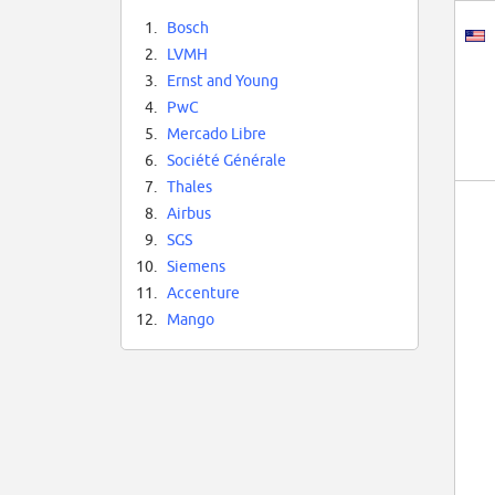
1.
Bosch
2.
LVMH
3.
Ernst and Young
4.
PwC
5.
Mercado Libre
6.
Société Générale
7.
Thales
8.
Airbus
9.
SGS
10.
Siemens
11.
Accenture
12.
Mango