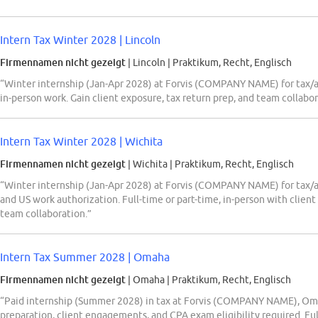
Intern Tax Winter 2028 | Lincoln
Firmennamen nicht gezeigt
| Lincoln
|
Praktikum, Recht, Englisch
“Winter internship (Jan-Apr 2028) at Forvis (COMPANY NAME) for tax/aud
in-person work. Gain client exposure, tax return prep, and team collabor
Intern Tax Winter 2028 | Wichita
Firmennamen nicht gezeigt
| Wichita
|
Praktikum, Recht, Englisch
“Winter internship (Jan-Apr 2028) at Forvis (COMPANY NAME) for tax/aud
and US work authorization. Full-time or part-time, in-person with clie
team collaboration.”
Intern Tax Summer 2028 | Omaha
Firmennamen nicht gezeigt
| Omaha
|
Praktikum, Recht, Englisch
“Paid internship (Summer 2028) in tax at Forvis (COMPANY NAME), Oma
preparation, client engagements, and CPA exam eligibility required. Fu